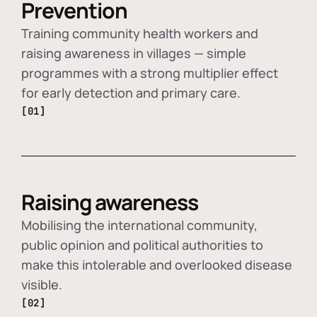
Prevention
Training community health workers and
raising awareness in villages — simple
programmes with a strong multiplier effect
for early detection and primary care.
[01]
Raising awareness
Mobilising the international community,
public opinion and political authorities to
make this intolerable and overlooked disease
visible.
[02]