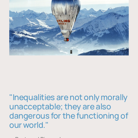
"Inequalities are not only morally
unacceptable; they are also
dangerous for the functioning of
our world."