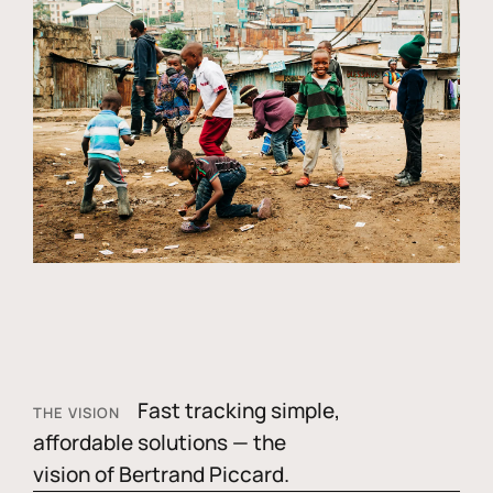
Fast tracking simple,
THE VISION
affordable solutions — the
vision of Bertrand Piccard.