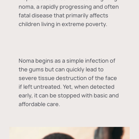
noma, a rapidly progressing and often
fatal disease that primarily affects
children living in extreme poverty.
Noma begins as a simple infection of
the gums but can quickly lead to
severe tissue destruction of the face
if left untreated. Yet, when detected
early, it can be stopped with basic and
affordable care.