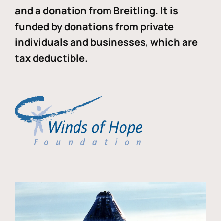
and a donation from Breitling. It is
funded by donations from private
individuals and businesses, which are
tax deductible.