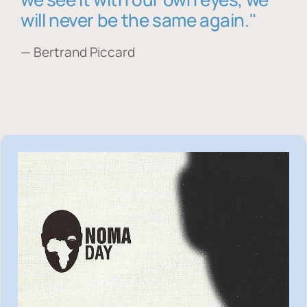
will never be the same again."
— Bertrand Piccard