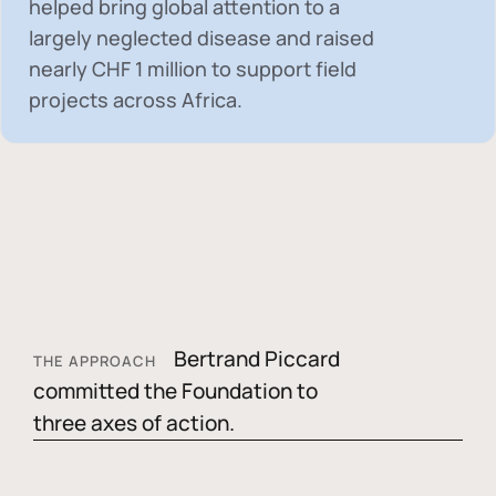
helped bring global attention to a
largely neglected disease and raised
nearly
CHF 1 million
to support field
projects across Africa.
Bertrand Piccard
THE APPROACH
committed the Foundation to
three axes of action.