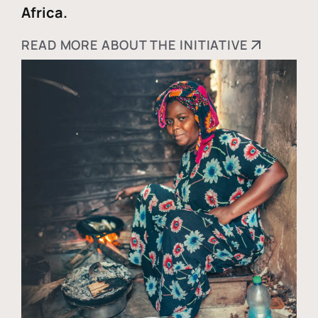
Africa.
READ MORE ABOUT THE INITIATIVE