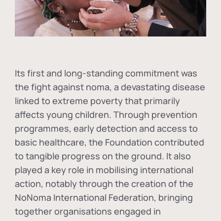
Its first and long-standing commitment was
the fight against
noma
, a devastating disease
linked to extreme poverty that primarily
affects young children. Through prevention
programmes, early detection and access to
basic healthcare, the Foundation contributed
to tangible progress on the ground. It also
played a key role in mobilising international
action, notably through the creation of the
NoNoma International Federation
, bringing
together organisations engaged in