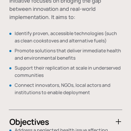
initiative focuses on bridging the gap
between innovation and real-world
implementation. It aims to:
Identify proven, accessible technologies (such
as clean cookstoves and alternative fuels)
Promote solutions that deliver immediate health
and environmental benefits
Support their replication at scale in underserved
communities
Connect innovators, NGOs, local actors and
institutions to enable deployment
Objectives
Address a neglected health issue affecting