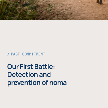
PAST COMMITMENT
Our First Battle:
Detection and
prevention of noma