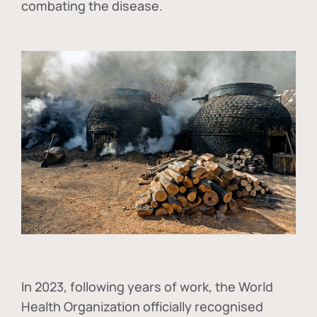
combating the disease.
In
2023, following years of work, the World
Health Organization officially recognised