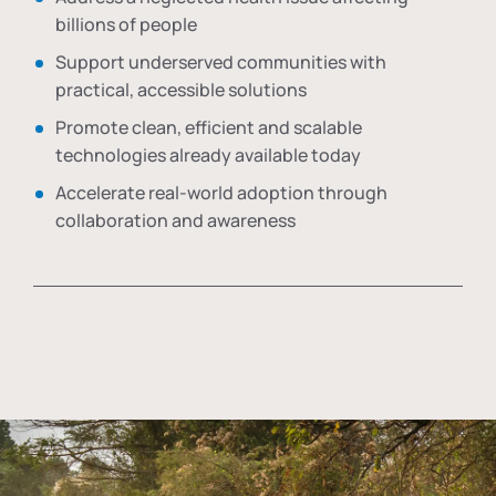
billions of people
Support underserved communities with
practical, accessible solutions
Promote clean, efficient and scalable
technologies already available today
Accelerate real-world adoption through
collaboration and awareness