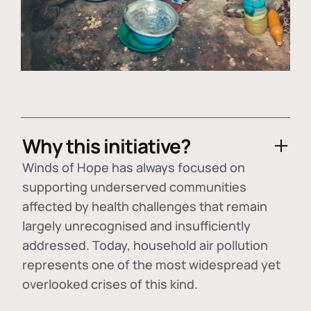
Why this initiative?
Winds of Hope has always focused on
supporting underserved communities
affected by health challenges that remain
largely unrecognised and insufficiently
addressed. Today, household air pollution
represents one of the most widespread yet
overlooked crises of this kind.