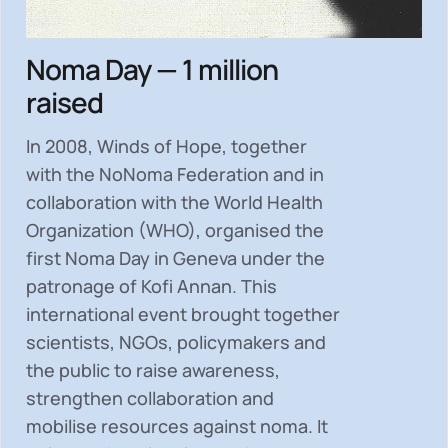
Noma Day — 1 million
raised
In 2008, Winds of Hope, together
with the NoNoma Federation and in
collaboration with the World Health
Organization (WHO), organised the
first Noma Day in Geneva under the
patronage of Kofi Annan. This
international event brought together
scientists, NGOs, policymakers and
the public to
raise awareness,
strengthen collaboration and
mobilise resources
against noma. It