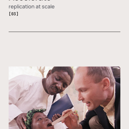
replication at scale
[03]