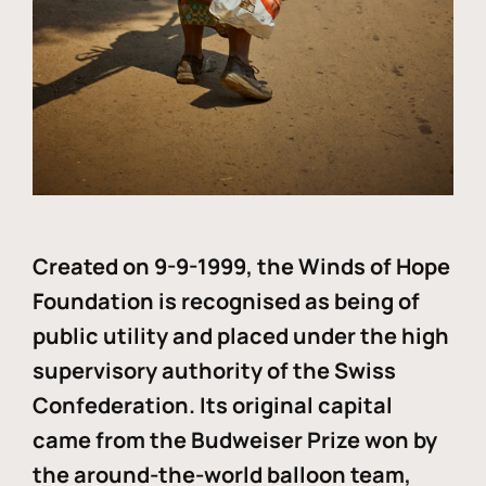
Created on 9-9-1999, the Winds of Hope
Foundation is recognised as being of
public utility and placed under the high
supervisory authority of the Swiss
Confederation. Its original capital
came from the Budweiser Prize won by
the around-the-world balloon team,