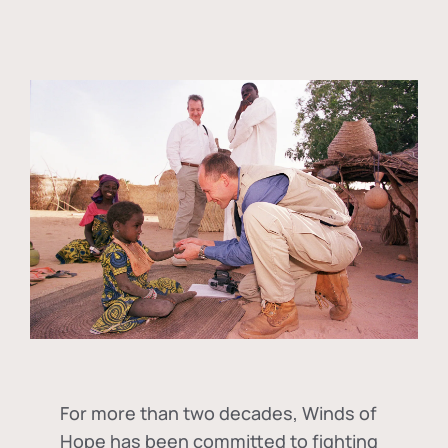
For more than two decades, Winds of
Hope has been committed to fighting