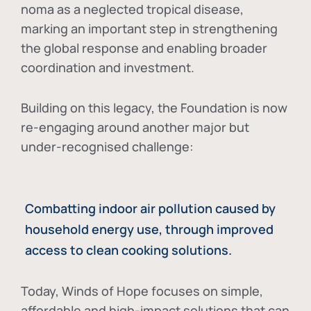
noma as a neglected tropical disease
,
marking an important step in strengthening
the global response and enabling broader
coordination and investment.
Building on this legacy, the Foundation is now
re-engaging around another major but
under-recognised challenge:
Combatting indoor air pollution caused by
household energy use, through improved
access to clean cooking solutions.
Today, Winds of Hope focuses on
simple,
affordable and high-impact solutions
that can