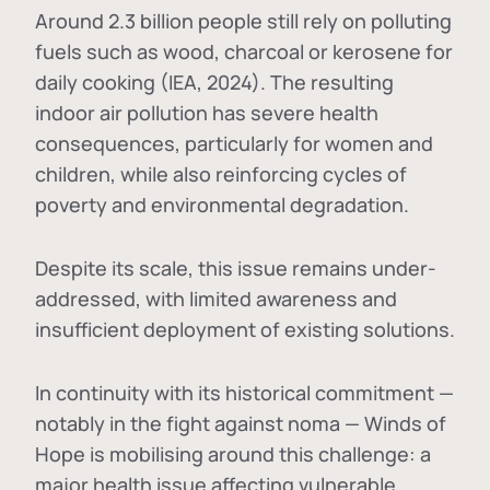
Around 2.3 billion people still rely on polluting
fuels such as wood, charcoal or kerosene for
daily cooking (IEA, 2024). The resulting
indoor air pollution has severe health
consequences, particularly for women and
children, while also reinforcing cycles of
poverty and environmental degradation.
Despite its scale, this issue remains under-
addressed, with limited awareness and
insufficient deployment of existing solutions.
In continuity with its historical commitment —
notably in the fight against noma — Winds of
Hope is mobilising around this challenge: a
major health issue affecting vulnerable