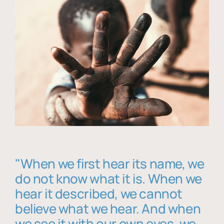
"When we first hear its name, we
do not know what it is. When we
hear it described, we cannot
believe what we hear. And when
we see it with our own eyes, we