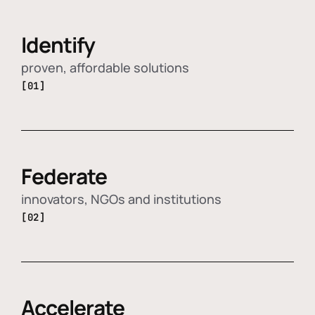
Identify
proven, affordable solutions
[01]
Federate
innovators, NGOs and institutions
[02]
Accelerate