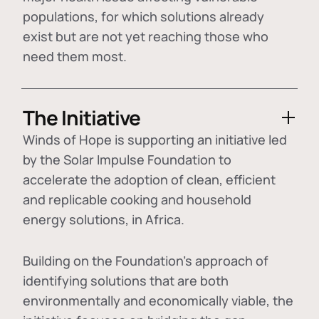
populations, for which solutions already
exist but are not yet reaching those who
need them most.
The Initiative
Winds of Hope is supporting an initiative led
by the Solar Impulse Foundation to
accelerate the adoption of
clean, efficient
and replicable cooking and household
energy solutions
, in Africa.
Building on the Foundation's approach of
identifying
solutions that are both
environmentally and economically viable
, the