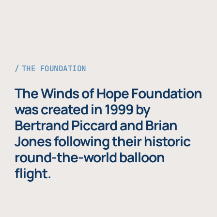
THE FOUNDATION
The Winds of Hope Foundation
was created in 1999 by
Bertrand Piccard and Brian
Jones following their historic
round-the-world balloon
flight.