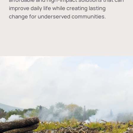
improve daily life while creating lasting
change for underserved communities.