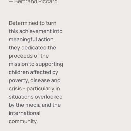
— Bertrand Piccard
Determined to turn
this achievement into
meaningful action,
they dedicated the
proceeds of the
mission to supporting
children affected by
poverty, disease and
crisis - particularly in
situations overlooked
by the media and the
international
community.