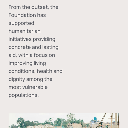
From the outset, the
Foundation has
supported
humanitarian
initiatives providing
concrete and lasting
aid, with a focus on
improving living
conditions, health and
dignity among the
most vulnerable
populations.