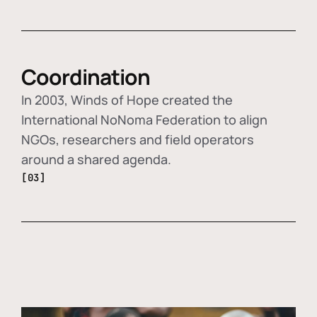
Coordination
In 2003, Winds of Hope created the
International NoNoma Federation to align
NGOs, researchers and field operators
around a shared agenda.
[03]