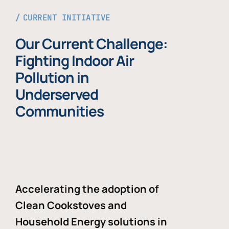
CURRENT INITIATIVE
Our Current Challenge:
Fighting Indoor Air
Pollution in
Underserved
Communities
Accelerating the adoption of
Clean Cookstoves and
Household Energy solutions in