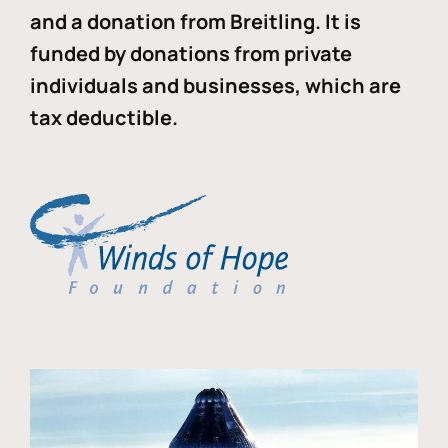
and a donation from Breitling. It is
funded by donations from private
individuals and businesses, which are
tax deductible.