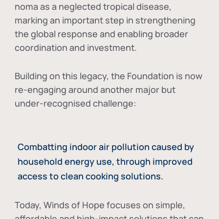
noma as a neglected tropical disease
,
marking an important step in strengthening
the global response and enabling broader
coordination and investment.
Building on this legacy, the Foundation is now
re-engaging around another major but
under-recognised challenge:
Combatting indoor air pollution caused by
household energy use, through improved
access to clean cooking solutions.
Today, Winds of Hope focuses on
simple,
affordable and high-impact solutions
that can