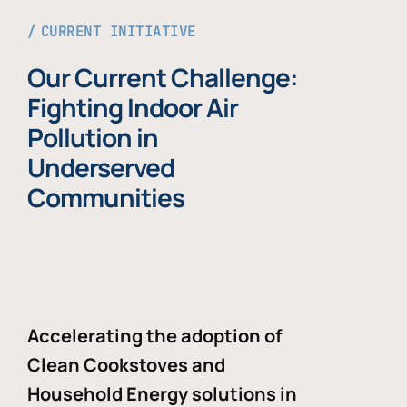
CURRENT INITIATIVE
Our Current Challenge:
Fighting Indoor Air
Pollution in
Underserved
Communities
Accelerating the adoption of
Clean Cookstoves and
Household Energy solutions in