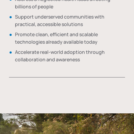
billions of people
Support underserved communities with
practical, accessible solutions
Promote clean, efficient and scalable
technologies already available today
Accelerate real-world adoption through
collaboration and awareness