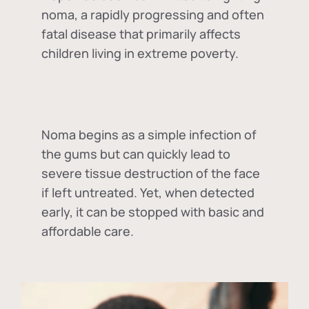
noma, a rapidly progressing and often
fatal disease that primarily affects
children living in extreme poverty.
Noma begins as a simple infection of
the gums but can quickly lead to
severe tissue destruction of the face
if left untreated. Yet, when detected
early, it can be stopped with basic and
affordable care.