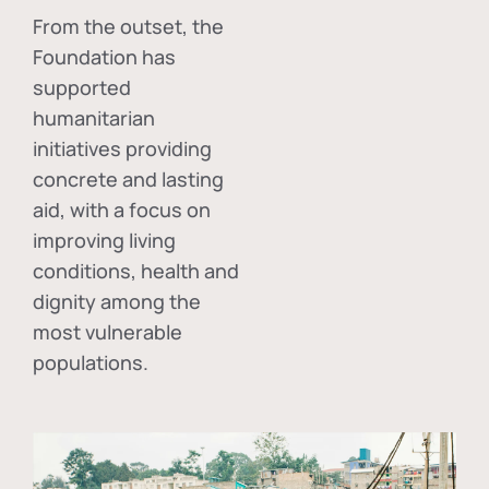
From the outset, the
Foundation has
supported
humanitarian
initiatives providing
concrete and lasting
aid, with a focus on
improving living
conditions, health and
dignity among the
most vulnerable
populations.