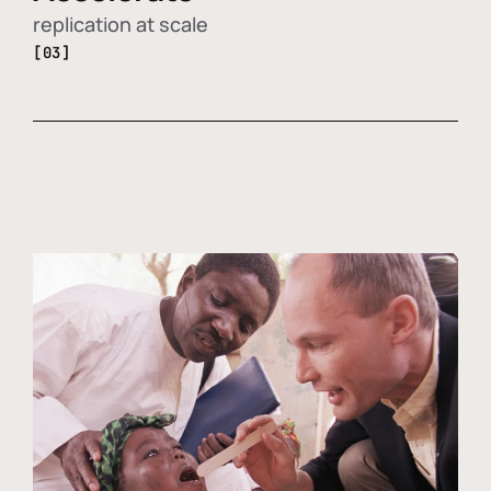
replication at scale
[03]