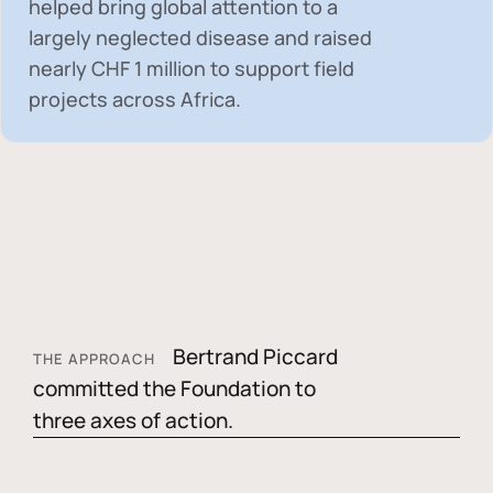
helped bring global attention to a
largely neglected disease and raised
nearly
CHF 1 million
to support field
projects across Africa.
Bertrand Piccard
THE APPROACH
committed the Foundation to
three axes of action.