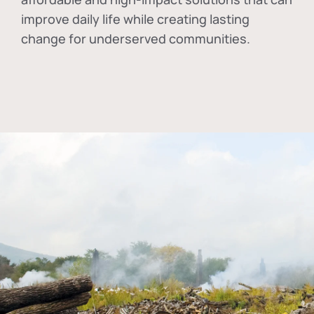
improve daily life while creating lasting
change for underserved communities.