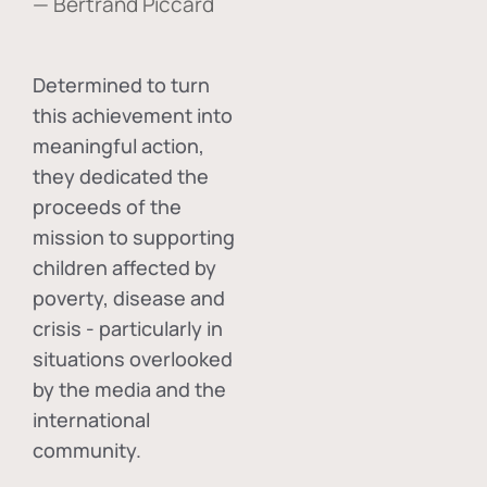
— Bertrand Piccard
Determined to turn
this achievement into
meaningful action,
they dedicated the
proceeds of the
mission to supporting
children affected by
poverty, disease and
crisis - particularly in
situations overlooked
by the media and the
international
community.