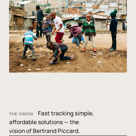
Fast tracking simple,
THE VISION
affordable solutions — the
vision of Bertrand Piccard.