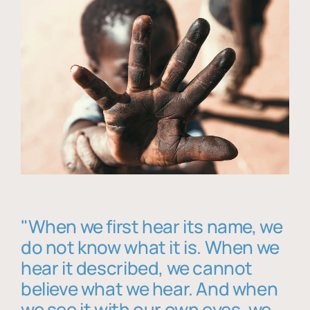
"When we first hear its name, we
do not know what it is. When we
hear it described, we cannot
believe what we hear. And when
we see it with our own eyes, we