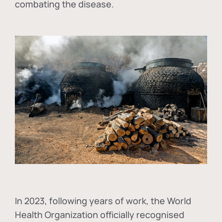
combating the disease.
In
2023, following years of work, the World
Health Organization officially recognised