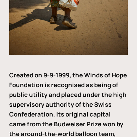
Created on 9-9-1999, the Winds of Hope
Foundation is recognised as being of
public utility and placed under the high
supervisory authority of the Swiss
Confederation. Its original capital
came from the Budweiser Prize won by
the around-the-world balloon team,