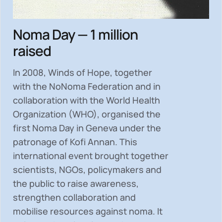
Noma Day — 1 million
raised
In 2008, Winds of Hope, together
with the NoNoma Federation and in
collaboration with the World Health
Organization (WHO), organised the
first Noma Day in Geneva under the
patronage of Kofi Annan. This
international event brought together
scientists, NGOs, policymakers and
the public to
raise awareness,
strengthen collaboration and
mobilise resources
against noma. It