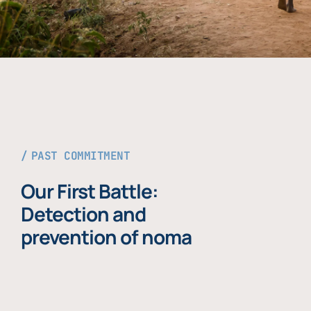
PAST COMMITMENT
Our First Battle:
Detection and
prevention of noma