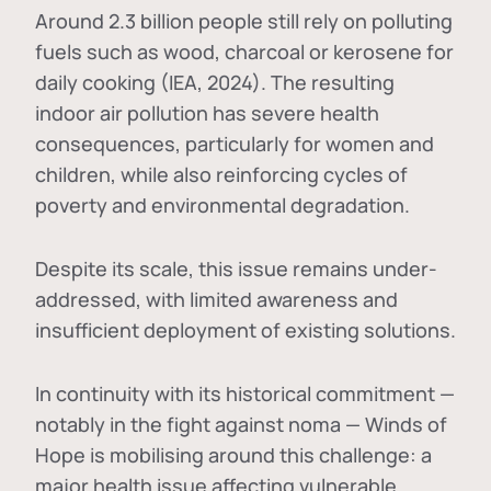
Around 2.3 billion people still rely on polluting
fuels such as wood, charcoal or kerosene for
daily cooking (IEA, 2024). The resulting
indoor air pollution has severe health
consequences, particularly for women and
children, while also reinforcing cycles of
poverty and environmental degradation.
Despite its scale, this issue remains under-
addressed, with limited awareness and
insufficient deployment of existing solutions.
In continuity with its historical commitment —
notably in the fight against noma — Winds of
Hope is mobilising around this challenge: a
major health issue affecting vulnerable