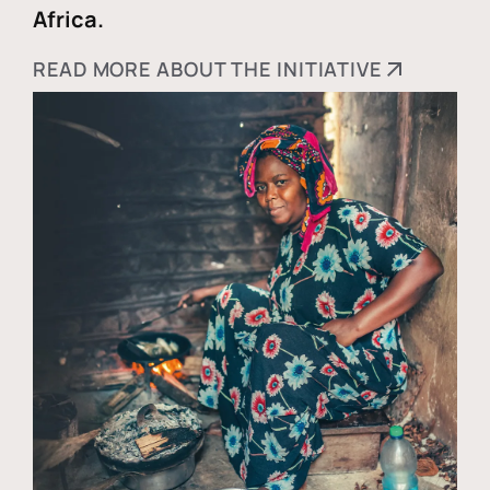
Africa.
READ MORE ABOUT THE INITIATIVE