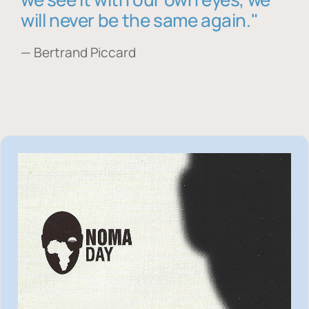
will never be the same again."
— Bertrand Piccard