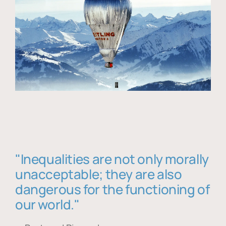
"Inequalities are not only morally
unacceptable; they are also
dangerous for the functioning of
our world."