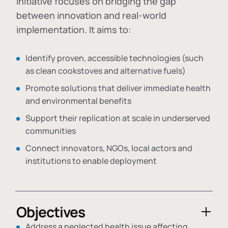
initiative focuses on bridging the gap
between innovation and real-world
implementation. It aims to:
Identify proven, accessible technologies (such
as clean cookstoves and alternative fuels)
Promote solutions that deliver immediate health
and environmental benefits
Support their replication at scale in underserved
communities
Connect innovators, NGOs, local actors and
institutions to enable deployment
Objectives
Address a neglected health issue affecting