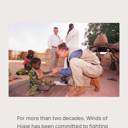
For more than two decades, Winds of
Hope has been committed to fighting