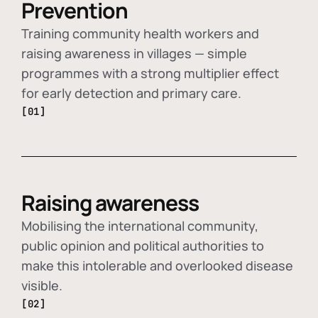
Prevention
Training community health workers and
raising awareness in villages — simple
programmes with a strong multiplier effect
for early detection and primary care.
[01]
Raising awareness
Mobilising the international community,
public opinion and political authorities to
make this intolerable and overlooked disease
visible.
[02]