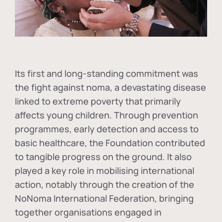
Its first and long-standing commitment was
the fight against
noma
, a devastating disease
linked to extreme poverty that primarily
affects young children. Through prevention
programmes, early detection and access to
basic healthcare, the Foundation contributed
to tangible progress on the ground. It also
played a key role in mobilising international
action, notably through the creation of the
NoNoma International Federation
, bringing
together organisations engaged in