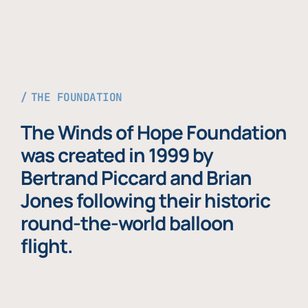
THE FOUNDATION
The Winds of Hope Foundation
was created in 1999 by
Bertrand Piccard and Brian
Jones following their historic
round-the-world balloon
flight.