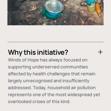
Why this initiative?
Winds of Hope has always focused on
supporting underserved communities
affected by health challenges that remain
largely unrecognised and insufficiently
addressed. Today, household air pollution
represents one of the most widespread yet
overlooked crises of this kind.