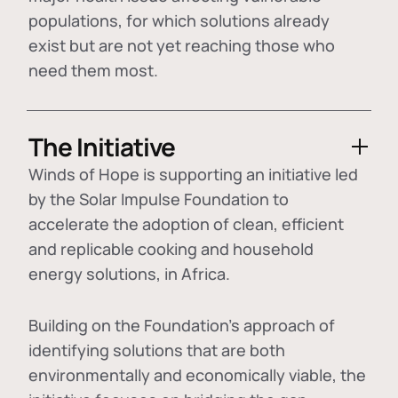
populations, for which solutions already
exist but are not yet reaching those who
need them most.
The Initiative
Winds of Hope is supporting an initiative led
by the Solar Impulse Foundation to
accelerate the adoption of
clean, efficient
and replicable cooking and household
energy solutions
, in Africa.
Building on the Foundation's approach of
identifying
solutions that are both
environmentally and economically viable
, the