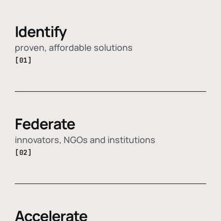
Identify
proven, affordable solutions
[01]
Federate
innovators, NGOs and institutions
[02]
Accelerate