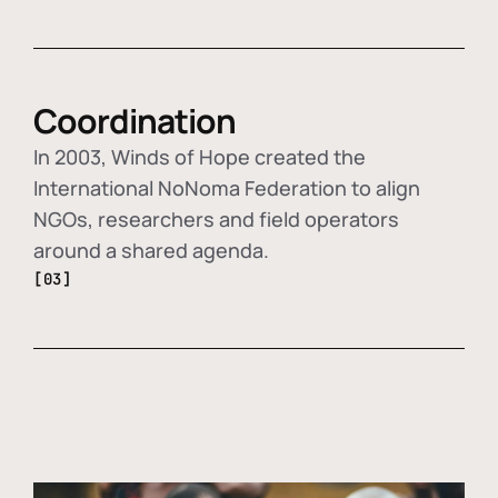
Coordination
In 2003, Winds of Hope created the
International NoNoma Federation to align
NGOs, researchers and field operators
around a shared agenda.
[03]