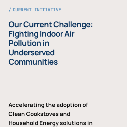
CURRENT INITIATIVE
Our Current Challenge:
Fighting Indoor Air
Pollution in
Underserved
Communities
Accelerating the adoption of
Clean Cookstoves and
Household Energy solutions in