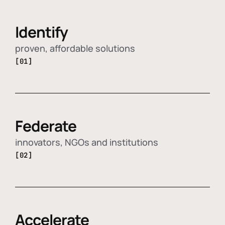
Identify
proven, affordable solutions
[01]
Federate
innovators, NGOs and institutions
[02]
Accelerate