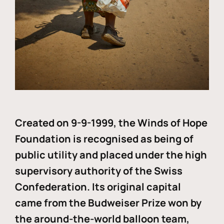
Created on 9-9-1999, the Winds of Hope
Foundation is recognised as being of
public utility and placed under the high
supervisory authority of the Swiss
Confederation. Its original capital
came from the Budweiser Prize won by
the around-the-world balloon team,