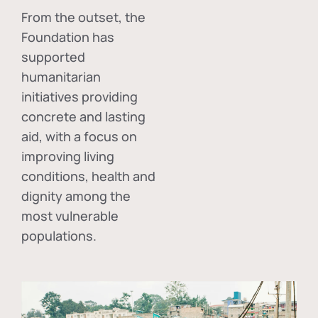
From the outset, the
Foundation has
supported
humanitarian
initiatives providing
concrete and lasting
aid, with a focus on
improving living
conditions, health and
dignity among the
most vulnerable
populations.