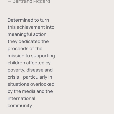
— Bertrand Piccard
Determined to turn
this achievement into
meaningful action,
they dedicated the
proceeds of the
mission to supporting
children affected by
poverty, disease and
crisis - particularly in
situations overlooked
by the media and the
international
community.