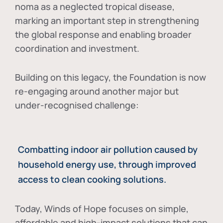
noma as a neglected tropical disease
,
marking an important step in strengthening
the global response and enabling broader
coordination and investment.
Building on this legacy, the Foundation is now
re-engaging around another major but
under-recognised challenge:
Combatting indoor air pollution caused by
household energy use, through improved
access to clean cooking solutions.
Today, Winds of Hope focuses on
simple,
affordable and high-impact solutions
that can