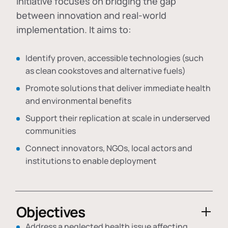
initiative focuses on bridging the gap
between innovation and real-world
implementation. It aims to:
Identify proven, accessible technologies (such
as clean cookstoves and alternative fuels)
Promote solutions that deliver immediate health
and environmental benefits
Support their replication at scale in underserved
communities
Connect innovators, NGOs, local actors and
institutions to enable deployment
Objectives
Address a neglected health issue affecting