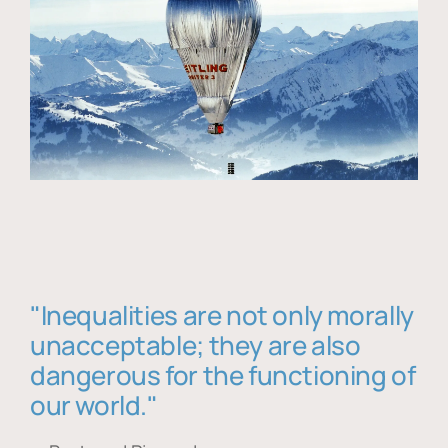
"Inequalities are not only morally
unacceptable; they are also
dangerous for the functioning of
our world."