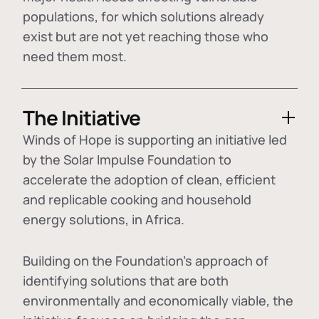
populations, for which solutions already
exist but are not yet reaching those who
need them most.
The Initiative
Winds of Hope is supporting an initiative led
by the Solar Impulse Foundation to
accelerate the adoption of
clean, efficient
and replicable cooking and household
energy solutions
, in Africa.
Building on the Foundation's approach of
identifying
solutions that are both
environmentally and economically viable
, the