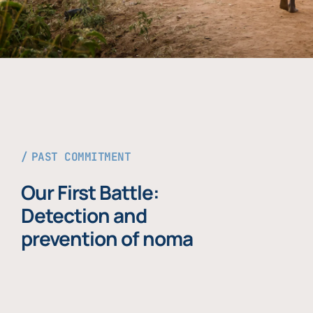
PAST COMMITMENT
Our First Battle:
Detection and
prevention of noma