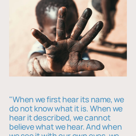
"When we first hear its name, we
do not know what it is. When we
hear it described, we cannot
believe what we hear. And when
we see it with our own eyes, we