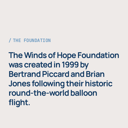
THE FOUNDATION
The Winds of Hope Foundation
was created in 1999 by
Bertrand Piccard and Brian
Jones following their historic
round-the-world balloon
flight.