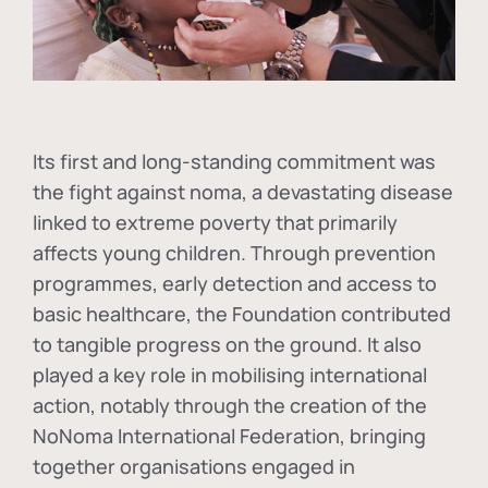
Its first and long-standing commitment was
the fight against
noma
, a devastating disease
linked to extreme poverty that primarily
affects young children. Through prevention
programmes, early detection and access to
basic healthcare, the Foundation contributed
to tangible progress on the ground. It also
played a key role in mobilising international
action, notably through the creation of the
NoNoma International Federation
, bringing
together organisations engaged in