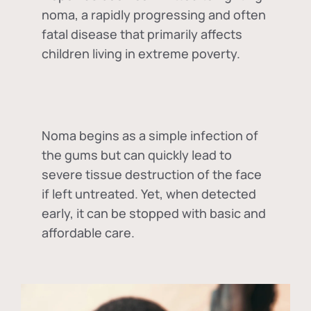
noma, a rapidly progressing and often
fatal disease that primarily affects
children living in extreme poverty.
Noma begins as a simple infection of
the gums but can quickly lead to
severe tissue destruction of the face
if left untreated. Yet, when detected
early, it can be stopped with basic and
affordable care.