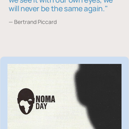
will never be the same again."
— Bertrand Piccard