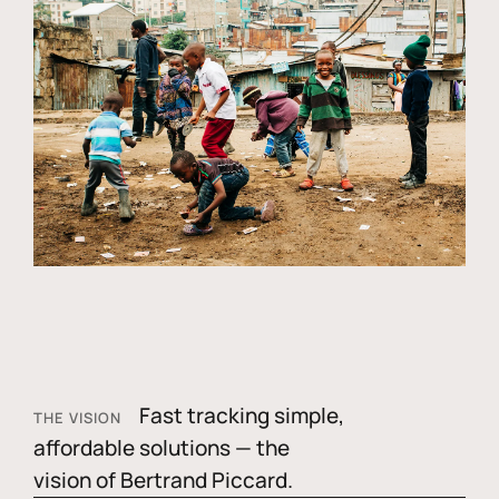
Fast tracking simple,
THE VISION
affordable solutions — the
vision of Bertrand Piccard.