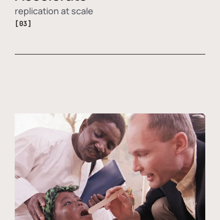
replication at scale
[03]