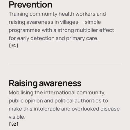
Prevention
Training community health workers and
raising awareness in villages — simple
programmes with a strong multiplier effect
for early detection and primary care.
[01]
Raising awareness
Mobilising the international community,
public opinion and political authorities to
make this intolerable and overlooked disease
visible.
[02]