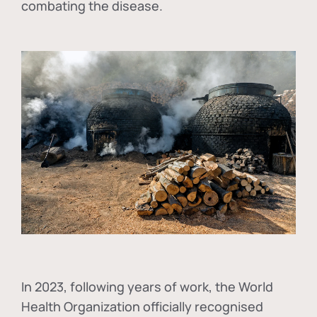
combating the disease.
In
2023, following years of work, the World
Health Organization officially recognised