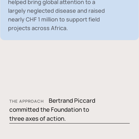
helped bring global attention to a
largely neglected disease and raised
nearly
CHF 1 million
to support field
projects across Africa.
Bertrand Piccard
THE APPROACH
committed the Foundation to
three axes of action.