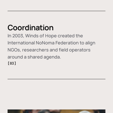
Coordination
In 2003, Winds of Hope created the
International NoNoma Federation to align
NGOs, researchers and field operators
around a shared agenda.
[03]