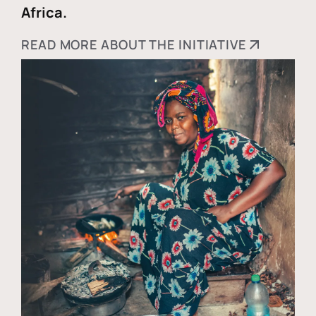
Africa.
READ MORE ABOUT THE INITIATIVE