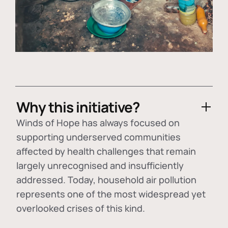
Why this initiative?
Winds of Hope has always focused on
supporting underserved communities
affected by health challenges that remain
largely unrecognised and insufficiently
addressed. Today, household air pollution
represents one of the most widespread yet
overlooked crises of this kind.