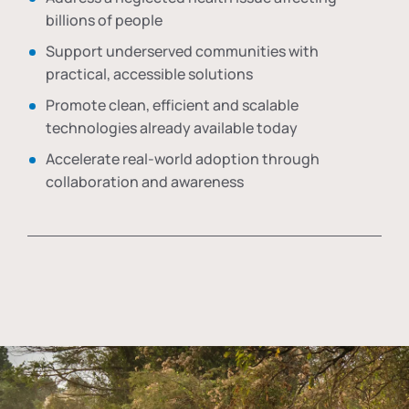
billions of people
Support underserved communities with
practical, accessible solutions
Promote clean, efficient and scalable
technologies already available today
Accelerate real-world adoption through
collaboration and awareness