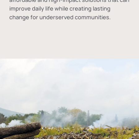
improve daily life while creating lasting
change for underserved communities.