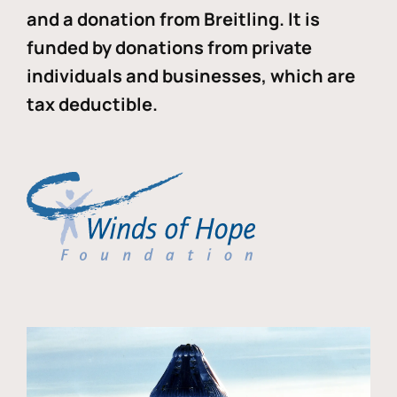
and a donation from Breitling. It is
funded by donations from private
individuals and businesses, which are
tax deductible.