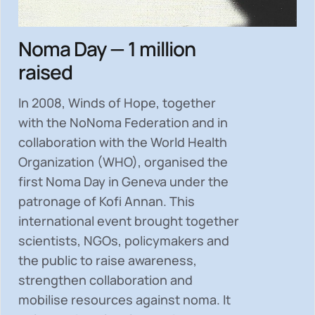
Noma Day — 1 million
raised
In 2008, Winds of Hope, together
with the NoNoma Federation and in
collaboration with the World Health
Organization (WHO), organised the
first Noma Day in Geneva under the
patronage of Kofi Annan. This
international event brought together
scientists, NGOs, policymakers and
the public to
raise awareness,
strengthen collaboration and
mobilise resources
against noma. It