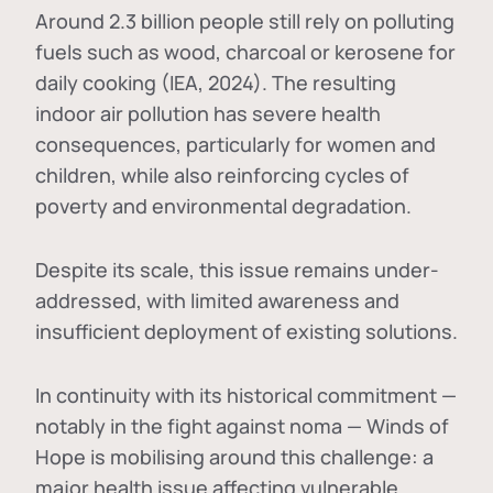
Around 2.3 billion people still rely on polluting
fuels such as wood, charcoal or kerosene for
daily cooking (IEA, 2024). The resulting
indoor air pollution has severe health
consequences, particularly for women and
children, while also reinforcing cycles of
poverty and environmental degradation.
Despite its scale, this issue remains under-
addressed, with limited awareness and
insufficient deployment of existing solutions.
In continuity with its historical commitment —
notably in the fight against noma — Winds of
Hope is mobilising around this challenge: a
major health issue affecting vulnerable