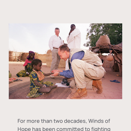
For more than two decades, Winds of
Hope has been committed to fighting