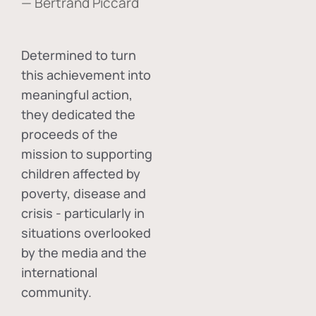
— Bertrand Piccard
Determined to turn
this achievement into
meaningful action,
they dedicated the
proceeds of the
mission to supporting
children affected by
poverty, disease and
crisis - particularly in
situations overlooked
by the media and the
international
community.