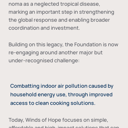
noma as a neglected tropical disease
,
marking an important step in strengthening
the global response and enabling broader
coordination and investment.
Building on this legacy, the Foundation is now
re-engaging around another major but
under-recognised challenge:
Combatting indoor air pollution caused by
household energy use, through improved
access to clean cooking solutions.
Today, Winds of Hope focuses on
simple,
affordable and high-impact solutions
that can