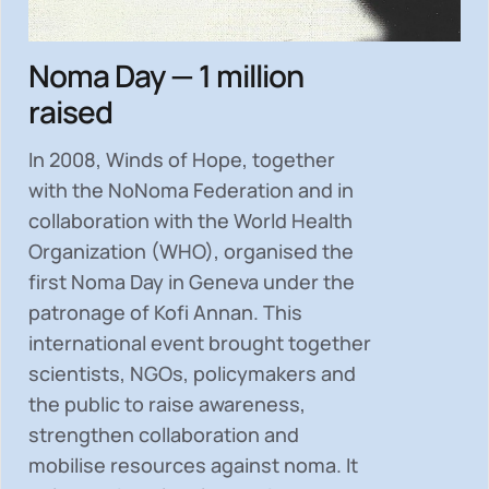
Noma Day — 1 million
raised
In 2008, Winds of Hope, together
with the NoNoma Federation and in
collaboration with the World Health
Organization (WHO), organised the
first Noma Day in Geneva under the
patronage of Kofi Annan. This
international event brought together
scientists, NGOs, policymakers and
the public to
raise awareness,
strengthen collaboration and
mobilise resources
against noma. It