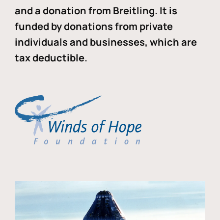
and a donation from Breitling. It is
funded by donations from private
individuals and businesses, which are
tax deductible.