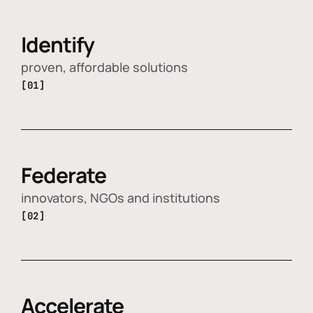
Identify
proven, affordable solutions
[01]
Federate
innovators, NGOs and institutions
[02]
Accelerate