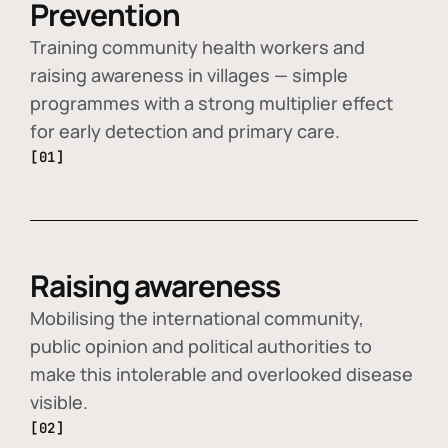
Prevention
Training community health workers and
raising awareness in villages — simple
programmes with a strong multiplier effect
for early detection and primary care.
[01]
Raising awareness
Mobilising the international community,
public opinion and political authorities to
make this intolerable and overlooked disease
visible.
[02]