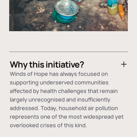
Why this initiative?
Winds of Hope has always focused on
supporting underserved communities
affected by health challenges that remain
largely unrecognised and insufficiently
addressed. Today, household air pollution
represents one of the most widespread yet
overlooked crises of this kind.