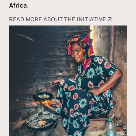
Africa.
READ MORE ABOUT THE INITIATIVE