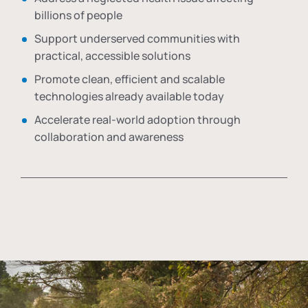
billions of people
Support underserved communities with
practical, accessible solutions
Promote clean, efficient and scalable
technologies already available today
Accelerate real-world adoption through
collaboration and awareness