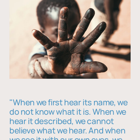
"When we first hear its name, we
do not know what it is. When we
hear it described, we cannot
believe what we hear. And when
we see it with our own eyes, we