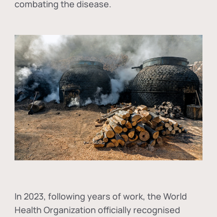
combating the disease.
In
2023, following years of work, the World
Health Organization officially recognised