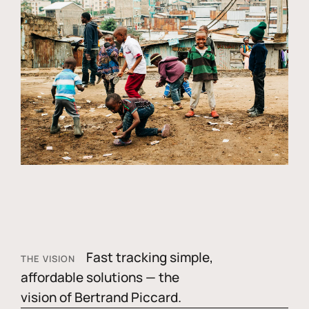
Fast tracking simple,
THE VISION
affordable solutions — the
vision of Bertrand Piccard.