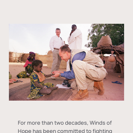
For more than two decades, Winds of
Hope has been committed to fighting