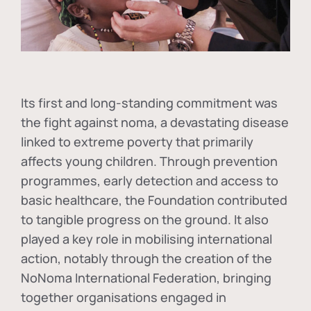
Its first and long-standing commitment was
the fight against
noma
, a devastating disease
linked to extreme poverty that primarily
affects young children. Through prevention
programmes, early detection and access to
basic healthcare, the Foundation contributed
to tangible progress on the ground. It also
played a key role in mobilising international
action, notably through the creation of the
NoNoma International Federation
, bringing
together organisations engaged in