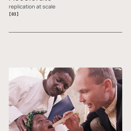
replication at scale
[03]