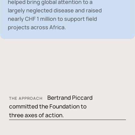
helped bring global attention to a
largely neglected disease and raised
nearly
CHF 1 million
to support field
projects across Africa.
Bertrand Piccard
THE APPROACH
committed the Foundation to
three axes of action.