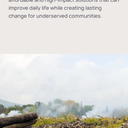
improve daily life while creating lasting
change for underserved communities.