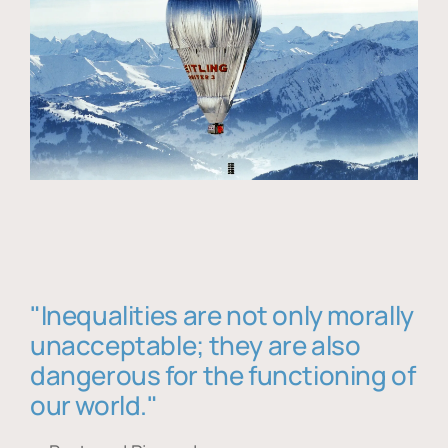
"Inequalities are not only morally
unacceptable; they are also
dangerous for the functioning of
our world."