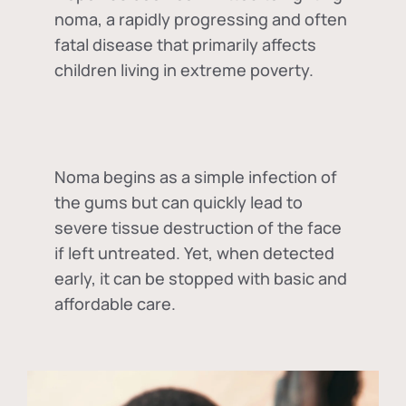
noma, a rapidly progressing and often
fatal disease that primarily affects
children living in extreme poverty.
Noma begins as a simple infection of
the gums but can quickly lead to
severe tissue destruction of the face
if left untreated. Yet, when detected
early, it can be stopped with basic and
affordable care.