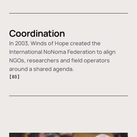
Coordination
In 2003, Winds of Hope created the
International NoNoma Federation to align
NGOs, researchers and field operators
around a shared agenda.
[03]