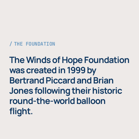
THE FOUNDATION
The Winds of Hope Foundation
was created in 1999 by
Bertrand Piccard and Brian
Jones following their historic
round-the-world balloon
flight.