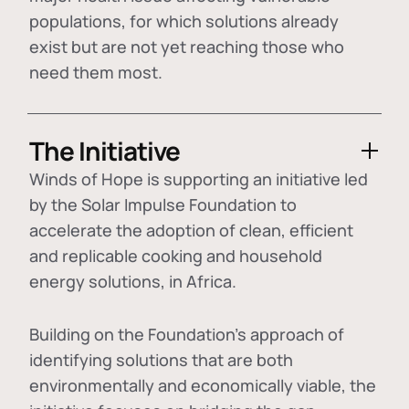
populations, for which solutions already
exist but are not yet reaching those who
need them most.
The Initiative
Winds of Hope is supporting an initiative led
by the Solar Impulse Foundation to
accelerate the adoption of
clean, efficient
and replicable cooking and household
energy solutions
, in Africa.
Building on the Foundation's approach of
identifying
solutions that are both
environmentally and economically viable
, the