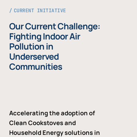
CURRENT INITIATIVE
Our Current Challenge:
Fighting Indoor Air
Pollution in
Underserved
Communities
Accelerating the adoption of
Clean Cookstoves and
Household Energy solutions in