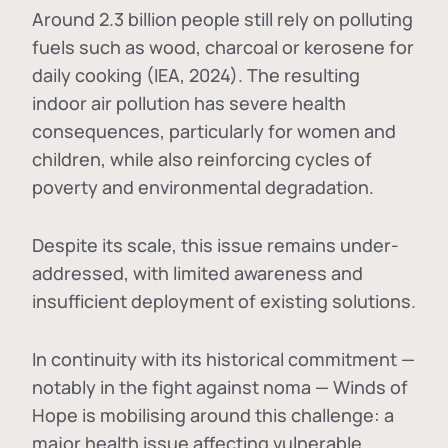
Around 2.3 billion people still rely on polluting
fuels such as wood, charcoal or kerosene for
daily cooking (IEA, 2024). The resulting
indoor air pollution has severe health
consequences, particularly for women and
children, while also reinforcing cycles of
poverty and environmental degradation.
Despite its scale, this issue remains under-
addressed, with limited awareness and
insufficient deployment of existing solutions.
In continuity with its historical commitment —
notably in the fight against noma — Winds of
Hope is mobilising around this challenge: a
major health issue affecting vulnerable