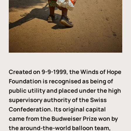
Created on 9-9-1999, the Winds of Hope
Foundation is recognised as being of
public utility and placed under the high
supervisory authority of the Swiss
Confederation. Its original capital
came from the Budweiser Prize won by
the around-the-world balloon team,