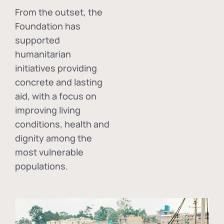
From the outset, the
Foundation has
supported
humanitarian
initiatives providing
concrete and lasting
aid, with a focus on
improving living
conditions, health and
dignity among the
most vulnerable
populations.