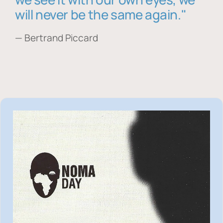
will never be the same again."
— Bertrand Piccard