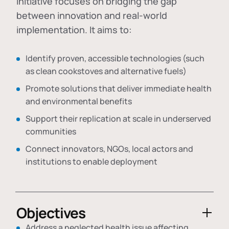
initiative focuses on bridging the gap
between innovation and real-world
implementation. It aims to:
Identify proven, accessible technologies (such
as clean cookstoves and alternative fuels)
Promote solutions that deliver immediate health
and environmental benefits
Support their replication at scale in underserved
communities
Connect innovators, NGOs, local actors and
institutions to enable deployment
Objectives
Address a neglected health issue affecting