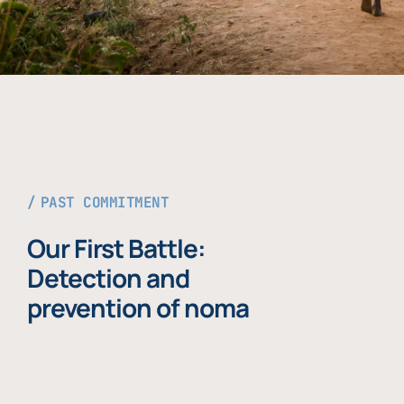
PAST COMMITMENT
Our First Battle:
Detection and
prevention of noma