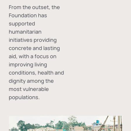
From the outset, the
Foundation has
supported
humanitarian
initiatives providing
concrete and lasting
aid, with a focus on
improving living
conditions, health and
dignity among the
most vulnerable
populations.