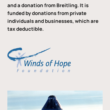
and a donation from Breitling. It is
funded by donations from private
individuals and businesses, which are
tax deductible.