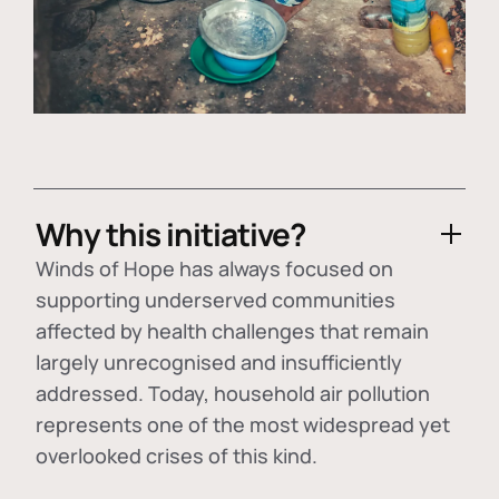
Why this initiative?
Winds of Hope has always focused on
supporting underserved communities
affected by health challenges that remain
largely unrecognised and insufficiently
addressed. Today, household air pollution
represents one of the most widespread yet
overlooked crises of this kind.