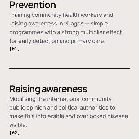
Prevention
Training community health workers and
raising awareness in villages — simple
programmes with a strong multiplier effect
for early detection and primary care.
[01]
Raising awareness
Mobilising the international community,
public opinion and political authorities to
make this intolerable and overlooked disease
visible.
[02]