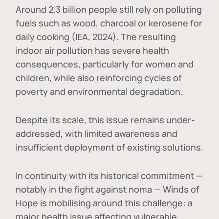
Around 2.3 billion people still rely on polluting
fuels such as wood, charcoal or kerosene for
daily cooking (IEA, 2024). The resulting
indoor air pollution has severe health
consequences, particularly for women and
children, while also reinforcing cycles of
poverty and environmental degradation.
Despite its scale, this issue remains under-
addressed, with limited awareness and
insufficient deployment of existing solutions.
In continuity with its historical commitment —
notably in the fight against noma — Winds of
Hope is mobilising around this challenge: a
major health issue affecting vulnerable