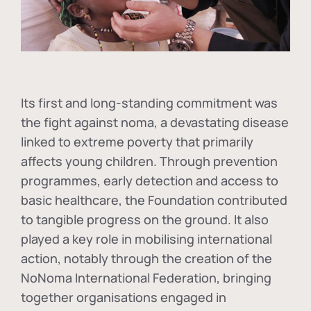
Its first and long-standing commitment was
the fight against
noma
, a devastating disease
linked to extreme poverty that primarily
affects young children. Through prevention
programmes, early detection and access to
basic healthcare, the Foundation contributed
to tangible progress on the ground. It also
played a key role in mobilising international
action, notably through the creation of the
NoNoma International Federation
, bringing
together organisations engaged in