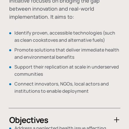
initiative focuses on bridging the gap
between innovation and real-world
implementation. It aims to:
Identify proven, accessible technologies (such
as clean cookstoves and alternative fuels)
Promote solutions that deliver immediate health
and environmental benefits
Support their replication at scale in underserved
communities
Connect innovators, NGOs, local actors and
institutions to enable deployment
Objectives
Address a neglected health issue affecting