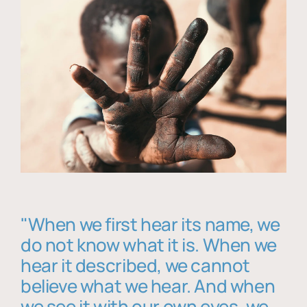
"When we first hear its name, we
do not know what it is. When we
hear it described, we cannot
believe what we hear. And when
we see it with our own eyes, we