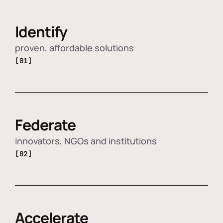
Identify
proven, affordable solutions
[01]
Federate
innovators, NGOs and institutions
[02]
Accelerate