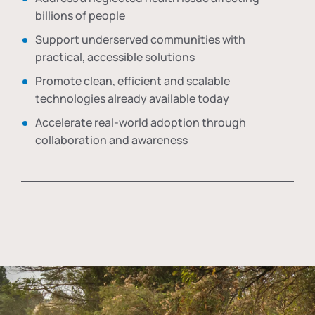
billions of people
Support underserved communities with
practical, accessible solutions
Promote clean, efficient and scalable
technologies already available today
Accelerate real-world adoption through
collaboration and awareness