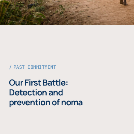
PAST COMMITMENT
Our First Battle:
Detection and
prevention of noma