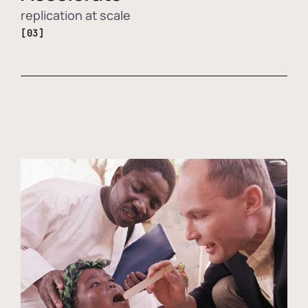
replication at scale
[03]