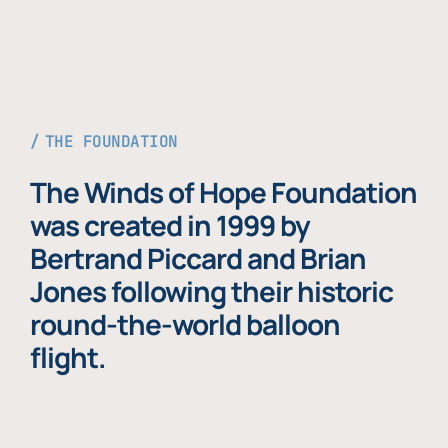
THE FOUNDATION
The Winds of Hope Foundation
was created in 1999 by
Bertrand Piccard and Brian
Jones following their historic
round-the-world balloon
flight.