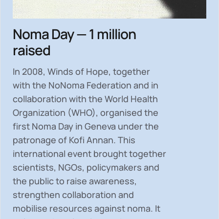
Noma Day — 1 million
raised
In 2008, Winds of Hope, together
with the NoNoma Federation and in
collaboration with the World Health
Organization (WHO), organised the
first Noma Day in Geneva under the
patronage of Kofi Annan. This
international event brought together
scientists, NGOs, policymakers and
the public to
raise awareness,
strengthen collaboration and
mobilise resources
against noma. It