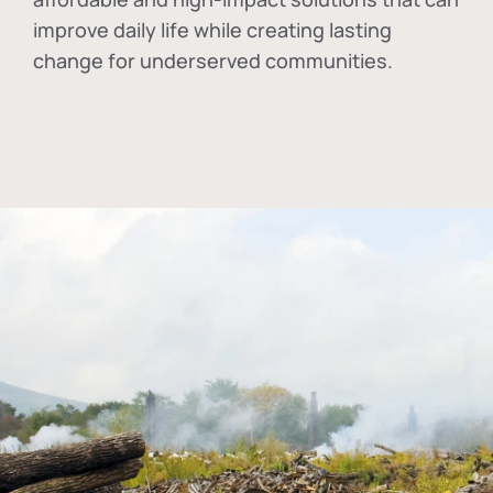
improve daily life while creating lasting
change for underserved communities.