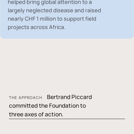
helped bring global attention to a
largely neglected disease and raised
nearly
CHF 1 million
to support field
projects across Africa.
Bertrand Piccard
THE APPROACH
committed the Foundation to
three axes of action.