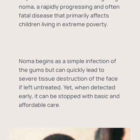
noma, a rapidly progressing and often
fatal disease that primarily affects
children living in extreme poverty.
Noma begins as a simple infection of
the gums but can quickly lead to
severe tissue destruction of the face
if left untreated. Yet, when detected
early, it can be stopped with basic and
affordable care.