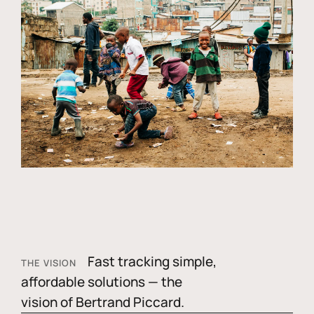
Fast tracking simple,
THE VISION
affordable solutions — the
vision of Bertrand Piccard.