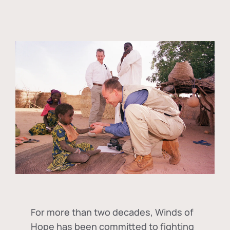
For more than two decades, Winds of
Hope has been committed to fighting