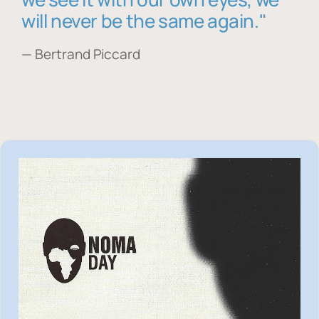
will never be the same again."
— Bertrand Piccard