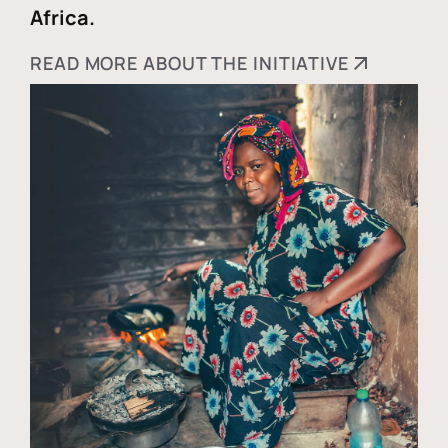
Africa.
READ MORE ABOUT THE INITIATIVE