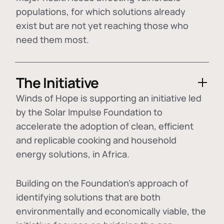
populations, for which solutions already
exist but are not yet reaching those who
need them most.
The Initiative
Winds of Hope is supporting an initiative led
by the Solar Impulse Foundation to
accelerate the adoption of
clean, efficient
and replicable cooking and household
energy solutions
, in Africa.
Building on the Foundation's approach of
identifying
solutions that are both
environmentally and economically viable
, the