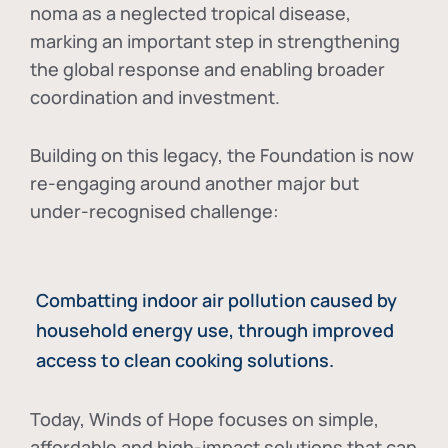
noma as a neglected tropical disease
,
marking an important step in strengthening
the global response and enabling broader
coordination and investment.
Building on this legacy, the Foundation is now
re-engaging around another major but
under-recognised challenge:
Combatting indoor air pollution caused by
household energy use, through improved
access to clean cooking solutions.
Today, Winds of Hope focuses on
simple,
affordable and high-impact solutions
that can