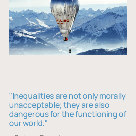
"Inequalities are not only morally
unacceptable; they are also
dangerous for the functioning of
our world."