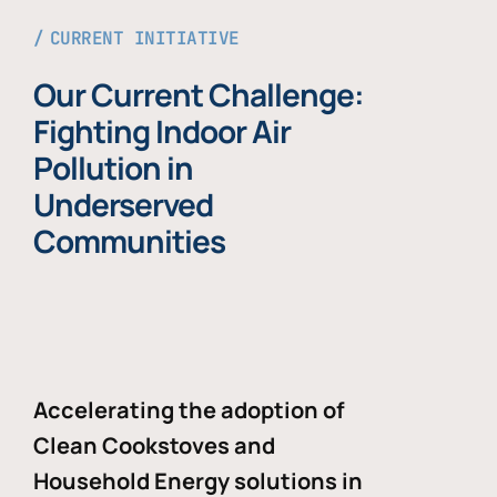
CURRENT INITIATIVE
Our Current Challenge:
Fighting Indoor Air
Pollution in
Underserved
Communities
Accelerating the adoption of
Clean Cookstoves and
Household Energy solutions in