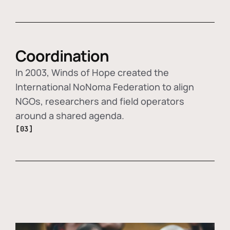
Coordination
In 2003, Winds of Hope created the
International NoNoma Federation to align
NGOs, researchers and field operators
around a shared agenda.
[03]