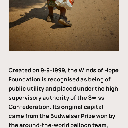
Created on 9-9-1999, the Winds of Hope
Foundation is recognised as being of
public utility and placed under the high
supervisory authority of the Swiss
Confederation. Its original capital
came from the Budweiser Prize won by
the around-the-world balloon team,