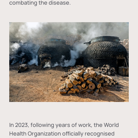
combating the disease.
In
2023, following years of work, the World
Health Organization officially recognised