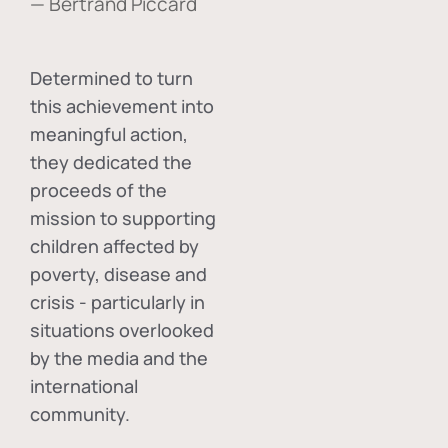
— Bertrand Piccard
Determined to turn
this achievement into
meaningful action,
they dedicated the
proceeds of the
mission to supporting
children affected by
poverty, disease and
crisis - particularly in
situations overlooked
by the media and the
international
community.