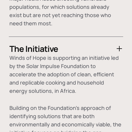
populations, for which solutions already
exist but are not yet reaching those who
need them most.
The Initiative
Winds of Hope is supporting an initiative led
by the Solar Impulse Foundation to
accelerate the adoption of
clean, efficient
and replicable cooking and household
energy solutions
, in Africa.
Building on the Foundation's approach of
identifying
solutions that are both
environmentally and economically viable
, the