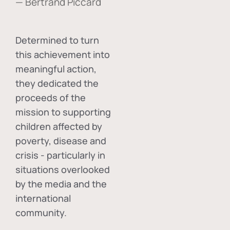
— Bertrand Piccard
Determined to turn
this achievement into
meaningful action,
they dedicated the
proceeds of the
mission to supporting
children affected by
poverty, disease and
crisis - particularly in
situations overlooked
by the media and the
international
community.