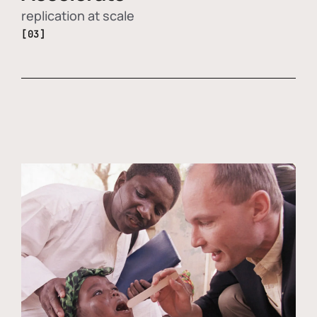
replication at scale
[03]