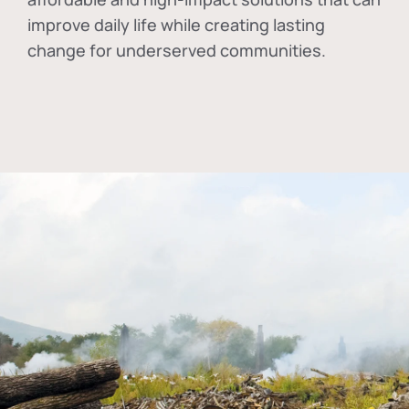
improve daily life while creating lasting
change for underserved communities.