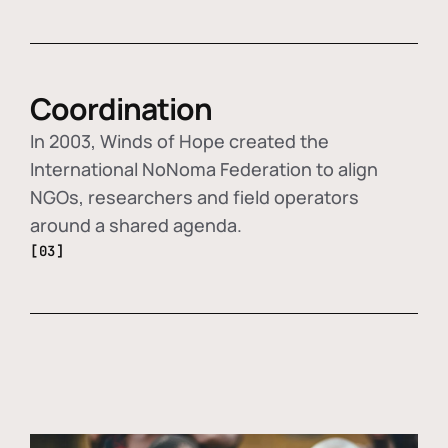
Coordination
In 2003, Winds of Hope created the
International NoNoma Federation to align
NGOs, researchers and field operators
around a shared agenda.
[03]