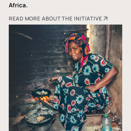
Africa.
READ MORE ABOUT THE INITIATIVE