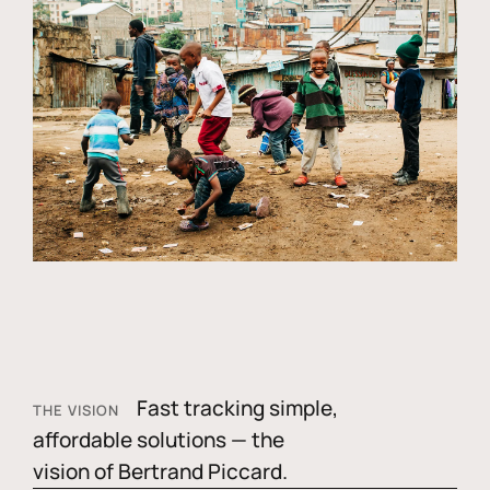
Fast tracking simple,
THE VISION
affordable solutions — the
vision of Bertrand Piccard.