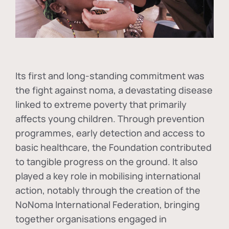
Its first and long-standing commitment was
the fight against
noma
, a devastating disease
linked to extreme poverty that primarily
affects young children. Through prevention
programmes, early detection and access to
basic healthcare, the Foundation contributed
to tangible progress on the ground. It also
played a key role in mobilising international
action, notably through the creation of the
NoNoma International Federation
, bringing
together organisations engaged in