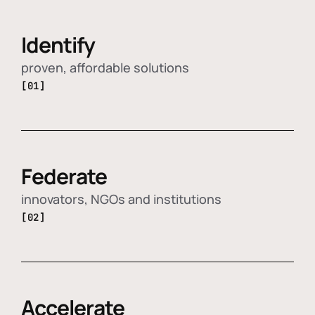
Identify
proven, affordable solutions
[01]
Federate
innovators, NGOs and institutions
[02]
Accelerate