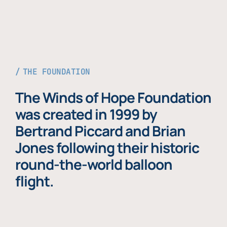
THE FOUNDATION
The Winds of Hope Foundation
was created in 1999 by
Bertrand Piccard and Brian
Jones following their historic
round-the-world balloon
flight.