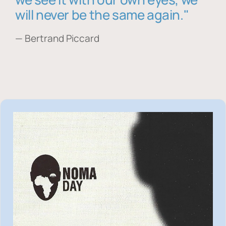
will never be the same again."
— Bertrand Piccard