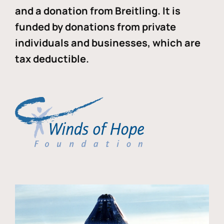
and a donation from Breitling. It is
funded by donations from private
individuals and businesses, which are
tax deductible.