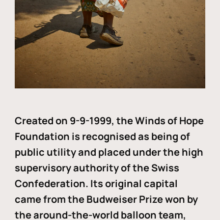
Created on 9-9-1999, the Winds of Hope
Foundation is recognised as being of
public utility and placed under the high
supervisory authority of the Swiss
Confederation. Its original capital
came from the Budweiser Prize won by
the around-the-world balloon team,