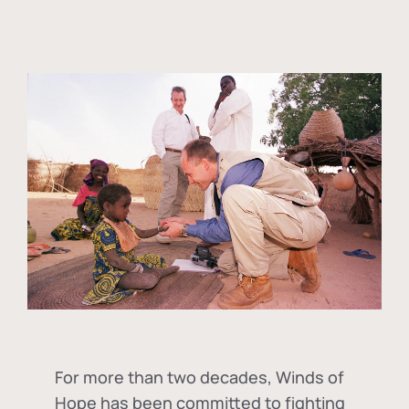
For more than two decades, Winds of
Hope has been committed to fighting