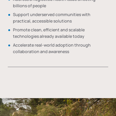
billions of people
Support underserved communities with
practical, accessible solutions
Promote clean, efficient and scalable
technologies already available today
Accelerate real-world adoption through
collaboration and awareness