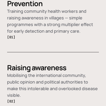
Prevention
Training community health workers and
raising awareness in villages — simple
programmes with a strong multiplier effect
for early detection and primary care.
[01]
Raising awareness
Mobilising the international community,
public opinion and political authorities to
make this intolerable and overlooked disease
visible.
[02]