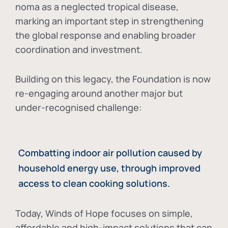
noma as a neglected tropical disease
,
marking an important step in strengthening
the global response and enabling broader
coordination and investment.
Building on this legacy, the Foundation is now
re-engaging around another major but
under-recognised challenge:
Combatting indoor air pollution caused by
household energy use, through improved
access to clean cooking solutions.
Today, Winds of Hope focuses on
simple,
affordable and high-impact solutions
that can