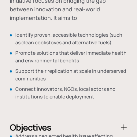
initiative focuses on bridging the gap
between innovation and real-world
implementation. It aims to:
Identify proven, accessible technologies (such
as clean cookstoves and alternative fuels)
Promote solutions that deliver immediate health
and environmental benefits
Support their replication at scale in underserved
communities
Connect innovators, NGOs, local actors and
institutions to enable deployment
Objectives
Address a neglected health issue affecting