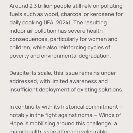
Around 2.3 billion people still rely on polluting
fuels such as wood, charcoal or kerosene for
daily cooking (IEA, 2024). The resulting
indoor air pollution has severe health
consequences, particularly for women and
children, while also reinforcing cycles of
poverty and environmental degradation.
Despite its scale, this issue remains under-
addressed, with limited awareness and
insufficient deployment of existing solutions.
In continuity with its historical commitment —
notably in the fight against noma — Winds of
Hope is mobilising around this challenge: a
major health issue affecting vulnerable