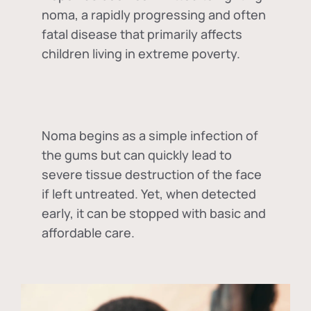
noma, a rapidly progressing and often
fatal disease that primarily affects
children living in extreme poverty.
Noma begins as a simple infection of
the gums but can quickly lead to
severe tissue destruction of the face
if left untreated. Yet, when detected
early, it can be stopped with basic and
affordable care.