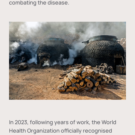
combating the disease.
In
2023, following years of work, the World
Health Organization officially recognised