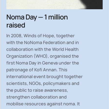
Noma Day — 1 million
raised
In 2008, Winds of Hope, together
with the NoNoma Federation and in
collaboration with the World Health
Organization (WHO), organised the
first Noma Day in Geneva under the
patronage of Kofi Annan. This
international event brought together
scientists, NGOs, policymakers and
the public to
raise awareness,
strengthen collaboration and
mobilise resources
against noma. It