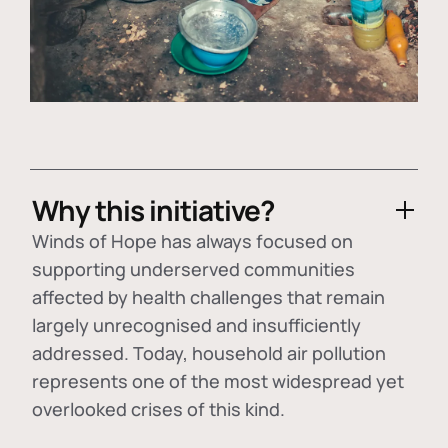
Why this initiative?
Winds of Hope has always focused on
supporting underserved communities
affected by health challenges that remain
largely unrecognised and insufficiently
addressed. Today, household air pollution
represents one of the most widespread yet
overlooked crises of this kind.