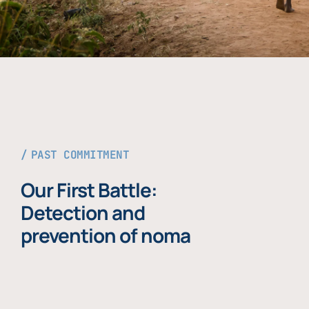
PAST COMMITMENT
Our First Battle:
Detection and
prevention of noma