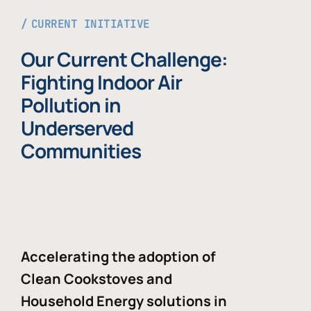
CURRENT INITIATIVE
Our Current Challenge:
Fighting Indoor Air
Pollution in
Underserved
Communities
Accelerating the adoption of
Clean Cookstoves and
Household Energy solutions in