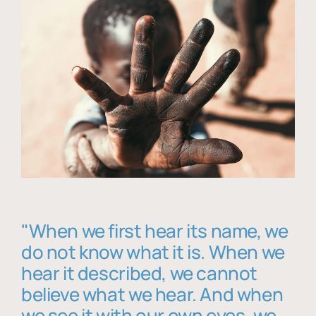
"When we first hear its name, we
do not know what it is. When we
hear it described, we cannot
believe what we hear. And when
we see it with our own eyes, we