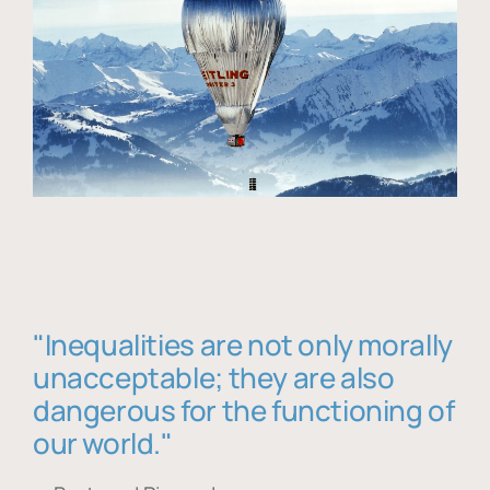
"Inequalities are not only morally
unacceptable; they are also
dangerous for the functioning of
our world."