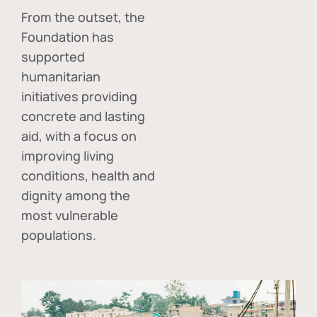
From the outset, the
Foundation has
supported
humanitarian
initiatives providing
concrete and lasting
aid, with a focus on
improving living
conditions, health and
dignity among the
most vulnerable
populations.