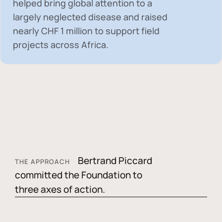
helped bring global attention to a
largely neglected disease and raised
nearly
CHF 1 million
to support field
projects across Africa.
Bertrand Piccard
THE APPROACH
committed the Foundation to
three axes of action.