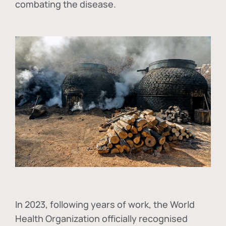
combating the disease.
In
2023, following years of work, the World
Health Organization officially recognised