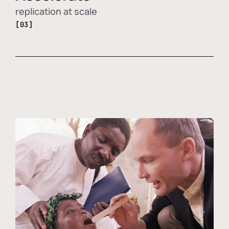
replication at scale
[03]