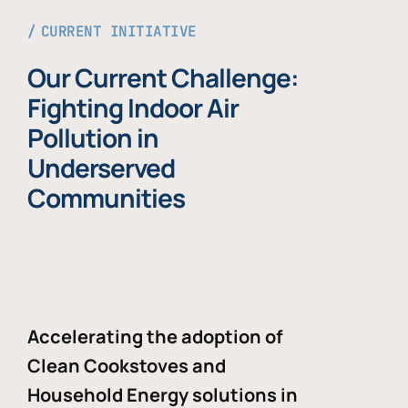
CURRENT INITIATIVE
Our Current Challenge:
Fighting Indoor Air
Pollution in
Underserved
Communities
Accelerating the adoption of
Clean Cookstoves and
Household Energy solutions in