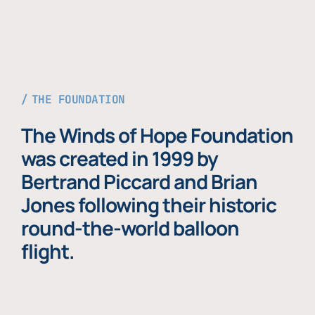
THE FOUNDATION
The Winds of Hope Foundation
was created in 1999 by
Bertrand Piccard and Brian
Jones following their historic
round-the-world balloon
flight.