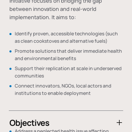
initiative focuses on bridging the gap
between innovation and real-world
implementation. It aims to:
Identify proven, accessible technologies (such
as clean cookstoves and alternative fuels)
Promote solutions that deliver immediate health
and environmental benefits
Support their replication at scale in underserved
communities
Connect innovators, NGOs, local actors and
institutions to enable deployment
Objectives
Address a neglected health issue affecting