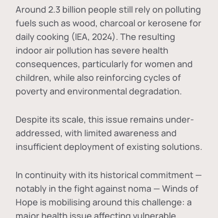
Around 2.3 billion people still rely on polluting
fuels such as wood, charcoal or kerosene for
daily cooking (IEA, 2024). The resulting
indoor air pollution has severe health
consequences, particularly for women and
children, while also reinforcing cycles of
poverty and environmental degradation.
Despite its scale, this issue remains under-
addressed, with limited awareness and
insufficient deployment of existing solutions.
In continuity with its historical commitment —
notably in the fight against noma — Winds of
Hope is mobilising around this challenge: a
major health issue affecting vulnerable