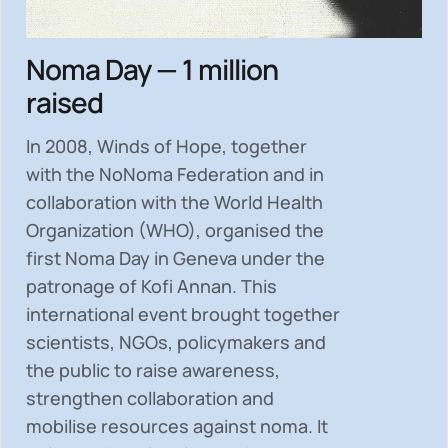
Noma Day — 1 million
raised
In 2008, Winds of Hope, together
with the NoNoma Federation and in
collaboration with the World Health
Organization (WHO), organised the
first Noma Day in Geneva under the
patronage of Kofi Annan. This
international event brought together
scientists, NGOs, policymakers and
the public to
raise awareness,
strengthen collaboration and
mobilise resources
against noma. It