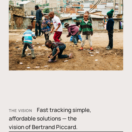
Fast tracking simple,
THE VISION
affordable solutions — the
vision of Bertrand Piccard.