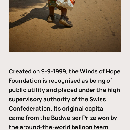
Created on 9-9-1999, the Winds of Hope
Foundation is recognised as being of
public utility and placed under the high
supervisory authority of the Swiss
Confederation. Its original capital
came from the Budweiser Prize won by
the around-the-world balloon team,