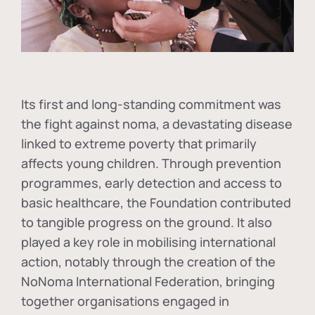
Its first and long-standing commitment was
the fight against
noma
, a devastating disease
linked to extreme poverty that primarily
affects young children. Through prevention
programmes, early detection and access to
basic healthcare, the Foundation contributed
to tangible progress on the ground. It also
played a key role in mobilising international
action, notably through the creation of the
NoNoma International Federation
, bringing
together organisations engaged in