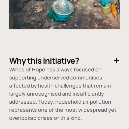
Why this initiative?
Winds of Hope has always focused on
supporting underserved communities
affected by health challenges that remain
largely unrecognised and insufficiently
addressed. Today, household air pollution
represents one of the most widespread yet
overlooked crises of this kind.