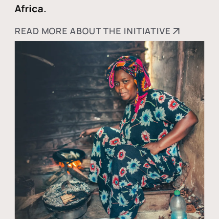
Africa.
READ MORE ABOUT THE INITIATIVE