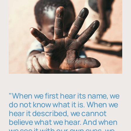
"When we first hear its name, we
do not know what it is. When we
hear it described, we cannot
believe what we hear. And when
we see it with our own eyes, we