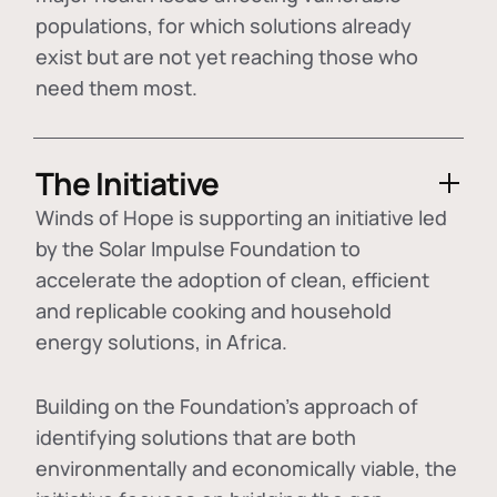
populations, for which solutions already
exist but are not yet reaching those who
need them most.
The Initiative
Winds of Hope is supporting an initiative led
by the Solar Impulse Foundation to
accelerate the adoption of
clean, efficient
and replicable cooking and household
energy solutions
, in Africa.
Building on the Foundation's approach of
identifying
solutions that are both
environmentally and economically viable
, the