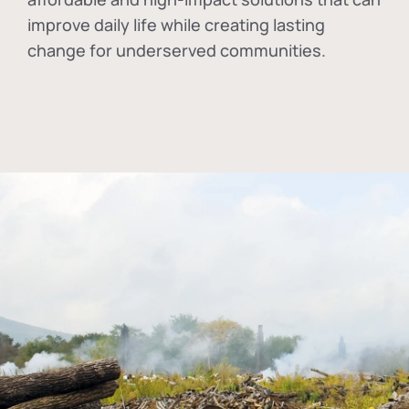
improve daily life while creating lasting
change for underserved communities.