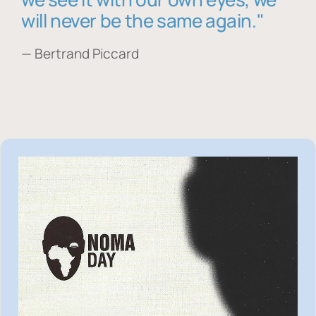
will never be the same again."
— Bertrand Piccard