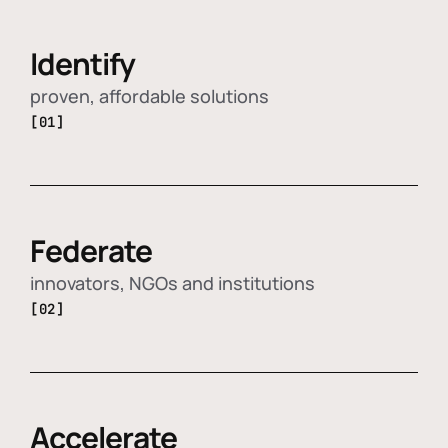
Identify
proven, affordable solutions
[01]
Federate
innovators, NGOs and institutions
[02]
Accelerate