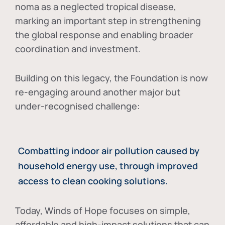
noma as a neglected tropical disease
,
marking an important step in strengthening
the global response and enabling broader
coordination and investment.
Building on this legacy, the Foundation is now
re-engaging around another major but
under-recognised challenge:
Combatting indoor air pollution caused by
household energy use, through improved
access to clean cooking solutions.
Today, Winds of Hope focuses on
simple,
affordable and high-impact solutions
that can