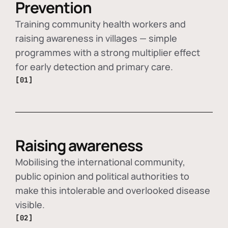
Prevention
Training community health workers and
raising awareness in villages — simple
programmes with a strong multiplier effect
for early detection and primary care.
[01]
Raising awareness
Mobilising the international community,
public opinion and political authorities to
make this intolerable and overlooked disease
visible.
[02]