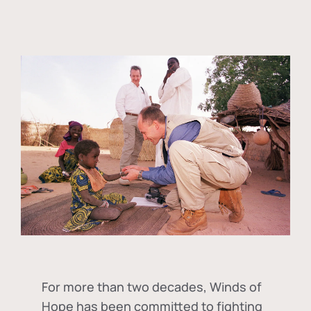
For more than two decades, Winds of
Hope has been committed to fighting