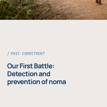
PAST COMMITMENT
Our First Battle:
Detection and
prevention of noma