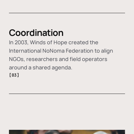
Coordination
In 2003, Winds of Hope created the
International NoNoma Federation to align
NGOs, researchers and field operators
around a shared agenda.
[03]