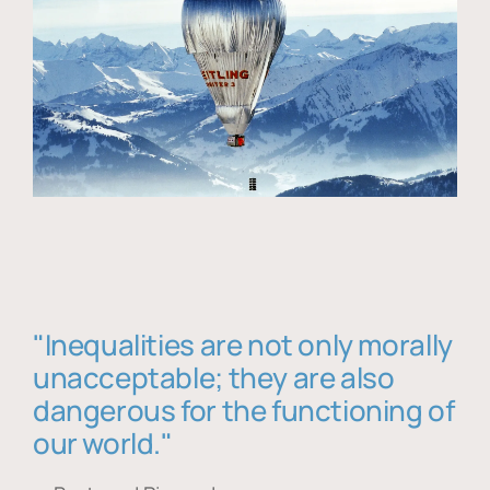
"Inequalities are not only morally
unacceptable; they are also
dangerous for the functioning of
our world."