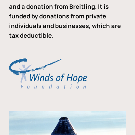
and a donation from Breitling. It is
funded by donations from private
individuals and businesses, which are
tax deductible.