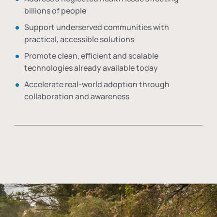
billions of people
Support underserved communities with
practical, accessible solutions
Promote clean, efficient and scalable
technologies already available today
Accelerate real-world adoption through
collaboration and awareness