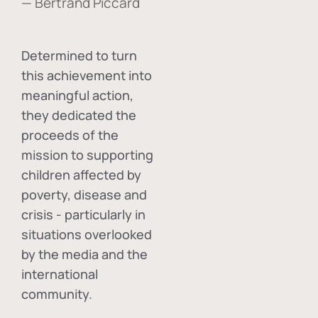
— Bertrand Piccard
Determined to turn
this achievement into
meaningful action,
they dedicated the
proceeds of the
mission to supporting
children affected by
poverty, disease and
crisis - particularly in
situations overlooked
by the media and the
international
community.