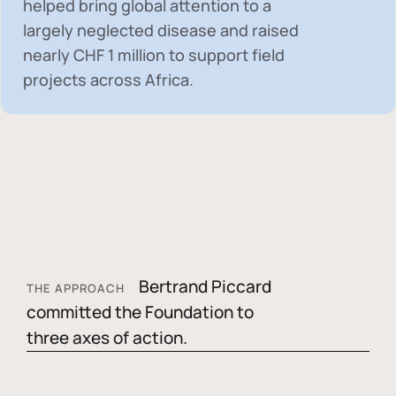
helped bring global attention to a
largely neglected disease and raised
nearly
CHF 1 million
to support field
projects across Africa.
Bertrand Piccard
THE APPROACH
committed the Foundation to
three axes of action.