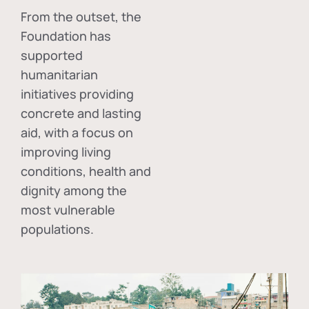
From the outset, the
Foundation has
supported
humanitarian
initiatives providing
concrete and lasting
aid, with a focus on
improving living
conditions, health and
dignity among the
most vulnerable
populations.