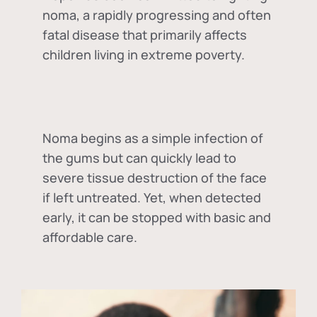
noma, a rapidly progressing and often
fatal disease that primarily affects
children living in extreme poverty.
Noma begins as a simple infection of
the gums but can quickly lead to
severe tissue destruction of the face
if left untreated. Yet, when detected
early, it can be stopped with basic and
affordable care.