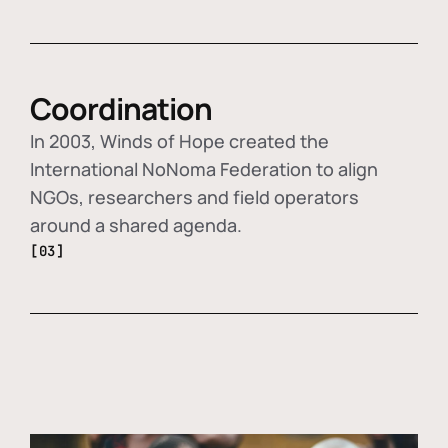
Coordination
In 2003, Winds of Hope created the
International NoNoma Federation to align
NGOs, researchers and field operators
around a shared agenda.
[03]