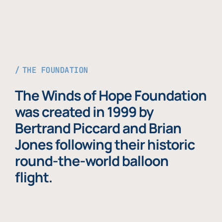
THE FOUNDATION
The Winds of Hope Foundation
was created in 1999 by
Bertrand Piccard and Brian
Jones following their historic
round-the-world balloon
flight.