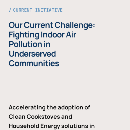
CURRENT INITIATIVE
Our Current Challenge:
Fighting Indoor Air
Pollution in
Underserved
Communities
Accelerating the adoption of
Clean Cookstoves and
Household Energy solutions in