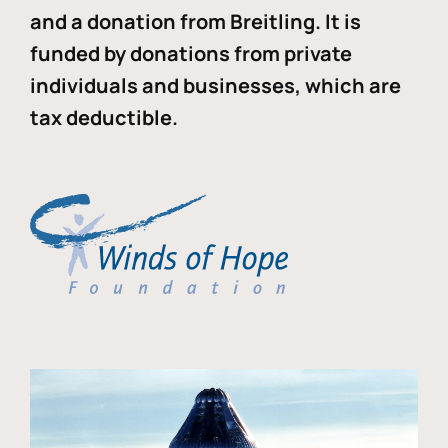
and a donation from Breitling. It is
funded by donations from private
individuals and businesses, which are
tax deductible.