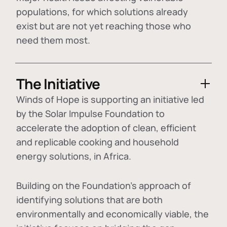
populations, for which solutions already
exist but are not yet reaching those who
need them most.
The Initiative
Winds of Hope is supporting an initiative led
by the Solar Impulse Foundation to
accelerate the adoption of
clean, efficient
and replicable cooking and household
energy solutions
, in Africa.
Building on the Foundation's approach of
identifying
solutions that are both
environmentally and economically viable
, the