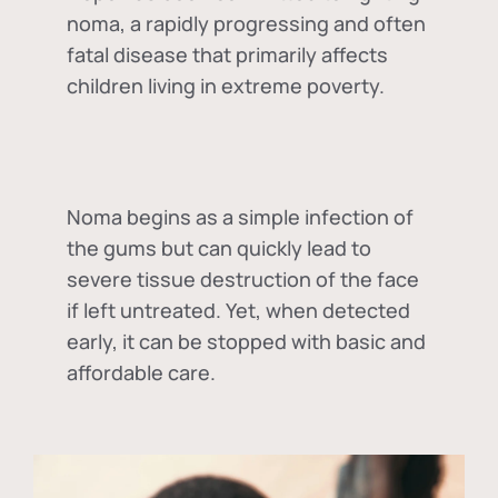
noma, a rapidly progressing and often
fatal disease that primarily affects
children living in extreme poverty.
Noma begins as a simple infection of
the gums but can quickly lead to
severe tissue destruction of the face
if left untreated. Yet, when detected
early, it can be stopped with basic and
affordable care.