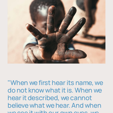
"When we first hear its name, we
do not know what it is. When we
hear it described, we cannot
believe what we hear. And when
we see it with our own eyes, we