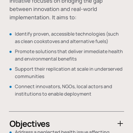
initiative focuses on bridging the gap
between innovation and real-world
implementation. It aims to:
Identify proven, accessible technologies (such
as clean cookstoves and alternative fuels)
Promote solutions that deliver immediate health
and environmental benefits
Support their replication at scale in underserved
communities
Connect innovators, NGOs, local actors and
institutions to enable deployment
Objectives
Address a neglected health issue affecting