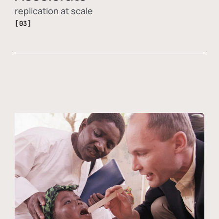
replication at scale
[03]