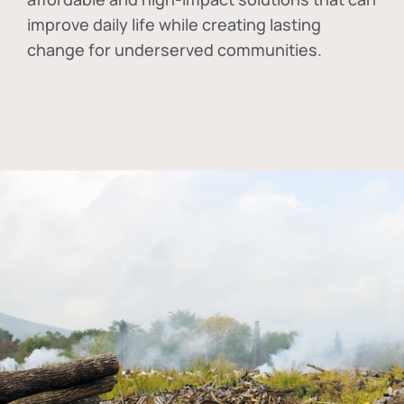
improve daily life while creating lasting
change for underserved communities.