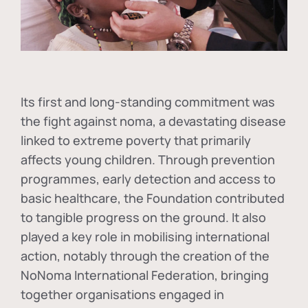
Its first and long-standing commitment was
the fight against
noma
, a devastating disease
linked to extreme poverty that primarily
affects young children. Through prevention
programmes, early detection and access to
basic healthcare, the Foundation contributed
to tangible progress on the ground. It also
played a key role in mobilising international
action, notably through the creation of the
NoNoma International Federation
, bringing
together organisations engaged in