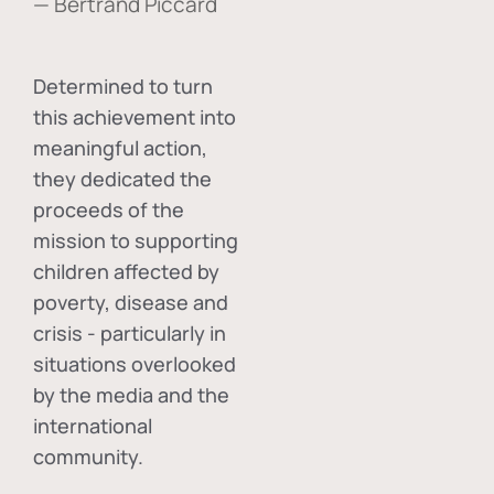
— Bertrand Piccard
Determined to turn
this achievement into
meaningful action,
they dedicated the
proceeds of the
mission to supporting
children affected by
poverty, disease and
crisis - particularly in
situations overlooked
by the media and the
international
community.