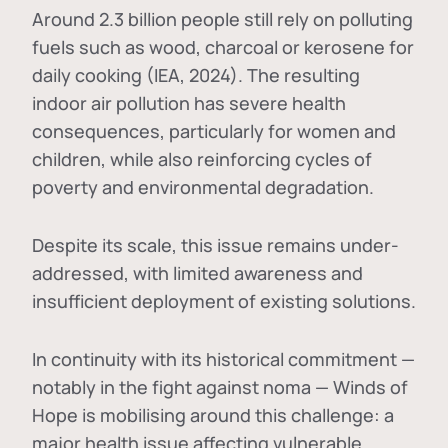
Around 2.3 billion people still rely on polluting
fuels such as wood, charcoal or kerosene for
daily cooking (IEA, 2024). The resulting
indoor air pollution has severe health
consequences, particularly for women and
children, while also reinforcing cycles of
poverty and environmental degradation.
Despite its scale, this issue remains under-
addressed, with limited awareness and
insufficient deployment of existing solutions.
In continuity with its historical commitment —
notably in the fight against noma — Winds of
Hope is mobilising around this challenge: a
major health issue affecting vulnerable