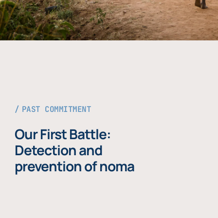
PAST COMMITMENT
Our First Battle:
Detection and
prevention of noma