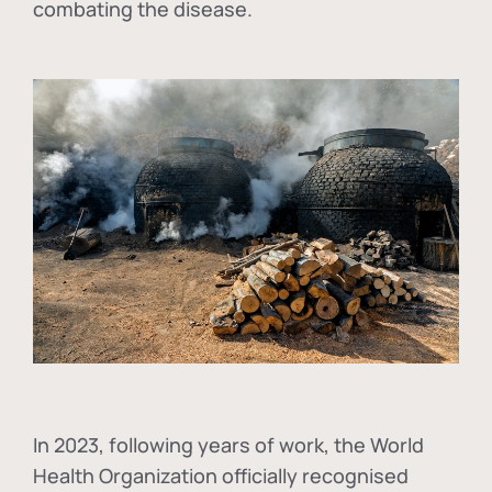
combating the disease.
In
2023, following years of work, the World
Health Organization officially recognised