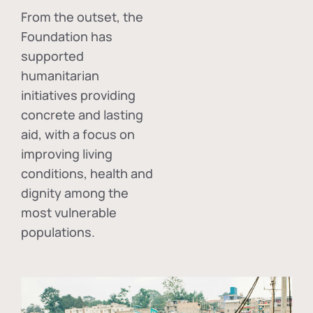
From the outset, the
Foundation has
supported
humanitarian
initiatives providing
concrete and lasting
aid, with a focus on
improving living
conditions, health and
dignity among the
most vulnerable
populations.