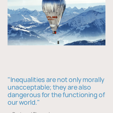
"Inequalities are not only morally
unacceptable; they are also
dangerous for the functioning of
our world."