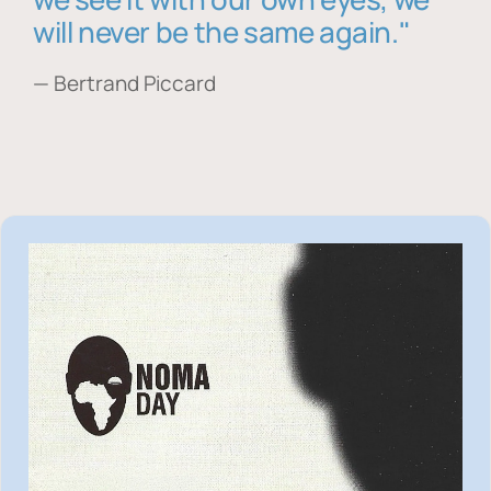
will never be the same again."
— Bertrand Piccard