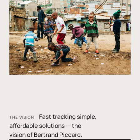
Fast tracking simple,
THE VISION
affordable solutions — the
vision of Bertrand Piccard.