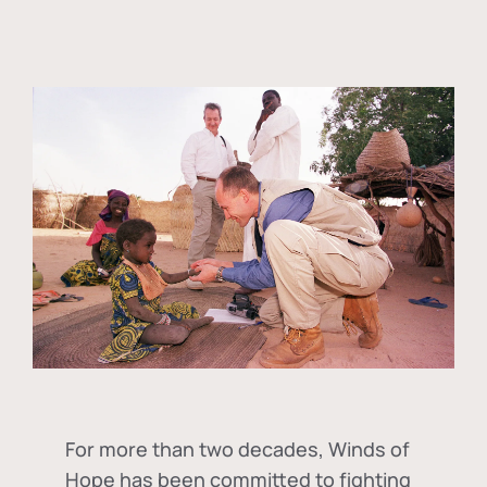
For more than two decades, Winds of
Hope has been committed to fighting