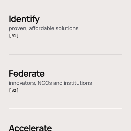
Identify
proven, affordable solutions
[01]
Federate
innovators, NGOs and institutions
[02]
Accelerate