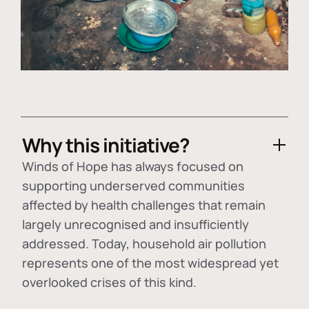
Why this initiative?
Winds of Hope has always focused on
supporting underserved communities
affected by health challenges that remain
largely unrecognised and insufficiently
addressed. Today, household air pollution
represents one of the most widespread yet
overlooked crises of this kind.