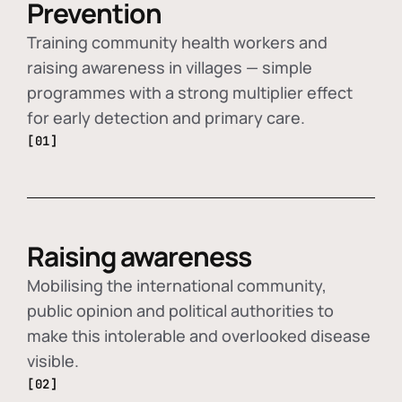
Prevention
Training community health workers and
raising awareness in villages — simple
programmes with a strong multiplier effect
for early detection and primary care.
[01]
Raising awareness
Mobilising the international community,
public opinion and political authorities to
make this intolerable and overlooked disease
visible.
[02]