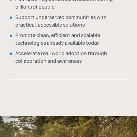
billions of people
Support underserved communities with
practical, accessible solutions
Promote clean, efficient and scalable
technologies already available today
Accelerate real-world adoption through
collaboration and awareness