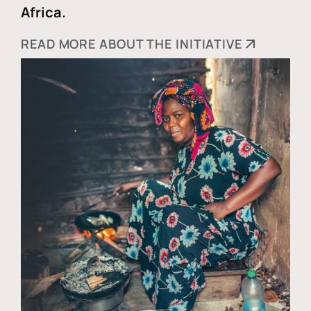
Africa.
READ MORE ABOUT THE INITIATIVE