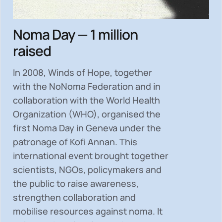
Noma Day — 1 million
raised
In 2008, Winds of Hope, together
with the NoNoma Federation and in
collaboration with the World Health
Organization (WHO), organised the
first Noma Day in Geneva under the
patronage of Kofi Annan. This
international event brought together
scientists, NGOs, policymakers and
the public to
raise awareness,
strengthen collaboration and
mobilise resources
against noma. It