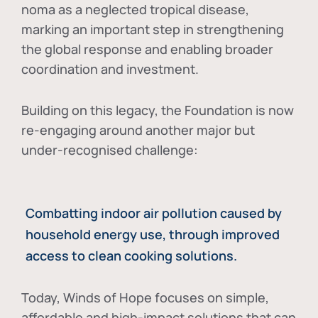
noma as a neglected tropical disease
,
marking an important step in strengthening
the global response and enabling broader
coordination and investment.
Building on this legacy, the Foundation is now
re-engaging around another major but
under-recognised challenge:
Combatting indoor air pollution caused by
household energy use, through improved
access to clean cooking solutions.
Today, Winds of Hope focuses on
simple,
affordable and high-impact solutions
that can