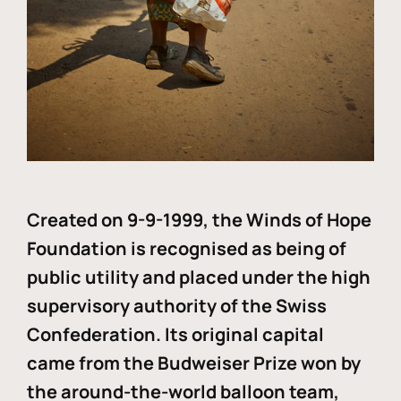
Created on 9-9-1999, the Winds of Hope
Foundation is recognised as being of
public utility and placed under the high
supervisory authority of the Swiss
Confederation. Its original capital
came from the Budweiser Prize won by
the around-the-world balloon team,