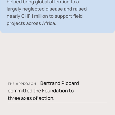
helped bring global attention to a
largely neglected disease and raised
nearly
CHF 1 million
to support field
projects across Africa.
Bertrand Piccard
THE APPROACH
committed the Foundation to
three axes of action.