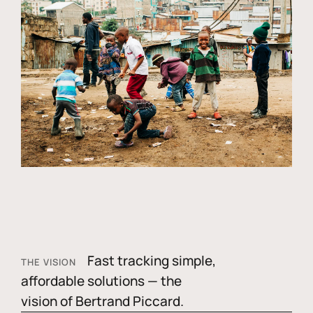
Fast tracking simple,
THE VISION
affordable solutions — the
vision of Bertrand Piccard.