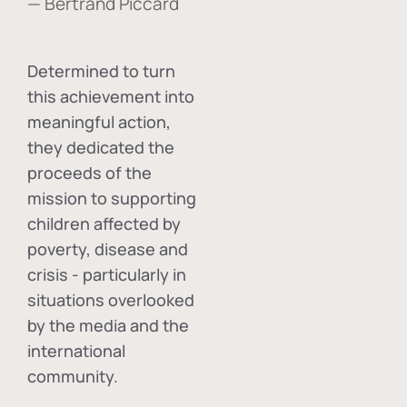
— Bertrand Piccard
Determined to turn
this achievement into
meaningful action,
they dedicated the
proceeds of the
mission to supporting
children affected by
poverty, disease and
crisis - particularly in
situations overlooked
by the media and the
international
community.