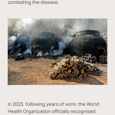
combating the disease.
In
2023, following years of work, the World
Health Organization officially recognised