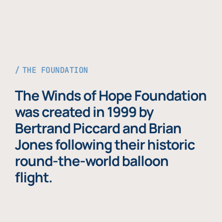
THE FOUNDATION
The Winds of Hope Foundation
was created in 1999 by
Bertrand Piccard and Brian
Jones following their historic
round-the-world balloon
flight.