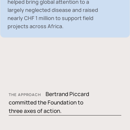
helped bring global attention to a
largely neglected disease and raised
nearly
CHF 1 million
to support field
projects across Africa.
Bertrand Piccard
THE APPROACH
committed the Foundation to
three axes of action.