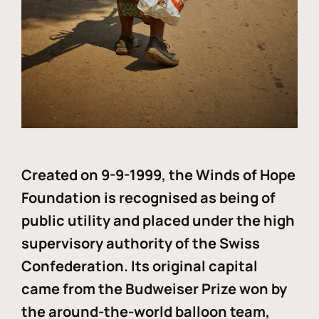
Created on 9-9-1999, the Winds of Hope
Foundation is recognised as being of
public utility and placed under the high
supervisory authority of the Swiss
Confederation. Its original capital
came from the Budweiser Prize won by
the around-the-world balloon team,