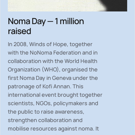
Noma Day — 1 million
raised
In 2008, Winds of Hope, together
with the NoNoma Federation and in
collaboration with the World Health
Organization (WHO), organised the
first Noma Day in Geneva under the
patronage of Kofi Annan. This
international event brought together
scientists, NGOs, policymakers and
the public to
raise awareness,
strengthen collaboration and
mobilise resources
against noma. It