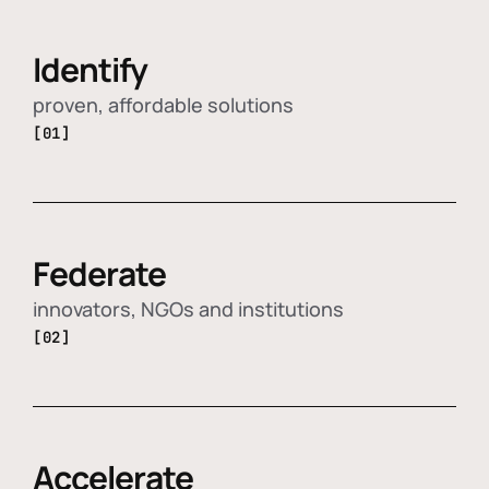
Identify
proven, affordable solutions
[01]
Federate
innovators, NGOs and institutions
[02]
Accelerate