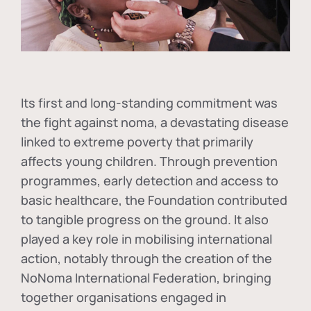
Its first and long-standing commitment was
the fight against
noma
, a devastating disease
linked to extreme poverty that primarily
affects young children. Through prevention
programmes, early detection and access to
basic healthcare, the Foundation contributed
to tangible progress on the ground. It also
played a key role in mobilising international
action, notably through the creation of the
NoNoma International Federation
, bringing
together organisations engaged in