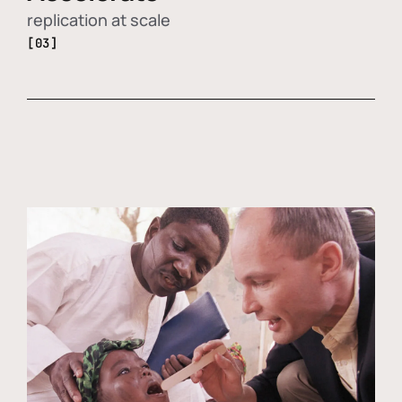
replication at scale
[03]