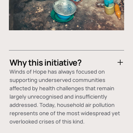
Why this initiative?
Winds of Hope has always focused on
supporting underserved communities
affected by health challenges that remain
largely unrecognised and insufficiently
addressed. Today, household air pollution
represents one of the most widespread yet
overlooked crises of this kind.