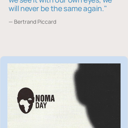
will never be the same again."
— Bertrand Piccard