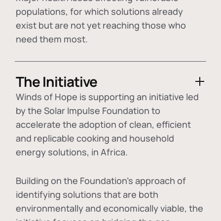
populations, for which solutions already
exist but are not yet reaching those who
need them most.
The Initiative
Winds of Hope is supporting an initiative led
by the Solar Impulse Foundation to
accelerate the adoption of
clean, efficient
and replicable cooking and household
energy solutions
, in Africa.
Building on the Foundation's approach of
identifying
solutions that are both
environmentally and economically viable
, the