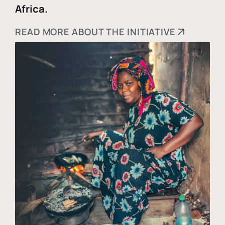
Africa.
READ MORE ABOUT THE INITIATIVE