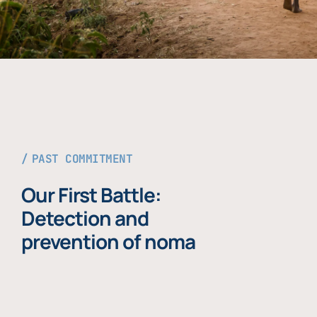
PAST COMMITMENT
Our First Battle:
Detection and
prevention of noma