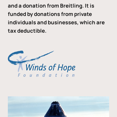
and a donation from Breitling. It is
funded by donations from private
individuals and businesses, which are
tax deductible.