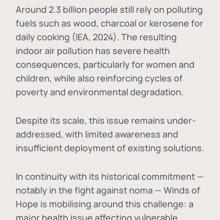
Around 2.3 billion people still rely on polluting
fuels such as wood, charcoal or kerosene for
daily cooking (IEA, 2024). The resulting
indoor air pollution has severe health
consequences, particularly for women and
children, while also reinforcing cycles of
poverty and environmental degradation.
Despite its scale, this issue remains under-
addressed, with limited awareness and
insufficient deployment of existing solutions.
In continuity with its historical commitment —
notably in the fight against noma — Winds of
Hope is mobilising around this challenge: a
major health issue affecting vulnerable