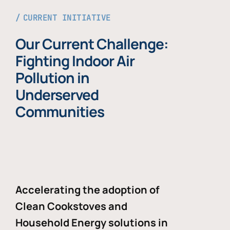
CURRENT INITIATIVE
Our Current Challenge:
Fighting Indoor Air
Pollution in
Underserved
Communities
Accelerating the adoption of
Clean Cookstoves and
Household Energy solutions in