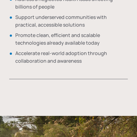
billions of people
Support underserved communities with
practical, accessible solutions
Promote clean, efficient and scalable
technologies already available today
Accelerate real-world adoption through
collaboration and awareness