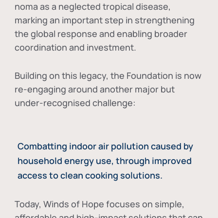
noma as a neglected tropical disease
,
marking an important step in strengthening
the global response and enabling broader
coordination and investment.
Building on this legacy, the Foundation is now
re-engaging around another major but
under-recognised challenge:
Combatting indoor air pollution caused by
household energy use, through improved
access to clean cooking solutions.
Today, Winds of Hope focuses on
simple,
affordable and high-impact solutions
that can