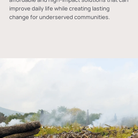
improve daily life while creating lasting
change for underserved communities.