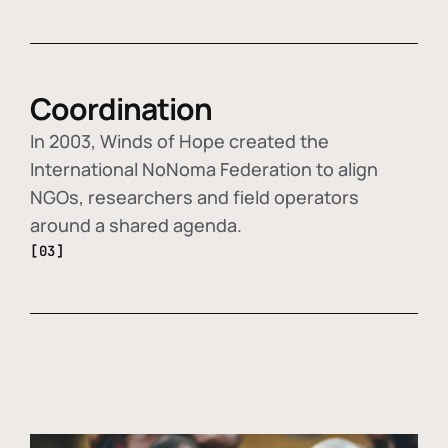
Coordination
In 2003, Winds of Hope created the
International NoNoma Federation to align
NGOs, researchers and field operators
around a shared agenda.
[03]