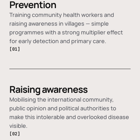
Prevention
Training community health workers and
raising awareness in villages — simple
programmes with a strong multiplier effect
for early detection and primary care.
[01]
Raising awareness
Mobilising the international community,
public opinion and political authorities to
make this intolerable and overlooked disease
visible.
[02]