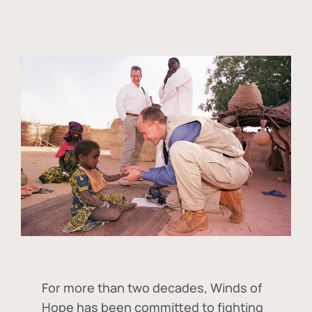
For more than two decades, Winds of
Hope has been committed to fighting