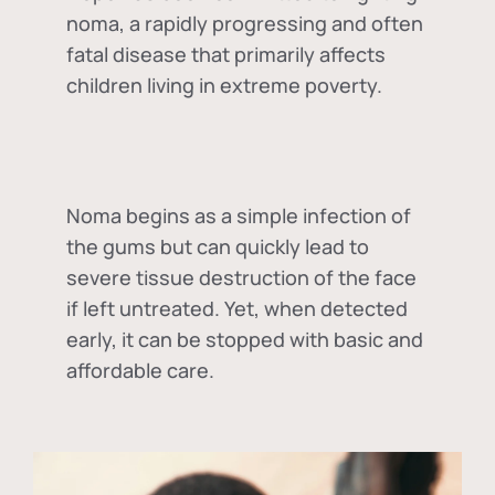
noma, a rapidly progressing and often
fatal disease that primarily affects
children living in extreme poverty.
Noma begins as a simple infection of
the gums but can quickly lead to
severe tissue destruction of the face
if left untreated. Yet, when detected
early, it can be stopped with basic and
affordable care.