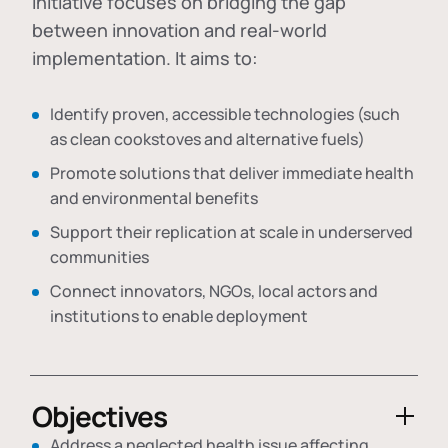
initiative focuses on bridging the gap
between innovation and real-world
implementation. It aims to:
Identify proven, accessible technologies (such
as clean cookstoves and alternative fuels)
Promote solutions that deliver immediate health
and environmental benefits
Support their replication at scale in underserved
communities
Connect innovators, NGOs, local actors and
institutions to enable deployment
Objectives
Address a neglected health issue affecting