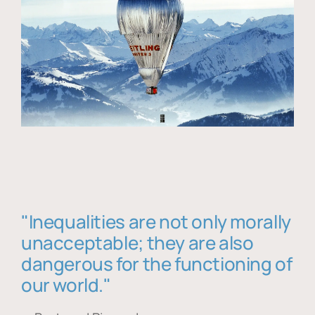
"Inequalities are not only morally
unacceptable; they are also
dangerous for the functioning of
our world."