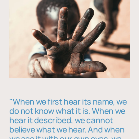
"When we first hear its name, we
do not know what it is. When we
hear it described, we cannot
believe what we hear. And when
we see it with our own eyes, we