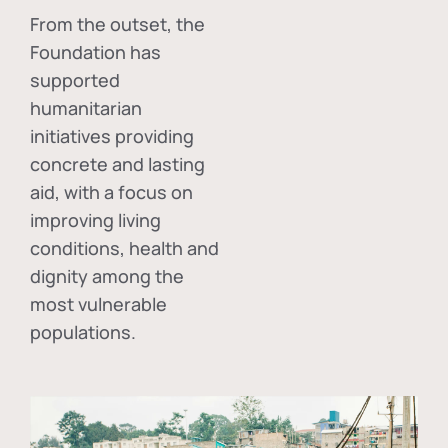
From the outset, the
Foundation has
supported
humanitarian
initiatives providing
concrete and lasting
aid, with a focus on
improving living
conditions, health and
dignity among the
most vulnerable
populations.