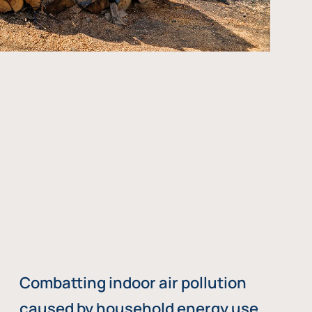
Combatting indoor air pollution
caused by household energy use,