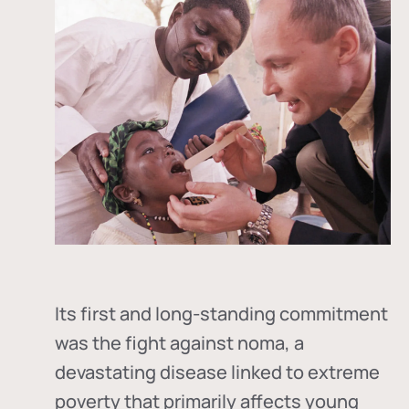
Its first and long-standing commitment
was the fight against
noma
, a
devastating disease linked to extreme
poverty that primarily affects young