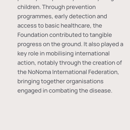
children. Through prevention
programmes, early detection and
access to basic healthcare, the
Foundation contributed to tangible
progress on the ground. It also played a
key role in mobilising international
action, notably through the creation of
the
NoNoma International Federation
,
bringing together organisations
engaged in combating the disease.