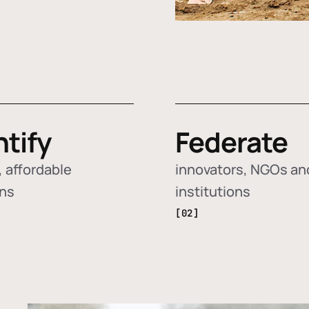
ntify
Federate
 affordable
innovators, NGOs an
ons
institutions
[02]