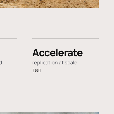
Accelerate
d
replication at scale
[03]