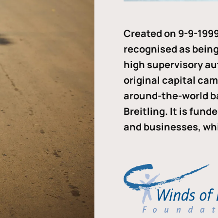
Created on 9-9-1999
recognised as being 
high supervisory au
original capital ca
around-the-world b
Breitling. It is fun
and businesses, whi