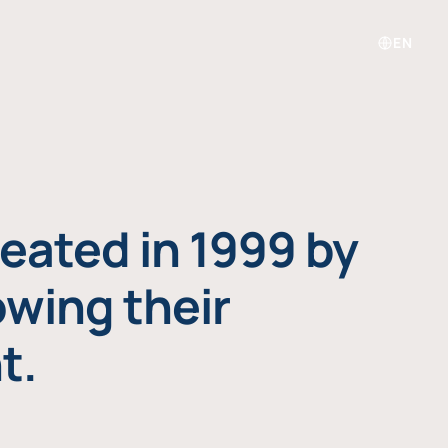
EN
eated in 1999 by
owing their
t.