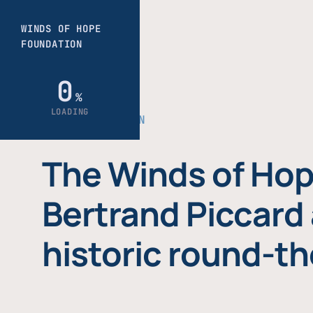
THE FOUNDATION
The Winds of Hop
Bertrand Piccard 
historic round-th