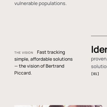
vulnerable populations.
Ide
Fast tracking
THE VISION
proven,
simple, affordable solutions
— the vision of Bertrand
soluti
Piccard.
[01]