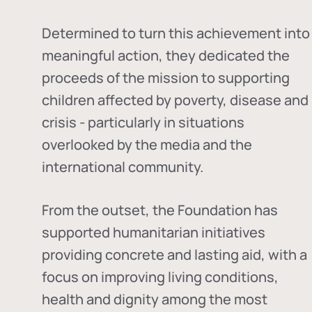
Determined to turn this achievement into
meaningful action, they dedicated the
proceeds of the mission to supporting
children affected by poverty, disease and
crisis - particularly in situations
overlooked by the media and the
international community.
From the outset, the Foundation has
supported humanitarian initiatives
providing concrete and lasting aid, with a
focus on improving living conditions,
health and dignity among the most