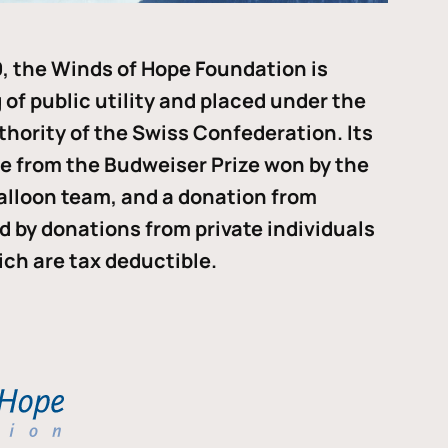
, the Winds of Hope Foundation is
of public utility and placed under the
thority of the Swiss Confederation. Its
me from the Budweiser Prize won by the
alloon team, and a donation from
ded by donations from private individuals
ch are tax deductible.