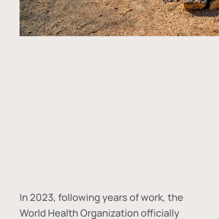
In
2023, following years of work, the
World Health Organization officially