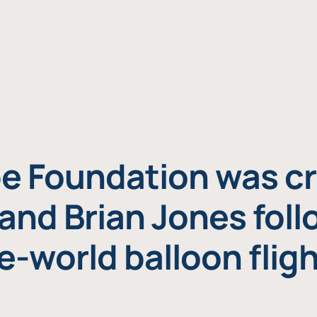
e Foundation was cr
and Brian Jones foll
e-world balloon fligh