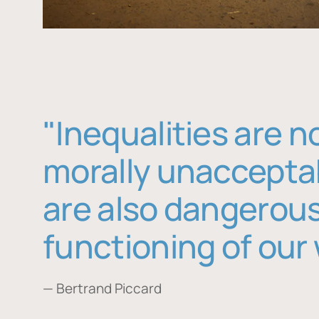
"Inequalities are n
morally unaccepta
are also dangerous
functioning of our 
— Bertrand Piccard