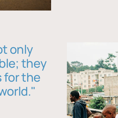
ot only
ble; they
 for the
world."