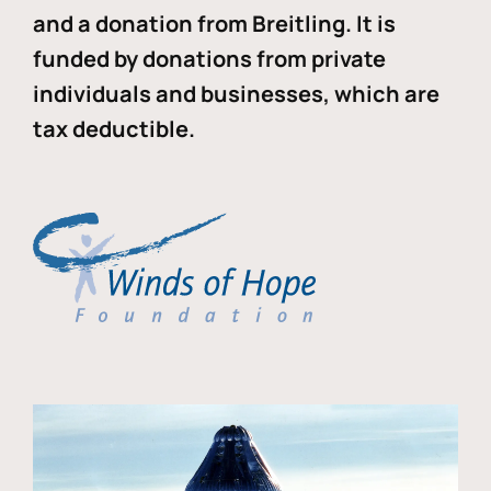
and a donation from Breitling. It is
funded by donations from private
individuals and businesses, which are
tax deductible.