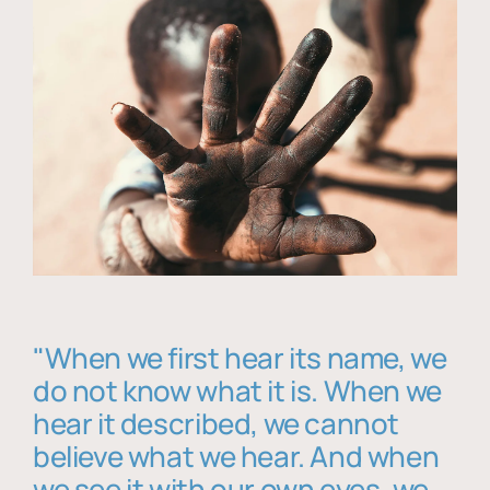
"When we first hear its name, we
do not know what it is. When we
hear it described, we cannot
believe what we hear. And when
we see it with our own eyes, we