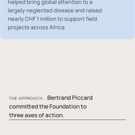
helped bring global attention to a
largely neglected disease and raised
nearly
CHF 1 million
to support field
projects across Africa.
Bertrand Piccard
THE APPROACH
committed the Foundation to
three axes of action.