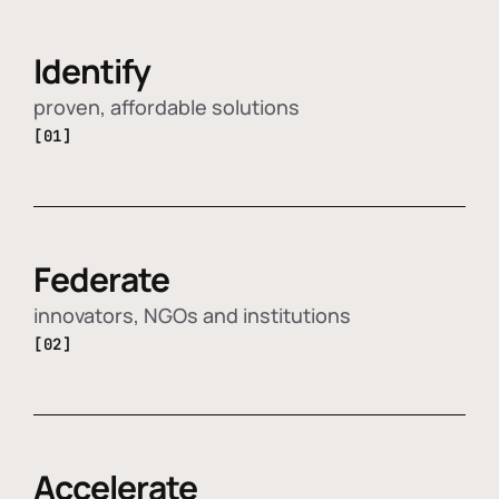
Identify
proven, affordable solutions
[01]
Federate
innovators, NGOs and institutions
[02]
Accelerate