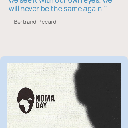
will never be the same again."
— Bertrand Piccard