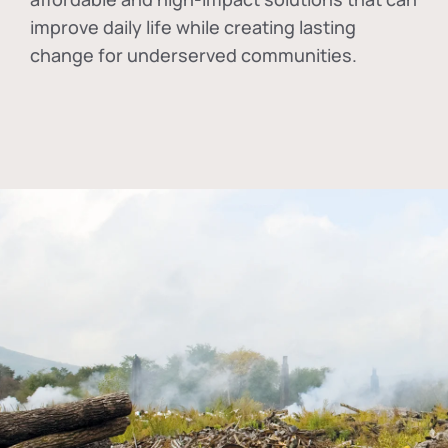
improve daily life while creating lasting
change for underserved communities.