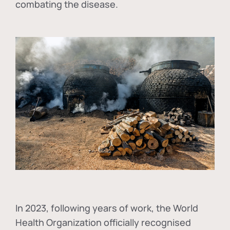
combating the disease.
In
2023, following years of work, the World
Health Organization officially recognised