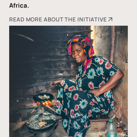
Africa.
READ MORE ABOUT THE INITIATIVE