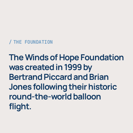
THE FOUNDATION
The Winds of Hope Foundation
was created in 1999 by
Bertrand Piccard and Brian
Jones following their historic
round-the-world balloon
flight.