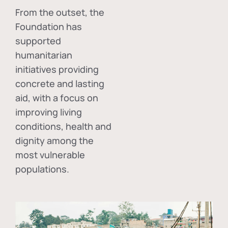
From the outset, the
Foundation has
supported
humanitarian
initiatives providing
concrete and lasting
aid, with a focus on
improving living
conditions, health and
dignity among the
most vulnerable
populations.