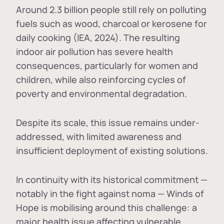
Around 2.3 billion people still rely on polluting
fuels such as wood, charcoal or kerosene for
daily cooking (IEA, 2024). The resulting
indoor air pollution has severe health
consequences, particularly for women and
children, while also reinforcing cycles of
poverty and environmental degradation.
Despite its scale, this issue remains under-
addressed, with limited awareness and
insufficient deployment of existing solutions.
In continuity with its historical commitment —
notably in the fight against noma — Winds of
Hope is mobilising around this challenge: a
major health issue affecting vulnerable