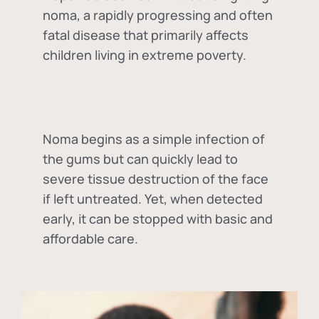
noma, a rapidly progressing and often
fatal disease that primarily affects
children living in extreme poverty.
Noma begins as a simple infection of
the gums but can quickly lead to
severe tissue destruction of the face
if left untreated. Yet, when detected
early, it can be stopped with basic and
affordable care.