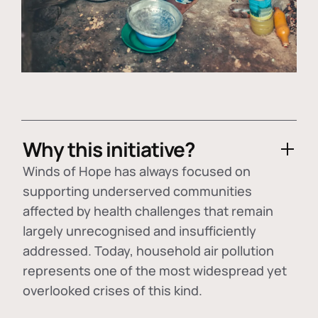
Why this initiative?
Winds of Hope has always focused on
supporting underserved communities
affected by health challenges that remain
largely unrecognised and insufficiently
addressed. Today, household air pollution
represents one of the most widespread yet
overlooked crises of this kind.