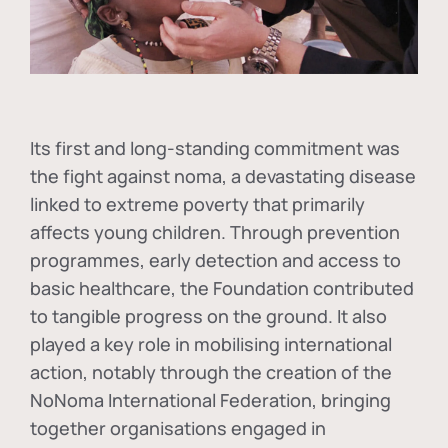
Its first and long-standing commitment was
the fight against
noma
, a devastating disease
linked to extreme poverty that primarily
affects young children. Through prevention
programmes, early detection and access to
basic healthcare, the Foundation contributed
to tangible progress on the ground. It also
played a key role in mobilising international
action, notably through the creation of the
NoNoma International Federation
, bringing
together organisations engaged in