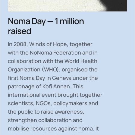
Noma Day — 1 million
raised
In 2008, Winds of Hope, together
with the NoNoma Federation and in
collaboration with the World Health
Organization (WHO), organised the
first Noma Day in Geneva under the
patronage of Kofi Annan. This
international event brought together
scientists, NGOs, policymakers and
the public to
raise awareness,
strengthen collaboration and
mobilise resources
against noma. It