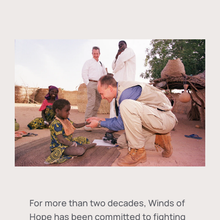
For more than two decades, Winds of
Hope has been committed to fighting