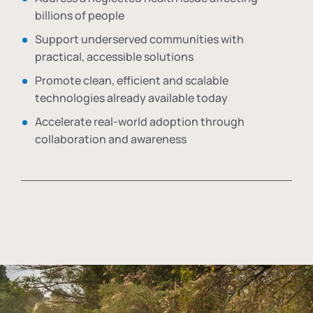
billions of people
Support underserved communities with
practical, accessible solutions
Promote clean, efficient and scalable
technologies already available today
Accelerate real-world adoption through
collaboration and awareness