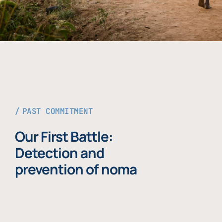
PAST COMMITMENT
Our First Battle:
Detection and
prevention of noma