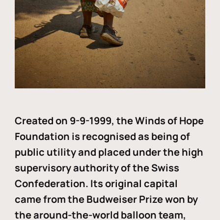
Created on 9-9-1999, the Winds of Hope
Foundation is recognised as being of
public utility and placed under the high
supervisory authority of the Swiss
Confederation. Its original capital
came from the Budweiser Prize won by
the around-the-world balloon team,