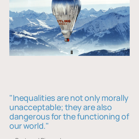
"Inequalities are not only morally
unacceptable; they are also
dangerous for the functioning of
our world."