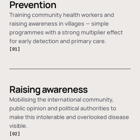
Prevention
Training community health workers and
raising awareness in villages — simple
programmes with a strong multiplier effect
for early detection and primary care.
[01]
Raising awareness
Mobilising the international community,
public opinion and political authorities to
make this intolerable and overlooked disease
visible.
[02]