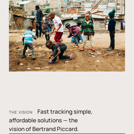
Fast tracking simple,
THE VISION
affordable solutions — the
vision of Bertrand Piccard.