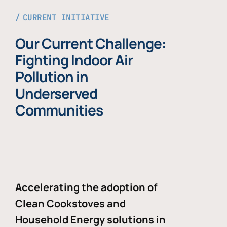
CURRENT INITIATIVE
Our Current Challenge:
Fighting Indoor Air
Pollution in
Underserved
Communities
Accelerating the adoption of
Clean Cookstoves and
Household Energy solutions in