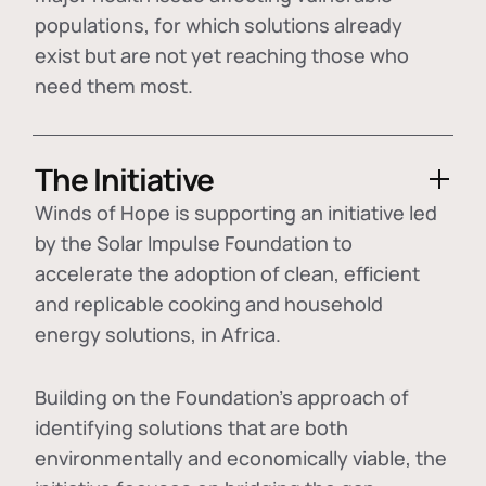
populations, for which solutions already
exist but are not yet reaching those who
need them most.
The Initiative
Winds of Hope is supporting an initiative led
by the Solar Impulse Foundation to
accelerate the adoption of
clean, efficient
and replicable cooking and household
energy solutions
, in Africa.
Building on the Foundation's approach of
identifying
solutions that are both
environmentally and economically viable
, the