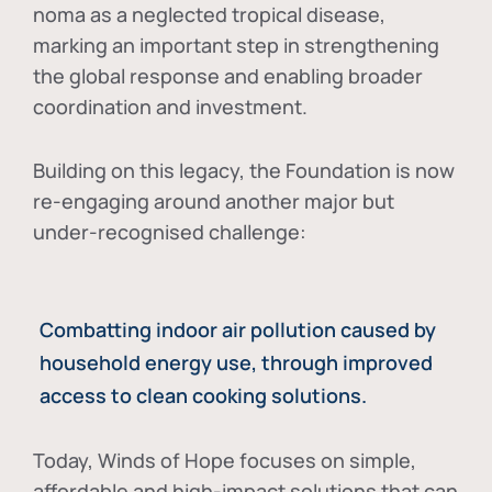
noma as a neglected tropical disease
,
marking an important step in strengthening
the global response and enabling broader
coordination and investment.
Building on this legacy, the Foundation is now
re-engaging around another major but
under-recognised challenge:
Combatting indoor air pollution caused by
household energy use, through improved
access to clean cooking solutions.
Today, Winds of Hope focuses on
simple,
affordable and high-impact solutions
that can