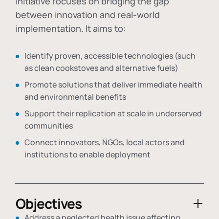
initiative focuses on bridging the gap
between innovation and real-world
implementation. It aims to:
Identify proven, accessible technologies (such
as clean cookstoves and alternative fuels)
Promote solutions that deliver immediate health
and environmental benefits
Support their replication at scale in underserved
communities
Connect innovators, NGOs, local actors and
institutions to enable deployment
Objectives
Address a neglected health issue affecting