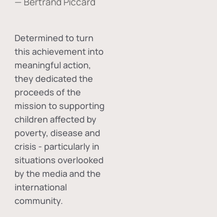
— Bertrand Piccard
Determined to turn
this achievement into
meaningful action,
they dedicated the
proceeds of the
mission to supporting
children affected by
poverty, disease and
crisis - particularly in
situations overlooked
by the media and the
international
community.