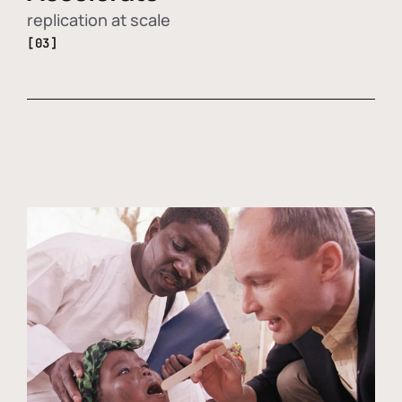
replication at scale
[03]