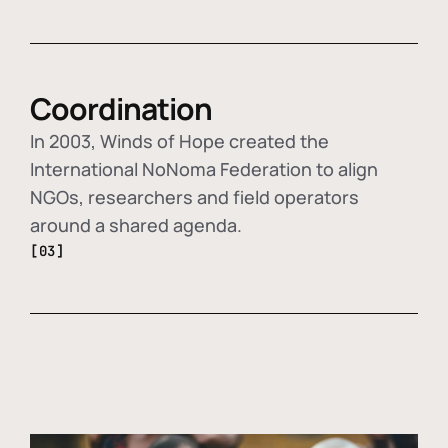
Coordination
In 2003, Winds of Hope created the
International NoNoma Federation to align
NGOs, researchers and field operators
around a shared agenda.
[03]