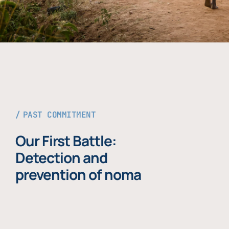
PAST COMMITMENT
Our First Battle:
Detection and
prevention of noma