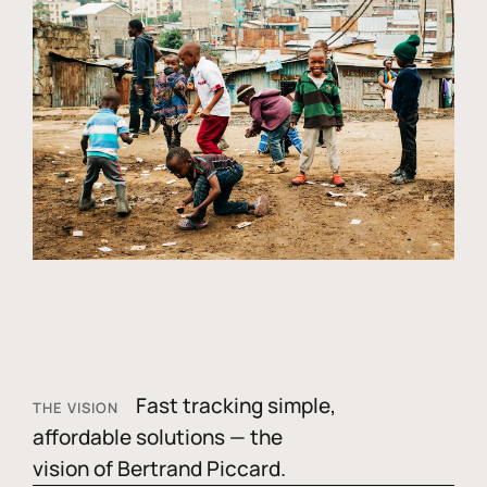
Fast tracking simple,
THE VISION
affordable solutions — the
vision of Bertrand Piccard.