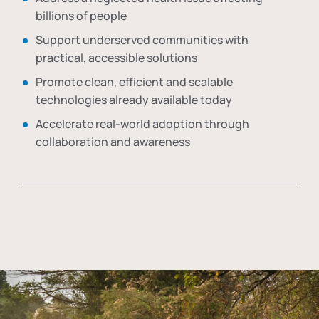
billions of people
Support underserved communities with
practical, accessible solutions
Promote clean, efficient and scalable
technologies already available today
Accelerate real-world adoption through
collaboration and awareness