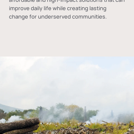
improve daily life while creating lasting
change for underserved communities.