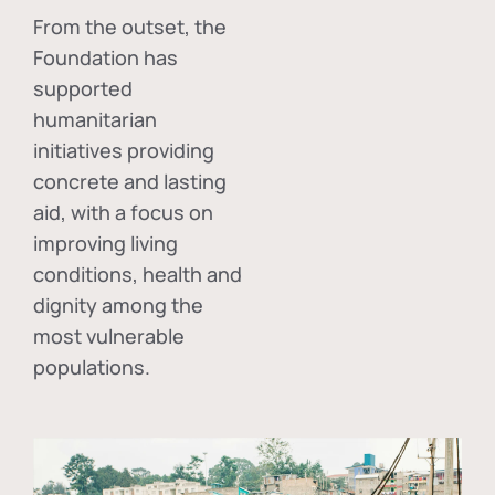
From the outset, the
Foundation has
supported
humanitarian
initiatives providing
concrete and lasting
aid, with a focus on
improving living
conditions, health and
dignity among the
most vulnerable
populations.