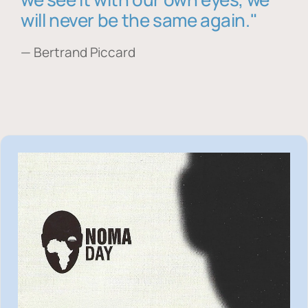
will never be the same again."
— Bertrand Piccard