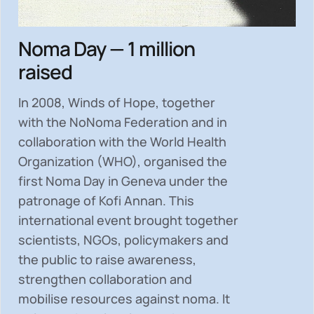
Noma Day — 1 million
raised
In 2008, Winds of Hope, together
with the NoNoma Federation and in
collaboration with the World Health
Organization (WHO), organised the
first Noma Day in Geneva under the
patronage of Kofi Annan. This
international event brought together
scientists, NGOs, policymakers and
the public to
raise awareness,
strengthen collaboration and
mobilise resources
against noma. It