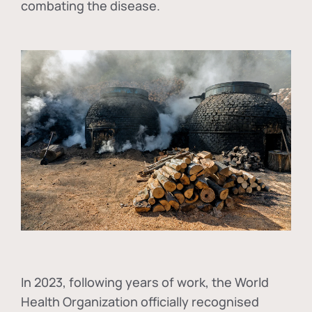
combating the disease.
In
2023, following years of work, the World
Health Organization officially recognised