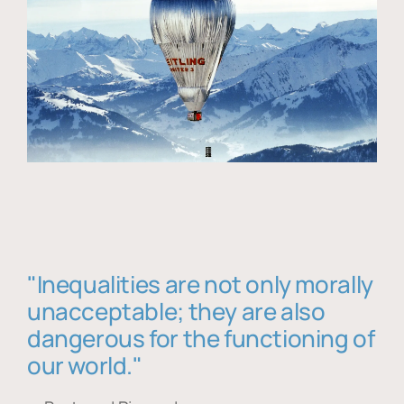
"Inequalities are not only morally
unacceptable; they are also
dangerous for the functioning of
our world."