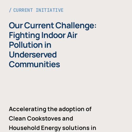
CURRENT INITIATIVE
Our Current Challenge:
Fighting Indoor Air
Pollution in
Underserved
Communities
Accelerating the adoption of
Clean Cookstoves and
Household Energy solutions in