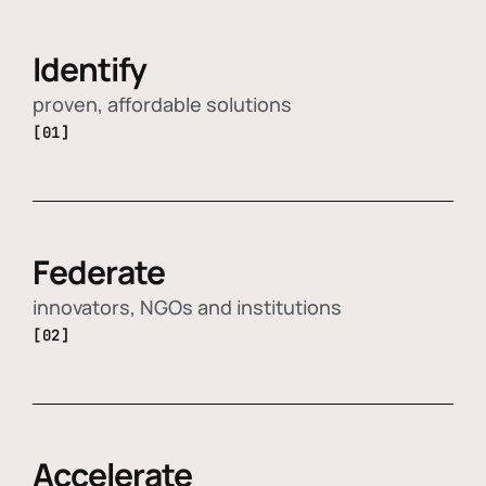
Identify
proven, affordable solutions
[01]
Federate
innovators, NGOs and institutions
[02]
Accelerate