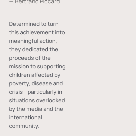
— Bertrand Piccard
Determined to turn
this achievement into
meaningful action,
they dedicated the
proceeds of the
mission to supporting
children affected by
poverty, disease and
crisis - particularly in
situations overlooked
by the media and the
international
community.