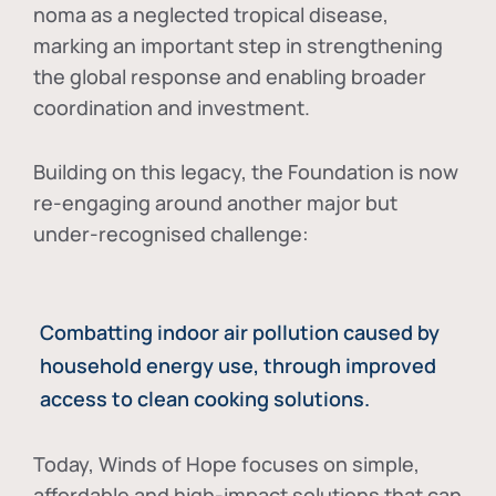
noma as a neglected tropical disease
,
marking an important step in strengthening
the global response and enabling broader
coordination and investment.
Building on this legacy, the Foundation is now
re-engaging around another major but
under-recognised challenge:
Combatting indoor air pollution caused by
household energy use, through improved
access to clean cooking solutions.
Today, Winds of Hope focuses on
simple,
affordable and high-impact solutions
that can