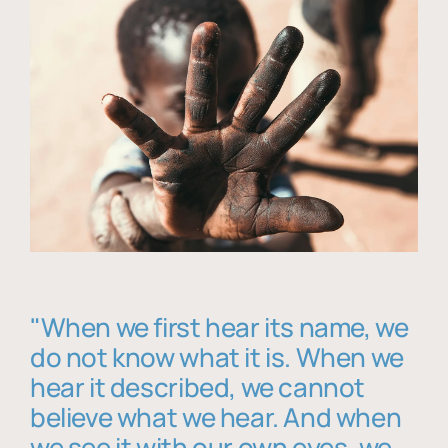
"When we first hear its name, we
do not know what it is. When we
hear it described, we cannot
believe what we hear. And when
we see it with our own eyes, we