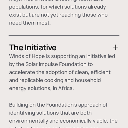
populations, for which solutions already
exist but are not yet reaching those who
need them most.
The Initiative
Winds of Hope is supporting an initiative led
by the Solar Impulse Foundation to
accelerate the adoption of
clean, efficient
and replicable cooking and household
energy solutions
, in Africa.
Building on the Foundation's approach of
identifying
solutions that are both
environmentally and economically viable
, the