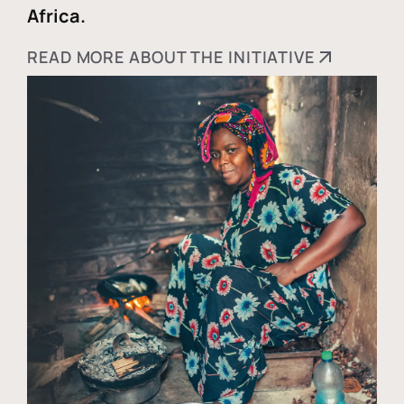
Africa.
READ MORE ABOUT THE INITIATIVE