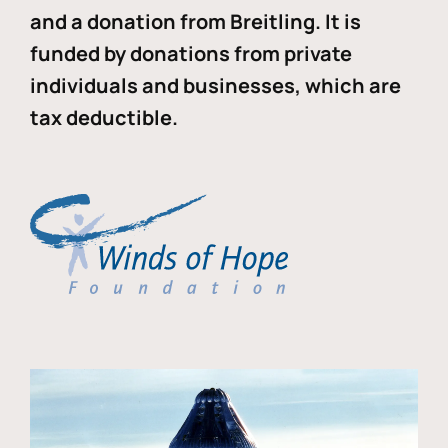
and a donation from Breitling. It is
funded by donations from private
individuals and businesses, which are
tax deductible.