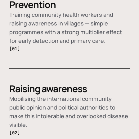
Prevention
Training community health workers and
raising awareness in villages — simple
programmes with a strong multiplier effect
for early detection and primary care.
[01]
Raising awareness
Mobilising the international community,
public opinion and political authorities to
make this intolerable and overlooked disease
visible.
[02]