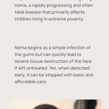
noma, a rapidly progressing and often
fatal disease that primarily affects
children living in extreme poverty.
Noma begins as a simple infection of
the gums but can quickly lead to
severe tissue destruction of the face
if left untreated. Yet, when detected
early, it can be stopped with basic and
affordable care.