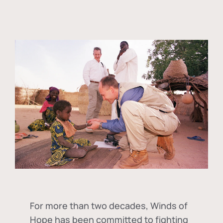
For more than two decades, Winds of
Hope has been committed to fighting