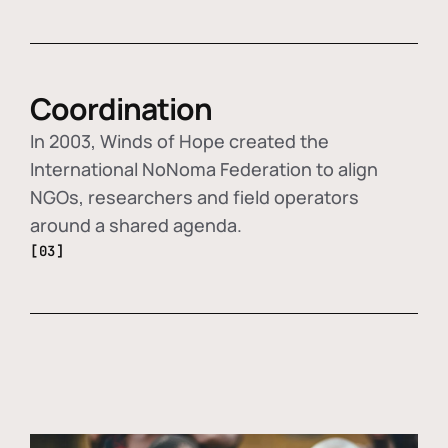
Coordination
In 2003, Winds of Hope created the
International NoNoma Federation to align
NGOs, researchers and field operators
around a shared agenda.
[03]