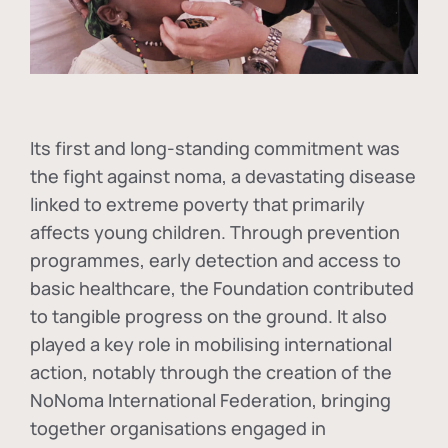
Its first and long-standing commitment was
the fight against
noma
, a devastating disease
linked to extreme poverty that primarily
affects young children. Through prevention
programmes, early detection and access to
basic healthcare, the Foundation contributed
to tangible progress on the ground. It also
played a key role in mobilising international
action, notably through the creation of the
NoNoma International Federation
, bringing
together organisations engaged in