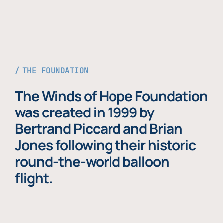
THE FOUNDATION
The Winds of Hope Foundation
was created in 1999 by
Bertrand Piccard and Brian
Jones following their historic
round-the-world balloon
flight.