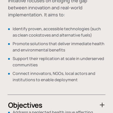
initiative focuses on bridging the gap
between innovation and real-world
implementation. It aims to:
Identify proven, accessible technologies (such
as clean cookstoves and alternative fuels)
Promote solutions that deliver immediate health
and environmental benefits
Support their replication at scale in underserved
communities
Connect innovators, NGOs, local actors and
institutions to enable deployment
Objectives
Address a neglected health issue affecting