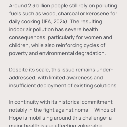
Around 2.3 billion people still rely on polluting
fuels such as wood, charcoal or kerosene for
daily cooking (IEA, 2024). The resulting
indoor air pollution has severe health
consequences, particularly for women and
children, while also reinforcing cycles of
poverty and environmental degradation.
Despite its scale, this issue remains under-
addressed, with limited awareness and
insufficient deployment of existing solutions.
In continuity with its historical commitment —
notably in the fight against noma — Winds of
Hope is mobilising around this challenge: a
major health issue affecting vulnerable