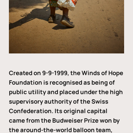
Created on 9-9-1999, the Winds of Hope
Foundation is recognised as being of
public utility and placed under the high
supervisory authority of the Swiss
Confederation. Its original capital
came from the Budweiser Prize won by
the around-the-world balloon team,