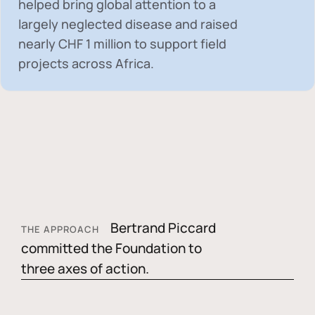
helped bring global attention to a
largely neglected disease and raised
nearly
CHF 1 million
to support field
projects across Africa.
Bertrand Piccard
THE APPROACH
committed the Foundation to
three axes of action.