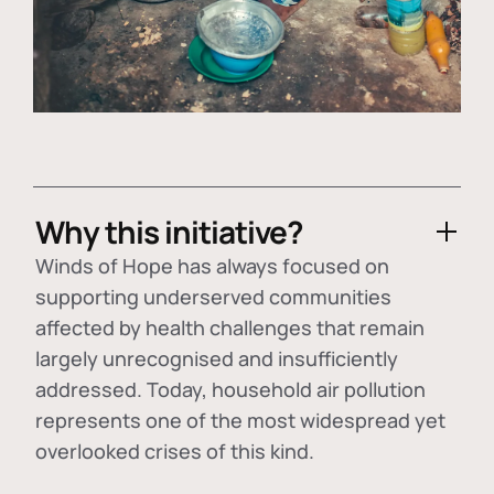
Why this initiative?
Winds of Hope has always focused on
supporting underserved communities
affected by health challenges that remain
largely unrecognised and insufficiently
addressed. Today, household air pollution
represents one of the most widespread yet
overlooked crises of this kind.