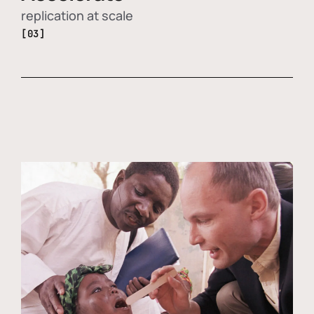
replication at scale
[03]