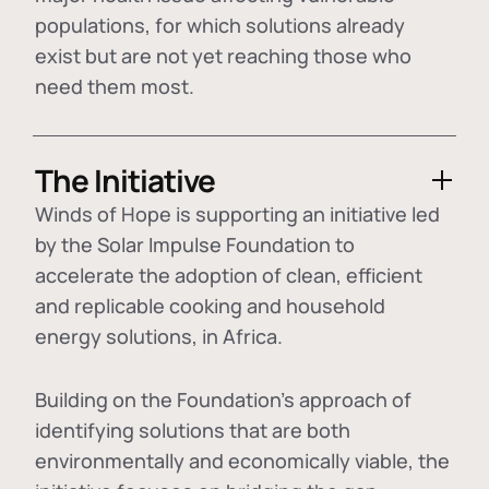
populations, for which solutions already
exist but are not yet reaching those who
need them most.
The Initiative
Winds of Hope is supporting an initiative led
by the Solar Impulse Foundation to
accelerate the adoption of
clean, efficient
and replicable cooking and household
energy solutions
, in Africa.
Building on the Foundation's approach of
identifying
solutions that are both
environmentally and economically viable
, the