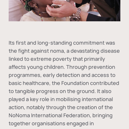
Its first and long-standing commitment was
the fight against
noma
, a devastating disease
linked to extreme poverty that primarily
affects young children. Through prevention
programmes, early detection and access to
basic healthcare, the Foundation contributed
to tangible progress on the ground. It also
played a key role in mobilising international
action, notably through the creation of the
NoNoma International Federation
, bringing
together organisations engaged in