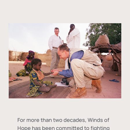
For more than two decades, Winds of
Hope has been committed to fighting