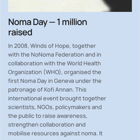
Noma Day — 1 million
raised
In 2008, Winds of Hope, together
with the NoNoma Federation and in
collaboration with the World Health
Organization (WHO), organised the
first Noma Day in Geneva under the
patronage of Kofi Annan. This
international event brought together
scientists, NGOs, policymakers and
the public to
raise awareness,
strengthen collaboration and
mobilise resources
against noma. It