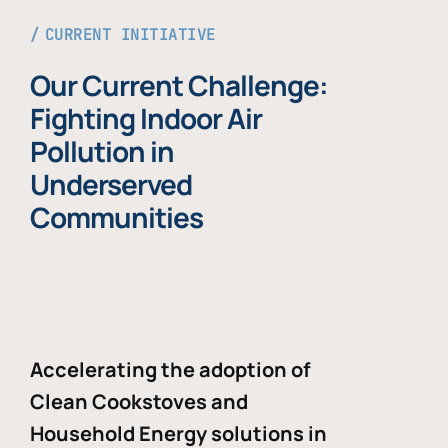
CURRENT INITIATIVE
Our Current Challenge:
Fighting Indoor Air
Pollution in
Underserved
Communities
Accelerating the adoption of
Clean Cookstoves and
Household Energy solutions in