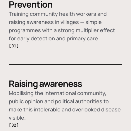
Prevention
Training community health workers and
raising awareness in villages — simple
programmes with a strong multiplier effect
for early detection and primary care.
[01]
Raising awareness
Mobilising the international community,
public opinion and political authorities to
make this intolerable and overlooked disease
visible.
[02]