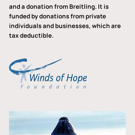
and a donation from Breitling. It is
funded by donations from private
individuals and businesses, which are
tax deductible.