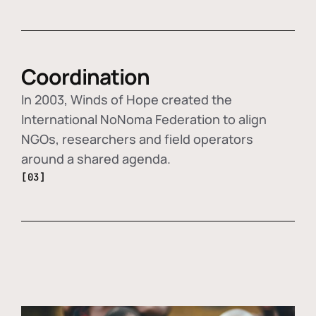
Coordination
In 2003, Winds of Hope created the
International NoNoma Federation to align
NGOs, researchers and field operators
around a shared agenda.
[03]