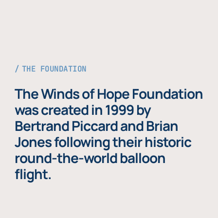
THE FOUNDATION
The Winds of Hope Foundation
was created in 1999 by
Bertrand Piccard and Brian
Jones following their historic
round-the-world balloon
flight.