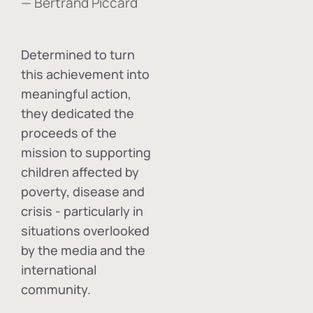
— Bertrand Piccard
Determined to turn
this achievement into
meaningful action,
they dedicated the
proceeds of the
mission to supporting
children affected by
poverty, disease and
crisis - particularly in
situations overlooked
by the media and the
international
community.