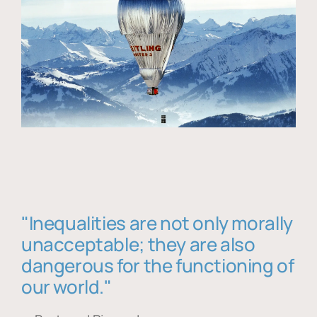
"Inequalities are not only morally
unacceptable; they are also
dangerous for the functioning of
our world."