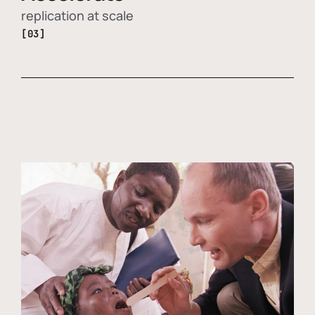
replication at scale
[03]