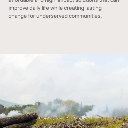
improve daily life while creating lasting
change for underserved communities.