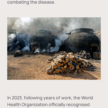
combating the disease.
In
2023, following years of work, the World
Health Organization officially recognised