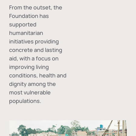
From the outset, the
Foundation has
supported
humanitarian
initiatives providing
concrete and lasting
aid, with a focus on
improving living
conditions, health and
dignity among the
most vulnerable
populations.