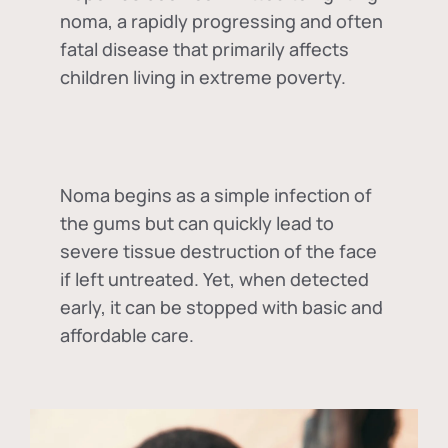
noma, a rapidly progressing and often
fatal disease that primarily affects
children living in extreme poverty.
Noma begins as a simple infection of
the gums but can quickly lead to
severe tissue destruction of the face
if left untreated. Yet, when detected
early, it can be stopped with basic and
affordable care.