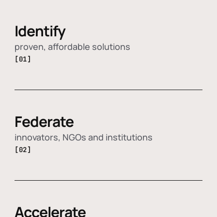
Identify
proven, affordable solutions
[01]
Federate
innovators, NGOs and institutions
[02]
Accelerate