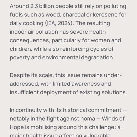
Around 2.3 billion people still rely on polluting
fuels such as wood, charcoal or kerosene for
daily cooking (IEA, 2024). The resulting
indoor air pollution has severe health
consequences, particularly for women and
children, while also reinforcing cycles of
poverty and environmental degradation.
Despite its scale, this issue remains under-
addressed, with limited awareness and
insufficient deployment of existing solutions.
In continuity with its historical commitment —
notably in the fight against noma — Winds of
Hope is mobilising around this challenge: a
major health issue affecting vulnerable