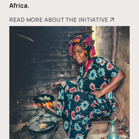
Africa.
READ MORE ABOUT THE INITIATIVE