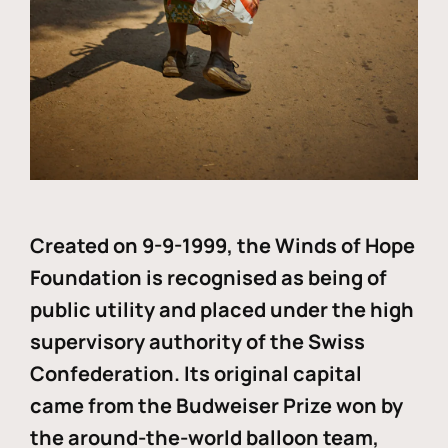
Created on 9-9-1999, the Winds of Hope
Foundation is recognised as being of
public utility and placed under the high
supervisory authority of the Swiss
Confederation. Its original capital
came from the Budweiser Prize won by
the around-the-world balloon team,