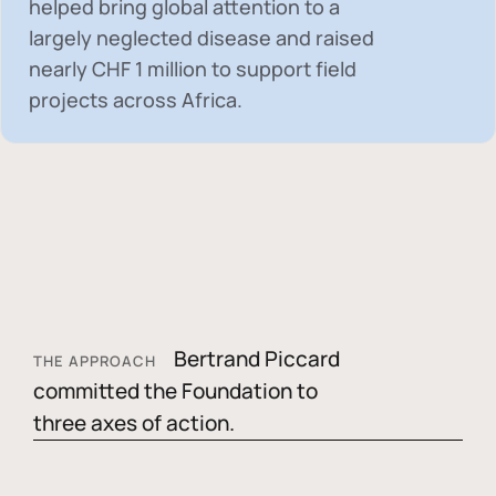
helped bring global attention to a
largely neglected disease and raised
nearly
CHF 1 million
to support field
projects across Africa.
Bertrand Piccard
THE APPROACH
committed the Foundation to
three axes of action.