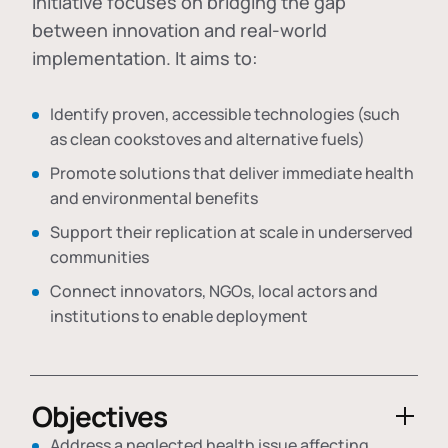
initiative focuses on bridging the gap
between innovation and real-world
implementation. It aims to:
Identify proven, accessible technologies (such
as clean cookstoves and alternative fuels)
Promote solutions that deliver immediate health
and environmental benefits
Support their replication at scale in underserved
communities
Connect innovators, NGOs, local actors and
institutions to enable deployment
Objectives
Address a neglected health issue affecting