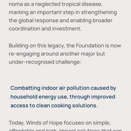
noma as a neglected tropical disease
,
marking an important step in strengthening
the global response and enabling broader
coordination and investment.
Building on this legacy, the Foundation is now
re-engaging around another major but
under-recognised challenge:
Combatting indoor air pollution caused by
household energy use, through improved
access to clean cooking solutions.
Today, Winds of Hope focuses on
simple,
affordable and high-impact solutions
that can