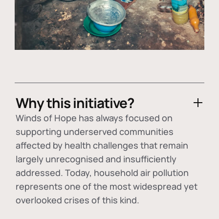
Why this initiative?
Winds of Hope has always focused on
supporting underserved communities
affected by health challenges that remain
largely unrecognised and insufficiently
addressed. Today, household air pollution
represents one of the most widespread yet
overlooked crises of this kind.