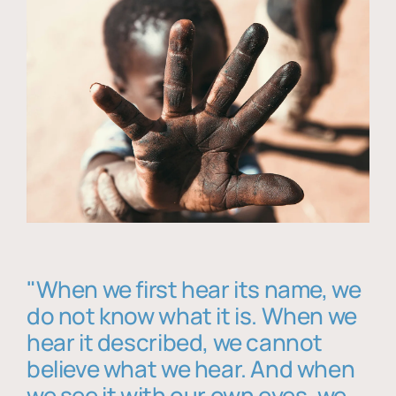
"When we first hear its name, we
do not know what it is. When we
hear it described, we cannot
believe what we hear. And when
we see it with our own eyes, we