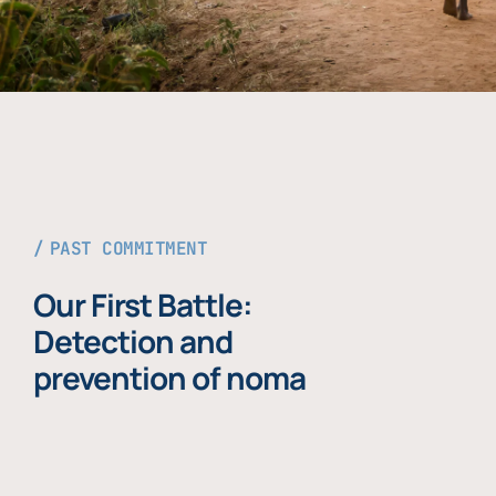
PAST COMMITMENT
Our First Battle:
Detection and
prevention of noma