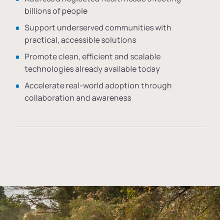
billions of people
Support underserved communities with
practical, accessible solutions
Promote clean, efficient and scalable
technologies already available today
Accelerate real-world adoption through
collaboration and awareness