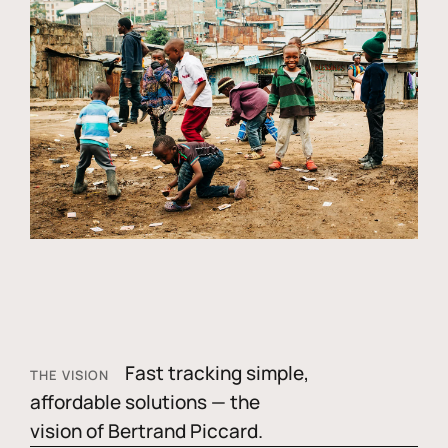
Fast tracking simple,
THE VISION
affordable solutions — the
vision of Bertrand Piccard.