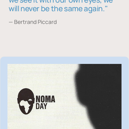
will never be the same again."
— Bertrand Piccard