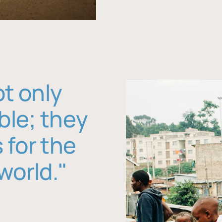
ot only
ble; they
 for the
world."