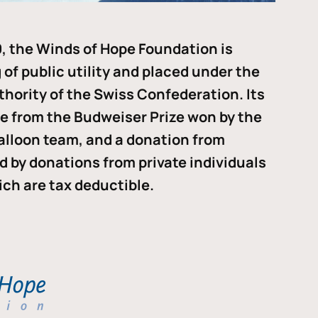
, the Winds of Hope Foundation is
of public utility and placed under the
thority of the Swiss Confederation. Its
me from the Budweiser Prize won by the
alloon team, and a donation from
ded by donations from private individuals
ch are tax deductible.