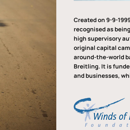
Created on 9-9-1999
recognised as being 
high supervisory au
original capital ca
around-the-world b
Breitling. It is fun
and businesses, whi