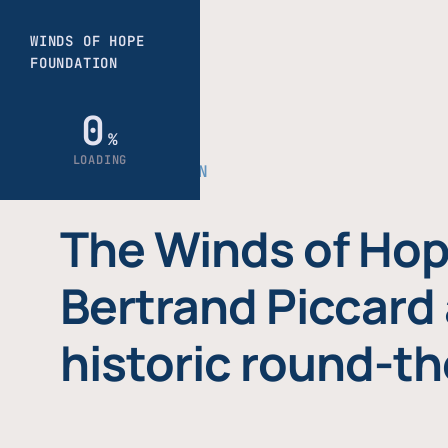
THE FOUNDATION
The Winds of Hop
Bertrand Piccard 
historic round-th