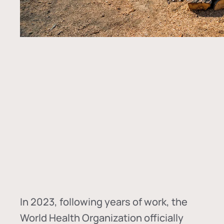
In
2023, following years of work, the
World Health Organization officially