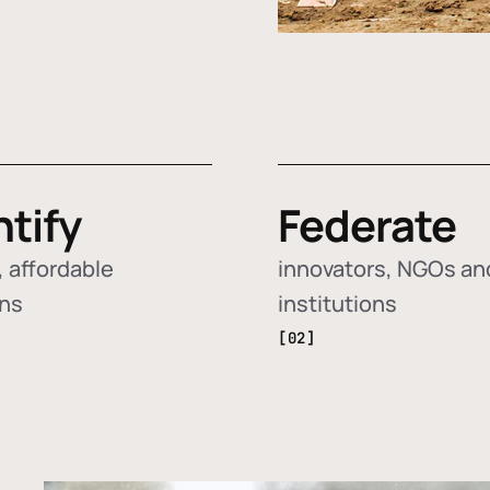
ntify
Federate
 affordable
innovators, NGOs an
ons
institutions
[02]