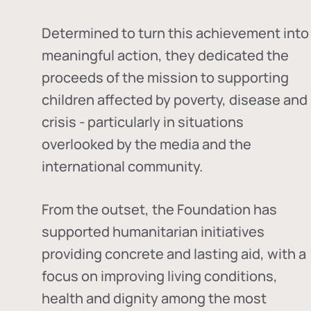
Determined to turn this achievement into
meaningful action, they dedicated the
proceeds of the mission to supporting
children affected by poverty, disease and
crisis - particularly in situations
overlooked by the media and the
international community.
From the outset, the Foundation has
supported humanitarian initiatives
providing concrete and lasting aid, with a
focus on improving living conditions,
health and dignity among the most