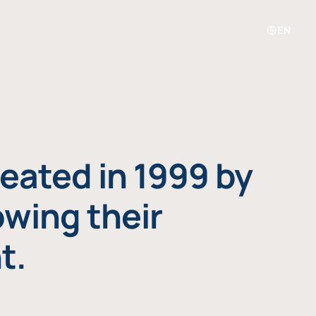
EN
eated in 1999 by
owing their
t.