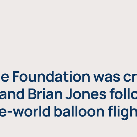
e Foundation was cr
and Brian Jones foll
e-world balloon fligh