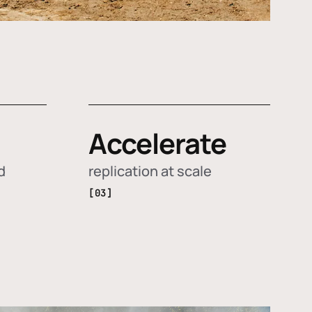
Accelerate
d
replication at scale
[03]