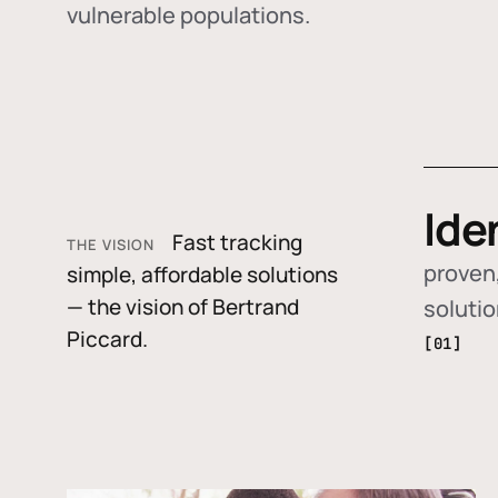
vulnerable populations.
Ide
Fast tracking
THE VISION
proven,
simple, affordable solutions
— the vision of Bertrand
soluti
Piccard.
[01]