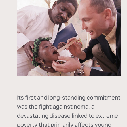
Its first and long-standing commitment
was the fight against
noma
, a
devastating disease linked to extreme
poverty that primarily affects young