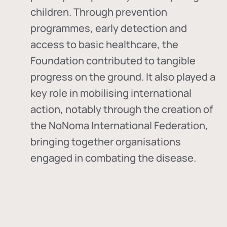
children. Through prevention
programmes, early detection and
access to basic healthcare, the
Foundation contributed to tangible
progress on the ground. It also played a
key role in mobilising international
action, notably through the creation of
the
NoNoma International Federation
,
bringing together organisations
engaged in combating the disease.