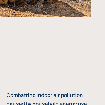
Combatting indoor air pollution
caused by household energy use,