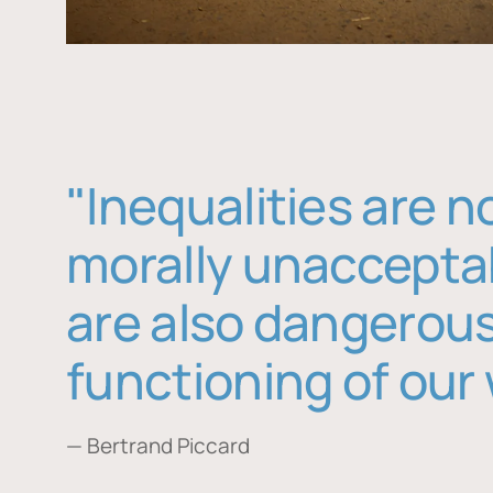
"Inequalities are n
morally unaccepta
are also dangerous
functioning of our 
— Bertrand Piccard