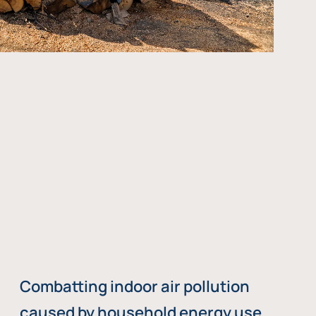
Combatting indoor air pollution
caused by household energy use,