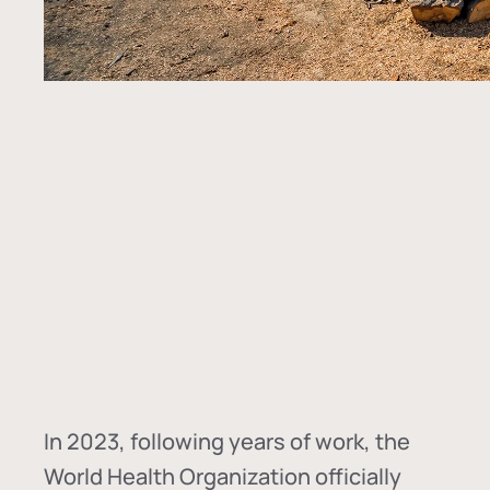
In
2023, following years of work, the
World Health Organization officially