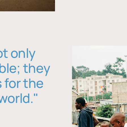
ot only
ble; they
 for the
world."