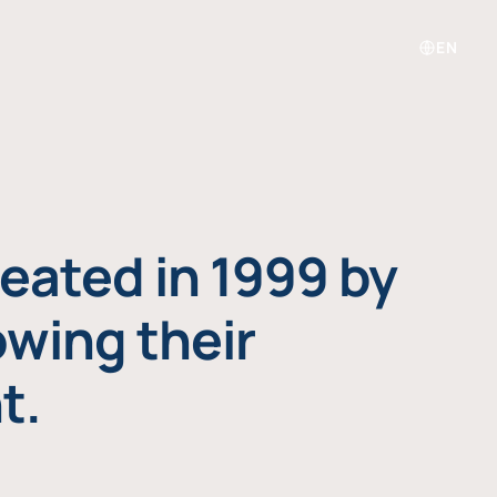
EN
eated in 1999 by
owing their
t.