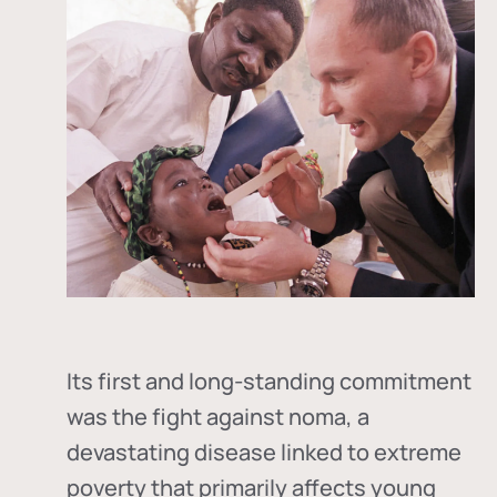
Its first and long-standing commitment
was the fight against
noma
, a
devastating disease linked to extreme
poverty that primarily affects young