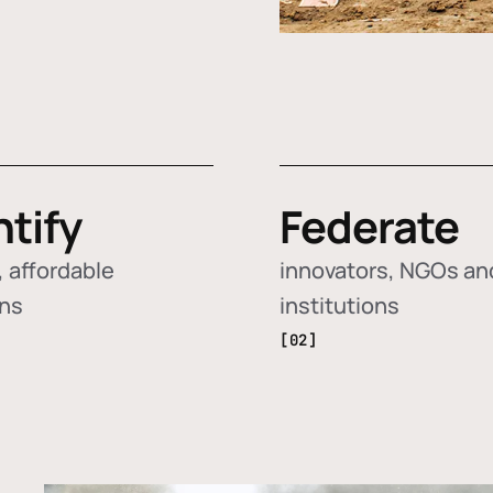
ntify
Federate
 affordable
innovators, NGOs an
ons
institutions
[02]