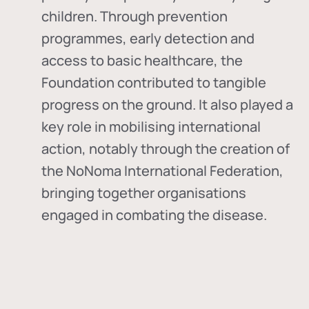
children. Through prevention
programmes, early detection and
access to basic healthcare, the
Foundation contributed to tangible
progress on the ground. It also played a
key role in mobilising international
action, notably through the creation of
the
NoNoma International Federation
,
bringing together organisations
engaged in combating the disease.