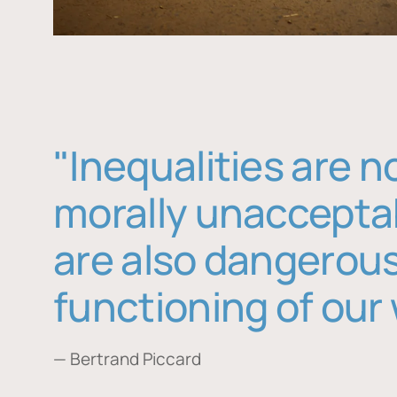
"Inequalities are n
morally unaccepta
are also dangerous
functioning of our 
— Bertrand Piccard