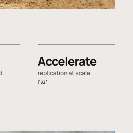
Accelerate
d
replication at scale
[03]