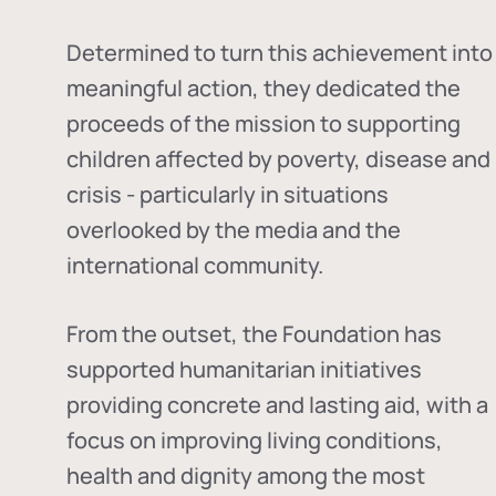
Determined to turn this achievement into
meaningful action, they dedicated the
proceeds of the mission to supporting
children affected by poverty, disease and
crisis - particularly in situations
overlooked by the media and the
international community.
From the outset, the Foundation has
supported humanitarian initiatives
providing concrete and lasting aid, with a
focus on improving living conditions,
health and dignity among the most