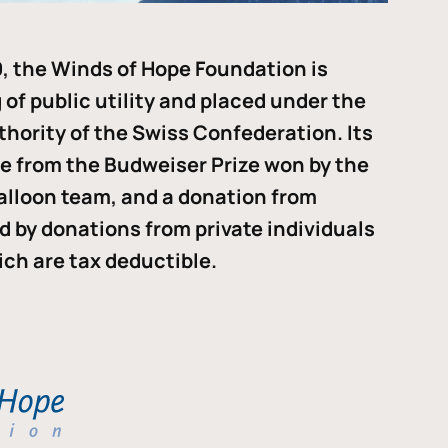
, the Winds of Hope Foundation is
of public utility and placed under the
thority of the Swiss Confederation. Its
me from the Budweiser Prize won by the
alloon team, and a donation from
ded by donations from private individuals
ch are tax deductible.