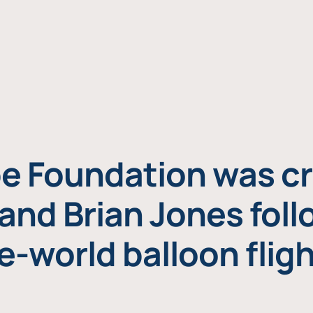
e Foundation was cr
and Brian Jones foll
e-world balloon fligh