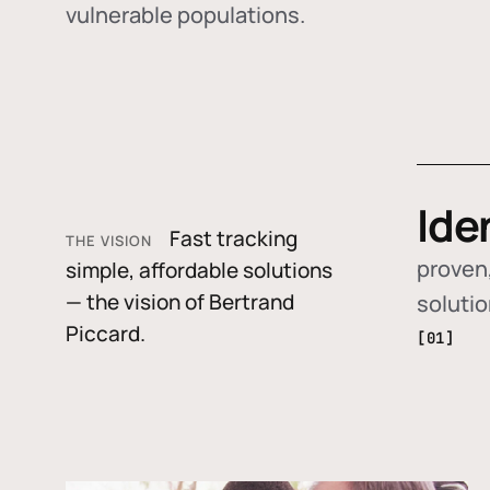
vulnerable populations.
Ide
Fast tracking
THE VISION
proven,
simple, affordable solutions
— the vision of Bertrand
soluti
Piccard.
[01]