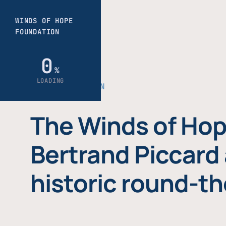
THE FOUNDATION
The Winds of Hop
Bertrand Piccard 
historic round-th