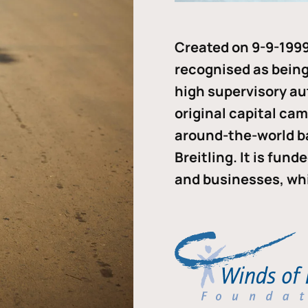
Created on 9-9-1999
recognised as being 
high supervisory au
original capital ca
around-the-world b
Breitling. It is fun
and businesses, whi