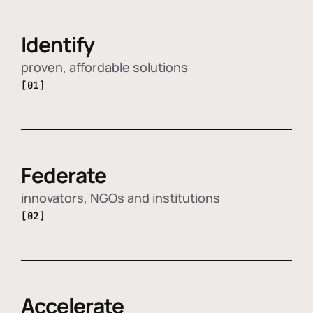
Identify
proven, affordable solutions
[01]
Federate
innovators, NGOs and institutions
[02]
Accelerate