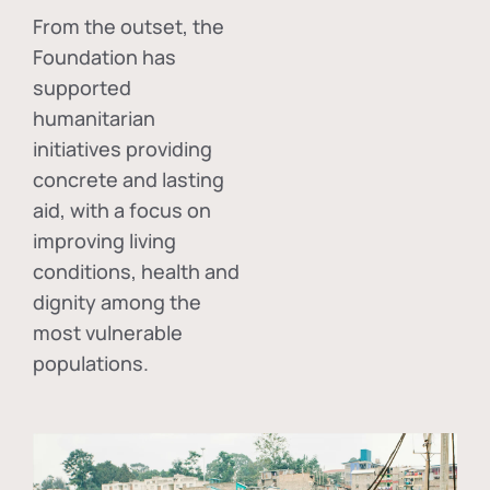
From the outset, the
Foundation has
supported
humanitarian
initiatives providing
concrete and lasting
aid, with a focus on
improving living
conditions, health and
dignity among the
most vulnerable
populations.