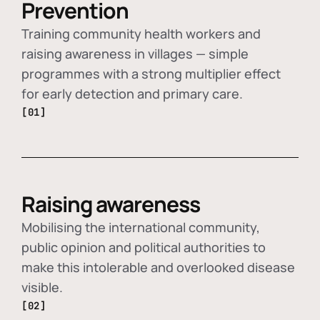
Prevention
Training community health workers and
raising awareness in villages — simple
programmes with a strong multiplier effect
for early detection and primary care.
[01]
Raising awareness
Mobilising the international community,
public opinion and political authorities to
make this intolerable and overlooked disease
visible.
[02]