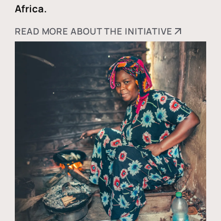
Africa.
READ MORE ABOUT THE INITIATIVE