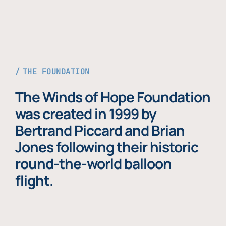
THE FOUNDATION
The Winds of Hope Foundation
was created in 1999 by
Bertrand Piccard and Brian
Jones following their historic
round-the-world balloon
flight.