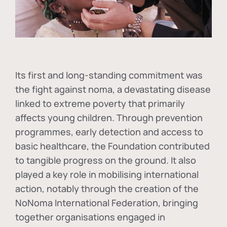
Its first and long-standing commitment was
the fight against
noma
, a devastating disease
linked to extreme poverty that primarily
affects young children. Through prevention
programmes, early detection and access to
basic healthcare, the Foundation contributed
to tangible progress on the ground. It also
played a key role in mobilising international
action, notably through the creation of the
NoNoma International Federation
, bringing
together organisations engaged in