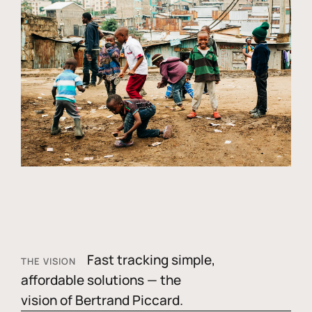
Fast tracking simple,
THE VISION
affordable solutions — the
vision of Bertrand Piccard.