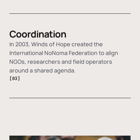
Coordination
In 2003, Winds of Hope created the
International NoNoma Federation to align
NGOs, researchers and field operators
around a shared agenda.
[03]