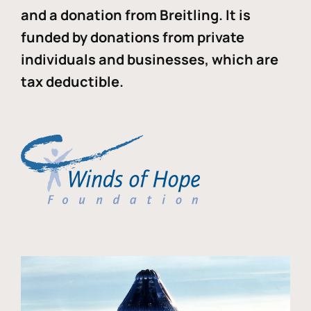
and a donation from Breitling. It is
funded by donations from private
individuals and businesses, which are
tax deductible.