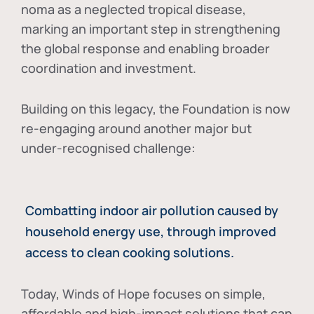
noma as a neglected tropical disease
,
marking an important step in strengthening
the global response and enabling broader
coordination and investment.
Building on this legacy, the Foundation is now
re-engaging around another major but
under-recognised challenge:
Combatting indoor air pollution caused by
household energy use, through improved
access to clean cooking solutions.
Today, Winds of Hope focuses on
simple,
affordable and high-impact solutions
that can