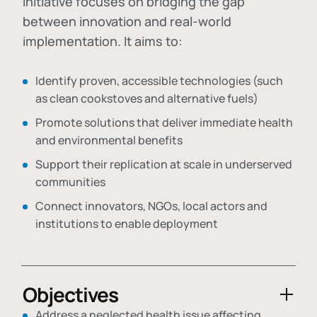
initiative focuses on bridging the gap
between innovation and real-world
implementation. It aims to:
Identify proven, accessible technologies (such
as clean cookstoves and alternative fuels)
Promote solutions that deliver immediate health
and environmental benefits
Support their replication at scale in underserved
communities
Connect innovators, NGOs, local actors and
institutions to enable deployment
Objectives
Address a neglected health issue affecting