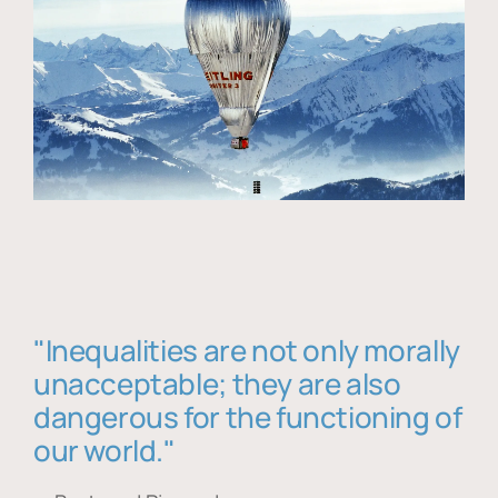
"Inequalities are not only morally
unacceptable; they are also
dangerous for the functioning of
our world."