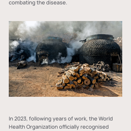
combating the disease.
In
2023, following years of work, the World
Health Organization officially recognised