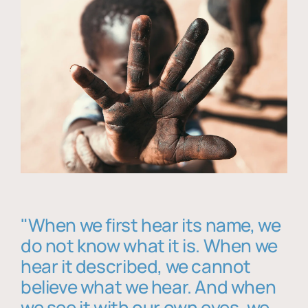
"When we first hear its name, we
do not know what it is. When we
hear it described, we cannot
believe what we hear. And when
we see it with our own eyes, we