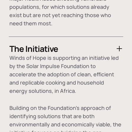
populations, for which solutions already
exist but are not yet reaching those who
need them most.
The Initiative
Winds of Hope is supporting an initiative led
by the Solar Impulse Foundation to
accelerate the adoption of
clean, efficient
and replicable cooking and household
energy solutions
, in Africa.
Building on the Foundation's approach of
identifying
solutions that are both
environmentally and economically viable
, the