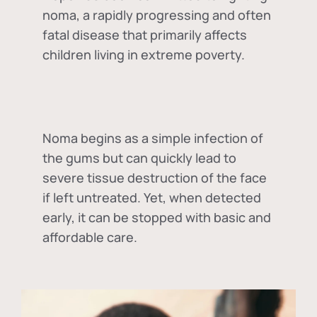
noma, a rapidly progressing and often
fatal disease that primarily affects
children living in extreme poverty.
Noma begins as a simple infection of
the gums but can quickly lead to
severe tissue destruction of the face
if left untreated. Yet, when detected
early, it can be stopped with basic and
affordable care.