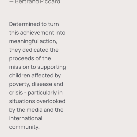
— Bertrand Piccard
Determined to turn
this achievement into
meaningful action,
they dedicated the
proceeds of the
mission to supporting
children affected by
poverty, disease and
crisis - particularly in
situations overlooked
by the media and the
international
community.