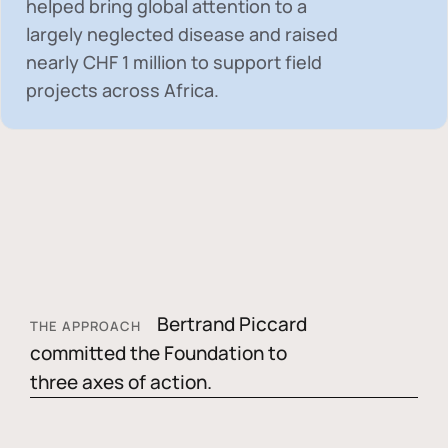
helped bring global attention to a
largely neglected disease and raised
nearly
CHF 1 million
to support field
projects across Africa.
Bertrand Piccard
THE APPROACH
committed the Foundation to
three axes of action.