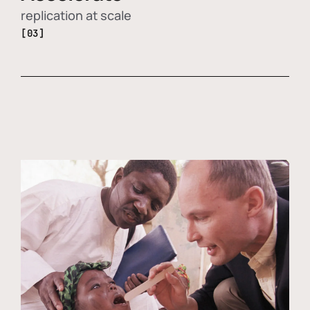
replication at scale
[03]