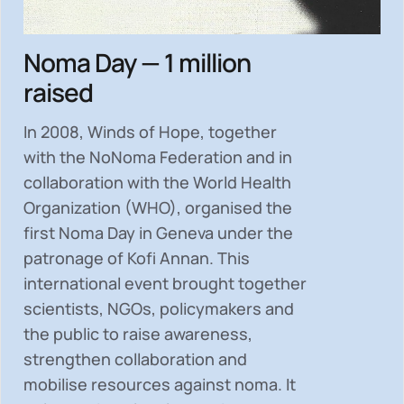
Noma Day — 1 million
raised
In 2008, Winds of Hope, together
with the NoNoma Federation and in
collaboration with the World Health
Organization (WHO), organised the
first Noma Day in Geneva under the
patronage of Kofi Annan. This
international event brought together
scientists, NGOs, policymakers and
the public to
raise awareness,
strengthen collaboration and
mobilise resources
against noma. It