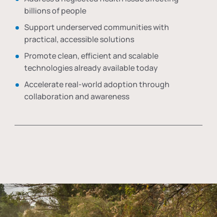
billions of people
Support underserved communities with
practical, accessible solutions
Promote clean, efficient and scalable
technologies already available today
Accelerate real-world adoption through
collaboration and awareness