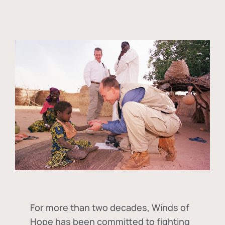
For more than two decades, Winds of
Hope has been committed to fighting