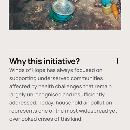
Why this initiative?
Winds of Hope has always focused on
supporting underserved communities
affected by health challenges that remain
largely unrecognised and insufficiently
addressed. Today, household air pollution
represents one of the most widespread yet
overlooked crises of this kind.