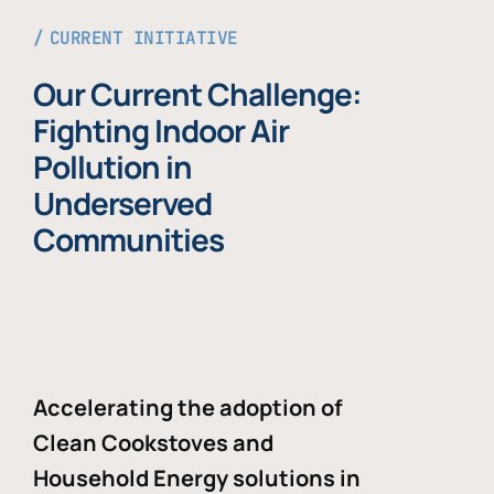
CURRENT INITIATIVE
Our Current Challenge:
Fighting Indoor Air
Pollution in
Underserved
Communities
Accelerating the adoption of
Clean Cookstoves and
Household Energy solutions in