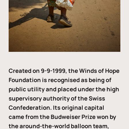
Created on 9-9-1999, the Winds of Hope
Foundation is recognised as being of
public utility and placed under the high
supervisory authority of the Swiss
Confederation. Its original capital
came from the Budweiser Prize won by
the around-the-world balloon team,