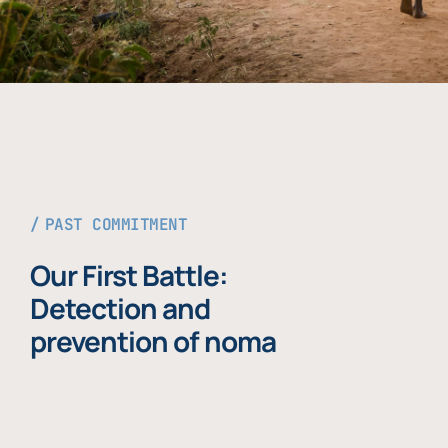
PAST COMMITMENT
Our First Battle:
Detection and
prevention of noma