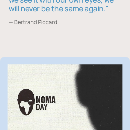
will never be the same again."
— Bertrand Piccard