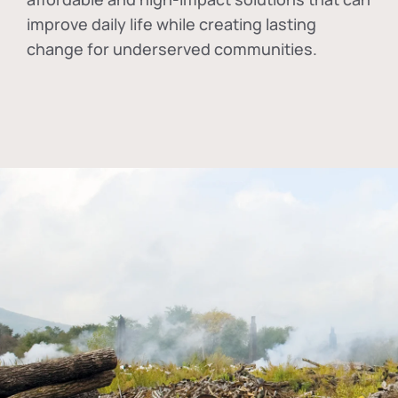
improve daily life while creating lasting
change for underserved communities.