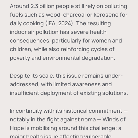
Around 2.3 billion people still rely on polluting
fuels such as wood, charcoal or kerosene for
daily cooking (IEA, 2024). The resulting
indoor air pollution has severe health
consequences, particularly for women and
children, while also reinforcing cycles of
poverty and environmental degradation.
Despite its scale, this issue remains under-
addressed, with limited awareness and
insufficient deployment of existing solutions.
In continuity with its historical commitment —
notably in the fight against noma — Winds of
Hope is mobilising around this challenge: a
major health issue affecting vulnerable