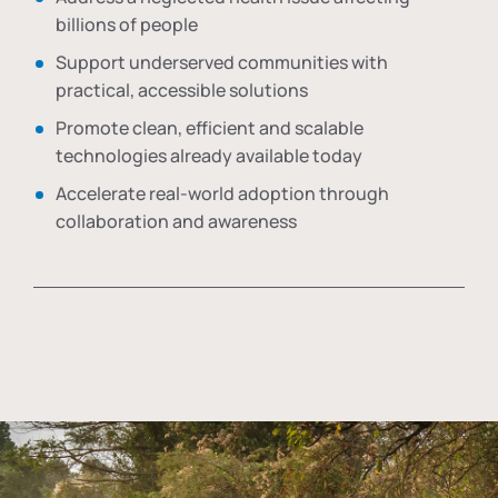
billions of people
Support underserved communities with
practical, accessible solutions
Promote clean, efficient and scalable
technologies already available today
Accelerate real-world adoption through
collaboration and awareness