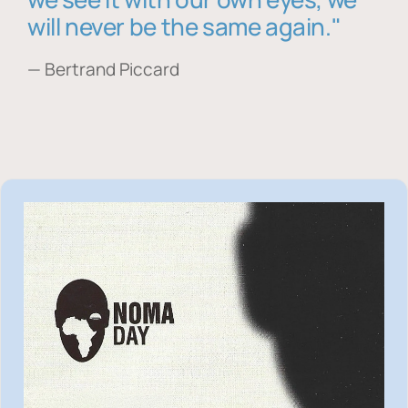
will never be the same again."
— Bertrand Piccard