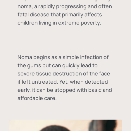
noma, a rapidly progressing and often
fatal disease that primarily affects
children living in extreme poverty.
Noma begins as a simple infection of
the gums but can quickly lead to
severe tissue destruction of the face
if left untreated. Yet, when detected
early, it can be stopped with basic and
affordable care.