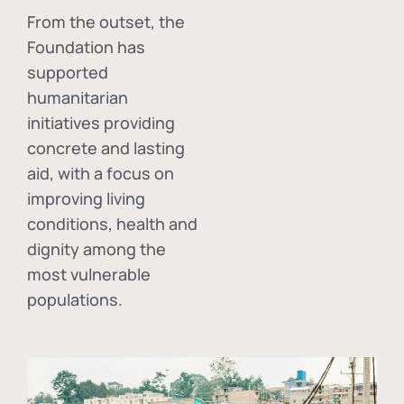
From the outset, the
Foundation has
supported
humanitarian
initiatives providing
concrete and lasting
aid, with a focus on
improving living
conditions, health and
dignity among the
most vulnerable
populations.