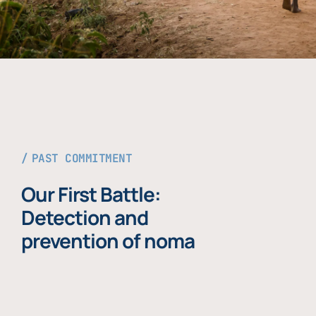
PAST COMMITMENT
Our First Battle:
Detection and
prevention of noma