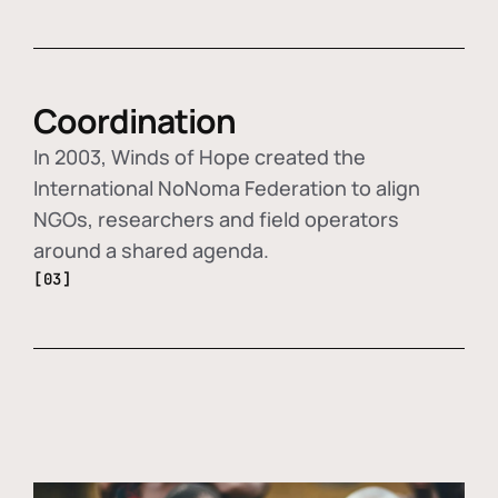
Coordination
In 2003, Winds of Hope created the
International NoNoma Federation to align
NGOs, researchers and field operators
around a shared agenda.
[03]