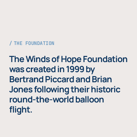
THE FOUNDATION
The Winds of Hope Foundation
was created in 1999 by
Bertrand Piccard and Brian
Jones following their historic
round-the-world balloon
flight.