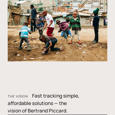
Fast tracking simple,
THE VISION
affordable solutions — the
vision of Bertrand Piccard.