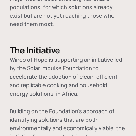
populations, for which solutions already
exist but are not yet reaching those who
need them most.
The Initiative
Winds of Hope is supporting an initiative led
by the Solar Impulse Foundation to
accelerate the adoption of
clean, efficient
and replicable cooking and household
energy solutions
, in Africa.
Building on the Foundation's approach of
identifying
solutions that are both
environmentally and economically viable
, the