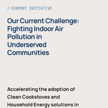
CURRENT INITIATIVE
Our Current Challenge:
Fighting Indoor Air
Pollution in
Underserved
Communities
Accelerating the adoption of
Clean Cookstoves and
Household Energy solutions in