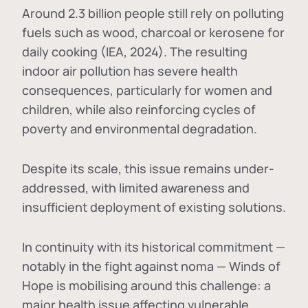
Around 2.3 billion people still rely on polluting
fuels such as wood, charcoal or kerosene for
daily cooking (IEA, 2024). The resulting
indoor air pollution has severe health
consequences, particularly for women and
children, while also reinforcing cycles of
poverty and environmental degradation.
Despite its scale, this issue remains under-
addressed, with limited awareness and
insufficient deployment of existing solutions.
In continuity with its historical commitment —
notably in the fight against noma — Winds of
Hope is mobilising around this challenge: a
major health issue affecting vulnerable