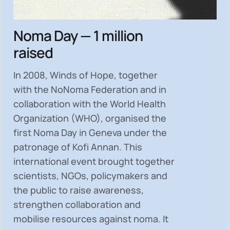
Noma Day — 1 million
raised
In 2008, Winds of Hope, together
with the NoNoma Federation and in
collaboration with the World Health
Organization (WHO), organised the
first Noma Day in Geneva under the
patronage of Kofi Annan. This
international event brought together
scientists, NGOs, policymakers and
the public to
raise awareness,
strengthen collaboration and
mobilise resources
against noma. It