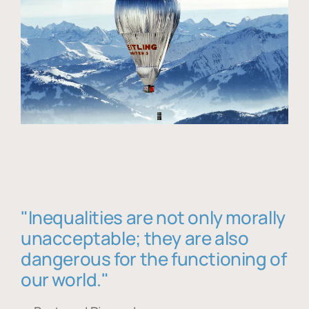
"Inequalities are not only morally
unacceptable; they are also
dangerous for the functioning of
our world."