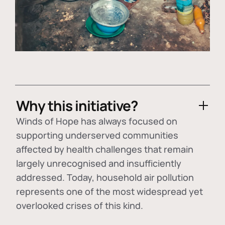
Why this initiative?
Winds of Hope has always focused on
supporting underserved communities
affected by health challenges that remain
largely unrecognised and insufficiently
addressed. Today, household air pollution
represents one of the most widespread yet
overlooked crises of this kind.