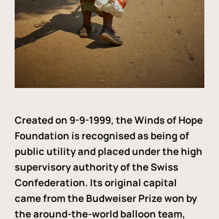
Created on 9-9-1999, the Winds of Hope
Foundation is recognised as being of
public utility and placed under the high
supervisory authority of the Swiss
Confederation. Its original capital
came from the Budweiser Prize won by
the around-the-world balloon team,