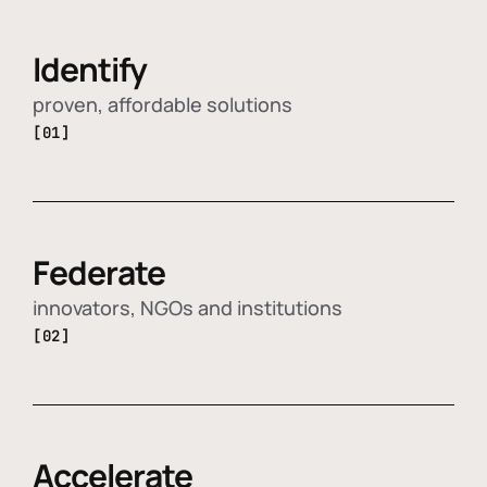
Identify
proven, affordable solutions
[01]
Federate
innovators, NGOs and institutions
[02]
Accelerate