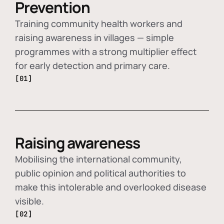
Prevention
Training community health workers and
raising awareness in villages — simple
programmes with a strong multiplier effect
for early detection and primary care.
[01]
Raising awareness
Mobilising the international community,
public opinion and political authorities to
make this intolerable and overlooked disease
visible.
[02]