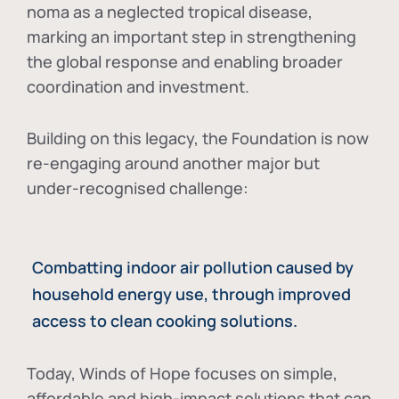
noma as a neglected tropical disease
,
marking an important step in strengthening
the global response and enabling broader
coordination and investment.
Building on this legacy, the Foundation is now
re-engaging around another major but
under-recognised challenge:
Combatting indoor air pollution caused by
household energy use, through improved
access to clean cooking solutions.
Today, Winds of Hope focuses on
simple,
affordable and high-impact solutions
that can