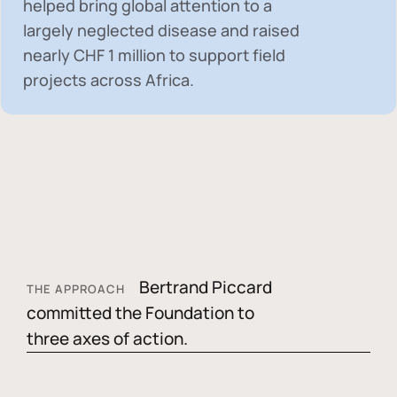
helped bring global attention to a
largely neglected disease and raised
nearly
CHF 1 million
to support field
projects across Africa.
Bertrand Piccard
THE APPROACH
committed the Foundation to
three axes of action.