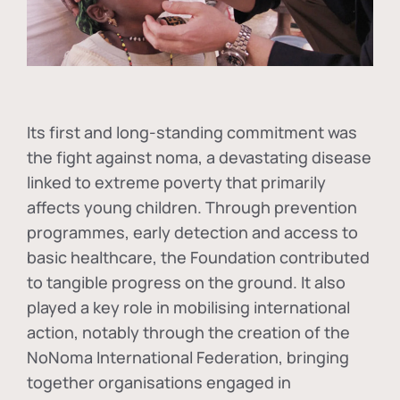
Its first and long-standing commitment was
the fight against
noma
, a devastating disease
linked to extreme poverty that primarily
affects young children. Through prevention
programmes, early detection and access to
basic healthcare, the Foundation contributed
to tangible progress on the ground. It also
played a key role in mobilising international
action, notably through the creation of the
NoNoma International Federation
, bringing
together organisations engaged in