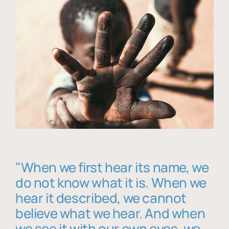
"When we first hear its name, we
do not know what it is. When we
hear it described, we cannot
believe what we hear. And when
we see it with our own eyes, we