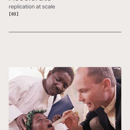
replication at scale
[03]