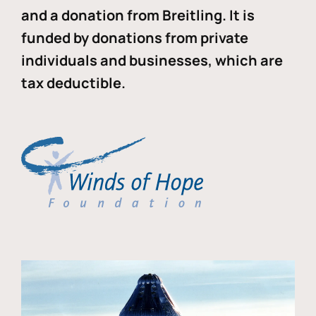
and a donation from Breitling. It is
funded by donations from private
individuals and businesses, which are
tax deductible.