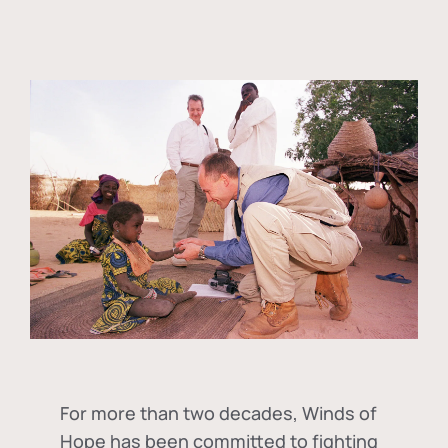
For more than two decades, Winds of
Hope has been committed to fighting