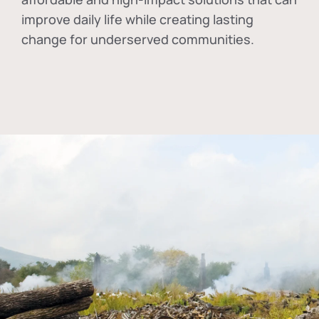
improve daily life while creating lasting
change for underserved communities.