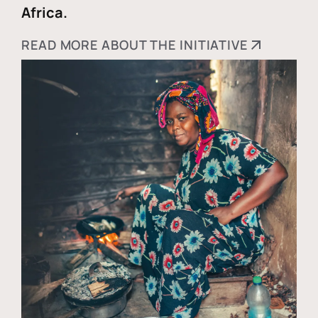
Africa.
READ MORE ABOUT THE INITIATIVE