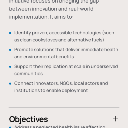
initiative focuses on bridging the gap
between innovation and real-world
implementation. It aims to:
Identify proven, accessible technologies (such
as clean cookstoves and alternative fuels)
Promote solutions that deliver immediate health
and environmental benefits
Support their replication at scale in underserved
communities
Connect innovators, NGOs, local actors and
institutions to enable deployment
Objectives
Address a neglected health issue affecting