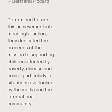
— Bertrand Piccard
Determined to turn
this achievement into
meaningful action,
they dedicated the
proceeds of the
mission to supporting
children affected by
poverty, disease and
crisis - particularly in
situations overlooked
by the media and the
international
community.