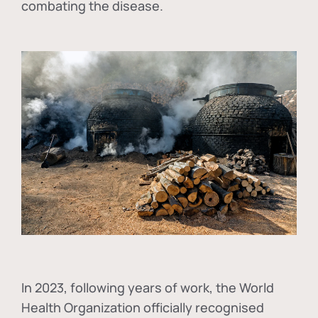
combating the disease.
In
2023, following years of work, the World
Health Organization officially recognised