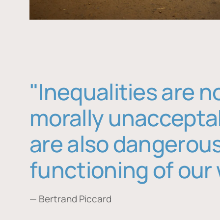
"Inequalities are n
morally unaccepta
are also dangerous
functioning of our 
— Bertrand Piccard