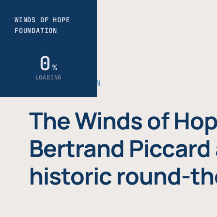
THE FOUNDATION
The Winds of Hop
Bertrand Piccard 
historic round-th