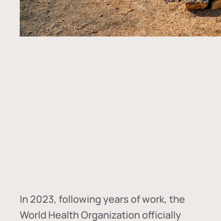
In
2023, following years of work, the
World Health Organization officially