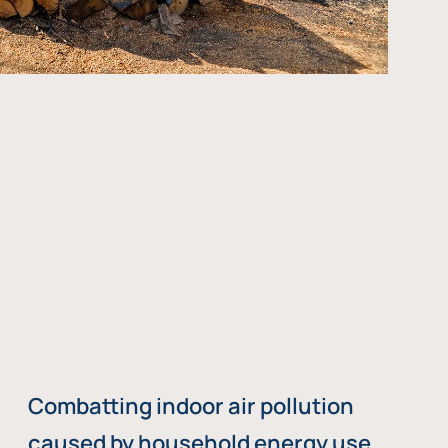
Combatting indoor air pollution
caused by household energy use,