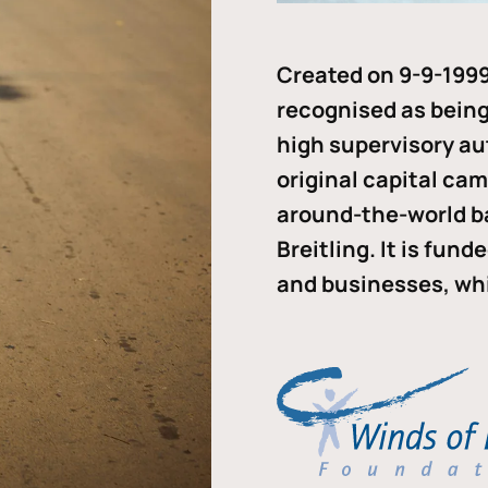
Created on 9-9-1999
recognised as being 
high supervisory au
original capital ca
around-the-world b
Breitling. It is fun
and businesses, whi