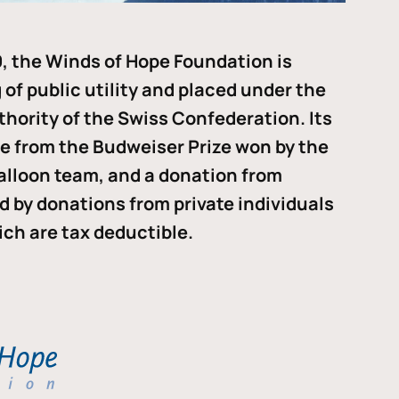
, the Winds of Hope Foundation is
of public utility and placed under the
thority of the Swiss Confederation. Its
me from the Budweiser Prize won by the
alloon team, and a donation from
ded by donations from private individuals
ch are tax deductible.