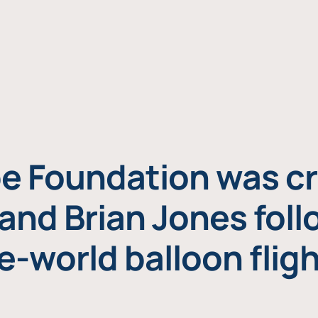
e Foundation was cr
and Brian Jones foll
e-world balloon fligh