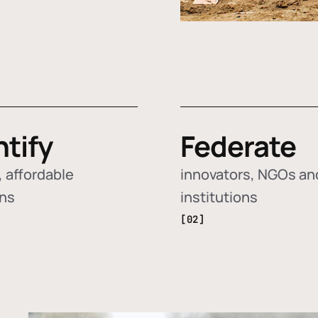
ntify
Federate
 affordable
innovators, NGOs an
ons
institutions
[02]