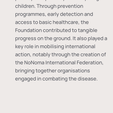
children. Through prevention
programmes, early detection and
access to basic healthcare, the
Foundation contributed to tangible
progress on the ground. It also played a
key role in mobilising international
action, notably through the creation of
the
NoNoma International Federation
,
bringing together organisations
engaged in combating the disease.