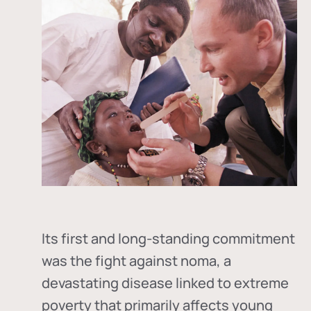
Its first and long-standing commitment
was the fight against
noma
, a
devastating disease linked to extreme
poverty that primarily affects young