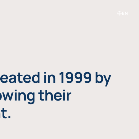
EN
eated in 1999 by
owing their
t.