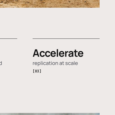
Accelerate
d
replication at scale
[03]