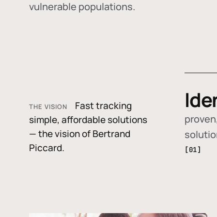
vulnerable populations.
Ide
Fast tracking
THE VISION
proven,
simple, affordable solutions
— the vision of Bertrand
soluti
Piccard.
[01]