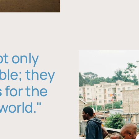
ot only
ble; they
 for the
world."