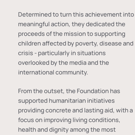
Determined to turn this achievement into
meaningful action, they dedicated the
proceeds of the mission to supporting
children affected by poverty, disease and
crisis - particularly in situations
overlooked by the media and the
international community.
From the outset, the Foundation has
supported humanitarian initiatives
providing concrete and lasting aid, with a
focus on improving living conditions,
health and dignity among the most