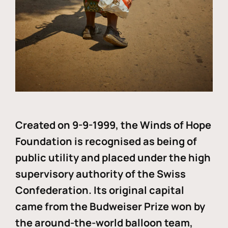
Created on 9-9-1999, the Winds of Hope
Foundation is recognised as being of
public utility and placed under the high
supervisory authority of the Swiss
Confederation. Its original capital
came from the Budweiser Prize won by
the around-the-world balloon team,