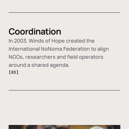
Coordination
In 2003, Winds of Hope created the
International NoNoma Federation to align
NGOs, researchers and field operators
around a shared agenda.
[03]