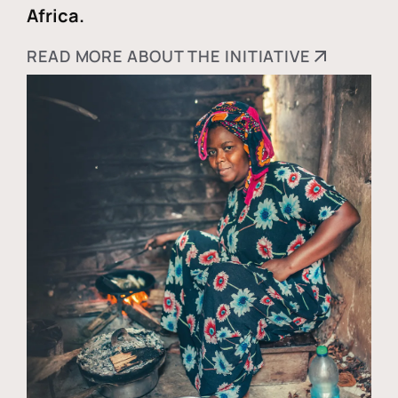
Africa.
READ MORE ABOUT THE INITIATIVE