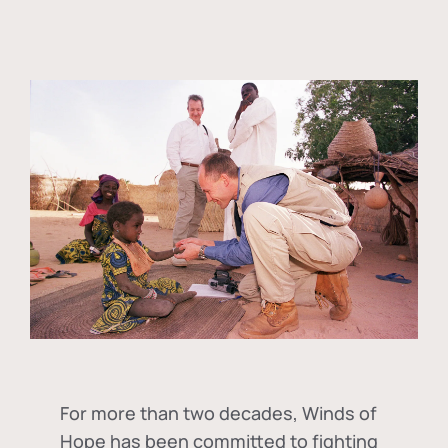
For more than two decades, Winds of
Hope has been committed to fighting