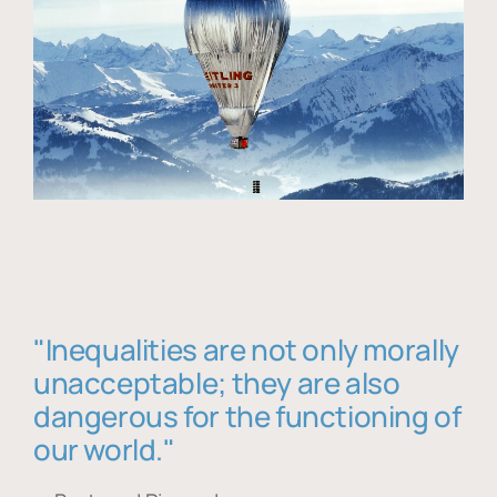
"Inequalities are not only morally
unacceptable; they are also
dangerous for the functioning of
our world."