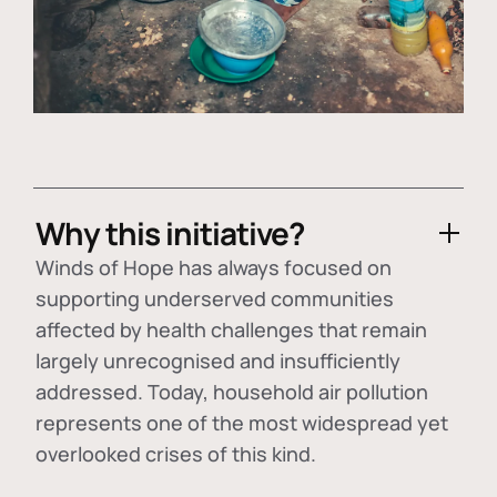
Why this initiative?
Winds of Hope has always focused on
supporting underserved communities
affected by health challenges that remain
largely unrecognised and insufficiently
addressed. Today, household air pollution
represents one of the most widespread yet
overlooked crises of this kind.