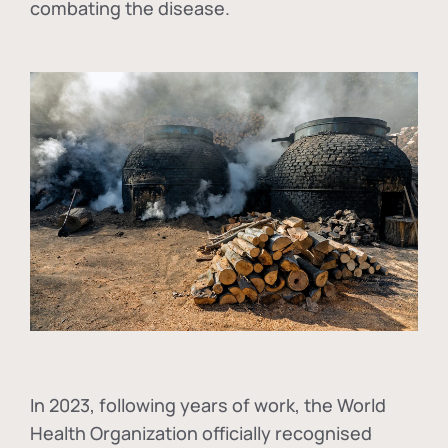
combating the disease.
In
2023, following years of work, the World
Health Organization officially recognised