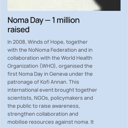
Noma Day — 1 million
raised
In 2008, Winds of Hope, together
with the NoNoma Federation and in
collaboration with the World Health
Organization (WHO), organised the
first Noma Day in Geneva under the
patronage of Kofi Annan. This
international event brought together
scientists, NGOs, policymakers and
the public to
raise awareness,
strengthen collaboration and
mobilise resources
against noma. It