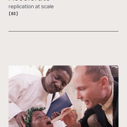
replication at scale
[03]