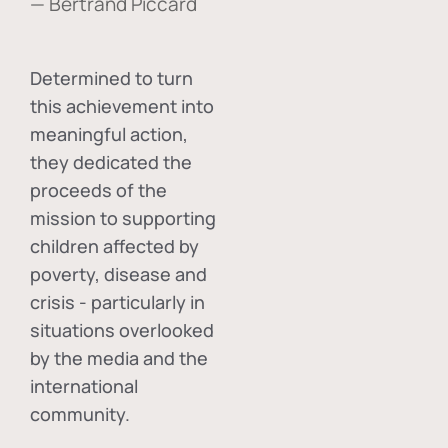
— Bertrand Piccard
Determined to turn
this achievement into
meaningful action,
they dedicated the
proceeds of the
mission to supporting
children affected by
poverty, disease and
crisis - particularly in
situations overlooked
by the media and the
international
community.