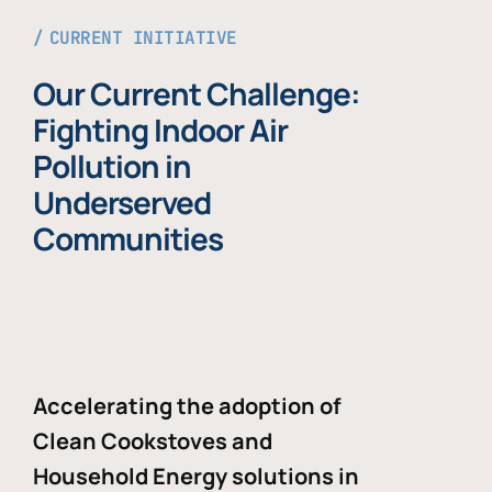
CURRENT INITIATIVE
Our Current Challenge:
Fighting Indoor Air
Pollution in
Underserved
Communities
Accelerating the adoption of
Clean Cookstoves and
Household Energy solutions in