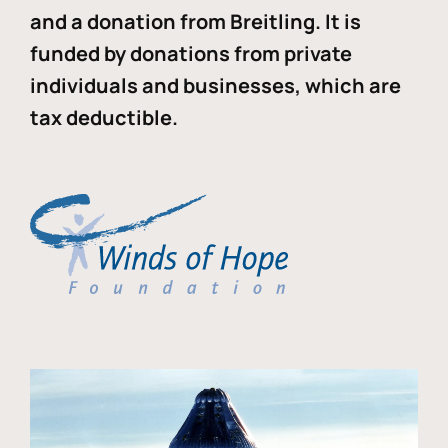
and a donation from Breitling. It is
funded by donations from private
individuals and businesses, which are
tax deductible.