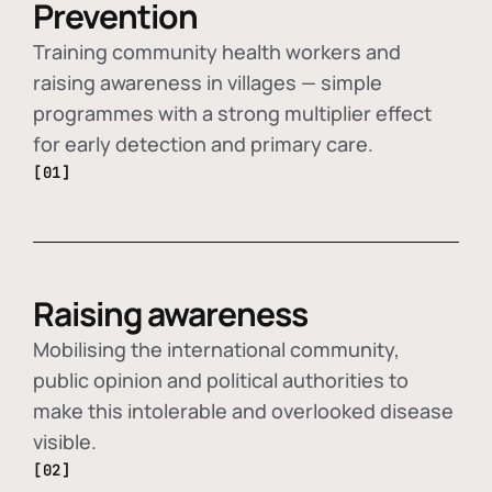
Prevention
Training community health workers and
raising awareness in villages — simple
programmes with a strong multiplier effect
for early detection and primary care.
[01]
Raising awareness
Mobilising the international community,
public opinion and political authorities to
make this intolerable and overlooked disease
visible.
[02]