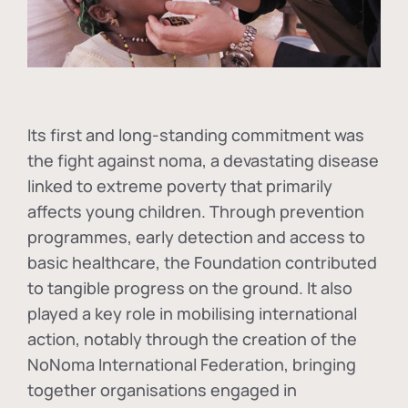
Its first and long-standing commitment was
the fight against
noma
, a devastating disease
linked to extreme poverty that primarily
affects young children. Through prevention
programmes, early detection and access to
basic healthcare, the Foundation contributed
to tangible progress on the ground. It also
played a key role in mobilising international
action, notably through the creation of the
NoNoma International Federation
, bringing
together organisations engaged in