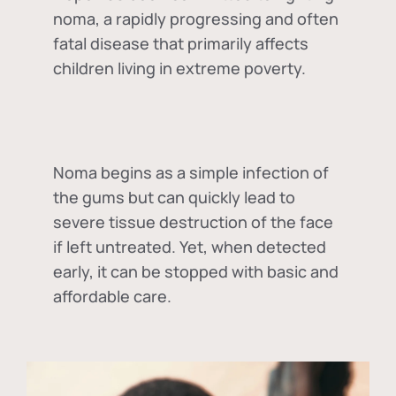
noma, a rapidly progressing and often
fatal disease that primarily affects
children living in extreme poverty.
Noma begins as a simple infection of
the gums but can quickly lead to
severe tissue destruction of the face
if left untreated. Yet, when detected
early, it can be stopped with basic and
affordable care.