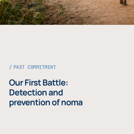
PAST COMMITMENT
Our First Battle:
Detection and
prevention of noma