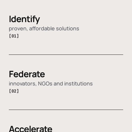
Identify
proven, affordable solutions
[01]
Federate
innovators, NGOs and institutions
[02]
Accelerate