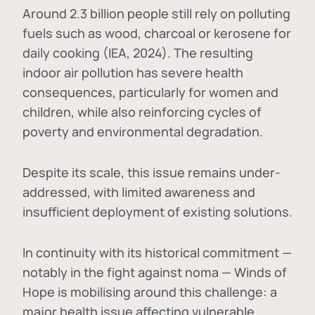
Around 2.3 billion people still rely on polluting
fuels such as wood, charcoal or kerosene for
daily cooking (IEA, 2024). The resulting
indoor air pollution has severe health
consequences, particularly for women and
children, while also reinforcing cycles of
poverty and environmental degradation.
Despite its scale, this issue remains under-
addressed, with limited awareness and
insufficient deployment of existing solutions.
In continuity with its historical commitment —
notably in the fight against noma — Winds of
Hope is mobilising around this challenge: a
major health issue affecting vulnerable