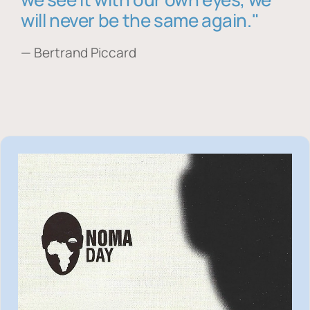
will never be the same again."
— Bertrand Piccard