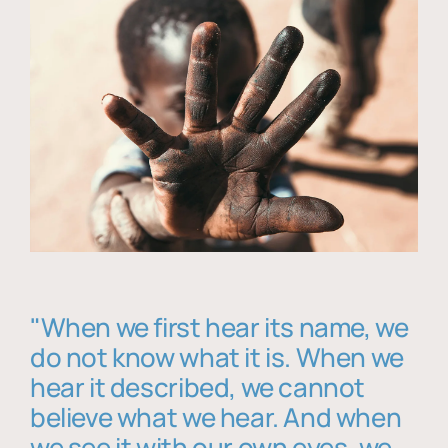
"When we first hear its name, we
do not know what it is. When we
hear it described, we cannot
believe what we hear. And when
we see it with our own eyes, we