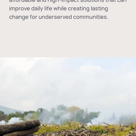
improve daily life while creating lasting
change for underserved communities.