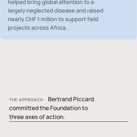
helped bring global attention to a
largely neglected disease and raised
nearly
CHF 1 million
to support field
projects across Africa.
Bertrand Piccard
THE APPROACH
committed the Foundation to
three axes of action.