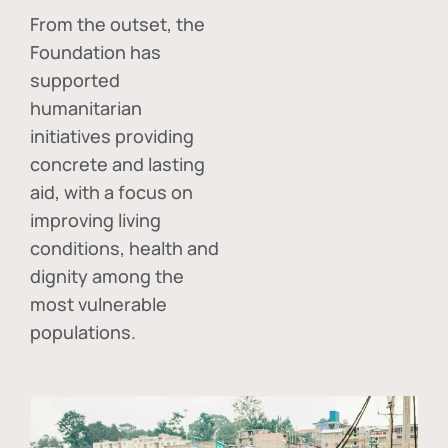
From the outset, the
Foundation has
supported
humanitarian
initiatives providing
concrete and lasting
aid, with a focus on
improving living
conditions, health and
dignity among the
most vulnerable
populations.