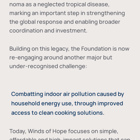
noma as a neglected tropical disease
,
marking an important step in strengthening
the global response and enabling broader
coordination and investment.
Building on this legacy, the Foundation is now
re-engaging around another major but
under-recognised challenge:
Combatting indoor air pollution caused by
household energy use, through improved
access to clean cooking solutions.
Today, Winds of Hope focuses on
simple,
affordable and high-impact solutions
that can