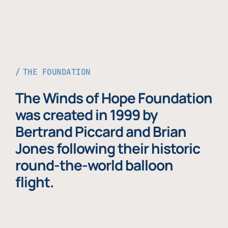
THE FOUNDATION
The Winds of Hope Foundation
was created in 1999 by
Bertrand Piccard and Brian
Jones following their historic
round-the-world balloon
flight.