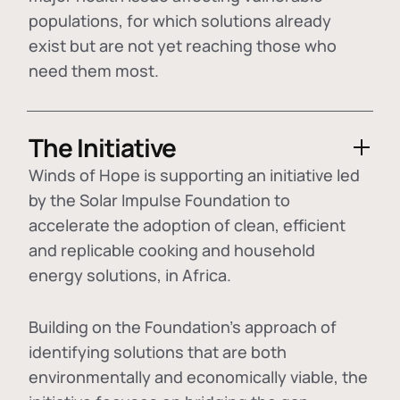
populations, for which solutions already
exist but are not yet reaching those who
need them most.
The Initiative
Winds of Hope is supporting an initiative led
by the Solar Impulse Foundation to
accelerate the adoption of
clean, efficient
and replicable cooking and household
energy solutions
, in Africa.
Building on the Foundation's approach of
identifying
solutions that are both
environmentally and economically viable
, the