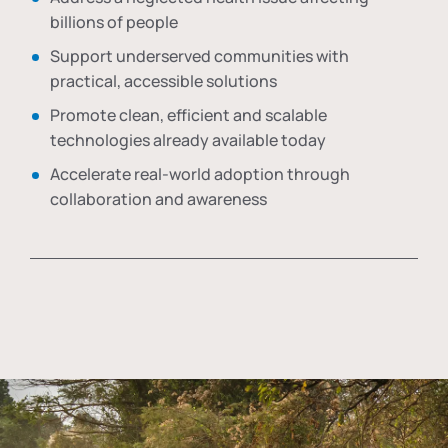
billions of people
Support underserved communities with
practical, accessible solutions
Promote clean, efficient and scalable
technologies already available today
Accelerate real-world adoption through
collaboration and awareness