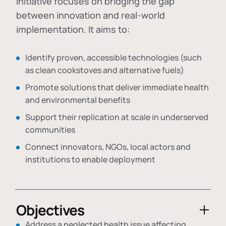
initiative focuses on bridging the gap
between innovation and real-world
implementation. It aims to:
Identify proven, accessible technologies (such
as clean cookstoves and alternative fuels)
Promote solutions that deliver immediate health
and environmental benefits
Support their replication at scale in underserved
communities
Connect innovators, NGOs, local actors and
institutions to enable deployment
Objectives
Address a neglected health issue affecting