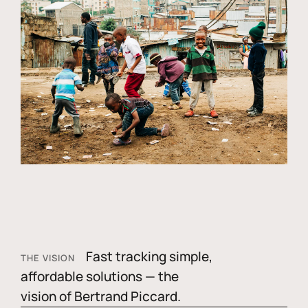
Fast tracking simple,
THE VISION
affordable solutions — the
vision of Bertrand Piccard.