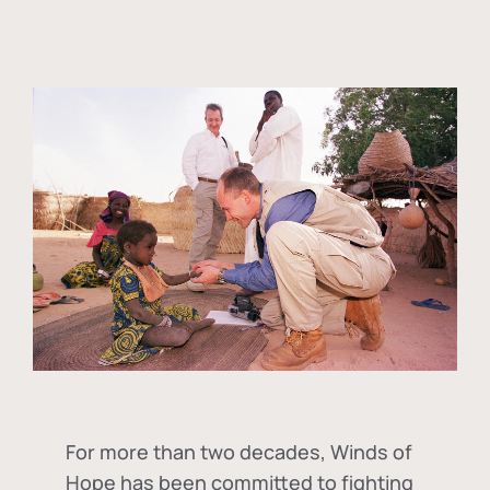
For more than two decades, Winds of
Hope has been committed to fighting