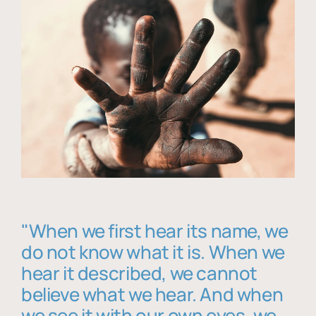
"When we first hear its name, we
do not know what it is. When we
hear it described, we cannot
believe what we hear. And when
we see it with our own eyes, we