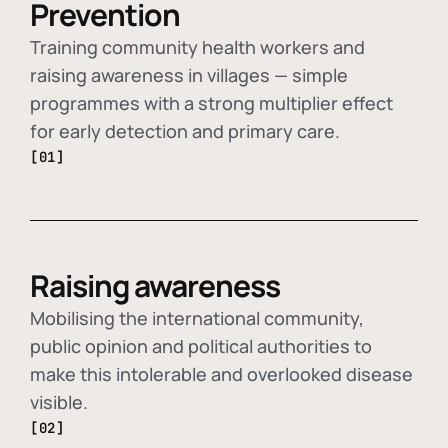
Prevention
Training community health workers and
raising awareness in villages — simple
programmes with a strong multiplier effect
for early detection and primary care.
[01]
Raising awareness
Mobilising the international community,
public opinion and political authorities to
make this intolerable and overlooked disease
visible.
[02]