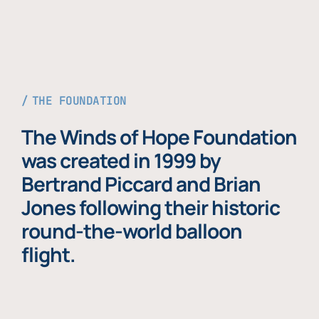
THE FOUNDATION
The Winds of Hope Foundation
was created in 1999 by
Bertrand Piccard and Brian
Jones following their historic
round-the-world balloon
flight.