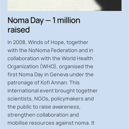
Noma Day — 1 million
raised
In 2008, Winds of Hope, together
with the NoNoma Federation and in
collaboration with the World Health
Organization (WHO), organised the
first Noma Day in Geneva under the
patronage of Kofi Annan. This
international event brought together
scientists, NGOs, policymakers and
the public to
raise awareness,
strengthen collaboration and
mobilise resources
against noma. It