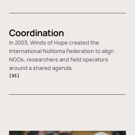
Coordination
In 2003, Winds of Hope created the
International NoNoma Federation to align
NGOs, researchers and field operators
around a shared agenda.
[03]