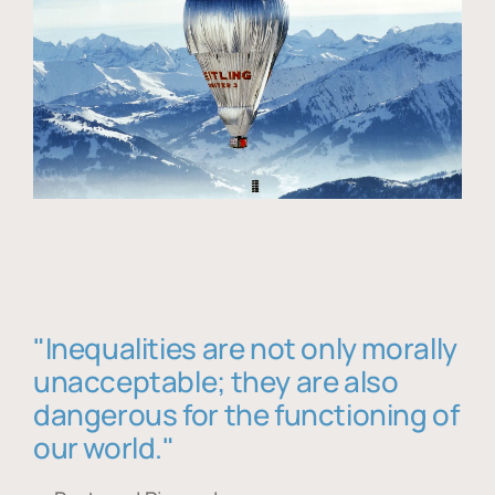
"Inequalities are not only morally
unacceptable; they are also
dangerous for the functioning of
our world."