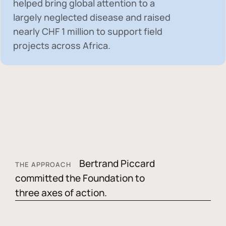
helped bring global attention to a
largely neglected disease and raised
nearly
CHF 1 million
to support field
projects across Africa.
Bertrand Piccard
THE APPROACH
committed the Foundation to
three axes of action.