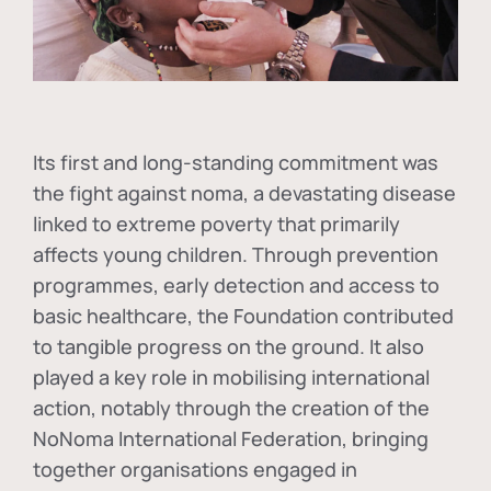
Its first and long-standing commitment was
the fight against
noma
, a devastating disease
linked to extreme poverty that primarily
affects young children. Through prevention
programmes, early detection and access to
basic healthcare, the Foundation contributed
to tangible progress on the ground. It also
played a key role in mobilising international
action, notably through the creation of the
NoNoma International Federation
, bringing
together organisations engaged in