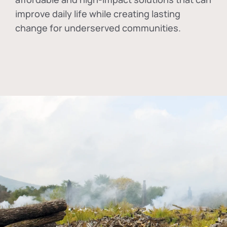
improve daily life while creating lasting
change for underserved communities.