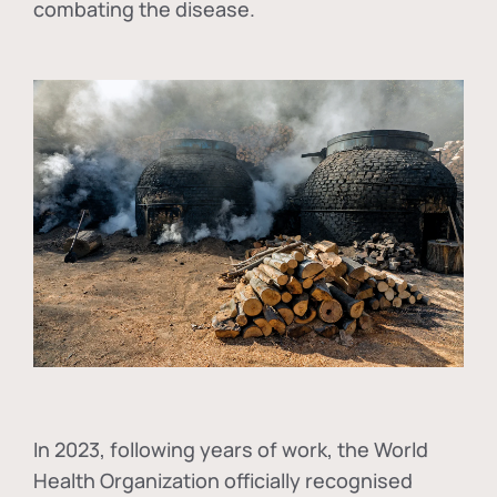
combating the disease.
In
2023, following years of work, the World
Health Organization officially recognised