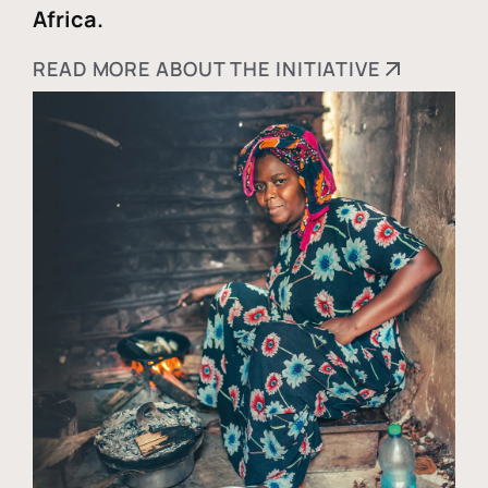
Africa.
READ MORE ABOUT THE INITIATIVE