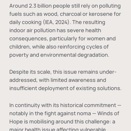
Around 2.3 billion people still rely on polluting
fuels such as wood, charcoal or kerosene for
daily cooking (IEA, 2024). The resulting
indoor air pollution has severe health
consequences, particularly for women and
children, while also reinforcing cycles of
poverty and environmental degradation.
Despite its scale, this issue remains under-
addressed, with limited awareness and
insufficient deployment of existing solutions.
In continuity with its historical commitment —
notably in the fight against noma — Winds of
Hope is mobilising around this challenge: a
major health issue affecting vulnerable