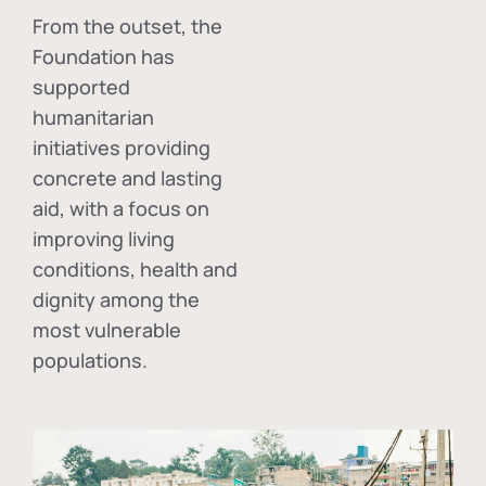
From the outset, the
Foundation has
supported
humanitarian
initiatives providing
concrete and lasting
aid, with a focus on
improving living
conditions, health and
dignity among the
most vulnerable
populations.