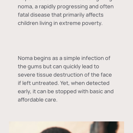
noma, a rapidly progressing and often
fatal disease that primarily affects
children living in extreme poverty.
Noma begins as a simple infection of
the gums but can quickly lead to
severe tissue destruction of the face
if left untreated. Yet, when detected
early, it can be stopped with basic and
affordable care.