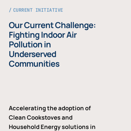
CURRENT INITIATIVE
Our Current Challenge:
Fighting Indoor Air
Pollution in
Underserved
Communities
Accelerating the adoption of
Clean Cookstoves and
Household Energy solutions in