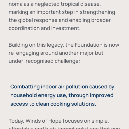
noma as a neglected tropical disease
,
marking an important step in strengthening
the global response and enabling broader
coordination and investment.
Building on this legacy, the Foundation is now
re-engaging around another major but
under-recognised challenge:
Combatting indoor air pollution caused by
household energy use, through improved
access to clean cooking solutions.
Today, Winds of Hope focuses on
simple,
affordable and high-impact solutions
that can