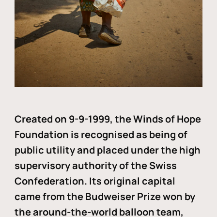
Created on 9-9-1999, the Winds of Hope
Foundation is recognised as being of
public utility and placed under the high
supervisory authority of the Swiss
Confederation. Its original capital
came from the Budweiser Prize won by
the around-the-world balloon team,