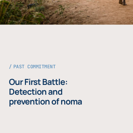
PAST COMMITMENT
Our First Battle:
Detection and
prevention of noma