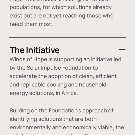
populations, for which solutions already
exist but are not yet reaching those who
need them most.
The Initiative
Winds of Hope is supporting an initiative led
by the Solar Impulse Foundation to
accelerate the adoption of
clean, efficient
and replicable cooking and household
energy solutions
, in Africa.
Building on the Foundation's approach of
identifying
solutions that are both
environmentally and economically viable
, the