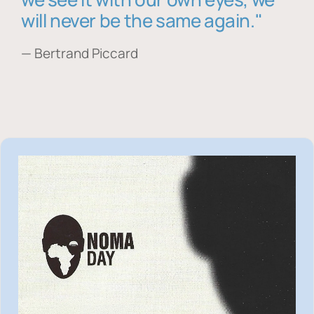
will never be the same again."
— Bertrand Piccard