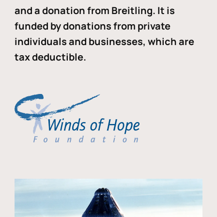
and a donation from Breitling. It is
funded by donations from private
individuals and businesses, which are
tax deductible.