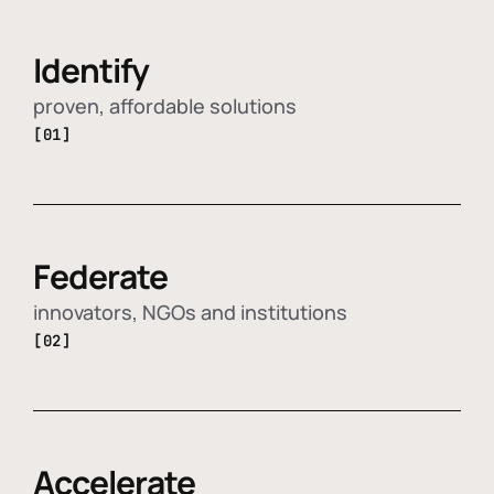
Identify
proven, affordable solutions
[01]
Federate
innovators, NGOs and institutions
[02]
Accelerate