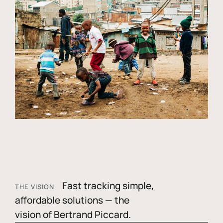
Fast tracking simple,
THE VISION
affordable solutions — the
vision of Bertrand Piccard.