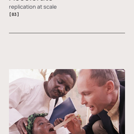
replication at scale
[03]