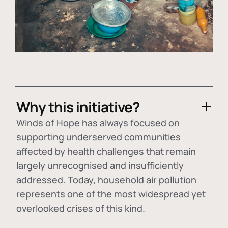
Why this initiative?
Winds of Hope has always focused on
supporting underserved communities
affected by health challenges that remain
largely unrecognised and insufficiently
addressed. Today, household air pollution
represents one of the most widespread yet
overlooked crises of this kind.