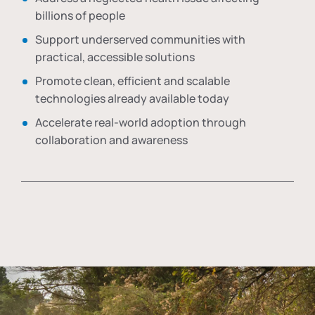
billions of people
Support underserved communities with
practical, accessible solutions
Promote clean, efficient and scalable
technologies already available today
Accelerate real-world adoption through
collaboration and awareness