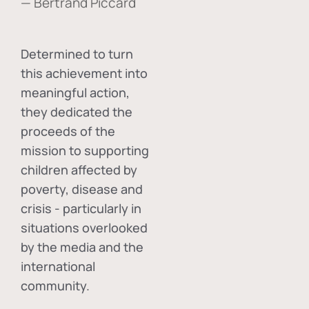
— Bertrand Piccard
Determined to turn
this achievement into
meaningful action,
they dedicated the
proceeds of the
mission to supporting
children affected by
poverty, disease and
crisis - particularly in
situations overlooked
by the media and the
international
community.