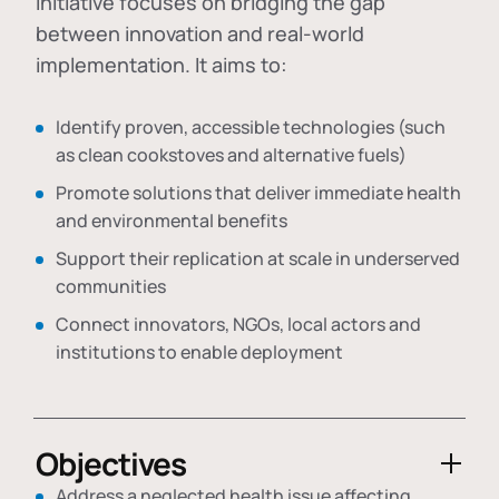
initiative focuses on bridging the gap
between innovation and real-world
implementation. It aims to:
Identify proven, accessible technologies (such
as clean cookstoves and alternative fuels)
Promote solutions that deliver immediate health
and environmental benefits
Support their replication at scale in underserved
communities
Connect innovators, NGOs, local actors and
institutions to enable deployment
Objectives
Address a neglected health issue affecting