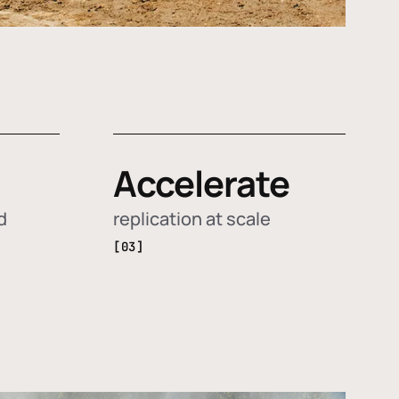
Accelerate
d
replication at scale
[03]