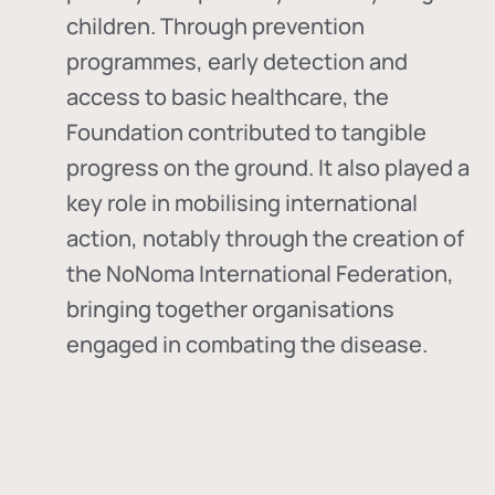
children. Through prevention
programmes, early detection and
access to basic healthcare, the
Foundation contributed to tangible
progress on the ground. It also played a
key role in mobilising international
action, notably through the creation of
the
NoNoma International Federation
,
bringing together organisations
engaged in combating the disease.