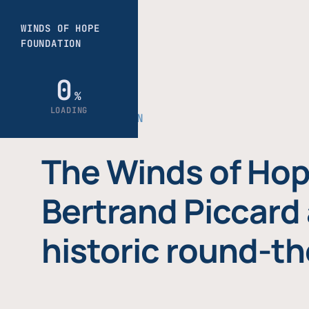
THE FOUNDATION
The Winds of Hop
Bertrand Piccard 
historic round-th