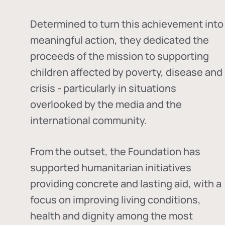
Determined to turn this achievement into
meaningful action, they dedicated the
proceeds of the mission to supporting
children affected by poverty, disease and
crisis - particularly in situations
overlooked by the media and the
international community.
From the outset, the Foundation has
supported humanitarian initiatives
providing concrete and lasting aid, with a
focus on improving living conditions,
health and dignity among the most