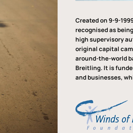
Created on 9-9-1999
recognised as being 
high supervisory au
original capital ca
around-the-world b
Breitling. It is fun
and businesses, whi