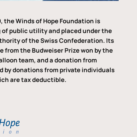
, the Winds of Hope Foundation is
of public utility and placed under the
thority of the Swiss Confederation. Its
me from the Budweiser Prize won by the
alloon team, and a donation from
ded by donations from private individuals
ch are tax deductible.