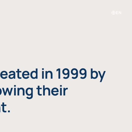
EN
eated in 1999 by
owing their
t.