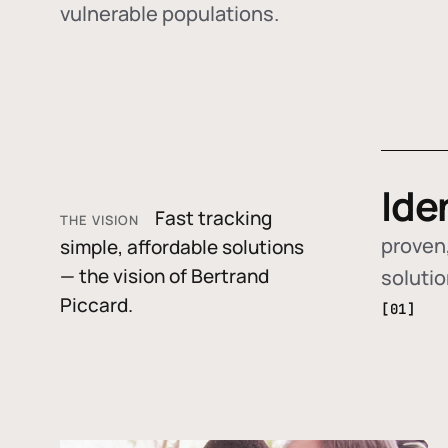
vulnerable populations.
Ide
Fast tracking
THE VISION
proven,
simple, affordable solutions
— the vision of Bertrand
soluti
Piccard.
[01]