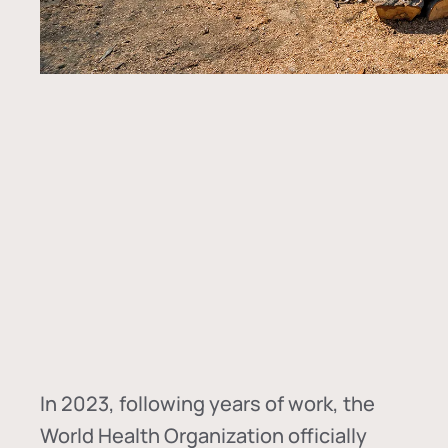
In
2023, following years of work, the
World Health Organization officially