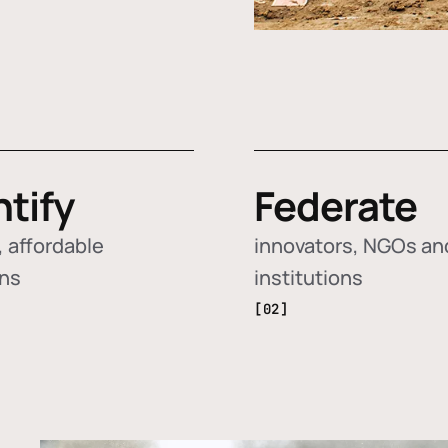
ntify
Federate
 affordable
innovators, NGOs an
ons
institutions
[02]