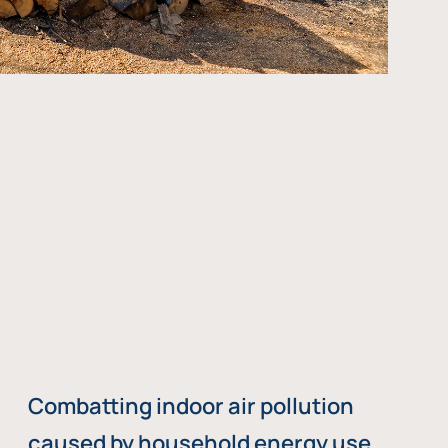
Combatting indoor air pollution
caused by household energy use,