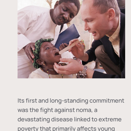
Its first and long-standing commitment
was the fight against
noma
, a
devastating disease linked to extreme
poverty that primarily affects young