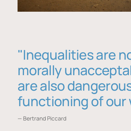
"Inequalities are n
morally unaccepta
are also dangerous
functioning of our 
— Bertrand Piccard