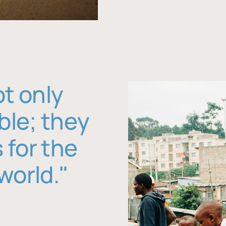
ot only
ble; they
 for the
world."