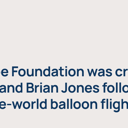
e Foundation was cr
and Brian Jones foll
e-world balloon fligh