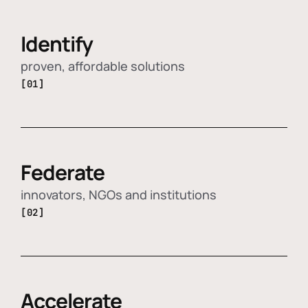
Identify
proven, affordable solutions
[01]
Federate
innovators, NGOs and institutions
[02]
Accelerate