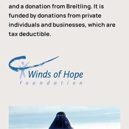
and a donation from Breitling. It is
funded by donations from private
individuals and businesses, which are
tax deductible.