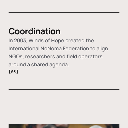
Coordination
In 2003, Winds of Hope created the
International NoNoma Federation to align
NGOs, researchers and field operators
around a shared agenda.
[03]