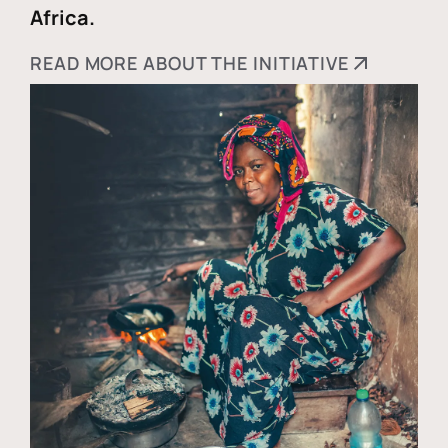
Africa.
READ MORE ABOUT THE INITIATIVE