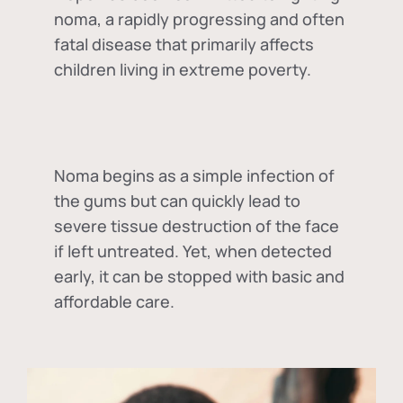
noma, a rapidly progressing and often
fatal disease that primarily affects
children living in extreme poverty.
Noma begins as a simple infection of
the gums but can quickly lead to
severe tissue destruction of the face
if left untreated. Yet, when detected
early, it can be stopped with basic and
affordable care.