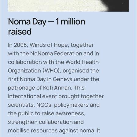
Noma Day — 1 million
raised
In 2008, Winds of Hope, together
with the NoNoma Federation and in
collaboration with the World Health
Organization (WHO), organised the
first Noma Day in Geneva under the
patronage of Kofi Annan. This
international event brought together
scientists, NGOs, policymakers and
the public to
raise awareness,
strengthen collaboration and
mobilise resources
against noma. It