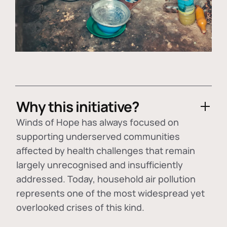
Why this initiative?
Winds of Hope has always focused on
supporting underserved communities
affected by health challenges that remain
largely unrecognised and insufficiently
addressed. Today, household air pollution
represents one of the most widespread yet
overlooked crises of this kind.