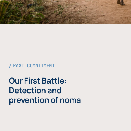
PAST COMMITMENT
Our First Battle:
Detection and
prevention of noma