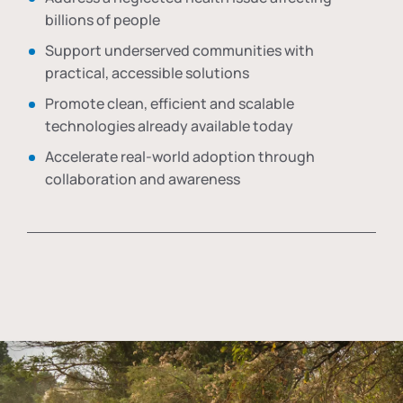
billions of people
Support underserved communities with
practical, accessible solutions
Promote clean, efficient and scalable
technologies already available today
Accelerate real-world adoption through
collaboration and awareness