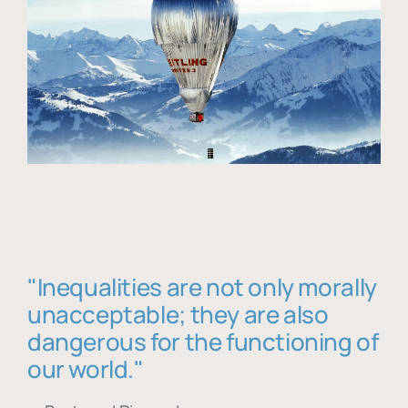
"Inequalities are not only morally
unacceptable; they are also
dangerous for the functioning of
our world."