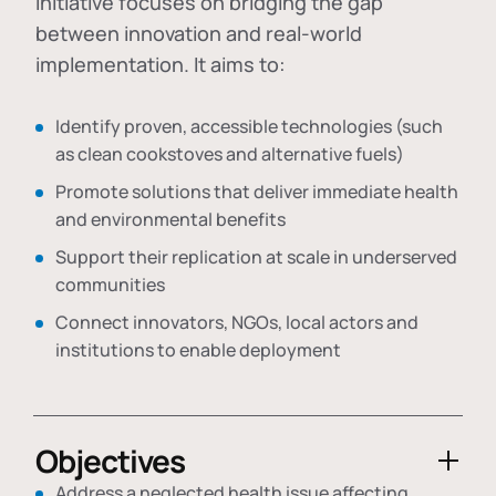
initiative focuses on bridging the gap
between innovation and real-world
implementation. It aims to:
Identify proven, accessible technologies (such
as clean cookstoves and alternative fuels)
Promote solutions that deliver immediate health
and environmental benefits
Support their replication at scale in underserved
communities
Connect innovators, NGOs, local actors and
institutions to enable deployment
Objectives
Address a neglected health issue affecting