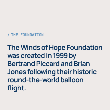
THE FOUNDATION
The Winds of Hope Foundation
was created in 1999 by
Bertrand Piccard and Brian
Jones following their historic
round-the-world balloon
flight.