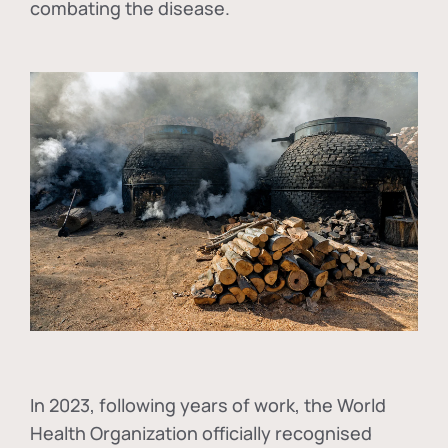
combating the disease.
In
2023, following years of work, the World
Health Organization officially recognised