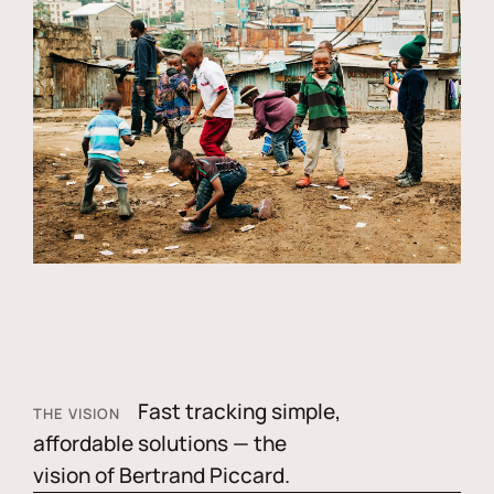
Fast tracking simple,
THE VISION
affordable solutions — the
vision of Bertrand Piccard.