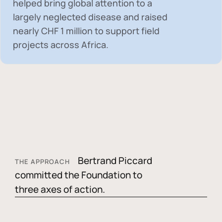
helped bring global attention to a
largely neglected disease and raised
nearly
CHF 1 million
to support field
projects across Africa.
Bertrand Piccard
THE APPROACH
committed the Foundation to
three axes of action.