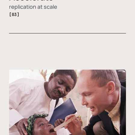
replication at scale
[03]