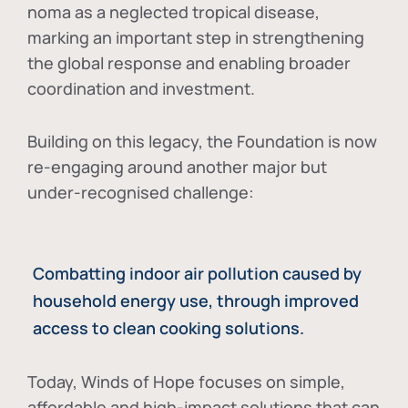
noma as a neglected tropical disease
,
marking an important step in strengthening
the global response and enabling broader
coordination and investment.
Building on this legacy, the Foundation is now
re-engaging around another major but
under-recognised challenge:
Combatting indoor air pollution caused by
household energy use, through improved
access to clean cooking solutions.
Today, Winds of Hope focuses on
simple,
affordable and high-impact solutions
that can