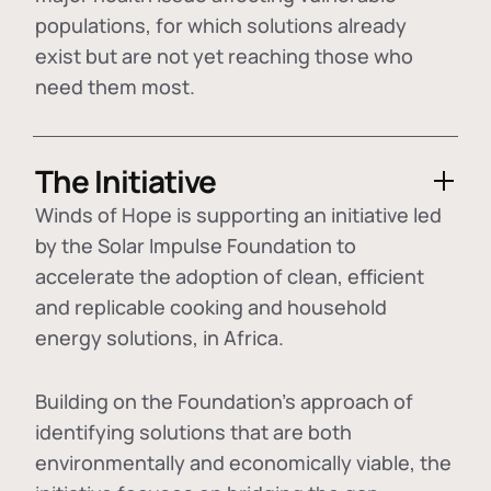
populations, for which solutions already
exist but are not yet reaching those who
need them most.
The Initiative
Winds of Hope is supporting an initiative led
by the Solar Impulse Foundation to
accelerate the adoption of
clean, efficient
and replicable cooking and household
energy solutions
, in Africa.
Building on the Foundation's approach of
identifying
solutions that are both
environmentally and economically viable
, the