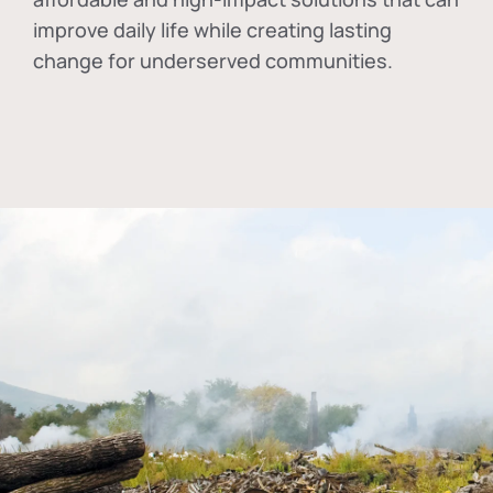
improve daily life while creating lasting
change for underserved communities.