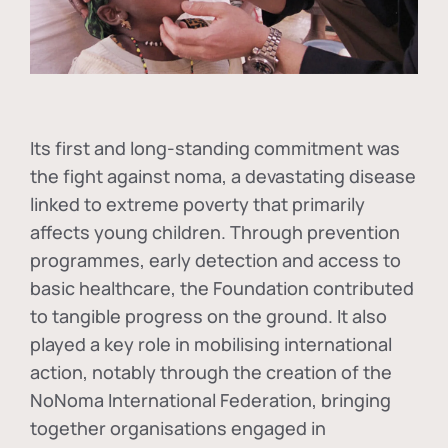
Its first and long-standing commitment was
the fight against
noma
, a devastating disease
linked to extreme poverty that primarily
affects young children. Through prevention
programmes, early detection and access to
basic healthcare, the Foundation contributed
to tangible progress on the ground. It also
played a key role in mobilising international
action, notably through the creation of the
NoNoma International Federation
, bringing
together organisations engaged in