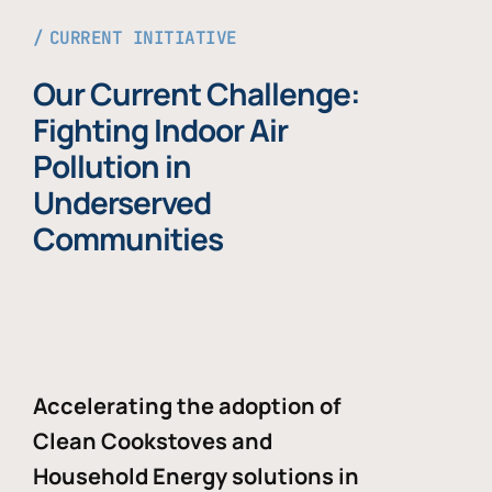
CURRENT INITIATIVE
Our Current Challenge:
Fighting Indoor Air
Pollution in
Underserved
Communities
Accelerating the adoption of
Clean Cookstoves and
Household Energy solutions in