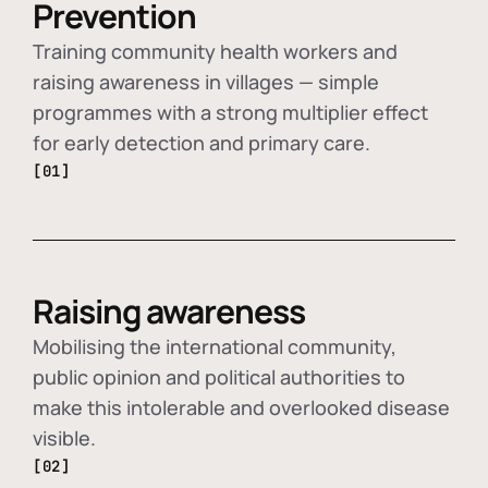
Prevention
Training community health workers and
raising awareness in villages — simple
programmes with a strong multiplier effect
for early detection and primary care.
[01]
Raising awareness
Mobilising the international community,
public opinion and political authorities to
make this intolerable and overlooked disease
visible.
[02]