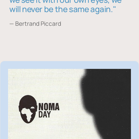
will never be the same again."
— Bertrand Piccard