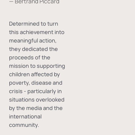
— Bertrand Piccard
Determined to turn
this achievement into
meaningful action,
they dedicated the
proceeds of the
mission to supporting
children affected by
poverty, disease and
crisis - particularly in
situations overlooked
by the media and the
international
community.