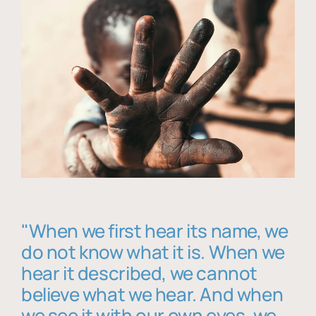
"When we first hear its name, we
do not know what it is. When we
hear it described, we cannot
believe what we hear. And when
we see it with our own eyes, we