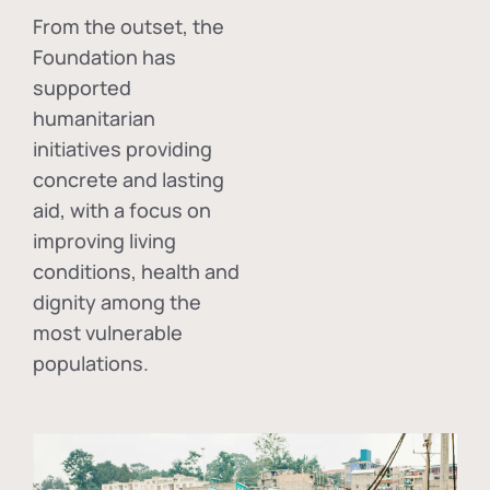
From the outset, the
Foundation has
supported
humanitarian
initiatives providing
concrete and lasting
aid, with a focus on
improving living
conditions, health and
dignity among the
most vulnerable
populations.