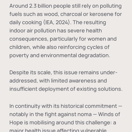
Around 2.3 billion people still rely on polluting
fuels such as wood, charcoal or kerosene for
daily cooking (IEA, 2024). The resulting
indoor air pollution has severe health
consequences, particularly for women and
children, while also reinforcing cycles of
poverty and environmental degradation.
Despite its scale, this issue remains under-
addressed, with limited awareness and
insufficient deployment of existing solutions.
In continuity with its historical commitment —
notably in the fight against noma — Winds of
Hope is mobilising around this challenge: a
major health issue affecting vulnerable