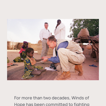
For more than two decades, Winds of
Hope has been committed to fighting