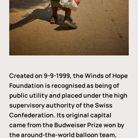
Created on 9-9-1999, the Winds of Hope
Foundation is recognised as being of
public utility and placed under the high
supervisory authority of the Swiss
Confederation. Its original capital
came from the Budweiser Prize won by
the around-the-world balloon team,