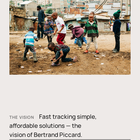
Fast tracking simple,
THE VISION
affordable solutions — the
vision of Bertrand Piccard.