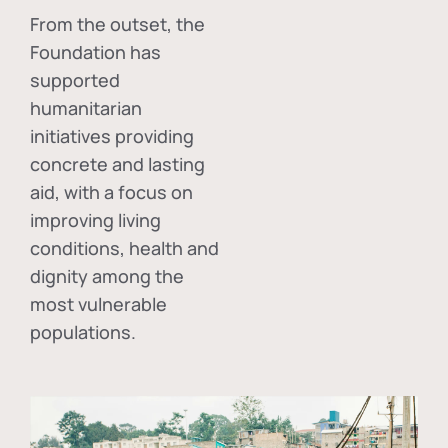
From the outset, the
Foundation has
supported
humanitarian
initiatives providing
concrete and lasting
aid, with a focus on
improving living
conditions, health and
dignity among the
most vulnerable
populations.