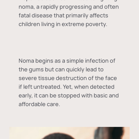
noma, a rapidly progressing and often
fatal disease that primarily affects
children living in extreme poverty.
Noma begins as a simple infection of
the gums but can quickly lead to
severe tissue destruction of the face
if left untreated. Yet, when detected
early, it can be stopped with basic and
affordable care.