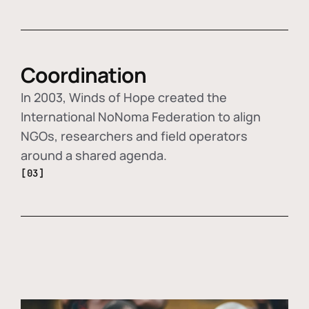
Coordination
In 2003, Winds of Hope created the
International NoNoma Federation to align
NGOs, researchers and field operators
around a shared agenda.
[03]