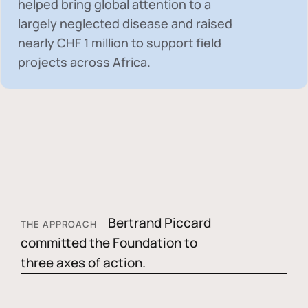
helped bring global attention to a
largely neglected disease and raised
nearly
CHF 1 million
to support field
projects across Africa.
Bertrand Piccard
THE APPROACH
committed the Foundation to
three axes of action.