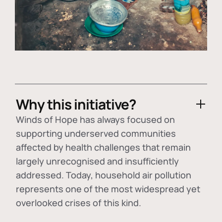
Why this initiative?
Winds of Hope has always focused on
supporting underserved communities
affected by health challenges that remain
largely unrecognised and insufficiently
addressed. Today, household air pollution
represents one of the most widespread yet
overlooked crises of this kind.