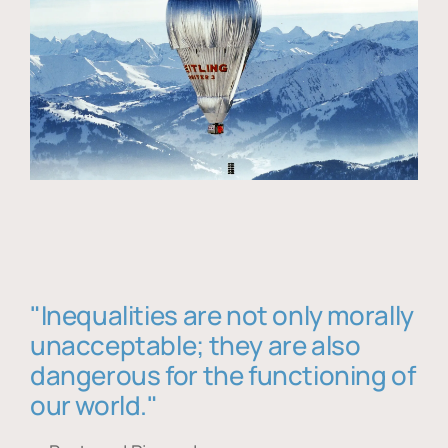
"Inequalities are not only morally
unacceptable; they are also
dangerous for the functioning of
our world."