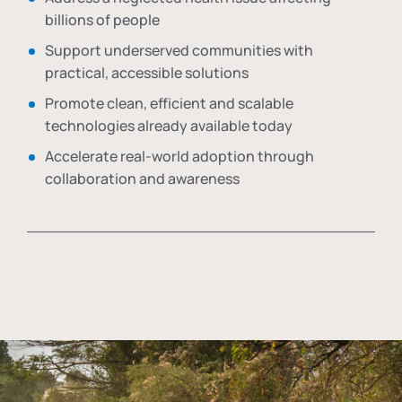
billions of people
Support underserved communities with
practical, accessible solutions
Promote clean, efficient and scalable
technologies already available today
Accelerate real-world adoption through
collaboration and awareness