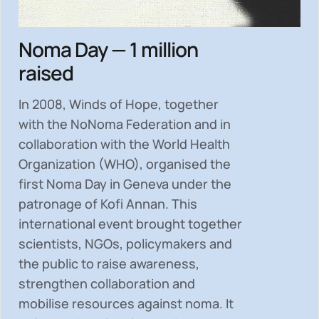
Noma Day — 1 million
raised
In 2008, Winds of Hope, together
with the NoNoma Federation and in
collaboration with the World Health
Organization (WHO), organised the
first Noma Day in Geneva under the
patronage of Kofi Annan. This
international event brought together
scientists, NGOs, policymakers and
the public to
raise awareness,
strengthen collaboration and
mobilise resources
against noma. It