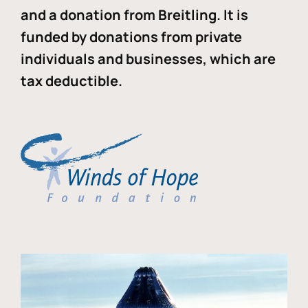
and a donation from Breitling. It is
funded by donations from private
individuals and businesses, which are
tax deductible.