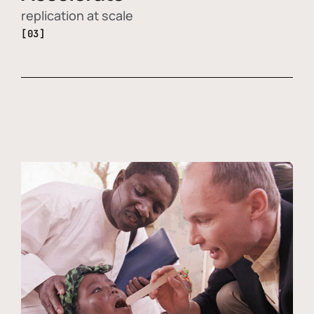
replication at scale
[03]