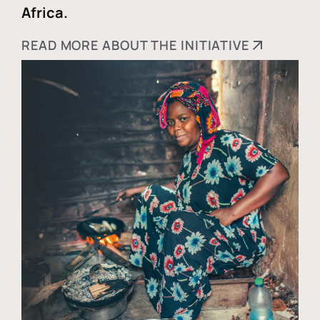
Africa.
READ MORE ABOUT THE INITIATIVE