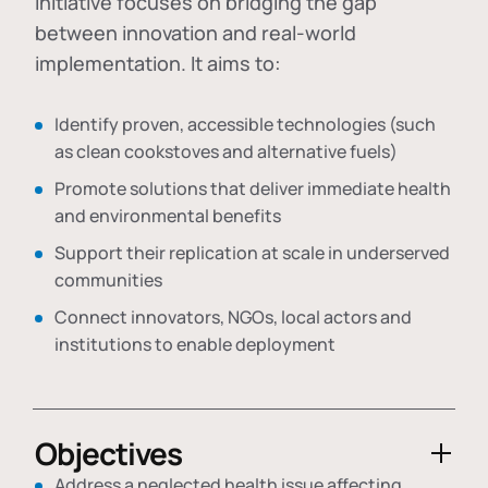
initiative focuses on bridging the gap
between innovation and real-world
implementation. It aims to:
Identify proven, accessible technologies (such
as clean cookstoves and alternative fuels)
Promote solutions that deliver immediate health
and environmental benefits
Support their replication at scale in underserved
communities
Connect innovators, NGOs, local actors and
institutions to enable deployment
Objectives
Address a neglected health issue affecting