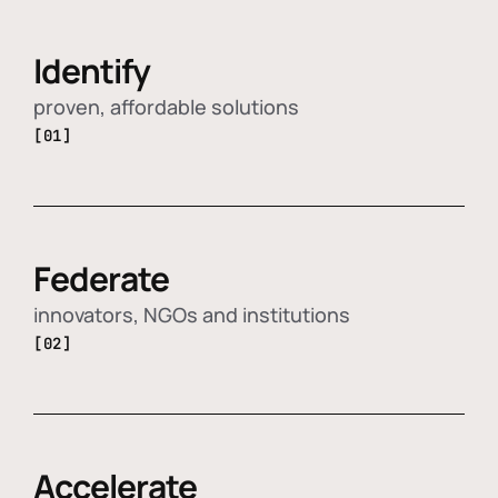
Identify
proven, affordable solutions
[01]
Federate
innovators, NGOs and institutions
[02]
Accelerate