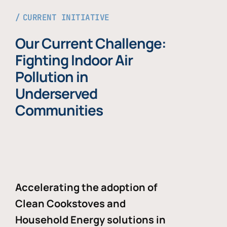
CURRENT INITIATIVE
Our Current Challenge:
Fighting Indoor Air
Pollution in
Underserved
Communities
Accelerating the adoption of
Clean Cookstoves and
Household Energy solutions in