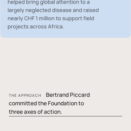
helped bring global attention to a
largely neglected disease and raised
nearly
CHF 1 million
to support field
projects across Africa.
Bertrand Piccard
THE APPROACH
committed the Foundation to
three axes of action.