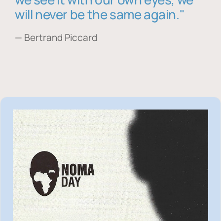
will never be the same again."
— Bertrand Piccard