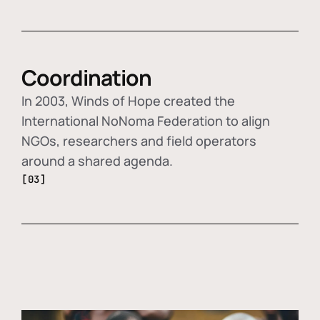
Coordination
In 2003, Winds of Hope created the
International NoNoma Federation to align
NGOs, researchers and field operators
around a shared agenda.
[03]