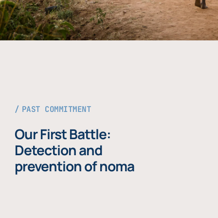
PAST COMMITMENT
Our First Battle:
Detection and
prevention of noma