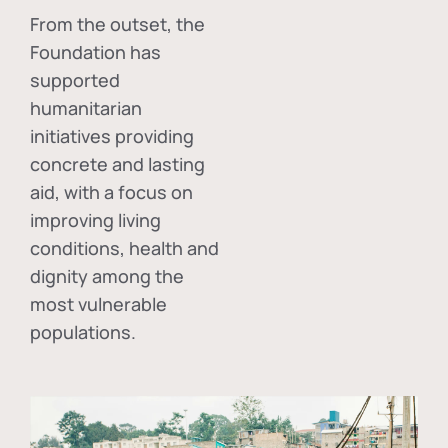
From the outset, the
Foundation has
supported
humanitarian
initiatives providing
concrete and lasting
aid, with a focus on
improving living
conditions, health and
dignity among the
most vulnerable
populations.