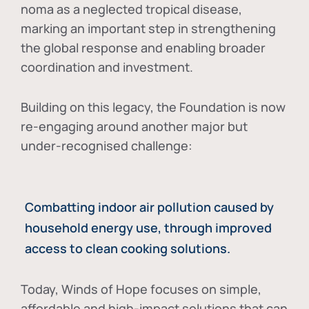
noma as a neglected tropical disease
,
marking an important step in strengthening
the global response and enabling broader
coordination and investment.
Building on this legacy, the Foundation is now
re-engaging around another major but
under-recognised challenge:
Combatting indoor air pollution caused by
household energy use, through improved
access to clean cooking solutions.
Today, Winds of Hope focuses on
simple,
affordable and high-impact solutions
that can