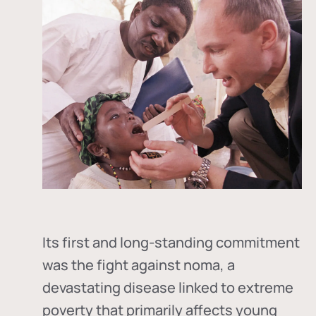
Its first and long-standing commitment
was the fight against
noma
, a
devastating disease linked to extreme
poverty that primarily affects young