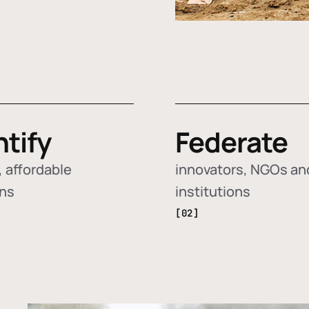
ntify
Federate
 affordable
innovators, NGOs an
ons
institutions
[02]