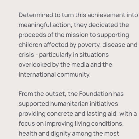
Determined to turn this achievement into
meaningful action, they dedicated the
proceeds of the mission to supporting
children affected by poverty, disease and
crisis - particularly in situations
overlooked by the media and the
international community.
From the outset, the Foundation has
supported humanitarian initiatives
providing concrete and lasting aid, with a
focus on improving living conditions,
health and dignity among the most