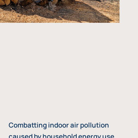
Combatting indoor air pollution
caused by household energy use,