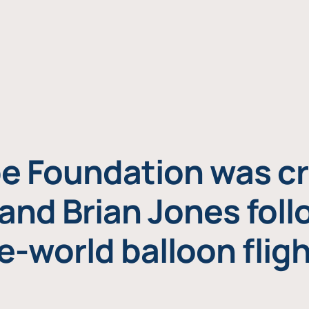
e Foundation was cr
and Brian Jones foll
e-world balloon fligh