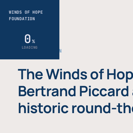
THE FOUNDATION
The Winds of Hop
Bertrand Piccard 
historic round-th