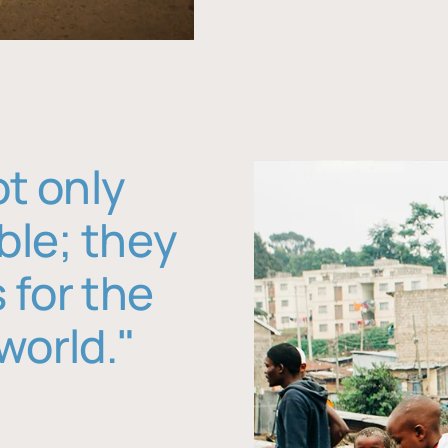
ot only
ble; they
 for the
world."