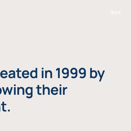
EN
eated in 1999 by
owing their
t.