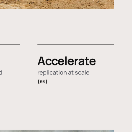
Accelerate
d
replication at scale
[03]