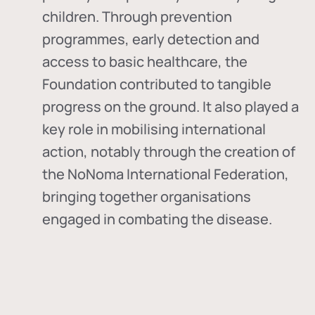
children. Through prevention
programmes, early detection and
access to basic healthcare, the
Foundation contributed to tangible
progress on the ground. It also played a
key role in mobilising international
action, notably through the creation of
the
NoNoma International Federation
,
bringing together organisations
engaged in combating the disease.