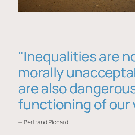
"Inequalities are n
morally unaccepta
are also dangerous
functioning of our 
— Bertrand Piccard