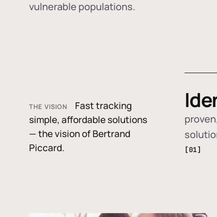
vulnerable populations.
Ide
Fast tracking
THE VISION
proven,
simple, affordable solutions
— the vision of Bertrand
soluti
Piccard.
[01]