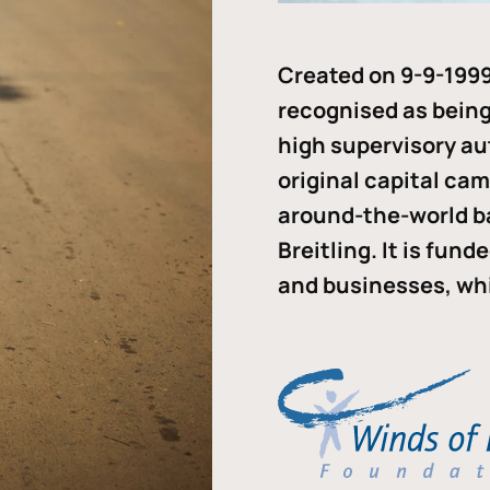
Created on 9-9-1999
recognised as being 
high supervisory au
original capital ca
around-the-world b
Breitling. It is fun
and businesses, whi