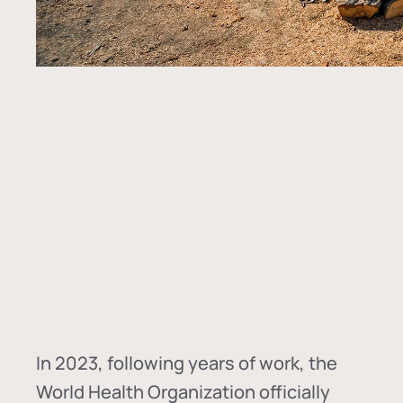
In
2023, following years of work, the
World Health Organization officially