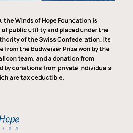
, the Winds of Hope Foundation is
of public utility and placed under the
thority of the Swiss Confederation. Its
me from the Budweiser Prize won by the
alloon team, and a donation from
ded by donations from private individuals
ch are tax deductible.