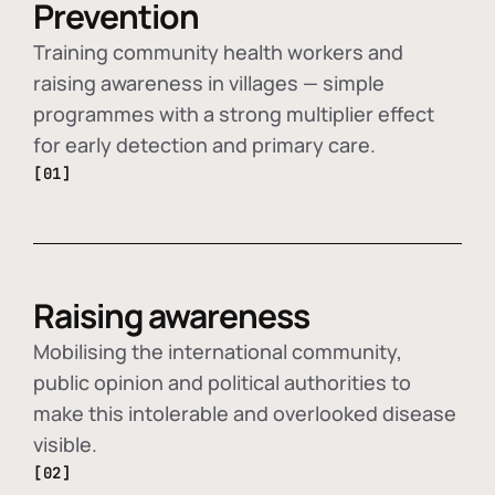
Prevention
Training community health workers and
raising awareness in villages — simple
programmes with a strong multiplier effect
for early detection and primary care.
[01]
Raising awareness
Mobilising the international community,
public opinion and political authorities to
make this intolerable and overlooked disease
visible.
[02]