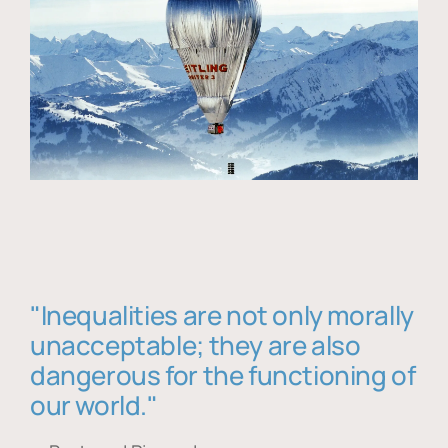
"Inequalities are not only morally
unacceptable; they are also
dangerous for the functioning of
our world."