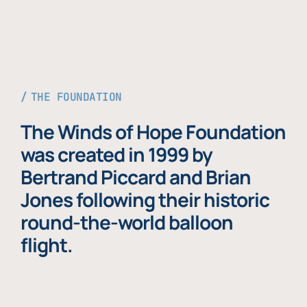
THE FOUNDATION
The Winds of Hope Foundation
was created in 1999 by
Bertrand Piccard and Brian
Jones following their historic
round-the-world balloon
flight.