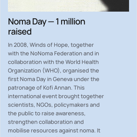
Noma Day — 1 million
raised
In 2008, Winds of Hope, together
with the NoNoma Federation and in
collaboration with the World Health
Organization (WHO), organised the
first Noma Day in Geneva under the
patronage of Kofi Annan. This
international event brought together
scientists, NGOs, policymakers and
the public to
raise awareness,
strengthen collaboration and
mobilise resources
against noma. It