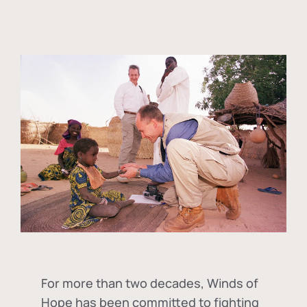
For more than two decades, Winds of
Hope has been committed to fighting