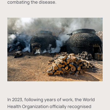
combating the disease.
In
2023, following years of work, the World
Health Organization officially recognised