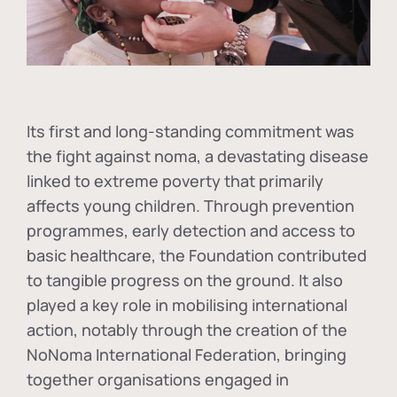
Its first and long-standing commitment was
the fight against
noma
, a devastating disease
linked to extreme poverty that primarily
affects young children. Through prevention
programmes, early detection and access to
basic healthcare, the Foundation contributed
to tangible progress on the ground. It also
played a key role in mobilising international
action, notably through the creation of the
NoNoma International Federation
, bringing
together organisations engaged in