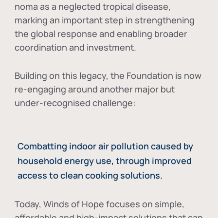
noma as a neglected tropical disease
,
marking an important step in strengthening
the global response and enabling broader
coordination and investment.
Building on this legacy, the Foundation is now
re-engaging around another major but
under-recognised challenge:
Combatting indoor air pollution caused by
household energy use, through improved
access to clean cooking solutions.
Today, Winds of Hope focuses on
simple,
affordable and high-impact solutions
that can