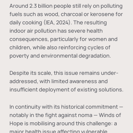
Around 2.3 billion people still rely on polluting
fuels such as wood, charcoal or kerosene for
daily cooking (IEA, 2024). The resulting
indoor air pollution has severe health
consequences, particularly for women and
children, while also reinforcing cycles of
poverty and environmental degradation.
Despite its scale, this issue remains under-
addressed, with limited awareness and
insufficient deployment of existing solutions.
In continuity with its historical commitment —
notably in the fight against noma — Winds of
Hope is mobilising around this challenge: a
major health issue affecting vulnerable