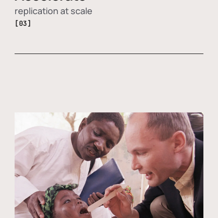
replication at scale
[03]