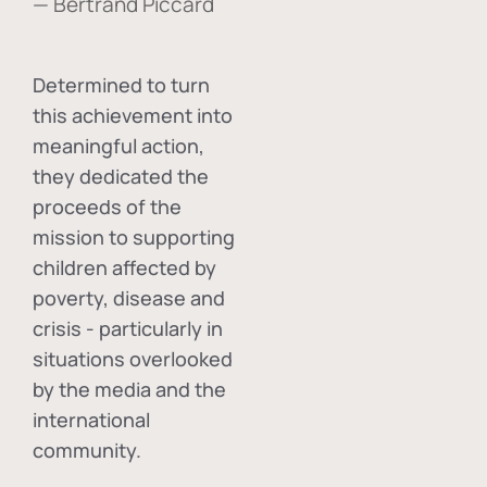
— Bertrand Piccard
Determined to turn
this achievement into
meaningful action,
they dedicated the
proceeds of the
mission to supporting
children affected by
poverty, disease and
crisis - particularly in
situations overlooked
by the media and the
international
community.