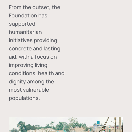
From the outset, the
Foundation has
supported
humanitarian
initiatives providing
concrete and lasting
aid, with a focus on
improving living
conditions, health and
dignity among the
most vulnerable
populations.