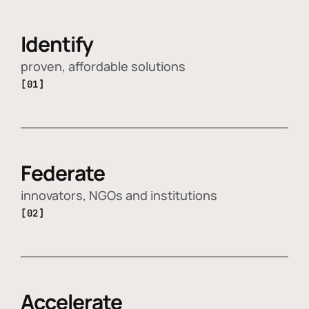
Identify
proven, affordable solutions
[01]
Federate
innovators, NGOs and institutions
[02]
Accelerate