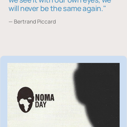
will never be the same again."
— Bertrand Piccard