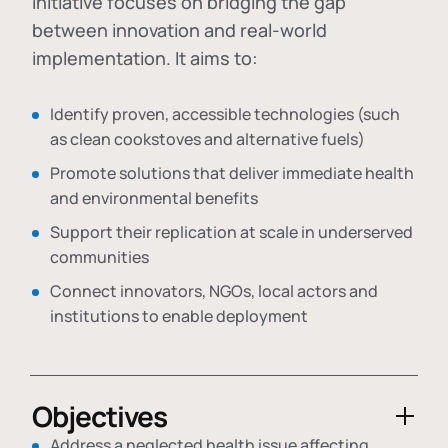
initiative focuses on bridging the gap
between innovation and real-world
implementation. It aims to:
Identify proven, accessible technologies (such
as clean cookstoves and alternative fuels)
Promote solutions that deliver immediate health
and environmental benefits
Support their replication at scale in underserved
communities
Connect innovators, NGOs, local actors and
institutions to enable deployment
Objectives
Address a neglected health issue affecting