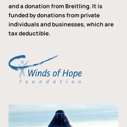
and a donation from Breitling. It is
funded by donations from private
individuals and businesses, which are
tax deductible.