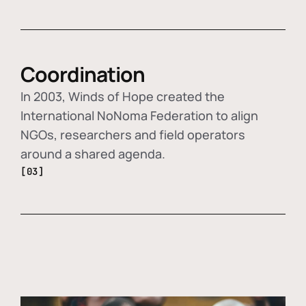
Coordination
In 2003, Winds of Hope created the
International NoNoma Federation to align
NGOs, researchers and field operators
around a shared agenda.
[03]