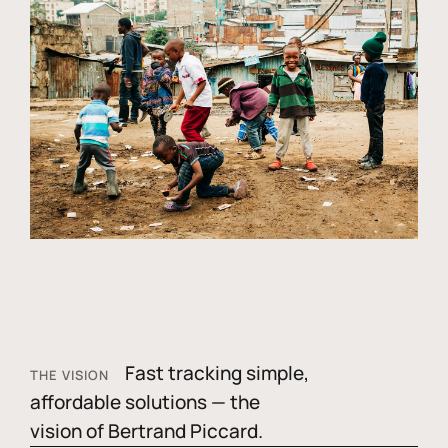
Fast tracking simple,
THE VISION
affordable solutions — the
vision of Bertrand Piccard.