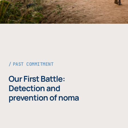
PAST COMMITMENT
Our First Battle:
Detection and
prevention of noma