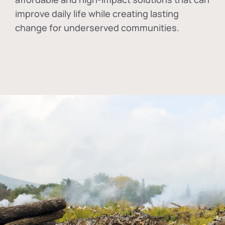
improve daily life while creating lasting
change for underserved communities.