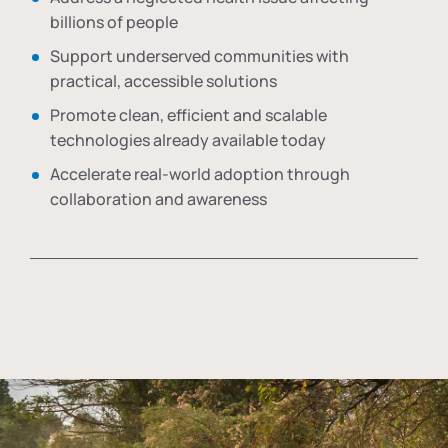
billions of people
Support underserved communities with
practical, accessible solutions
Promote clean, efficient and scalable
technologies already available today
Accelerate real-world adoption through
collaboration and awareness