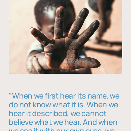
"When we first hear its name, we
do not know what it is. When we
hear it described, we cannot
believe what we hear. And when
we see it with our own eyes, we