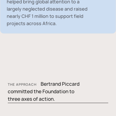
helped bring global attention to a
largely neglected disease and raised
nearly
CHF 1 million
to support field
projects across Africa.
Bertrand Piccard
THE APPROACH
committed the Foundation to
three axes of action.