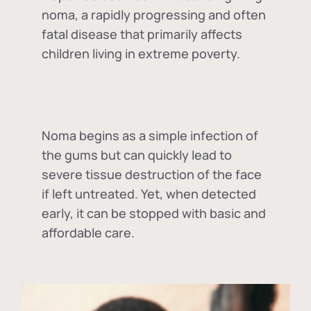
noma, a rapidly progressing and often
fatal disease that primarily affects
children living in extreme poverty.
Noma begins as a simple infection of
the gums but can quickly lead to
severe tissue destruction of the face
if left untreated. Yet, when detected
early, it can be stopped with basic and
affordable care.