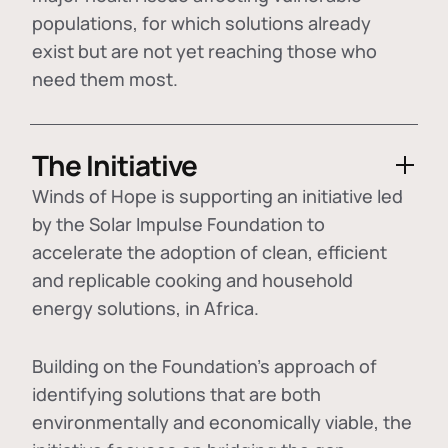
populations, for which solutions already
exist but are not yet reaching those who
need them most.
The Initiative
Winds of Hope is supporting an initiative led
by the Solar Impulse Foundation to
accelerate the adoption of
clean, efficient
and replicable cooking and household
energy solutions
, in Africa.
Building on the Foundation's approach of
identifying
solutions that are both
environmentally and economically viable
, the