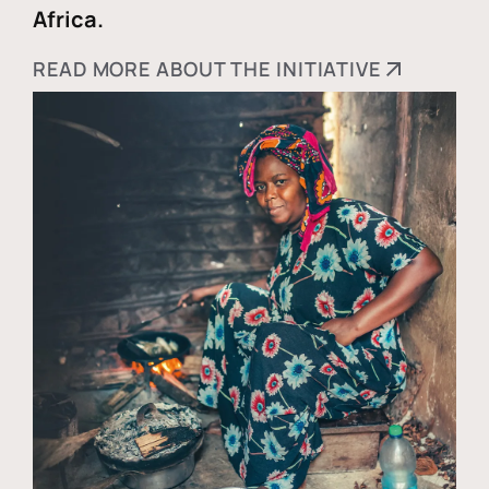
Africa.
READ MORE ABOUT THE INITIATIVE