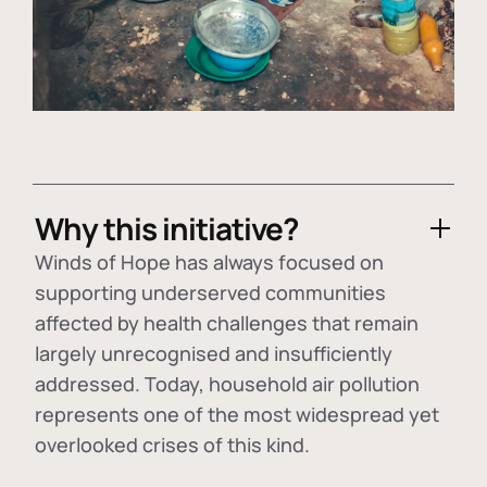
Why this initiative?
Winds of Hope has always focused on
supporting underserved communities
affected by health challenges that remain
largely unrecognised and insufficiently
addressed. Today, household air pollution
represents one of the most widespread yet
overlooked crises of this kind.