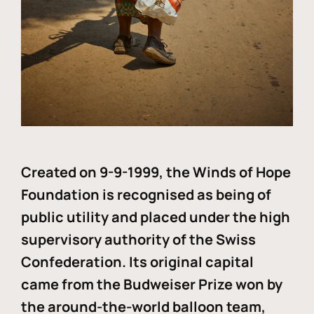
Created on 9-9-1999, the Winds of Hope
Foundation is recognised as being of
public utility and placed under the high
supervisory authority of the Swiss
Confederation. Its original capital
came from the Budweiser Prize won by
the around-the-world balloon team,