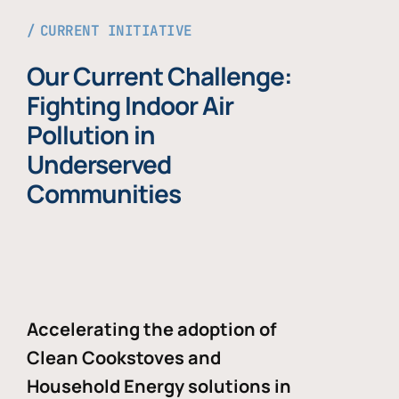
CURRENT INITIATIVE
Our Current Challenge:
Fighting Indoor Air
Pollution in
Underserved
Communities
Accelerating the adoption of
Clean Cookstoves and
Household Energy solutions in