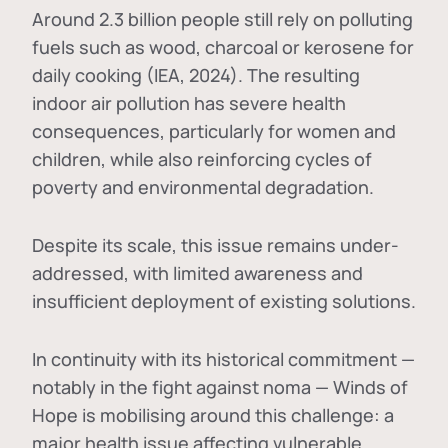
Around 2.3 billion people still rely on polluting
fuels such as wood, charcoal or kerosene for
daily cooking (IEA, 2024). The resulting
indoor air pollution has severe health
consequences, particularly for women and
children, while also reinforcing cycles of
poverty and environmental degradation.
Despite its scale, this issue remains under-
addressed, with limited awareness and
insufficient deployment of existing solutions.
In continuity with its historical commitment —
notably in the fight against noma — Winds of
Hope is mobilising around this challenge: a
major health issue affecting vulnerable