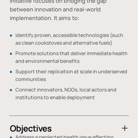
initiative focuses on bridging the gap
between innovation and real-world
implementation. It aims to:
Identify proven, accessible technologies (such
as clean cookstoves and alternative fuels)
Promote solutions that deliver immediate health
and environmental benefits
Support their replication at scale in underserved
communities
Connect innovators, NGOs, local actors and
institutions to enable deployment
Objectives
Address a neglected health issue affecting