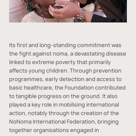
Its first and long-standing commitment was
the fight against
noma
, a devastating disease
linked to extreme poverty that primarily
affects young children. Through prevention
programmes, early detection and access to
basic healthcare, the Foundation contributed
to tangible progress on the ground. It also
played a key role in mobilising international
action, notably through the creation of the
NoNoma International Federation
, bringing
together organisations engaged in