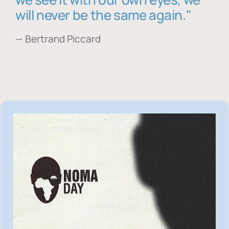
will never be the same again."
— Bertrand Piccard