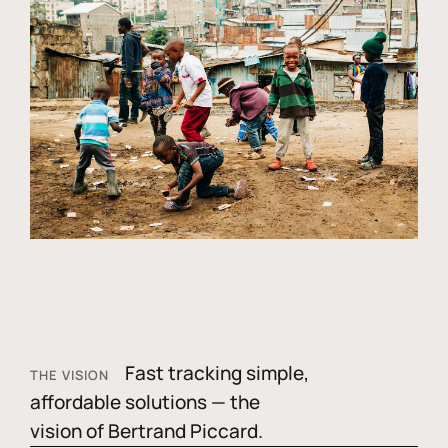
Fast tracking simple,
THE VISION
affordable solutions — the
vision of Bertrand Piccard.