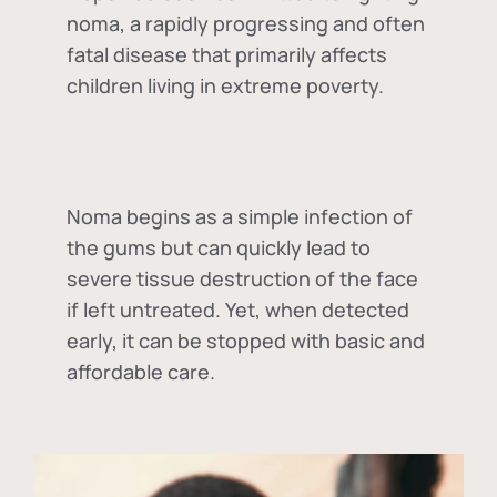
noma, a rapidly progressing and often
fatal disease that primarily affects
children living in extreme poverty.
Noma begins as a simple infection of
the gums but can quickly lead to
severe tissue destruction of the face
if left untreated. Yet, when detected
early, it can be stopped with basic and
affordable care.