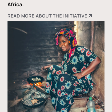
Africa.
READ MORE ABOUT THE INITIATIVE