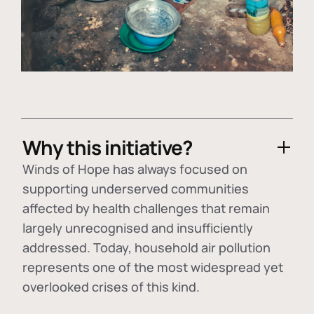
Why this initiative?
Winds of Hope has always focused on
supporting underserved communities
affected by health challenges that remain
largely unrecognised and insufficiently
addressed. Today, household air pollution
represents one of the most widespread yet
overlooked crises of this kind.