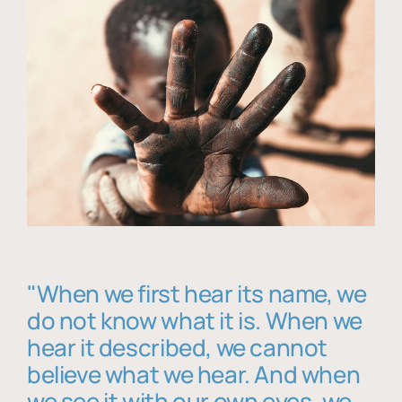
"When we first hear its name, we
do not know what it is. When we
hear it described, we cannot
believe what we hear. And when
we see it with our own eyes, we