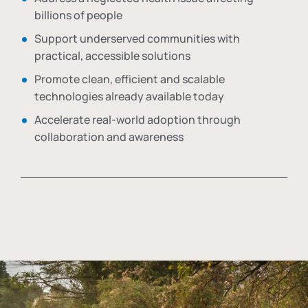
billions of people
Support underserved communities with
practical, accessible solutions
Promote clean, efficient and scalable
technologies already available today
Accelerate real-world adoption through
collaboration and awareness