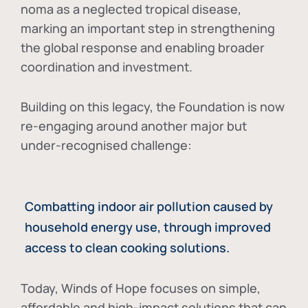
noma as a neglected tropical disease
,
marking an important step in strengthening
the global response and enabling broader
coordination and investment.
Building on this legacy, the Foundation is now
re-engaging around another major but
under-recognised challenge:
Combatting indoor air pollution caused by
household energy use, through improved
access to clean cooking solutions.
Today, Winds of Hope focuses on
simple,
affordable and high-impact solutions
that can