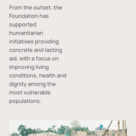
From the outset, the
Foundation has
supported
humanitarian
initiatives providing
concrete and lasting
aid, with a focus on
improving living
conditions, health and
dignity among the
most vulnerable
populations.