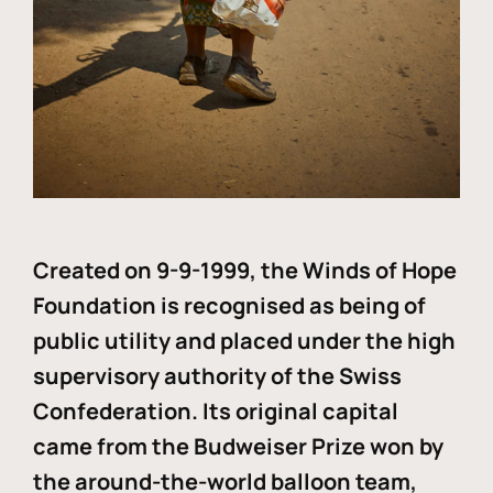
Created on 9-9-1999, the Winds of Hope
Foundation is recognised as being of
public utility and placed under the high
supervisory authority of the Swiss
Confederation. Its original capital
came from the Budweiser Prize won by
the around-the-world balloon team,