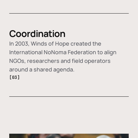
Coordination
In 2003, Winds of Hope created the
International NoNoma Federation to align
NGOs, researchers and field operators
around a shared agenda.
[03]