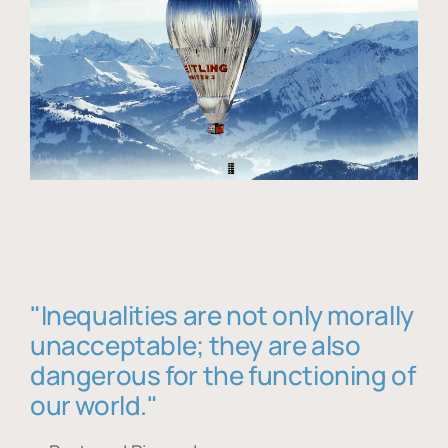
"Inequalities are not only morally
unacceptable; they are also
dangerous for the functioning of
our world."