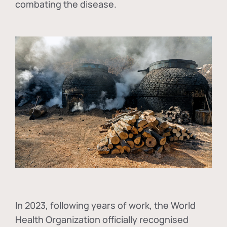
combating the disease.
In
2023, following years of work, the World
Health Organization officially recognised