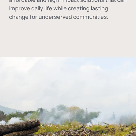
improve daily life while creating lasting
change for underserved communities.