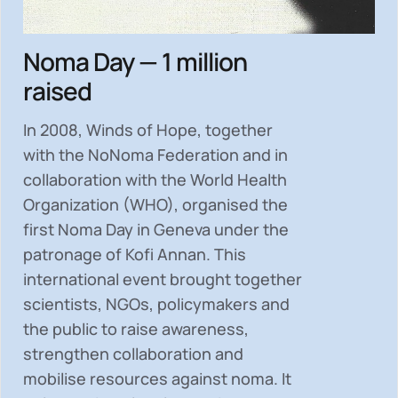
Noma Day — 1 million
raised
In 2008, Winds of Hope, together
with the NoNoma Federation and in
collaboration with the World Health
Organization (WHO), organised the
first Noma Day in Geneva under the
patronage of Kofi Annan. This
international event brought together
scientists, NGOs, policymakers and
the public to
raise awareness,
strengthen collaboration and
mobilise resources
against noma. It