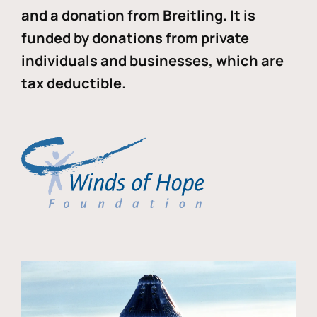
and a donation from Breitling. It is
funded by donations from private
individuals and businesses, which are
tax deductible.