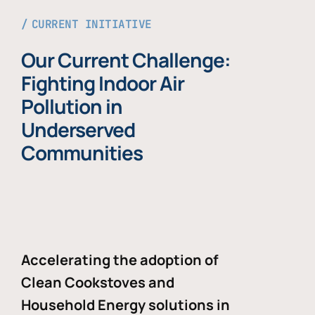
CURRENT INITIATIVE
Our Current Challenge:
Fighting Indoor Air
Pollution in
Underserved
Communities
Accelerating the adoption of
Clean Cookstoves and
Household Energy solutions in