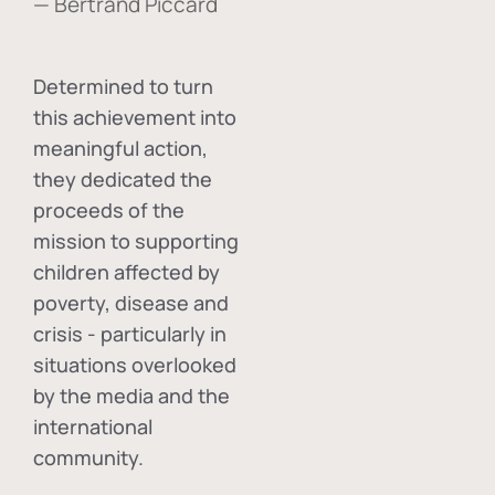
— Bertrand Piccard
Determined to turn
this achievement into
meaningful action,
they dedicated the
proceeds of the
mission to supporting
children affected by
poverty, disease and
crisis - particularly in
situations overlooked
by the media and the
international
community.