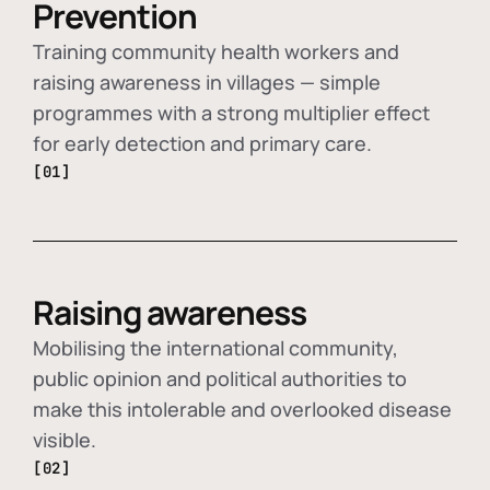
Prevention
Training community health workers and
raising awareness in villages — simple
programmes with a strong multiplier effect
for early detection and primary care.
[01]
Raising awareness
Mobilising the international community,
public opinion and political authorities to
make this intolerable and overlooked disease
visible.
[02]