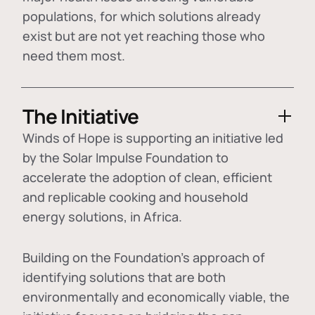
populations, for which solutions already
exist but are not yet reaching those who
need them most.
The Initiative
Winds of Hope is supporting an initiative led
by the Solar Impulse Foundation to
accelerate the adoption of
clean, efficient
and replicable cooking and household
energy solutions
, in Africa.
Building on the Foundation's approach of
identifying
solutions that are both
environmentally and economically viable
, the