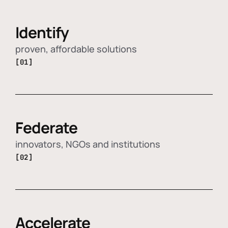
Identify
proven, affordable solutions
[01]
Federate
innovators, NGOs and institutions
[02]
Accelerate