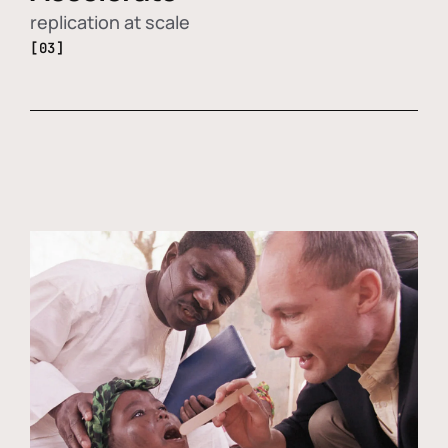
replication at scale
[03]