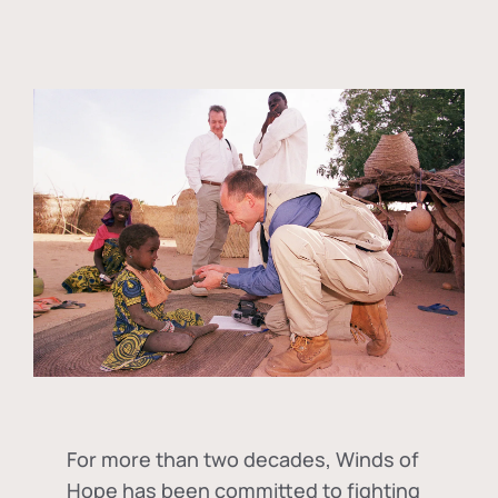
For more than two decades, Winds of
Hope has been committed to fighting