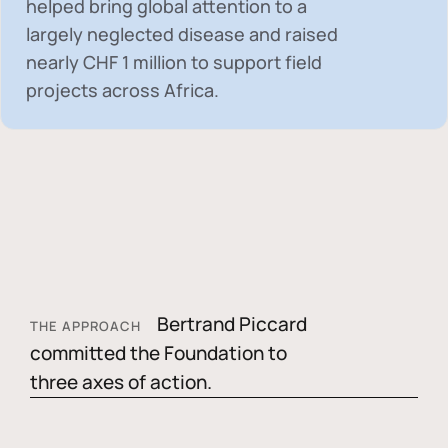
helped bring global attention to a
largely neglected disease and raised
nearly
CHF 1 million
to support field
projects across Africa.
Bertrand Piccard
THE APPROACH
committed the Foundation to
three axes of action.