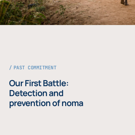
PAST COMMITMENT
Our First Battle:
Detection and
prevention of noma