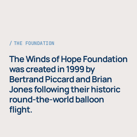
THE FOUNDATION
The Winds of Hope Foundation
was created in 1999 by
Bertrand Piccard and Brian
Jones following their historic
round-the-world balloon
flight.