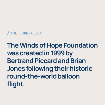
THE FOUNDATION
The Winds of Hope Foundation
was created in 1999 by
Bertrand Piccard and Brian
Jones following their historic
round-the-world balloon
flight.