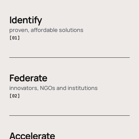
Identify
proven, affordable solutions
[01]
Federate
innovators, NGOs and institutions
[02]
Accelerate