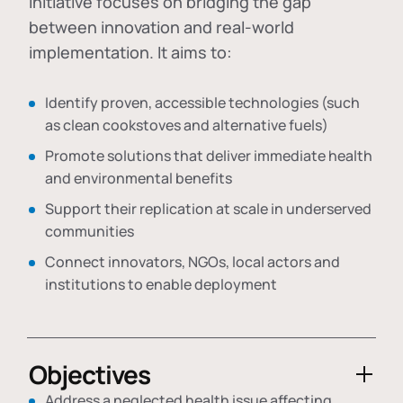
initiative focuses on bridging the gap
between innovation and real-world
implementation. It aims to:
Identify proven, accessible technologies (such
as clean cookstoves and alternative fuels)
Promote solutions that deliver immediate health
and environmental benefits
Support their replication at scale in underserved
communities
Connect innovators, NGOs, local actors and
institutions to enable deployment
Objectives
Address a neglected health issue affecting