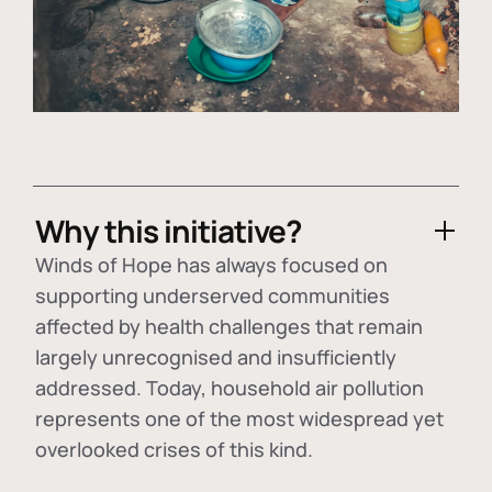
Why this initiative?
Winds of Hope has always focused on
supporting underserved communities
affected by health challenges that remain
largely unrecognised and insufficiently
addressed. Today, household air pollution
represents one of the most widespread yet
overlooked crises of this kind.