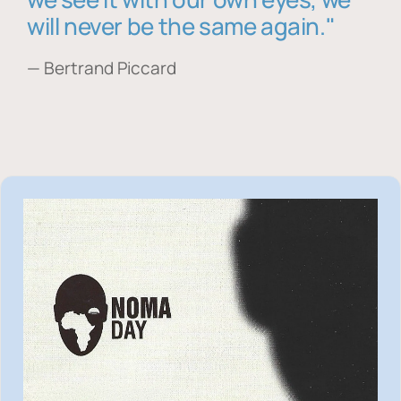
will never be the same again."
— Bertrand Piccard