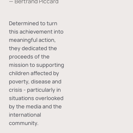
— Bertrand Piccard
Determined to turn
this achievement into
meaningful action,
they dedicated the
proceeds of the
mission to supporting
children affected by
poverty, disease and
crisis - particularly in
situations overlooked
by the media and the
international
community.