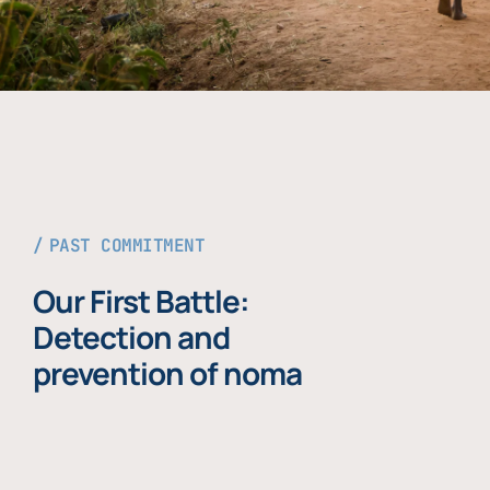
PAST COMMITMENT
Our First Battle:
Detection and
prevention of noma