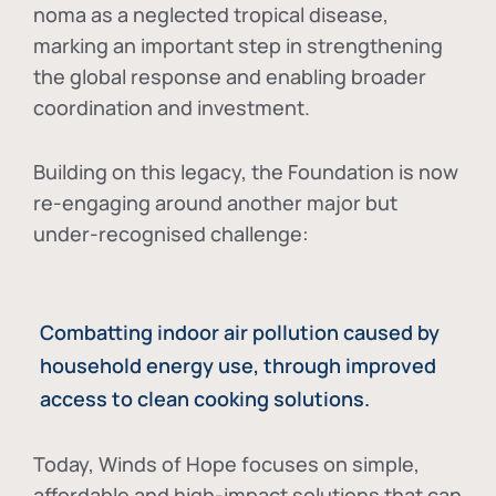
noma as a neglected tropical disease
,
marking an important step in strengthening
the global response and enabling broader
coordination and investment.
Building on this legacy, the Foundation is now
re-engaging around another major but
under-recognised challenge:
Combatting indoor air pollution caused by
household energy use, through improved
access to clean cooking solutions.
Today, Winds of Hope focuses on
simple,
affordable and high-impact solutions
that can