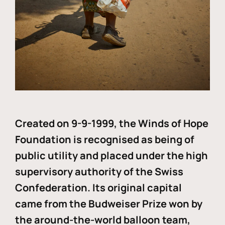
Created on 9-9-1999, the Winds of Hope
Foundation is recognised as being of
public utility and placed under the high
supervisory authority of the Swiss
Confederation. Its original capital
came from the Budweiser Prize won by
the around-the-world balloon team,