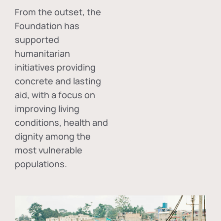
From the outset, the
Foundation has
supported
humanitarian
initiatives providing
concrete and lasting
aid, with a focus on
improving living
conditions, health and
dignity among the
most vulnerable
populations.