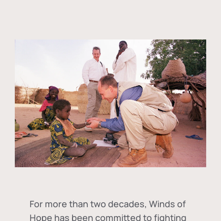
For more than two decades, Winds of
Hope has been committed to fighting