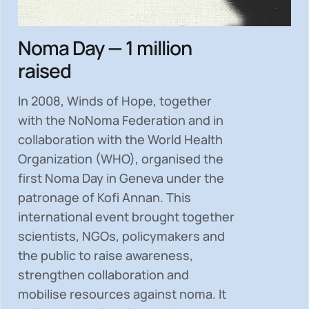
Noma Day — 1 million
raised
In 2008, Winds of Hope, together
with the NoNoma Federation and in
collaboration with the World Health
Organization (WHO), organised the
first Noma Day in Geneva under the
patronage of Kofi Annan. This
international event brought together
scientists, NGOs, policymakers and
the public to
raise awareness,
strengthen collaboration and
mobilise resources
against noma. It