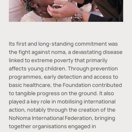
Its first and long-standing commitment was
the fight against
noma
, a devastating disease
linked to extreme poverty that primarily
affects young children. Through prevention
programmes, early detection and access to
basic healthcare, the Foundation contributed
to tangible progress on the ground. It also
played a key role in mobilising international
action, notably through the creation of the
NoNoma International Federation
, bringing
together organisations engaged in