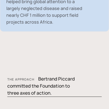
helped bring global attention to a
largely neglected disease and raised
nearly
CHF 1 million
to support field
projects across Africa.
Bertrand Piccard
THE APPROACH
committed the Foundation to
three axes of action.