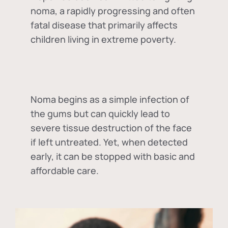
noma, a rapidly progressing and often
fatal disease that primarily affects
children living in extreme poverty.
Noma begins as a simple infection of
the gums but can quickly lead to
severe tissue destruction of the face
if left untreated. Yet, when detected
early, it can be stopped with basic and
affordable care.