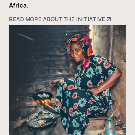
Africa.
READ MORE ABOUT THE INITIATIVE