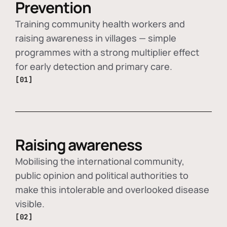
Prevention
Training community health workers and
raising awareness in villages — simple
programmes with a strong multiplier effect
for early detection and primary care.
[01]
Raising awareness
Mobilising the international community,
public opinion and political authorities to
make this intolerable and overlooked disease
visible.
[02]