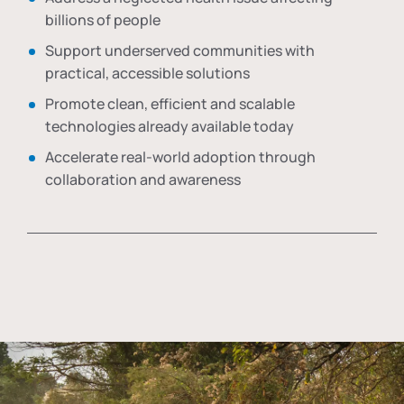
billions of people
Support underserved communities with
practical, accessible solutions
Promote clean, efficient and scalable
technologies already available today
Accelerate real-world adoption through
collaboration and awareness