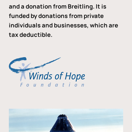
and a donation from Breitling. It is
funded by donations from private
individuals and businesses, which are
tax deductible.