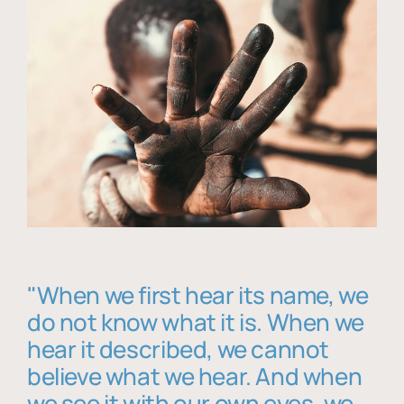
"When we first hear its name, we
do not know what it is. When we
hear it described, we cannot
believe what we hear. And when
we see it with our own eyes, we