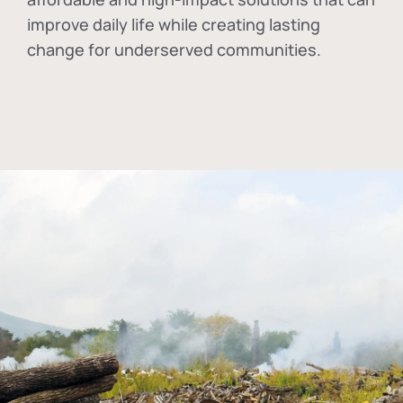
improve daily life while creating lasting
change for underserved communities.