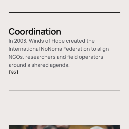
Coordination
In 2003, Winds of Hope created the
International NoNoma Federation to align
NGOs, researchers and field operators
around a shared agenda.
[03]