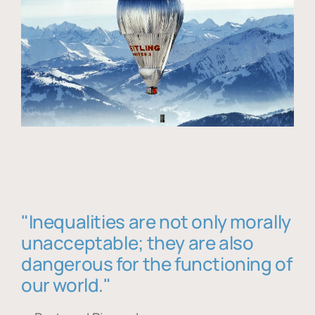
"Inequalities are not only morally
unacceptable; they are also
dangerous for the functioning of
our world."