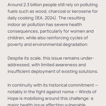
Around 2.3 billion people still rely on polluting
fuels such as wood, charcoal or kerosene for
daily cooking (IEA, 2024). The resulting
indoor air pollution has severe health
consequences, particularly for women and
children, while also reinforcing cycles of
poverty and environmental degradation.
Despite its scale, this issue remains under-
addressed, with limited awareness and
insufficient deployment of existing solutions.
In continuity with its historical commitment —
notably in the fight against noma — Winds of
Hope is mobilising around this challenge: a
major health issue affecting vulnerable