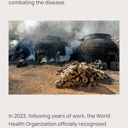
combating the disease.
In
2023, following years of work, the World
Health Organization officially recognised