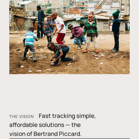
Fast tracking simple,
THE VISION
affordable solutions — the
vision of Bertrand Piccard.