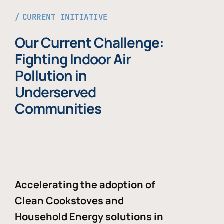
CURRENT INITIATIVE
Our Current Challenge:
Fighting Indoor Air
Pollution in
Underserved
Communities
Accelerating the adoption of
Clean Cookstoves and
Household Energy solutions in