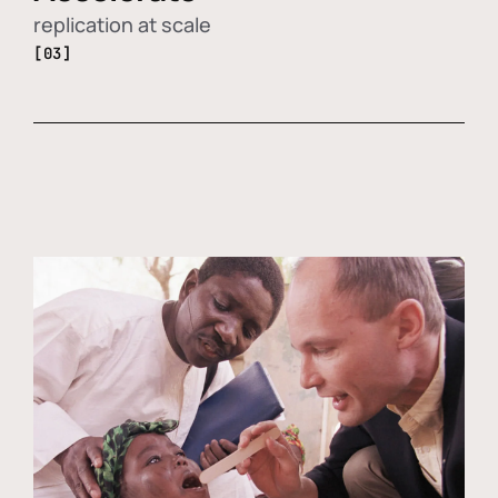
replication at scale
[03]