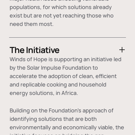
populations, for which solutions already
exist but are not yet reaching those who
need them most.
The Initiative
Winds of Hope is supporting an initiative led
by the Solar Impulse Foundation to
accelerate the adoption of
clean, efficient
and replicable cooking and household
energy solutions
, in Africa.
Building on the Foundation's approach of
identifying
solutions that are both
environmentally and economically viable
, the