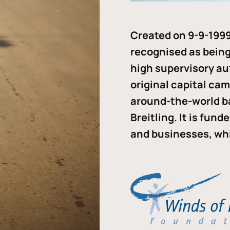
Created on 9-9-1999
recognised as being 
high supervisory au
original capital ca
around-the-world b
Breitling. It is fun
and businesses, whi