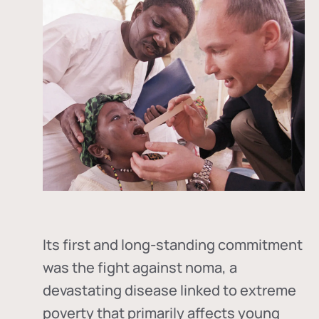
Its first and long-standing commitment
was the fight against
noma
, a
devastating disease linked to extreme
poverty that primarily affects young