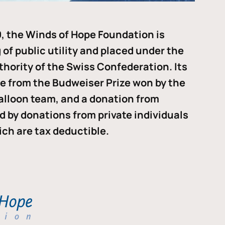
, the Winds of Hope Foundation is
of public utility and placed under the
thority of the Swiss Confederation. Its
me from the Budweiser Prize won by the
alloon team, and a donation from
ded by donations from private individuals
ch are tax deductible.