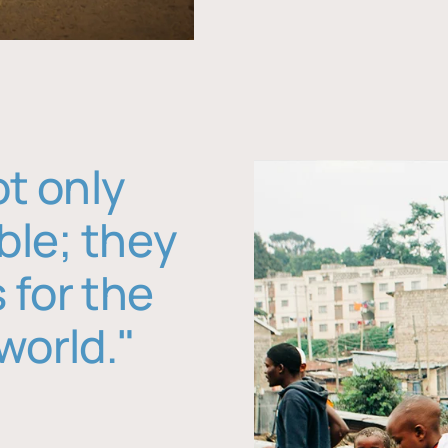
ot only
ble; they
 for the
world."