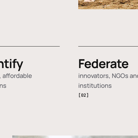
ntify
Federate
 affordable
innovators, NGOs an
ons
institutions
[02]