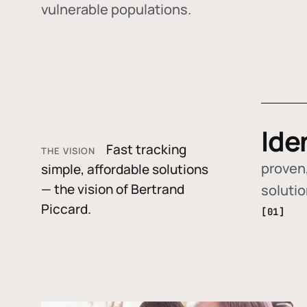
vulnerable populations.
Ide
Fast tracking
THE VISION
proven,
simple, affordable solutions
— the vision of Bertrand
soluti
Piccard.
[01]