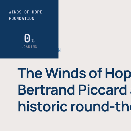
THE FOUNDATION
The Winds of Hop
Bertrand Piccard 
historic round-th