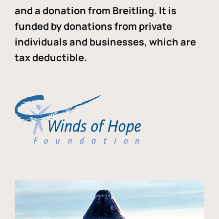
and a donation from Breitling. It is
funded by donations from private
individuals and businesses, which are
tax deductible.