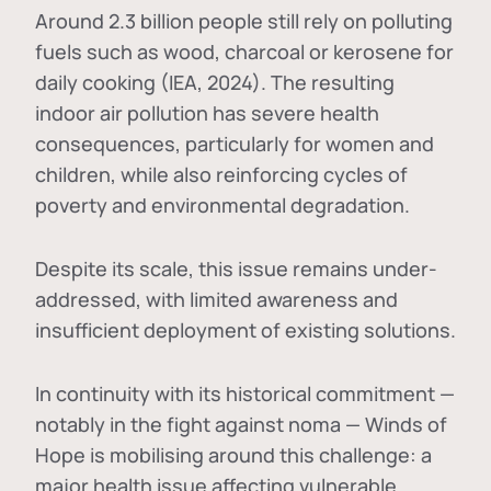
Around 2.3 billion people still rely on polluting
fuels such as wood, charcoal or kerosene for
daily cooking (IEA, 2024). The resulting
indoor air pollution has severe health
consequences, particularly for women and
children, while also reinforcing cycles of
poverty and environmental degradation.
Despite its scale, this issue remains under-
addressed, with limited awareness and
insufficient deployment of existing solutions.
In continuity with its historical commitment —
notably in the fight against noma — Winds of
Hope is mobilising around this challenge: a
major health issue affecting vulnerable