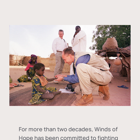
For more than two decades, Winds of
Hope has been committed to fighting