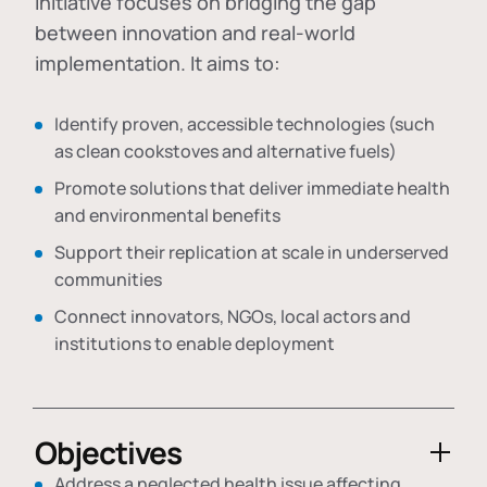
initiative focuses on bridging the gap
between innovation and real-world
implementation. It aims to:
Identify proven, accessible technologies (such
as clean cookstoves and alternative fuels)
Promote solutions that deliver immediate health
and environmental benefits
Support their replication at scale in underserved
communities
Connect innovators, NGOs, local actors and
institutions to enable deployment
Objectives
Address a neglected health issue affecting