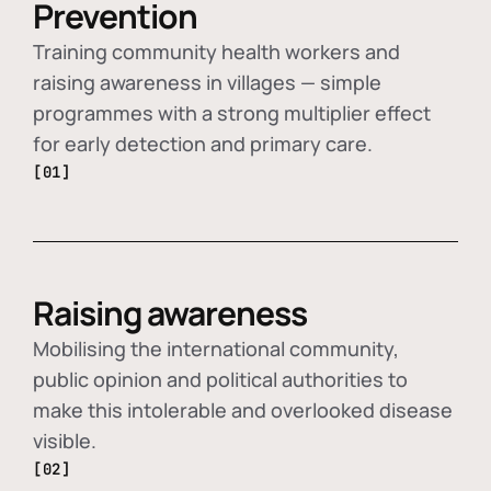
Prevention
Training community health workers and
raising awareness in villages — simple
programmes with a strong multiplier effect
for early detection and primary care.
[01]
Raising awareness
Mobilising the international community,
public opinion and political authorities to
make this intolerable and overlooked disease
visible.
[02]