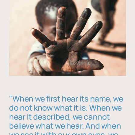
"When we first hear its name, we
do not know what it is. When we
hear it described, we cannot
believe what we hear. And when
we see it with our own eyes, we