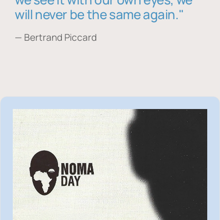
will never be the same again."
— Bertrand Piccard