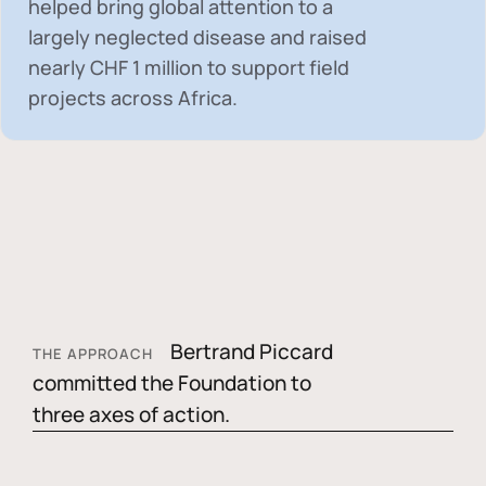
helped bring global attention to a
largely neglected disease and raised
nearly
CHF 1 million
to support field
projects across Africa.
Bertrand Piccard
THE APPROACH
committed the Foundation to
three axes of action.