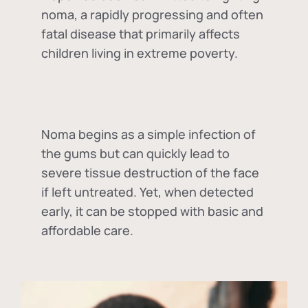
noma, a rapidly progressing and often
fatal disease that primarily affects
children living in extreme poverty.
Noma begins as a simple infection of
the gums but can quickly lead to
severe tissue destruction of the face
if left untreated. Yet, when detected
early, it can be stopped with basic and
affordable care.