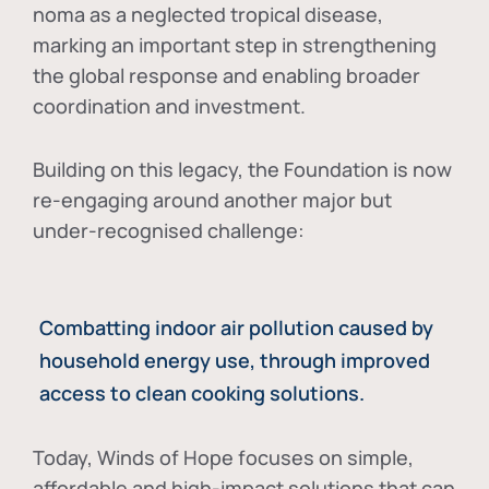
noma as a neglected tropical disease
,
marking an important step in strengthening
the global response and enabling broader
coordination and investment.
Building on this legacy, the Foundation is now
re-engaging around another major but
under-recognised challenge:
Combatting indoor air pollution caused by
household energy use, through improved
access to clean cooking solutions.
Today, Winds of Hope focuses on
simple,
affordable and high-impact solutions
that can