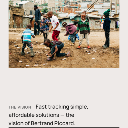
Fast tracking simple,
THE VISION
affordable solutions — the
vision of Bertrand Piccard.