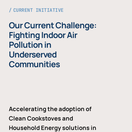
CURRENT INITIATIVE
Our Current Challenge:
Fighting Indoor Air
Pollution in
Underserved
Communities
Accelerating the adoption of
Clean Cookstoves and
Household Energy solutions in