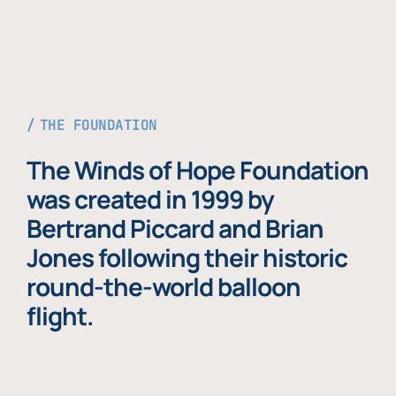
THE FOUNDATION
The Winds of Hope Foundation
was created in 1999 by
Bertrand Piccard and Brian
Jones following their historic
round-the-world balloon
flight.