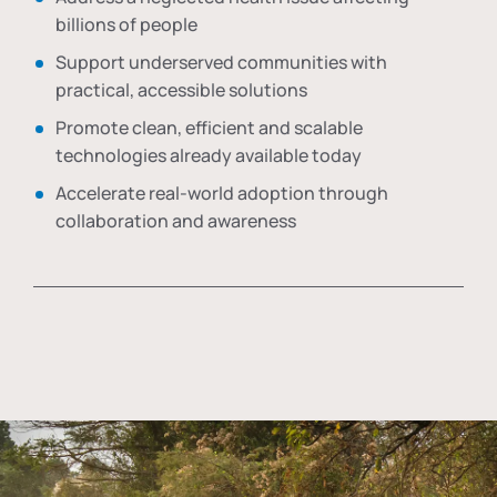
billions of people
Support underserved communities with
practical, accessible solutions
Promote clean, efficient and scalable
technologies already available today
Accelerate real-world adoption through
collaboration and awareness