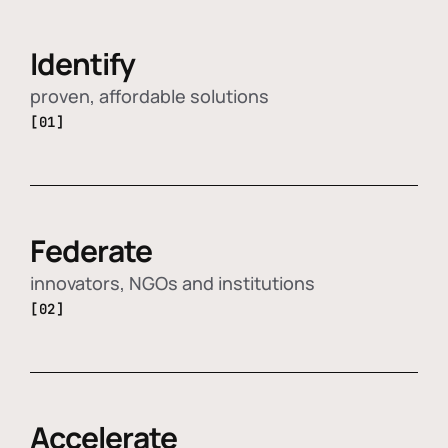
Identify
proven, affordable solutions
[01]
Federate
innovators, NGOs and institutions
[02]
Accelerate