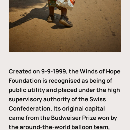
Created on 9-9-1999, the Winds of Hope
Foundation is recognised as being of
public utility and placed under the high
supervisory authority of the Swiss
Confederation. Its original capital
came from the Budweiser Prize won by
the around-the-world balloon team,