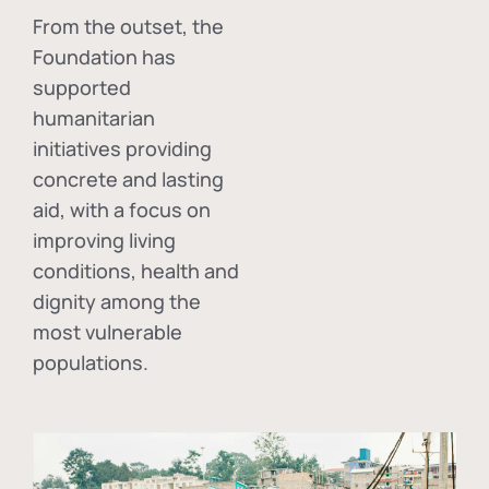
From the outset, the
Foundation has
supported
humanitarian
initiatives providing
concrete and lasting
aid, with a focus on
improving living
conditions, health and
dignity among the
most vulnerable
populations.