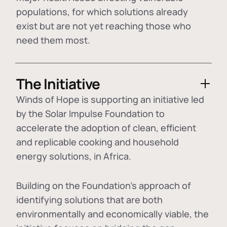
populations, for which solutions already
exist but are not yet reaching those who
need them most.
The Initiative
Winds of Hope is supporting an initiative led
by the Solar Impulse Foundation to
accelerate the adoption of
clean, efficient
and replicable cooking and household
energy solutions
, in Africa.
Building on the Foundation's approach of
identifying
solutions that are both
environmentally and economically viable
, the