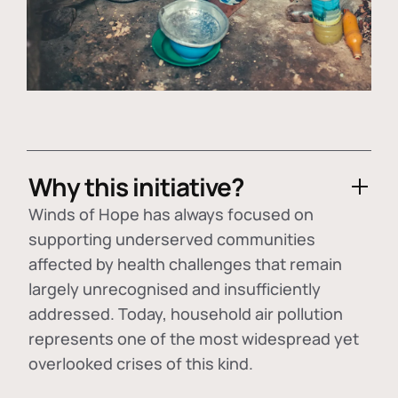
Why this initiative?
Winds of Hope has always focused on
supporting underserved communities
affected by health challenges that remain
largely unrecognised and insufficiently
addressed. Today, household air pollution
represents one of the most widespread yet
overlooked crises of this kind.