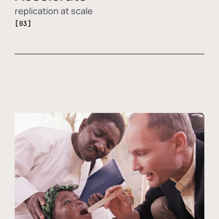
replication at scale
[03]