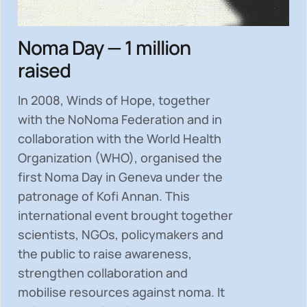
Noma Day — 1 million
raised
In 2008, Winds of Hope, together
with the NoNoma Federation and in
collaboration with the World Health
Organization (WHO), organised the
first Noma Day in Geneva under the
patronage of Kofi Annan. This
international event brought together
scientists, NGOs, policymakers and
the public to
raise awareness,
strengthen collaboration and
mobilise resources
against noma. It