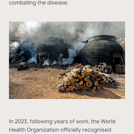
combating the disease.
In
2023, following years of work, the World
Health Organization officially recognised