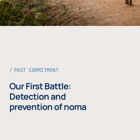
PAST COMMITMENT
Our First Battle:
Detection and
prevention of noma