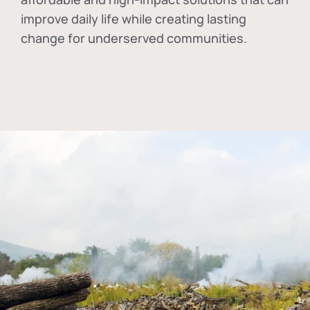
improve daily life while creating lasting
change for underserved communities.