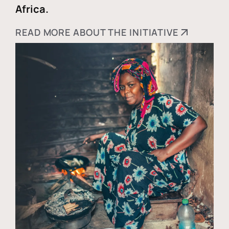
Africa.
READ MORE ABOUT THE INITIATIVE