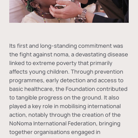
Its first and long-standing commitment was
the fight against
noma
, a devastating disease
linked to extreme poverty that primarily
affects young children. Through prevention
programmes, early detection and access to
basic healthcare, the Foundation contributed
to tangible progress on the ground. It also
played a key role in mobilising international
action, notably through the creation of the
NoNoma International Federation
, bringing
together organisations engaged in