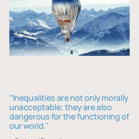
"Inequalities are not only morally
unacceptable; they are also
dangerous for the functioning of
our world."