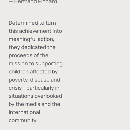
— Bertrand Piccard
Determined to turn
this achievement into
meaningful action,
they dedicated the
proceeds of the
mission to supporting
children affected by
poverty, disease and
crisis - particularly in
situations overlooked
by the media and the
international
community.