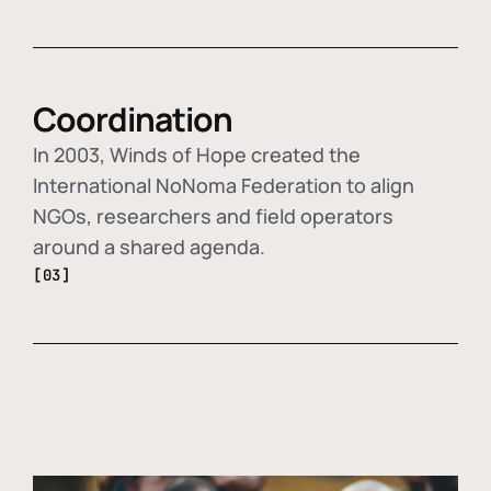
Coordination
In 2003, Winds of Hope created the
International NoNoma Federation to align
NGOs, researchers and field operators
around a shared agenda.
[03]