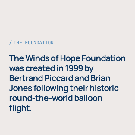
THE FOUNDATION
The Winds of Hope Foundation
was created in 1999 by
Bertrand Piccard and Brian
Jones following their historic
round-the-world balloon
flight.