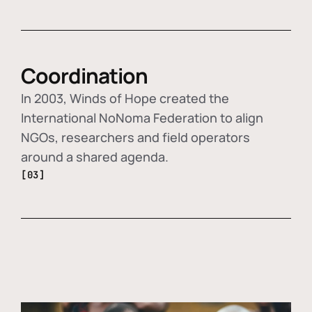
Coordination
In 2003, Winds of Hope created the
International NoNoma Federation to align
NGOs, researchers and field operators
around a shared agenda.
[03]