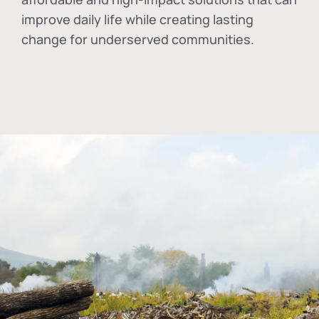
improve daily life while creating lasting
change for underserved communities.