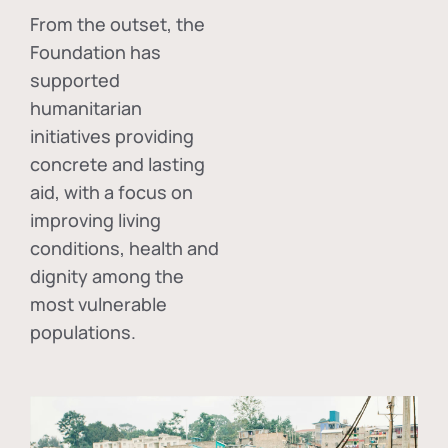
From the outset, the
Foundation has
supported
humanitarian
initiatives providing
concrete and lasting
aid, with a focus on
improving living
conditions, health and
dignity among the
most vulnerable
populations.