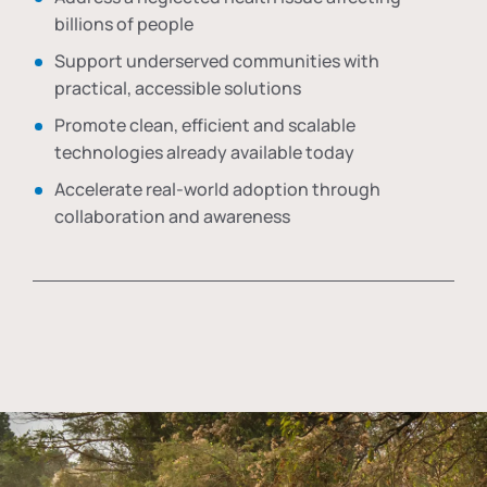
billions of people
Support underserved communities with
practical, accessible solutions
Promote clean, efficient and scalable
technologies already available today
Accelerate real-world adoption through
collaboration and awareness