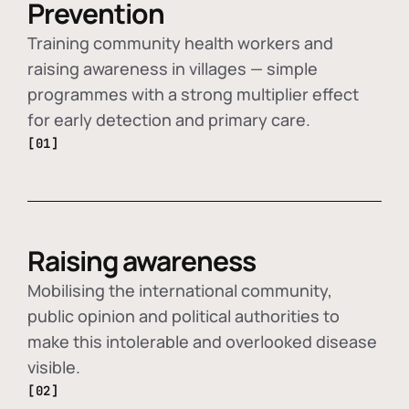
Prevention
Training community health workers and
raising awareness in villages — simple
programmes with a strong multiplier effect
for early detection and primary care.
[01]
Raising awareness
Mobilising the international community,
public opinion and political authorities to
make this intolerable and overlooked disease
visible.
[02]