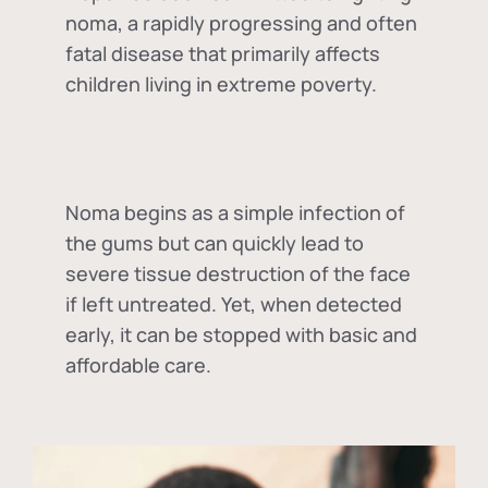
noma, a rapidly progressing and often
fatal disease that primarily affects
children living in extreme poverty.
Noma begins as a simple infection of
the gums but can quickly lead to
severe tissue destruction of the face
if left untreated. Yet, when detected
early, it can be stopped with basic and
affordable care.