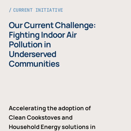
CURRENT INITIATIVE
Our Current Challenge:
Fighting Indoor Air
Pollution in
Underserved
Communities
Accelerating the adoption of
Clean Cookstoves and
Household Energy solutions in