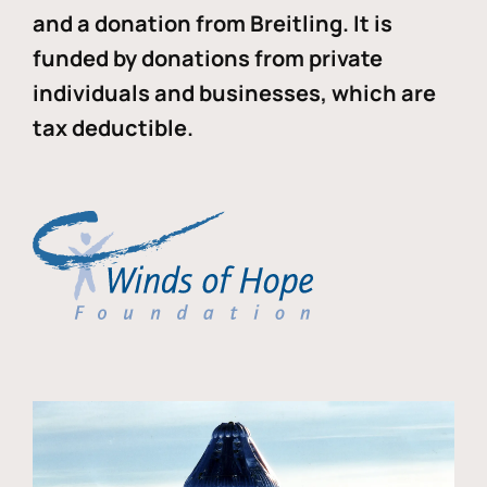
and a donation from Breitling. It is
funded by donations from private
individuals and businesses, which are
tax deductible.