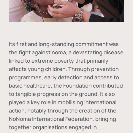
Its first and long-standing commitment was
the fight against
noma
, a devastating disease
linked to extreme poverty that primarily
affects young children. Through prevention
programmes, early detection and access to
basic healthcare, the Foundation contributed
to tangible progress on the ground. It also
played a key role in mobilising international
action, notably through the creation of the
NoNoma International Federation
, bringing
together organisations engaged in