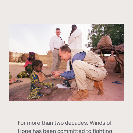
For more than two decades, Winds of
Hope has been committed to fighting