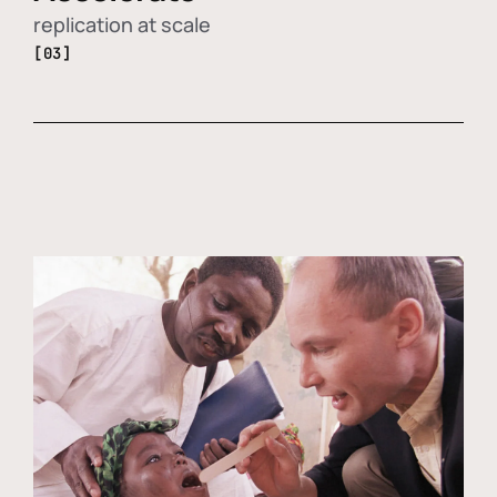
replication at scale
[03]