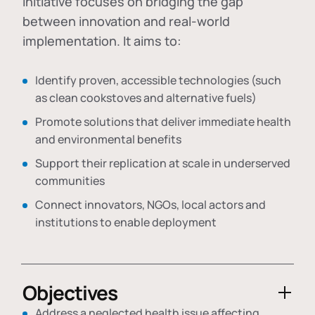
initiative focuses on bridging the gap
between innovation and real-world
implementation. It aims to:
Identify proven, accessible technologies (such
as clean cookstoves and alternative fuels)
Promote solutions that deliver immediate health
and environmental benefits
Support their replication at scale in underserved
communities
Connect innovators, NGOs, local actors and
institutions to enable deployment
Objectives
Address a neglected health issue affecting