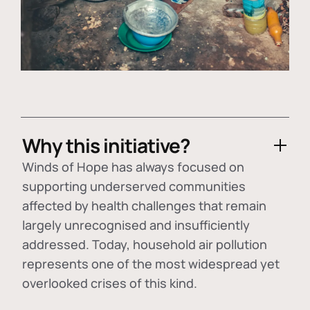
Why this initiative?
Winds of Hope has always focused on
supporting underserved communities
affected by health challenges that remain
largely unrecognised and insufficiently
addressed. Today, household air pollution
represents one of the most widespread yet
overlooked crises of this kind.