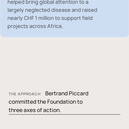
helped bring global attention to a
largely neglected disease and raised
nearly
CHF 1 million
to support field
projects across Africa.
Bertrand Piccard
THE APPROACH
committed the Foundation to
three axes of action.