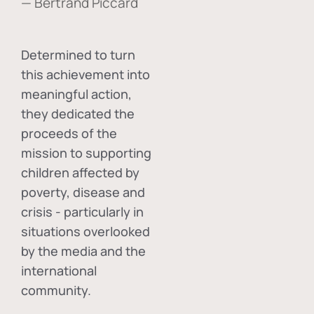
— Bertrand Piccard
Determined to turn
this achievement into
meaningful action,
they dedicated the
proceeds of the
mission to supporting
children affected by
poverty, disease and
crisis - particularly in
situations overlooked
by the media and the
international
community.