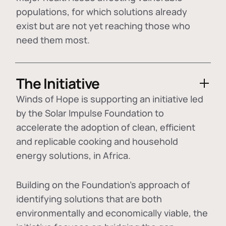
populations, for which solutions already
exist but are not yet reaching those who
need them most.
The Initiative
Winds of Hope is supporting an initiative led
by the Solar Impulse Foundation to
accelerate the adoption of
clean, efficient
and replicable cooking and household
energy solutions
, in Africa.
Building on the Foundation's approach of
identifying
solutions that are both
environmentally and economically viable
, the