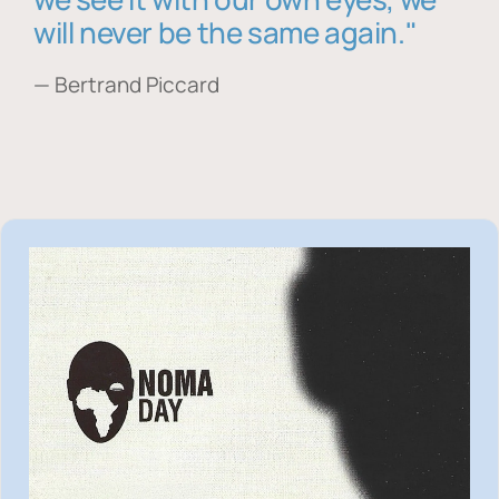
will never be the same again."
— Bertrand Piccard