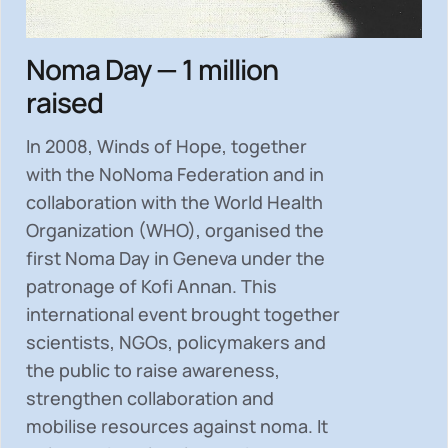
Noma Day — 1 million
raised
In 2008, Winds of Hope, together
with the NoNoma Federation and in
collaboration with the World Health
Organization (WHO), organised the
first Noma Day in Geneva under the
patronage of Kofi Annan. This
international event brought together
scientists, NGOs, policymakers and
the public to
raise awareness,
strengthen collaboration and
mobilise resources
against noma. It