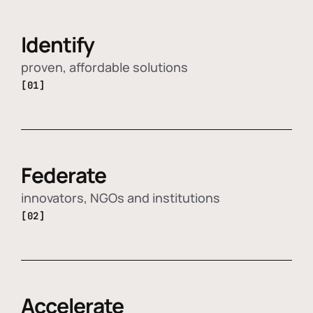
Identify
proven, affordable solutions
[01]
Federate
innovators, NGOs and institutions
[02]
Accelerate