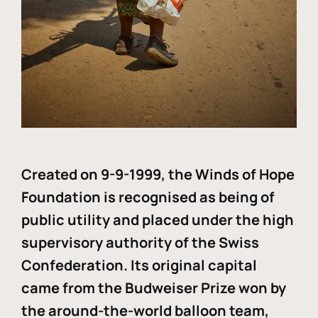
Created on 9-9-1999, the Winds of Hope
Foundation is recognised as being of
public utility and placed under the high
supervisory authority of the Swiss
Confederation. Its original capital
came from the Budweiser Prize won by
the around-the-world balloon team,