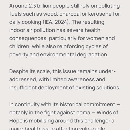
Around 2.3 billion people still rely on polluting
fuels such as wood, charcoal or kerosene for
daily cooking (IEA, 2024). The resulting
indoor air pollution has severe health
consequences, particularly for women and
children, while also reinforcing cycles of
poverty and environmental degradation.
Despite its scale, this issue remains under-
addressed, with limited awareness and
insufficient deployment of existing solutions.
In continuity with its historical commitment —
notably in the fight against noma — Winds of
Hope is mobilising around this challenge: a
major health issue affecting vulnerable