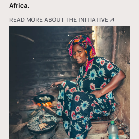
Africa.
READ MORE ABOUT THE INITIATIVE