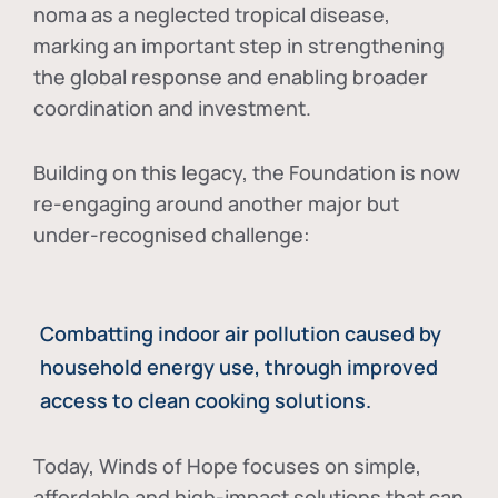
noma as a neglected tropical disease
,
marking an important step in strengthening
the global response and enabling broader
coordination and investment.
Building on this legacy, the Foundation is now
re-engaging around another major but
under-recognised challenge:
Combatting indoor air pollution caused by
household energy use, through improved
access to clean cooking solutions.
Today, Winds of Hope focuses on
simple,
affordable and high-impact solutions
that can