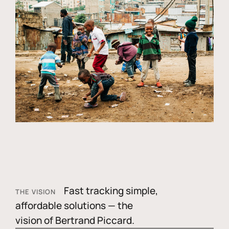
Fast tracking simple,
THE VISION
affordable solutions — the
vision of Bertrand Piccard.