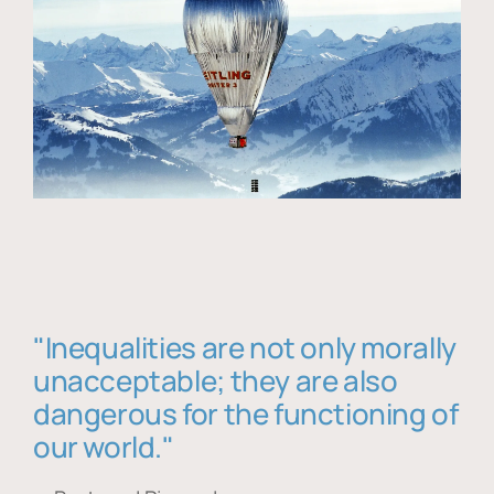
"Inequalities are not only morally
unacceptable; they are also
dangerous for the functioning of
our world."