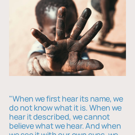
"When we first hear its name, we
do not know what it is. When we
hear it described, we cannot
believe what we hear. And when
we see it with our own eyes, we