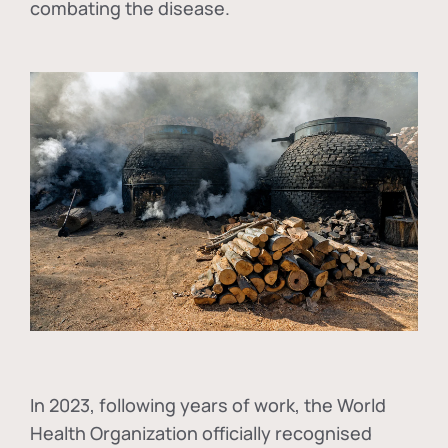
combating the disease.
In
2023, following years of work, the World
Health Organization officially recognised