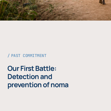
PAST COMMITMENT
Our First Battle:
Detection and
prevention of noma