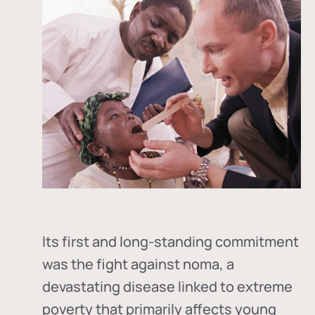
Its first and long-standing commitment
was the fight against
noma
, a
devastating disease linked to extreme
poverty that primarily affects young