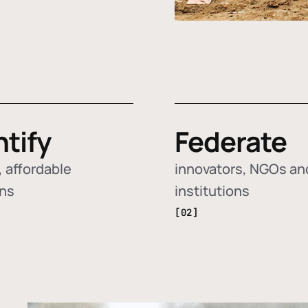
ntify
Federate
 affordable
innovators, NGOs an
ons
institutions
[02]