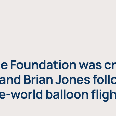
e Foundation was cr
and Brian Jones foll
e-world balloon fligh