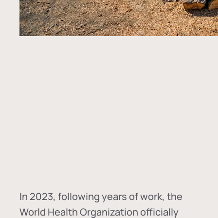
In
2023, following years of work, the
World Health Organization officially