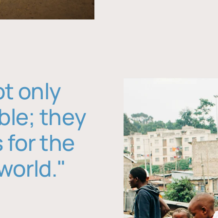
ot only
ble; they
 for the
world."