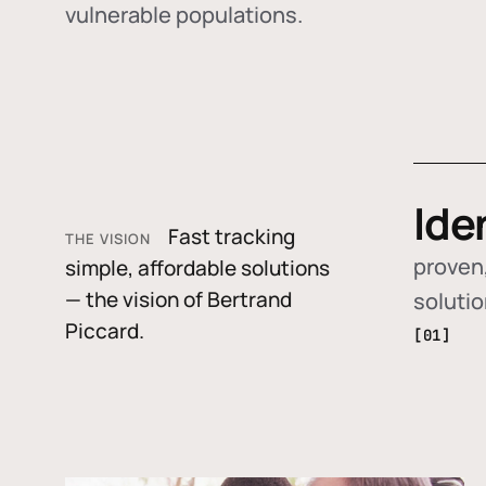
vulnerable populations.
Ide
Fast tracking
THE VISION
proven,
simple, affordable solutions
— the vision of Bertrand
soluti
Piccard.
[01]