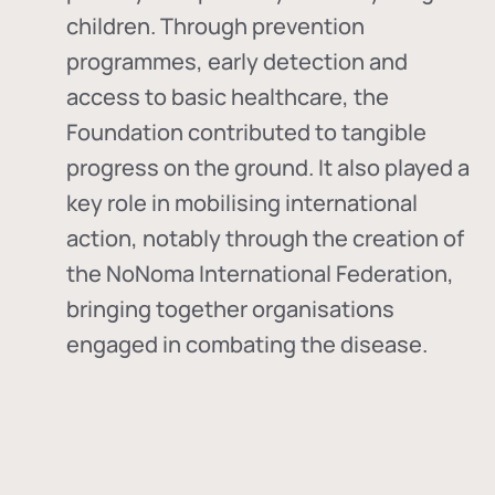
children. Through prevention
programmes, early detection and
access to basic healthcare, the
Foundation contributed to tangible
progress on the ground. It also played a
key role in mobilising international
action, notably through the creation of
the
NoNoma International Federation
,
bringing together organisations
engaged in combating the disease.