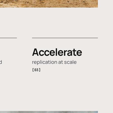
Accelerate
d
replication at scale
[03]