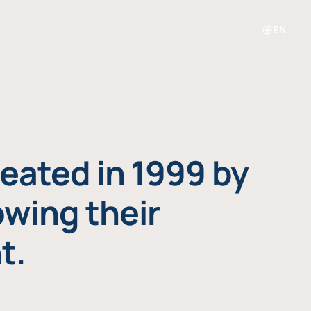
EN
eated in 1999 by
owing their
t.