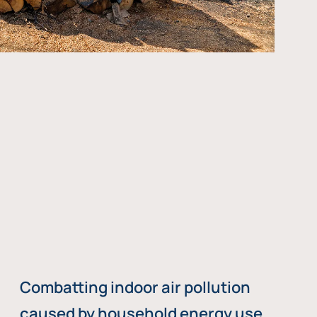
Combatting indoor air pollution
caused by household energy use,