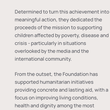
Determined to turn this achievement into
meaningful action, they dedicated the
proceeds of the mission to supporting
children affected by poverty, disease and
crisis - particularly in situations
overlooked by the media and the
international community.
From the outset, the Foundation has
supported humanitarian initiatives
providing concrete and lasting aid, with a
focus on improving living conditions,
health and dignity among the most