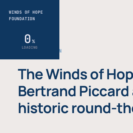
THE FOUNDATION
The Winds of Hop
Bertrand Piccard 
historic round-th