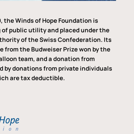
, the Winds of Hope Foundation is
of public utility and placed under the
thority of the Swiss Confederation. Its
me from the Budweiser Prize won by the
alloon team, and a donation from
ded by donations from private individuals
ch are tax deductible.