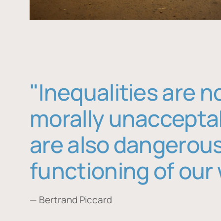
"Inequalities are n
morally unaccepta
are also dangerous
functioning of our 
— Bertrand Piccard