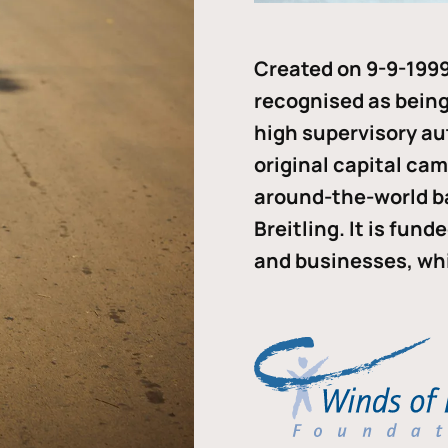
Created on 9-9-1999
recognised as being 
high supervisory au
original capital ca
around-the-world b
Breitling. It is fun
and businesses, whi