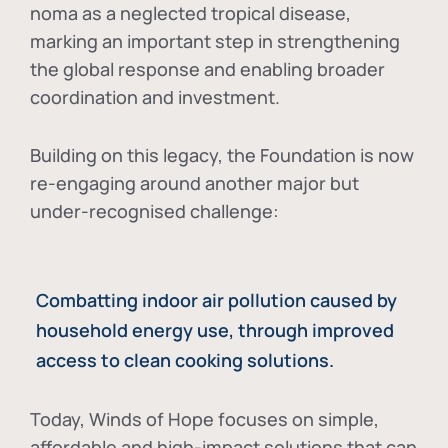
noma as a neglected tropical disease
,
marking an important step in strengthening
the global response and enabling broader
coordination and investment.
Building on this legacy, the Foundation is now
re-engaging around another major but
under-recognised challenge:
Combatting indoor air pollution caused by
household energy use, through improved
access to clean cooking solutions.
Today, Winds of Hope focuses on
simple,
affordable and high-impact solutions
that can