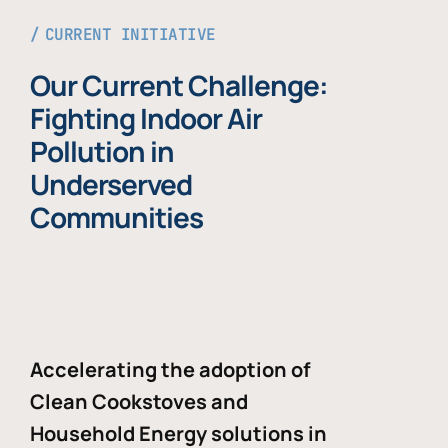
CURRENT INITIATIVE
Our Current Challenge:
Fighting Indoor Air
Pollution in
Underserved
Communities
Accelerating the adoption of
Clean Cookstoves and
Household Energy solutions in