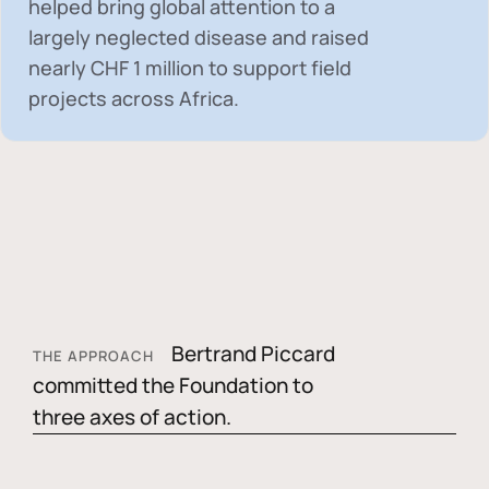
helped bring global attention to a
largely neglected disease and raised
nearly
CHF 1 million
to support field
projects across Africa.
Bertrand Piccard
THE APPROACH
committed the Foundation to
three axes of action.