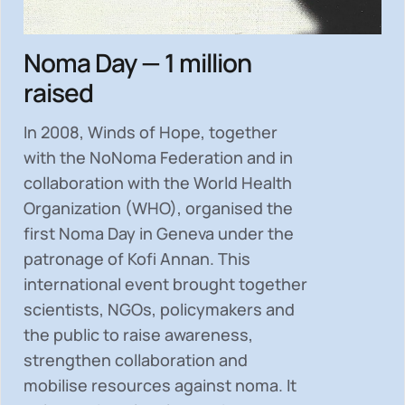
Noma Day — 1 million
raised
In 2008, Winds of Hope, together
with the NoNoma Federation and in
collaboration with the World Health
Organization (WHO), organised the
first Noma Day in Geneva under the
patronage of Kofi Annan. This
international event brought together
scientists, NGOs, policymakers and
the public to
raise awareness,
strengthen collaboration and
mobilise resources
against noma. It