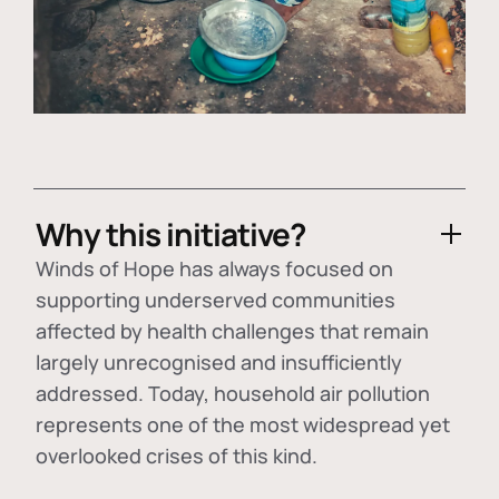
Why this initiative?
Winds of Hope has always focused on
supporting underserved communities
affected by health challenges that remain
largely unrecognised and insufficiently
addressed. Today, household air pollution
represents one of the most widespread yet
overlooked crises of this kind.