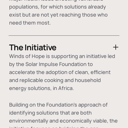
populations, for which solutions already
exist but are not yet reaching those who
need them most.
The Initiative
Winds of Hope is supporting an initiative led
by the Solar Impulse Foundation to
accelerate the adoption of
clean, efficient
and replicable cooking and household
energy solutions
, in Africa.
Building on the Foundation's approach of
identifying
solutions that are both
environmentally and economically viable
, the