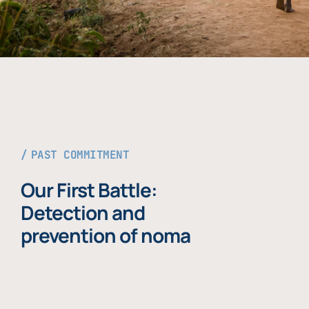
PAST COMMITMENT
Our First Battle:
Detection and
prevention of noma