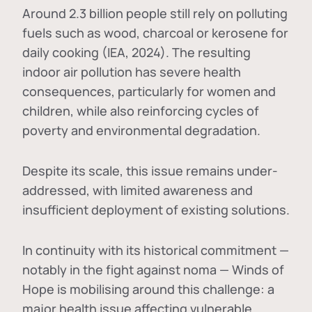
Around 2.3 billion people still rely on polluting
fuels such as wood, charcoal or kerosene for
daily cooking (IEA, 2024). The resulting
indoor air pollution has severe health
consequences, particularly for women and
children, while also reinforcing cycles of
poverty and environmental degradation.
Despite its scale, this issue remains under-
addressed, with limited awareness and
insufficient deployment of existing solutions.
In continuity with its historical commitment —
notably in the fight against noma — Winds of
Hope is mobilising around this challenge: a
major health issue affecting vulnerable