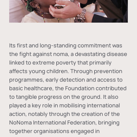
Its first and long-standing commitment was
the fight against
noma
, a devastating disease
linked to extreme poverty that primarily
affects young children. Through prevention
programmes, early detection and access to
basic healthcare, the Foundation contributed
to tangible progress on the ground. It also
played a key role in mobilising international
action, notably through the creation of the
NoNoma International Federation
, bringing
together organisations engaged in