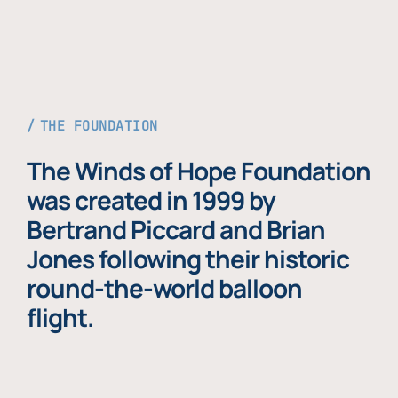
THE FOUNDATION
The Winds of Hope Foundation
was created in 1999 by
Bertrand Piccard and Brian
Jones following their historic
round-the-world balloon
flight.