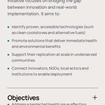
initiative focuses on bridging the gap
between innovation and real-world
implementation. It aims to:
Identify proven, accessible technologies (such
as clean cookstoves and alternative fuels)
Promote solutions that deliver immediate health
and environmental benefits
Support their replication at scale in underserved
communities
Connect innovators, NGOs, local actors and
institutions to enable deployment
Objectives
Address a neglected health issue affecting