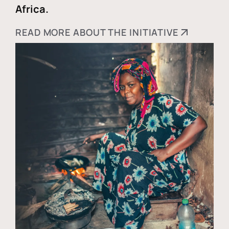
Africa.
READ MORE ABOUT THE INITIATIVE