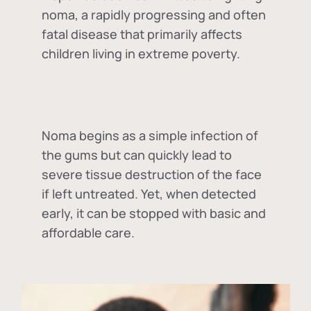
noma, a rapidly progressing and often
fatal disease that primarily affects
children living in extreme poverty.
Noma begins as a simple infection of
the gums but can quickly lead to
severe tissue destruction of the face
if left untreated. Yet, when detected
early, it can be stopped with basic and
affordable care.