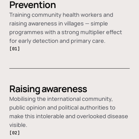
Prevention
Training community health workers and
raising awareness in villages — simple
programmes with a strong multiplier effect
for early detection and primary care.
[01]
Raising awareness
Mobilising the international community,
public opinion and political authorities to
make this intolerable and overlooked disease
visible.
[02]