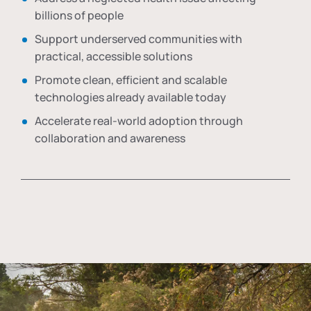
billions of people
Support underserved communities with
practical, accessible solutions
Promote clean, efficient and scalable
technologies already available today
Accelerate real-world adoption through
collaboration and awareness