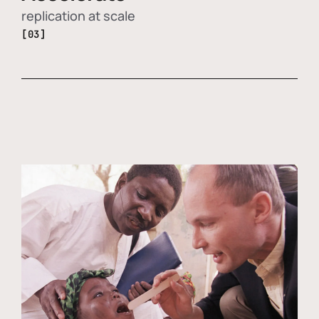
replication at scale
[03]