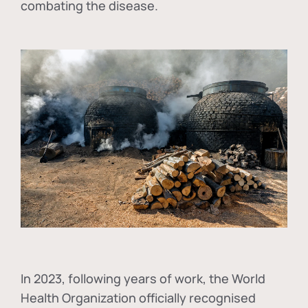
combating the disease.
In
2023, following years of work, the World
Health Organization officially recognised