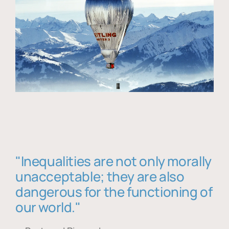
"Inequalities are not only morally
unacceptable; they are also
dangerous for the functioning of
our world."