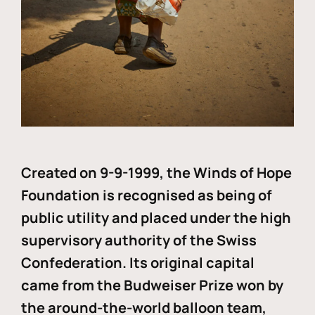
Created on 9-9-1999, the Winds of Hope
Foundation is recognised as being of
public utility and placed under the high
supervisory authority of the Swiss
Confederation. Its original capital
came from the Budweiser Prize won by
the around-the-world balloon team,