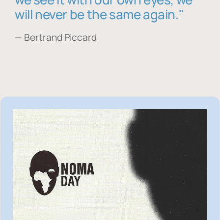
will never be the same again."
— Bertrand Piccard