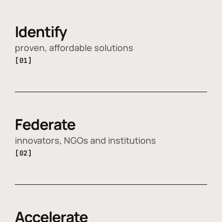
Identify
proven, affordable solutions
[01]
Federate
innovators, NGOs and institutions
[02]
Accelerate