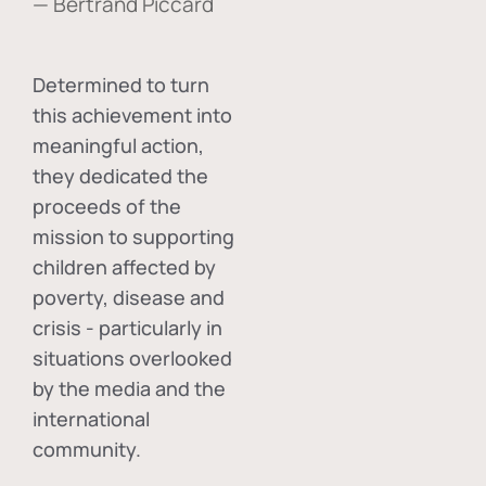
— Bertrand Piccard
Determined to turn
this achievement into
meaningful action,
they dedicated the
proceeds of the
mission to supporting
children affected by
poverty, disease and
crisis - particularly in
situations overlooked
by the media and the
international
community.