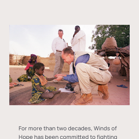
For more than two decades, Winds of
Hope has been committed to fighting