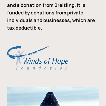
and a donation from Breitling. It is
funded by donations from private
individuals and businesses, which are
tax deductible.