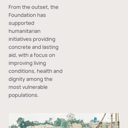
From the outset, the
Foundation has
supported
humanitarian
initiatives providing
concrete and lasting
aid, with a focus on
improving living
conditions, health and
dignity among the
most vulnerable
populations.