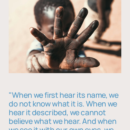
"When we first hear its name, we
do not know what it is. When we
hear it described, we cannot
believe what we hear. And when
we see it with our own eyes, we