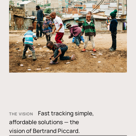
Fast tracking simple,
THE VISION
affordable solutions — the
vision of Bertrand Piccard.