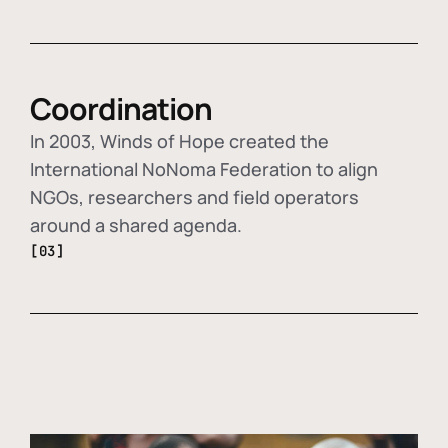
Coordination
In 2003, Winds of Hope created the
International NoNoma Federation to align
NGOs, researchers and field operators
around a shared agenda.
[03]