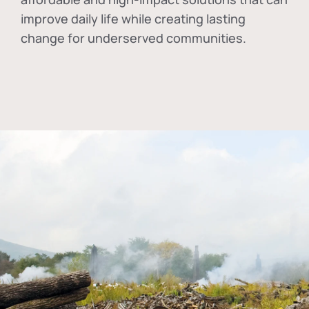
improve daily life while creating lasting
change for underserved communities.