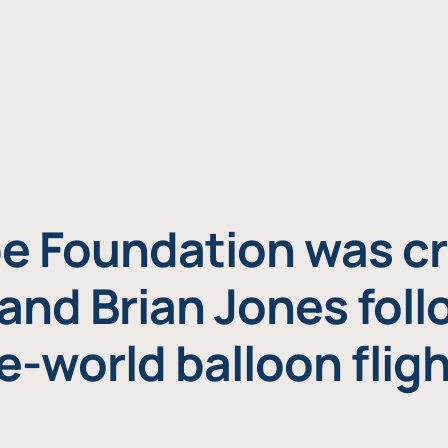
e Foundation was cr
and Brian Jones foll
e-world balloon fligh