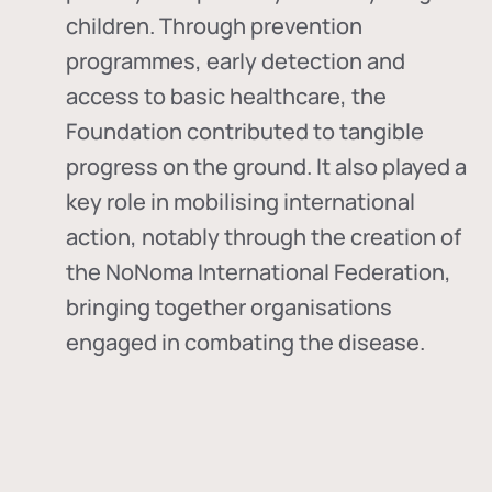
children. Through prevention
programmes, early detection and
access to basic healthcare, the
Foundation contributed to tangible
progress on the ground. It also played a
key role in mobilising international
action, notably through the creation of
the
NoNoma International Federation
,
bringing together organisations
engaged in combating the disease.