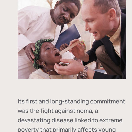
Its first and long-standing commitment
was the fight against
noma
, a
devastating disease linked to extreme
poverty that primarily affects young