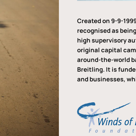
Created on 9-9-1999
recognised as being 
high supervisory au
original capital ca
around-the-world b
Breitling. It is fun
and businesses, whi