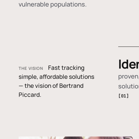
vulnerable populations.
Ide
Fast tracking
THE VISION
proven,
simple, affordable solutions
— the vision of Bertrand
soluti
Piccard.
[01]