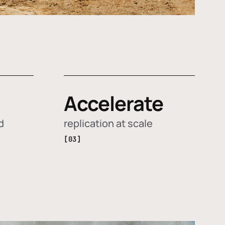
Accelerate
d
replication at scale
[03]