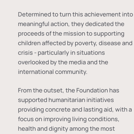
Determined to turn this achievement into
meaningful action, they dedicated the
proceeds of the mission to supporting
children affected by poverty, disease and
crisis - particularly in situations
overlooked by the media and the
international community.
From the outset, the Foundation has
supported humanitarian initiatives
providing concrete and lasting aid, with a
focus on improving living conditions,
health and dignity among the most