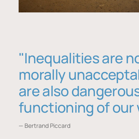
"Inequalities are n
morally unaccepta
are also dangerous
functioning of our 
— Bertrand Piccard