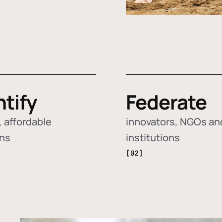
ntify
Federate
 affordable
innovators, NGOs an
ons
institutions
[02]