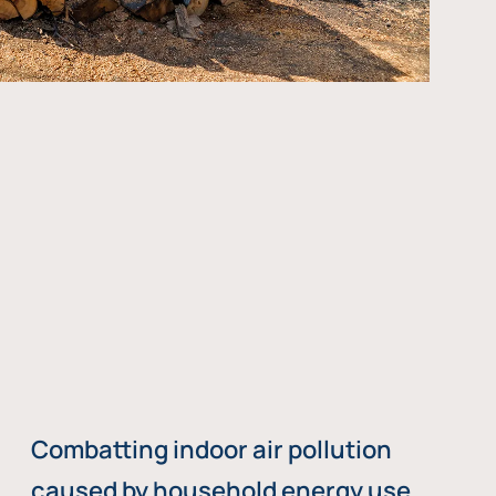
Combatting indoor air pollution
caused by household energy use,