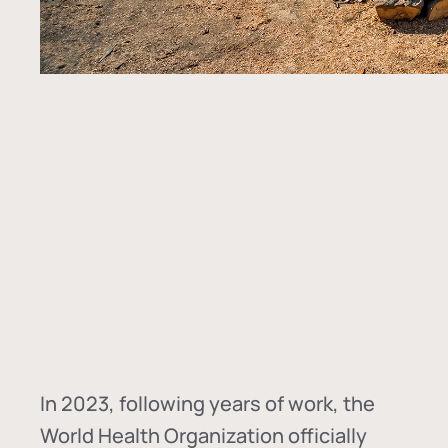
In
2023, following years of work, the
World Health Organization officially