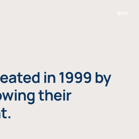
EN
eated in 1999 by
owing their
t.