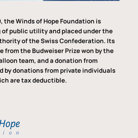
, the Winds of Hope Foundation is
of public utility and placed under the
thority of the Swiss Confederation. Its
me from the Budweiser Prize won by the
alloon team, and a donation from
ded by donations from private individuals
ch are tax deductible.