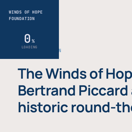
THE FOUNDATION
The Winds of Hop
Bertrand Piccard 
historic round-th