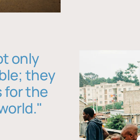
ot only
ble; they
 for the
world."