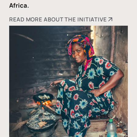
Africa.
READ MORE ABOUT THE INITIATIVE