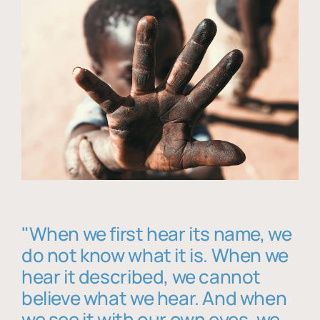
"When we first hear its name, we
do not know what it is. When we
hear it described, we cannot
believe what we hear. And when
we see it with our own eyes, we