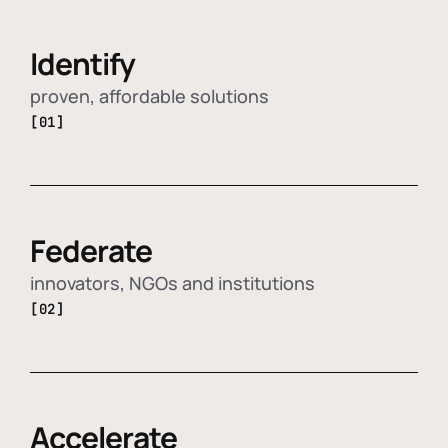
Identify
proven, affordable solutions
[01]
Federate
innovators, NGOs and institutions
[02]
Accelerate