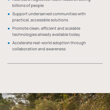
billions of people
Support underserved communities with
practical, accessible solutions
Promote clean, efficient and scalable
technologies already available today
Accelerate real-world adoption through
collaboration and awareness