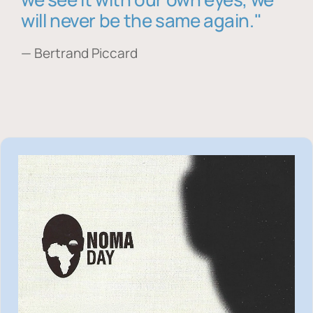
will never be the same again."
— Bertrand Piccard