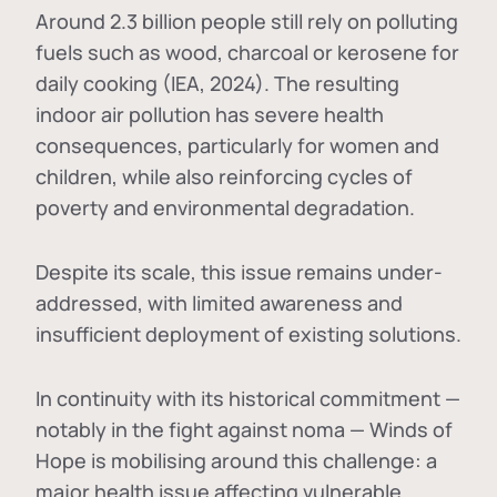
Around 2.3 billion people still rely on polluting
fuels such as wood, charcoal or kerosene for
daily cooking (IEA, 2024). The resulting
indoor air pollution has severe health
consequences, particularly for women and
children, while also reinforcing cycles of
poverty and environmental degradation.
Despite its scale, this issue remains under-
addressed, with limited awareness and
insufficient deployment of existing solutions.
In continuity with its historical commitment —
notably in the fight against noma — Winds of
Hope is mobilising around this challenge: a
major health issue affecting vulnerable