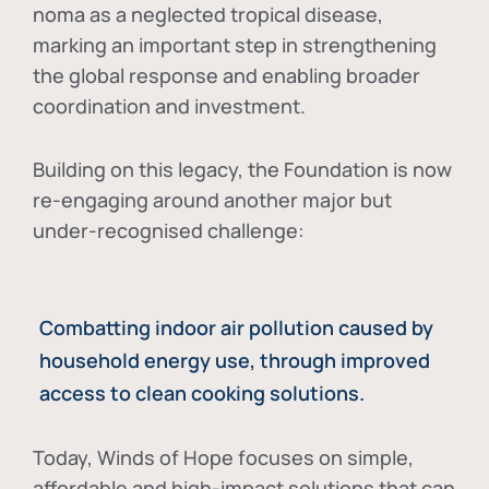
noma as a neglected tropical disease
,
marking an important step in strengthening
the global response and enabling broader
coordination and investment.
Building on this legacy, the Foundation is now
re-engaging around another major but
under-recognised challenge:
Combatting indoor air pollution caused by
household energy use, through improved
access to clean cooking solutions.
Today, Winds of Hope focuses on
simple,
affordable and high-impact solutions
that can