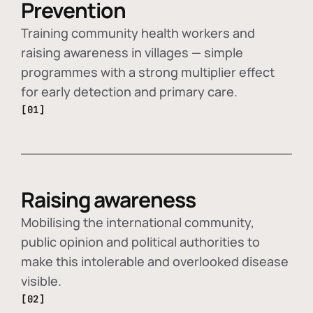
Prevention
Training community health workers and
raising awareness in villages — simple
programmes with a strong multiplier effect
for early detection and primary care.
[01]
Raising awareness
Mobilising the international community,
public opinion and political authorities to
make this intolerable and overlooked disease
visible.
[02]