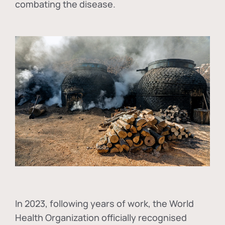
combating the disease.
In
2023, following years of work, the World
Health Organization officially recognised