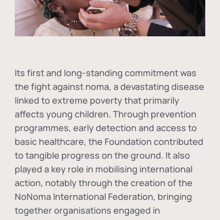
Its first and long-standing commitment was
the fight against
noma
, a devastating disease
linked to extreme poverty that primarily
affects young children. Through prevention
programmes, early detection and access to
basic healthcare, the Foundation contributed
to tangible progress on the ground. It also
played a key role in mobilising international
action, notably through the creation of the
NoNoma International Federation
, bringing
together organisations engaged in