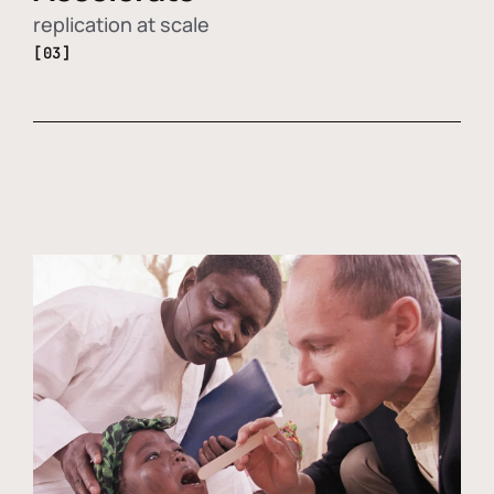
replication at scale
[03]