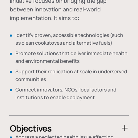
initiative focuses on bridging the gap
between innovation and real-world
implementation. It aims to:
Identify proven, accessible technologies (such
as clean cookstoves and alternative fuels)
Promote solutions that deliver immediate health
and environmental benefits
Support their replication at scale in underserved
communities
Connect innovators, NGOs, local actors and
institutions to enable deployment
Objectives
Address a neglected health issue affecting