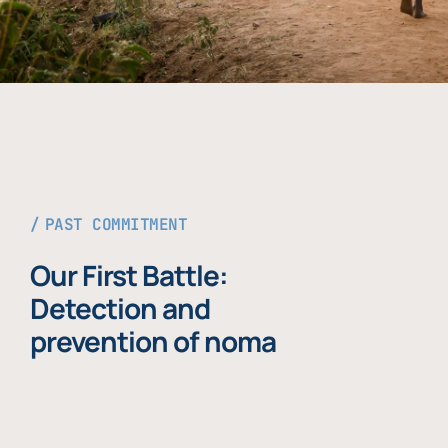
PAST COMMITMENT
Our First Battle:
Detection and
prevention of noma