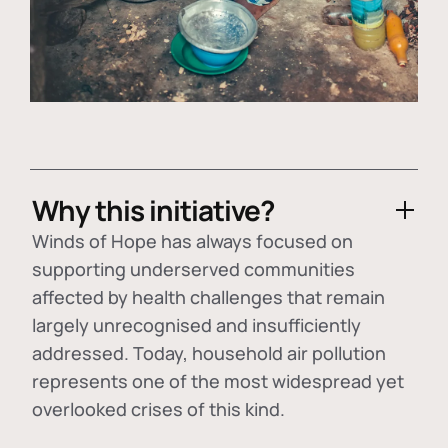
Why this initiative?
Winds of Hope has always focused on
supporting underserved communities
affected by health challenges that remain
largely unrecognised and insufficiently
addressed. Today, household air pollution
represents one of the most widespread yet
overlooked crises of this kind.