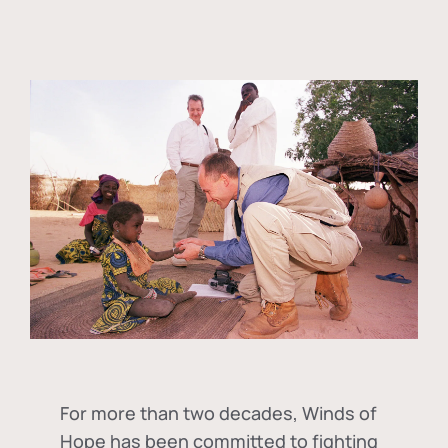
For more than two decades, Winds of
Hope has been committed to fighting