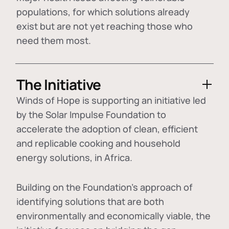
populations, for which solutions already
exist but are not yet reaching those who
need them most.
The Initiative
Winds of Hope is supporting an initiative led
by the Solar Impulse Foundation to
accelerate the adoption of
clean, efficient
and replicable cooking and household
energy solutions
, in Africa.
Building on the Foundation's approach of
identifying
solutions that are both
environmentally and economically viable
, the