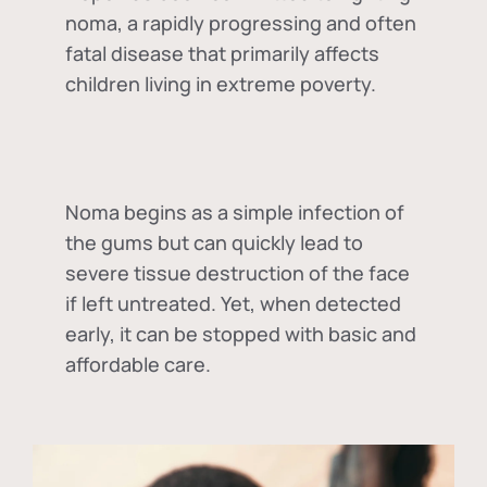
noma, a rapidly progressing and often
fatal disease that primarily affects
children living in extreme poverty.
Noma begins as a simple infection of
the gums but can quickly lead to
severe tissue destruction of the face
if left untreated. Yet, when detected
early, it can be stopped with basic and
affordable care.