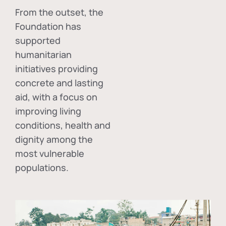
From the outset, the
Foundation has
supported
humanitarian
initiatives providing
concrete and lasting
aid, with a focus on
improving living
conditions, health and
dignity among the
most vulnerable
populations.