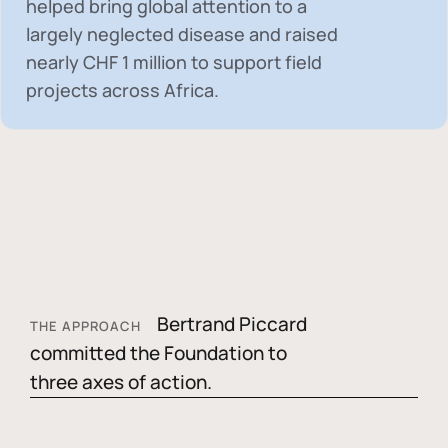
helped bring global attention to a
largely neglected disease and raised
nearly
CHF 1 million
to support field
projects across Africa.
Bertrand Piccard
THE APPROACH
committed the Foundation to
three axes of action.