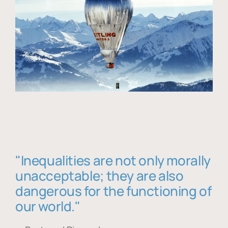
"Inequalities are not only morally
unacceptable; they are also
dangerous for the functioning of
our world."