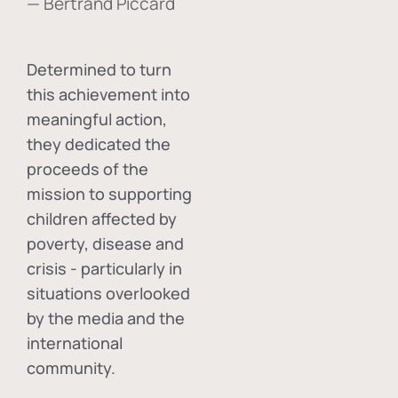
— Bertrand Piccard
Determined to turn
this achievement into
meaningful action,
they dedicated the
proceeds of the
mission to supporting
children affected by
poverty, disease and
crisis - particularly in
situations overlooked
by the media and the
international
community.