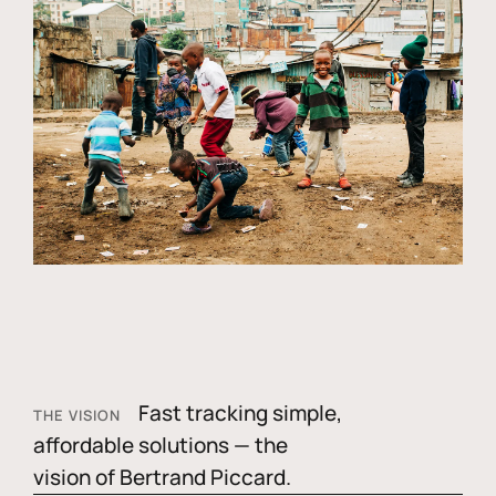
Fast tracking simple,
THE VISION
affordable solutions — the
vision of Bertrand Piccard.