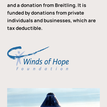
and a donation from Breitling. It is
funded by donations from private
individuals and businesses, which are
tax deductible.