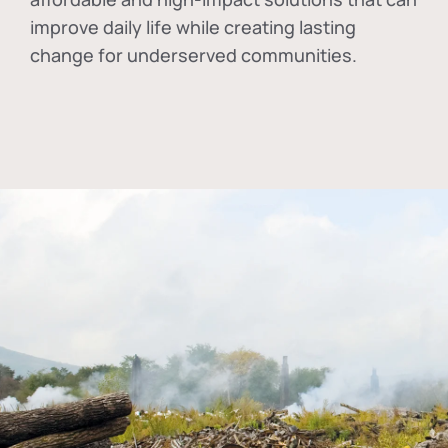
improve daily life while creating lasting
change for underserved communities.