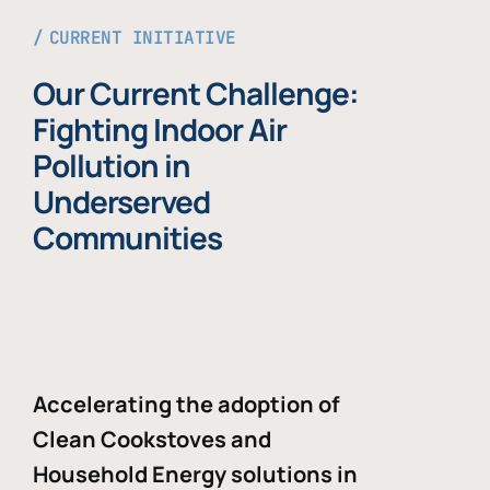
CURRENT INITIATIVE
Our Current Challenge:
Fighting Indoor Air
Pollution in
Underserved
Communities
Accelerating the adoption of
Clean Cookstoves and
Household Energy solutions in