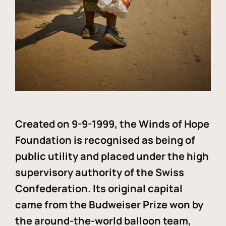
Created on 9-9-1999, the Winds of Hope
Foundation is recognised as being of
public utility and placed under the high
supervisory authority of the Swiss
Confederation. Its original capital
came from the Budweiser Prize won by
the around-the-world balloon team,