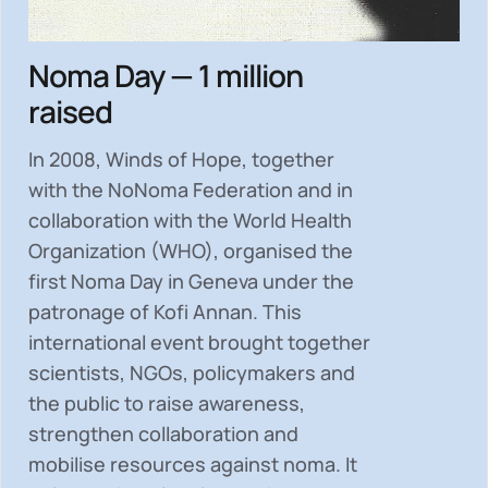
Noma Day — 1 million
raised
In 2008, Winds of Hope, together
with the NoNoma Federation and in
collaboration with the World Health
Organization (WHO), organised the
first Noma Day in Geneva under the
patronage of Kofi Annan. This
international event brought together
scientists, NGOs, policymakers and
the public to
raise awareness,
strengthen collaboration and
mobilise resources
against noma. It