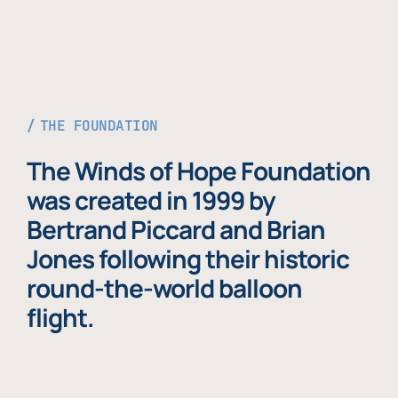
THE FOUNDATION
The Winds of Hope Foundation
was created in 1999 by
Bertrand Piccard and Brian
Jones following their historic
round-the-world balloon
flight.