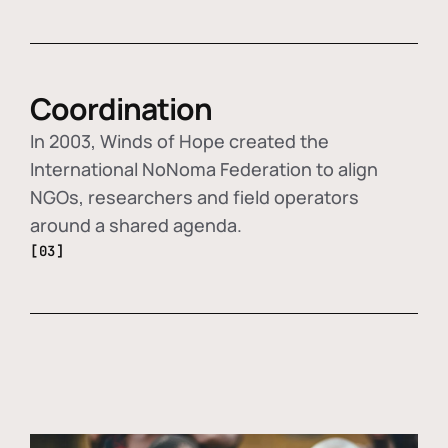
Coordination
In 2003, Winds of Hope created the
International NoNoma Federation to align
NGOs, researchers and field operators
around a shared agenda.
[03]