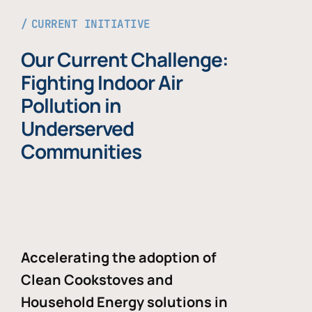
CURRENT INITIATIVE
Our Current Challenge:
Fighting Indoor Air
Pollution in
Underserved
Communities
Accelerating the adoption of
Clean Cookstoves and
Household Energy solutions in