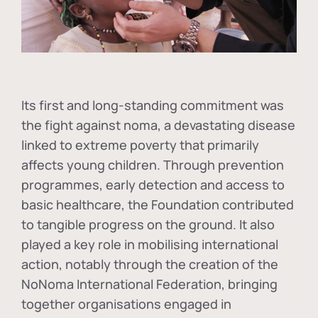
Its first and long-standing commitment was
the fight against
noma
, a devastating disease
linked to extreme poverty that primarily
affects young children. Through prevention
programmes, early detection and access to
basic healthcare, the Foundation contributed
to tangible progress on the ground. It also
played a key role in mobilising international
action, notably through the creation of the
NoNoma International Federation
, bringing
together organisations engaged in