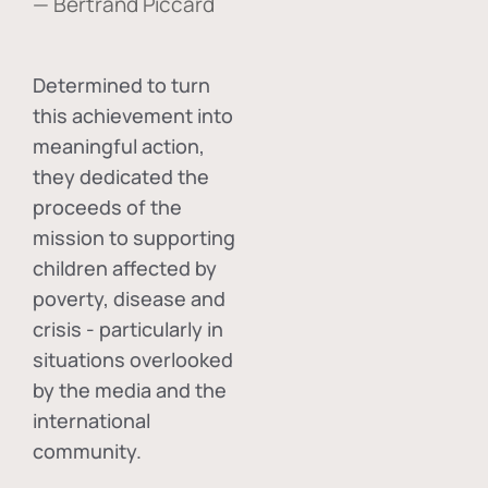
— Bertrand Piccard
Determined to turn
this achievement into
meaningful action,
they dedicated the
proceeds of the
mission to supporting
children affected by
poverty, disease and
crisis - particularly in
situations overlooked
by the media and the
international
community.