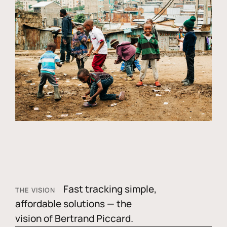
Fast tracking simple,
THE VISION
affordable solutions — the
vision of Bertrand Piccard.