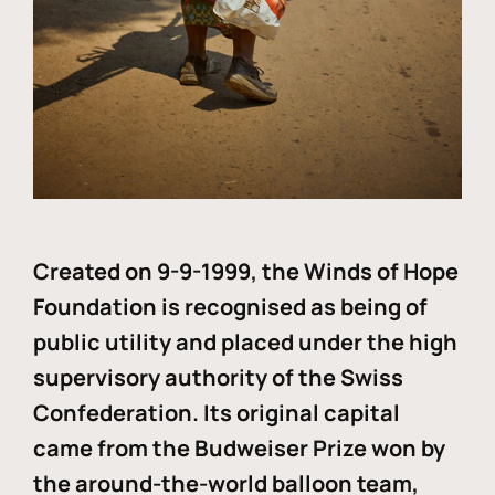
Created on 9-9-1999, the Winds of Hope
Foundation is recognised as being of
public utility and placed under the high
supervisory authority of the Swiss
Confederation. Its original capital
came from the Budweiser Prize won by
the around-the-world balloon team,