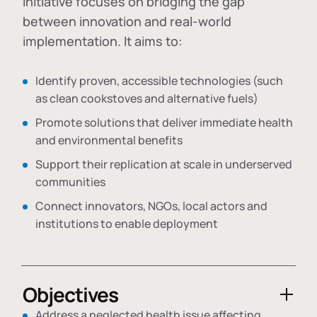
initiative focuses on bridging the gap
between innovation and real-world
implementation. It aims to:
Identify proven, accessible technologies (such
as clean cookstoves and alternative fuels)
Promote solutions that deliver immediate health
and environmental benefits
Support their replication at scale in underserved
communities
Connect innovators, NGOs, local actors and
institutions to enable deployment
Objectives
Address a neglected health issue affecting