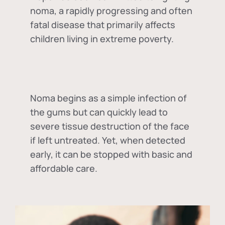
noma, a rapidly progressing and often
fatal disease that primarily affects
children living in extreme poverty.
Noma begins as a simple infection of
the gums but can quickly lead to
severe tissue destruction of the face
if left untreated. Yet, when detected
early, it can be stopped with basic and
affordable care.