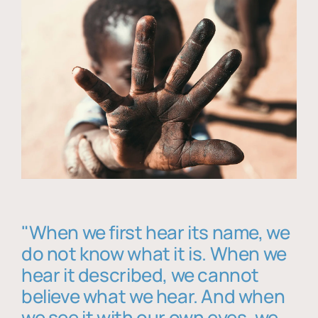
"When we first hear its name, we
do not know what it is. When we
hear it described, we cannot
believe what we hear. And when
we see it with our own eyes, we