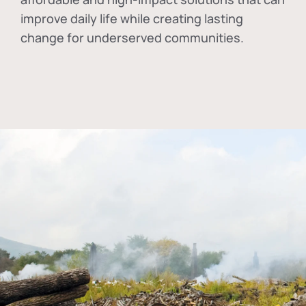
improve daily life while creating lasting
change for underserved communities.