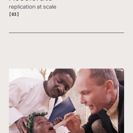
replication at scale
[03]