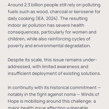
Around 2.3 billion people still rely on polluting
fuels such as wood, charcoal or kerosene for
daily cooking (IEA, 2024). The resulting
indoor air pollution has severe health
consequences, particularly for women and
children, while also reinforcing cycles of
poverty and environmental degradation.
Despite its scale, this issue remains under-
addressed, with limited awareness and
insufficient deployment of existing solutions.
In continuity with its historical commitment —
notably in the fight against noma — Winds of
Hope is mobilising around this challenge: a
major health issue affecting vulnerable