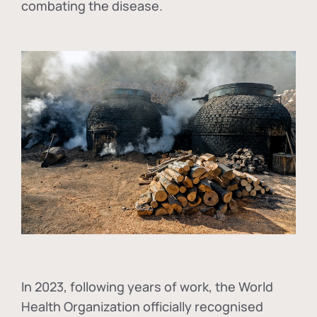
combating the disease.
In
2023, following years of work, the World
Health Organization officially recognised