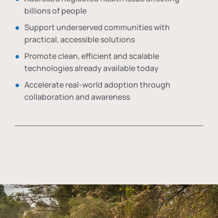
billions of people
Support underserved communities with
practical, accessible solutions
Promote clean, efficient and scalable
technologies already available today
Accelerate real-world adoption through
collaboration and awareness