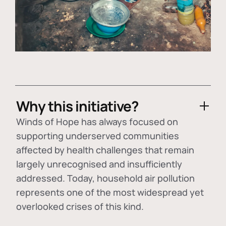
Why this initiative?
Winds of Hope has always focused on
supporting underserved communities
affected by health challenges that remain
largely unrecognised and insufficiently
addressed. Today, household air pollution
represents one of the most widespread yet
overlooked crises of this kind.