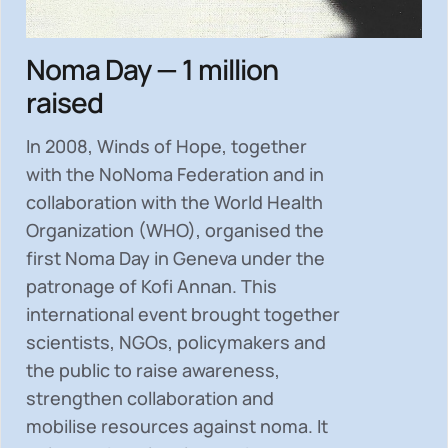
Noma Day — 1 million
raised
In 2008, Winds of Hope, together
with the NoNoma Federation and in
collaboration with the World Health
Organization (WHO), organised the
first Noma Day in Geneva under the
patronage of Kofi Annan. This
international event brought together
scientists, NGOs, policymakers and
the public to
raise awareness,
strengthen collaboration and
mobilise resources
against noma. It