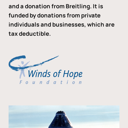
and a donation from Breitling. It is
funded by donations from private
individuals and businesses, which are
tax deductible.