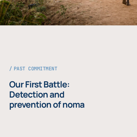
PAST COMMITMENT
Our First Battle:
Detection and
prevention of noma