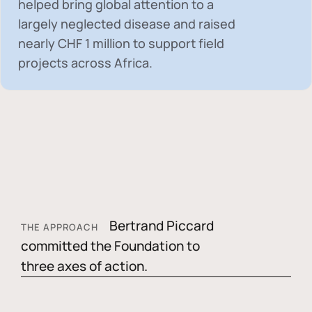
helped bring global attention to a
largely neglected disease and raised
nearly
CHF 1 million
to support field
projects across Africa.
Bertrand Piccard
THE APPROACH
committed the Foundation to
three axes of action.