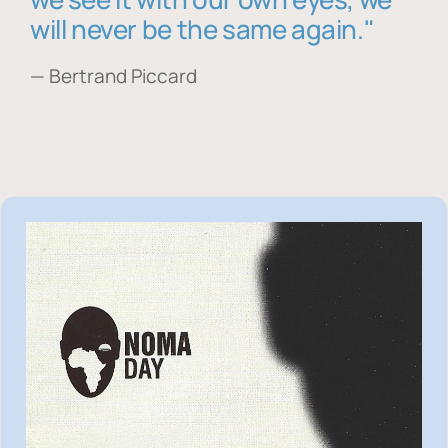
will never be the same again."
— Bertrand Piccard