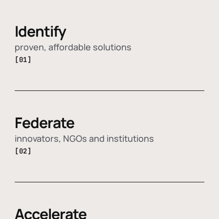
Identify
proven, affordable solutions
[01]
Federate
innovators, NGOs and institutions
[02]
Accelerate