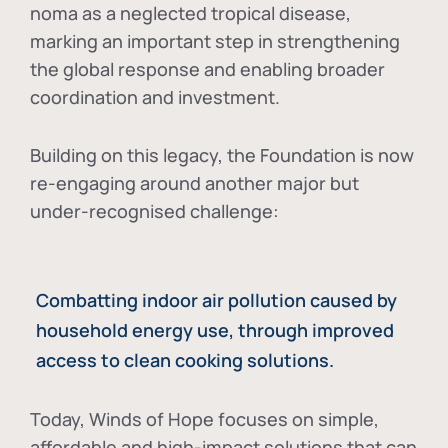
noma as a neglected tropical disease
,
marking an important step in strengthening
the global response and enabling broader
coordination and investment.
Building on this legacy, the Foundation is now
re-engaging around another major but
under-recognised challenge:
Combatting indoor air pollution caused by
household energy use, through improved
access to clean cooking solutions.
Today, Winds of Hope focuses on
simple,
affordable and high-impact solutions
that can