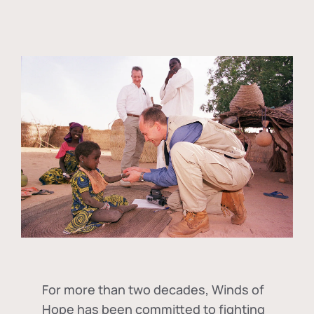
For more than two decades, Winds of
Hope has been committed to fighting