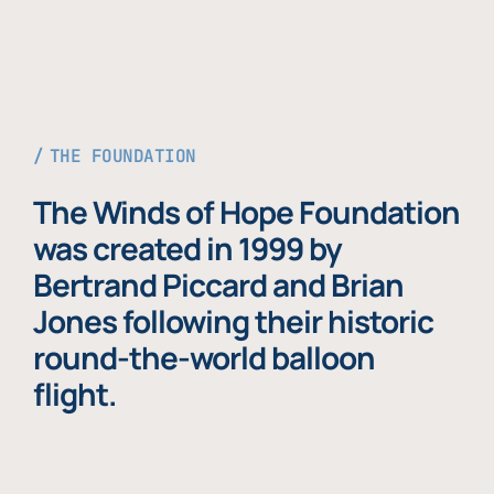
THE FOUNDATION
The Winds of Hope Foundation
was created in 1999 by
Bertrand Piccard and Brian
Jones following their historic
round-the-world balloon
flight.