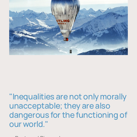
"Inequalities are not only morally
unacceptable; they are also
dangerous for the functioning of
our world."