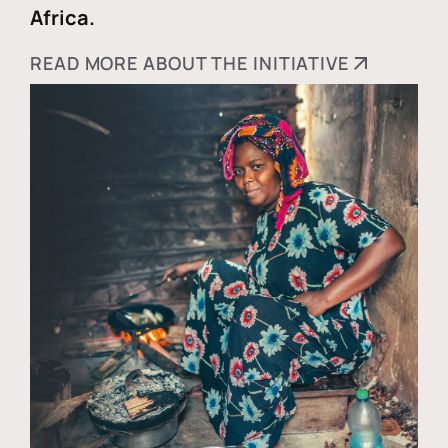
Africa.
READ MORE ABOUT THE INITIATIVE