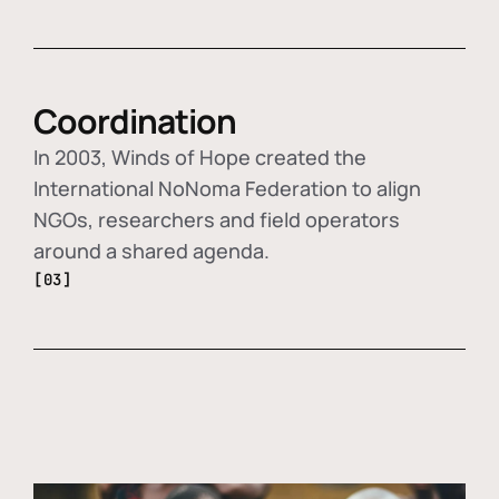
Coordination
In 2003, Winds of Hope created the
International NoNoma Federation to align
NGOs, researchers and field operators
around a shared agenda.
[03]