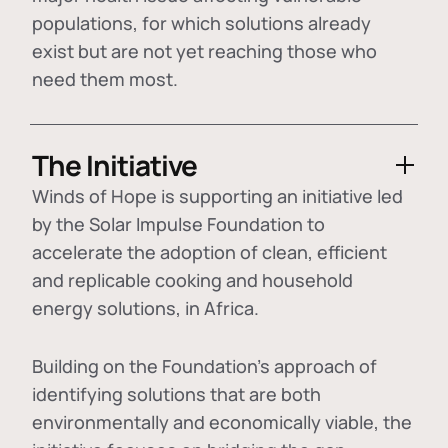
populations, for which solutions already
exist but are not yet reaching those who
need them most.
The Initiative
Winds of Hope is supporting an initiative led
by the Solar Impulse Foundation to
accelerate the adoption of
clean, efficient
and replicable cooking and household
energy solutions
, in Africa.
Building on the Foundation's approach of
identifying
solutions that are both
environmentally and economically viable
, the