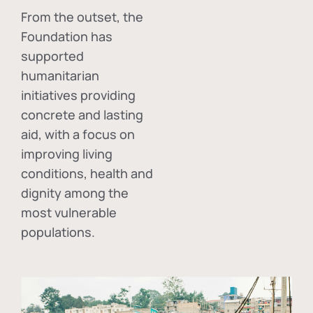
From the outset, the
Foundation has
supported
humanitarian
initiatives providing
concrete and lasting
aid, with a focus on
improving living
conditions, health and
dignity among the
most vulnerable
populations.