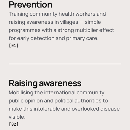
Prevention
Training community health workers and
raising awareness in villages — simple
programmes with a strong multiplier effect
for early detection and primary care.
[01]
Raising awareness
Mobilising the international community,
public opinion and political authorities to
make this intolerable and overlooked disease
visible.
[02]