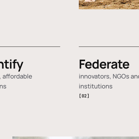
ntify
Federate
 affordable
innovators, NGOs an
ons
institutions
[02]