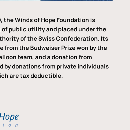
, the Winds of Hope Foundation is
of public utility and placed under the
thority of the Swiss Confederation. Its
me from the Budweiser Prize won by the
alloon team, and a donation from
ded by donations from private individuals
ch are tax deductible.