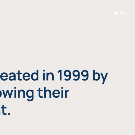
EN
eated in 1999 by
owing their
t.