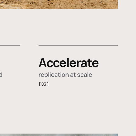
Accelerate
d
replication at scale
[03]