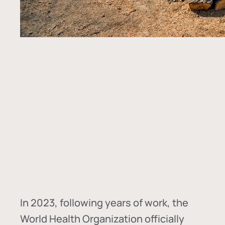
In
2023, following years of work, the
World Health Organization officially