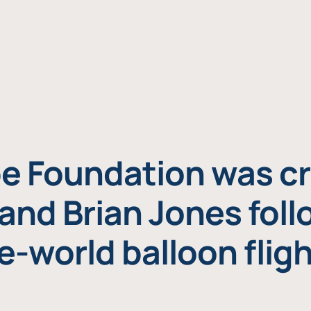
e Foundation was cr
and Brian Jones foll
e-world balloon fligh