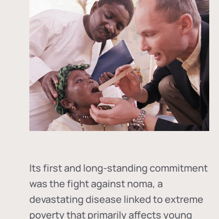
Its first and long-standing commitment
was the fight against
noma
, a
devastating disease linked to extreme
poverty that primarily affects young