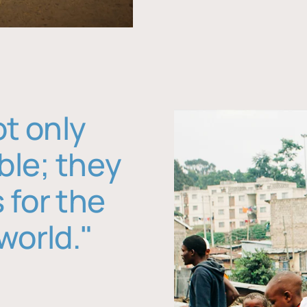
ot only
ble; they
 for the
world."