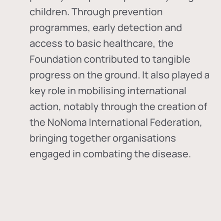
children. Through prevention
programmes, early detection and
access to basic healthcare, the
Foundation contributed to tangible
progress on the ground. It also played a
key role in mobilising international
action, notably through the creation of
the
NoNoma International Federation
,
bringing together organisations
engaged in combating the disease.