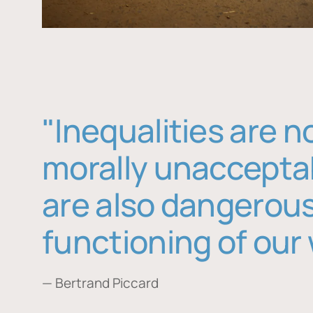
"Inequalities are n
morally unaccepta
are also dangerous
functioning of our 
— Bertrand Piccard