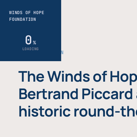
THE FOUNDATION
The Winds of Hop
Bertrand Piccard 
historic round-th