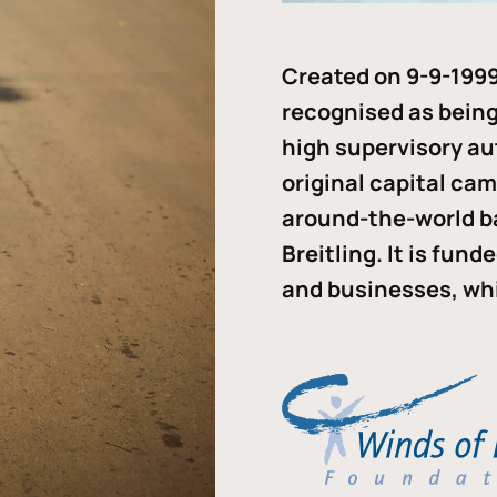
Created on 9-9-1999
recognised as being 
high supervisory au
original capital ca
around-the-world b
Breitling. It is fun
and businesses, whi