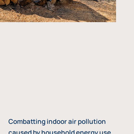
Combatting indoor air pollution
caused by household energy use,