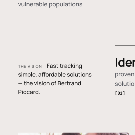
vulnerable populations.
Ide
Fast tracking
THE VISION
proven,
simple, affordable solutions
— the vision of Bertrand
soluti
Piccard.
[01]