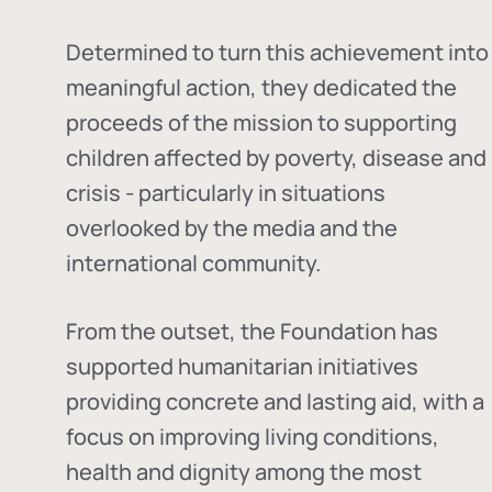
Determined to turn this achievement into
meaningful action, they dedicated the
proceeds of the mission to supporting
children affected by poverty, disease and
crisis - particularly in situations
overlooked by the media and the
international community.
From the outset, the Foundation has
supported humanitarian initiatives
providing concrete and lasting aid, with a
focus on improving living conditions,
health and dignity among the most