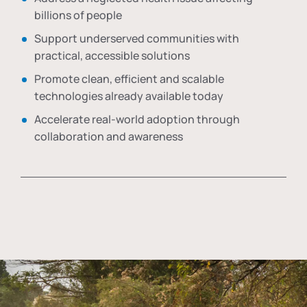
billions of people
Support underserved communities with
practical, accessible solutions
Promote clean, efficient and scalable
technologies already available today
Accelerate real-world adoption through
collaboration and awareness