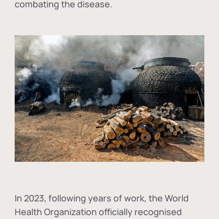
combating the disease.
In
2023, following years of work, the World
Health Organization officially recognised