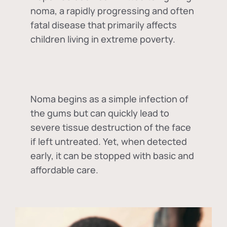
noma, a rapidly progressing and often
fatal disease that primarily affects
children living in extreme poverty.
Noma begins as a simple infection of
the gums but can quickly lead to
severe tissue destruction of the face
if left untreated. Yet, when detected
early, it can be stopped with basic and
affordable care.