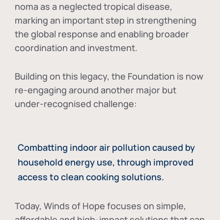
noma as a neglected tropical disease
,
marking an important step in strengthening
the global response and enabling broader
coordination and investment.
Building on this legacy, the Foundation is now
re-engaging around another major but
under-recognised challenge:
Combatting indoor air pollution caused by
household energy use, through improved
access to clean cooking solutions.
Today, Winds of Hope focuses on
simple,
affordable and high-impact solutions
that can