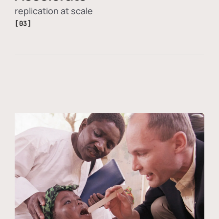
replication at scale
[03]