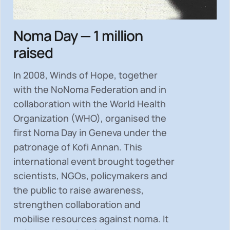
Noma Day — 1 million
raised
In 2008, Winds of Hope, together
with the NoNoma Federation and in
collaboration with the World Health
Organization (WHO), organised the
first Noma Day in Geneva under the
patronage of Kofi Annan. This
international event brought together
scientists, NGOs, policymakers and
the public to
raise awareness,
strengthen collaboration and
mobilise resources
against noma. It