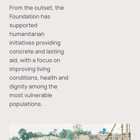
From the outset, the
Foundation has
supported
humanitarian
initiatives providing
concrete and lasting
aid, with a focus on
improving living
conditions, health and
dignity among the
most vulnerable
populations.