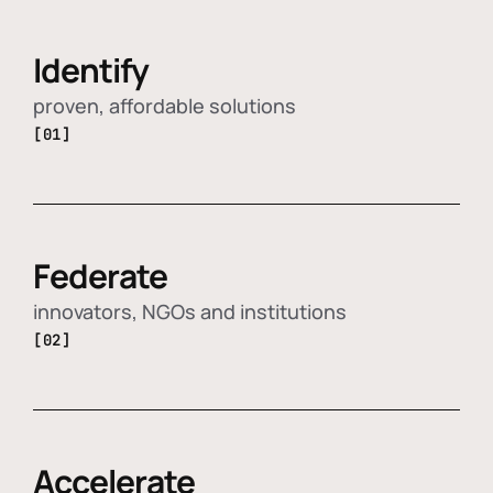
Identify
proven, affordable solutions
[01]
Federate
innovators, NGOs and institutions
[02]
Accelerate