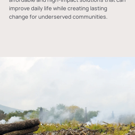
improve daily life while creating lasting
change for underserved communities.