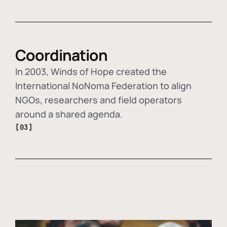
Coordination
In 2003, Winds of Hope created the
International NoNoma Federation to align
NGOs, researchers and field operators
around a shared agenda.
[03]