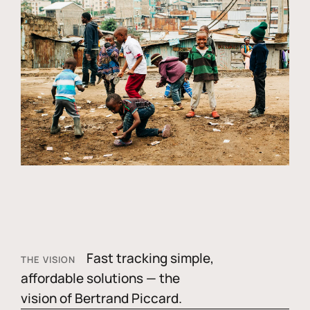
Fast tracking simple,
THE VISION
affordable solutions — the
vision of Bertrand Piccard.