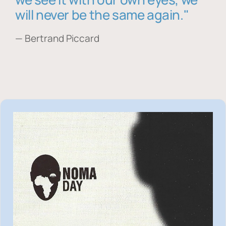
will never be the same again."
— Bertrand Piccard