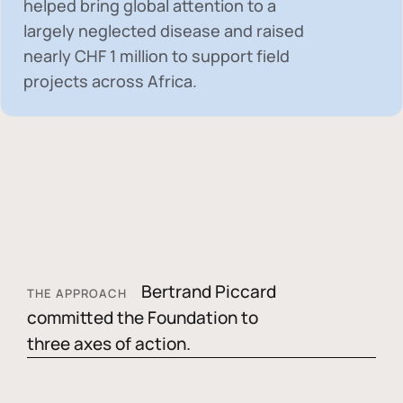
helped bring global attention to a
largely neglected disease and raised
nearly
CHF 1 million
to support field
projects across Africa.
Bertrand Piccard
THE APPROACH
committed the Foundation to
three axes of action.