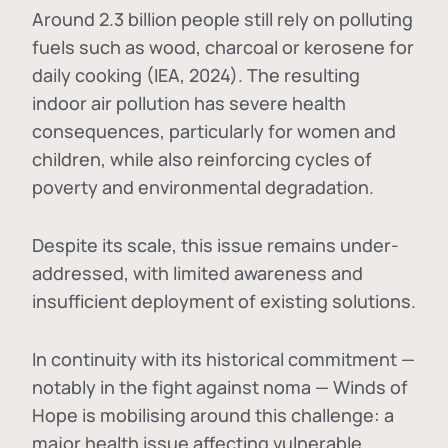
Around 2.3 billion people still rely on polluting
fuels such as wood, charcoal or kerosene for
daily cooking (IEA, 2024). The resulting
indoor air pollution has severe health
consequences, particularly for women and
children, while also reinforcing cycles of
poverty and environmental degradation.
Despite its scale, this issue remains under-
addressed, with limited awareness and
insufficient deployment of existing solutions.
In continuity with its historical commitment —
notably in the fight against noma — Winds of
Hope is mobilising around this challenge: a
major health issue affecting vulnerable