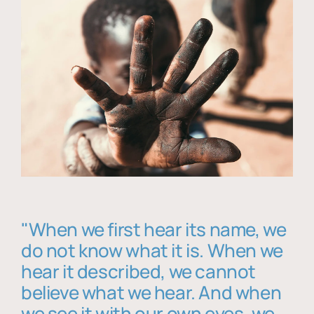
"When we first hear its name, we
do not know what it is. When we
hear it described, we cannot
believe what we hear. And when
we see it with our own eyes, we