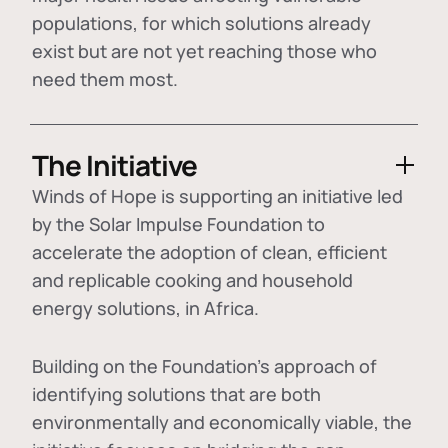
populations, for which solutions already
exist but are not yet reaching those who
need them most.
The Initiative
Winds of Hope is supporting an initiative led
by the Solar Impulse Foundation to
accelerate the adoption of
clean, efficient
and replicable cooking and household
energy solutions
, in Africa.
Building on the Foundation's approach of
identifying
solutions that are both
environmentally and economically viable
, the