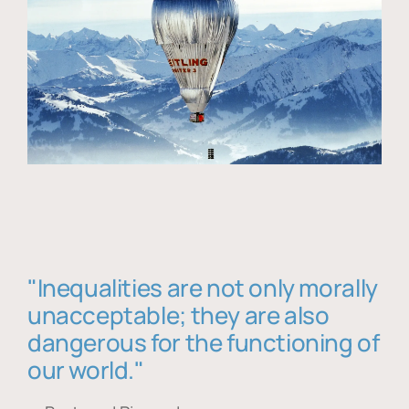
"Inequalities are not only morally
unacceptable; they are also
dangerous for the functioning of
our world."