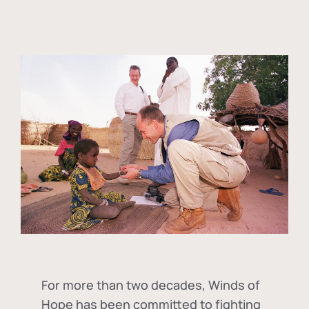
For more than two decades, Winds of
Hope has been committed to fighting