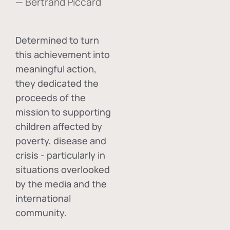
— Bertrand Piccard
Determined to turn
this achievement into
meaningful action,
they dedicated the
proceeds of the
mission to supporting
children affected by
poverty, disease and
crisis - particularly in
situations overlooked
by the media and the
international
community.