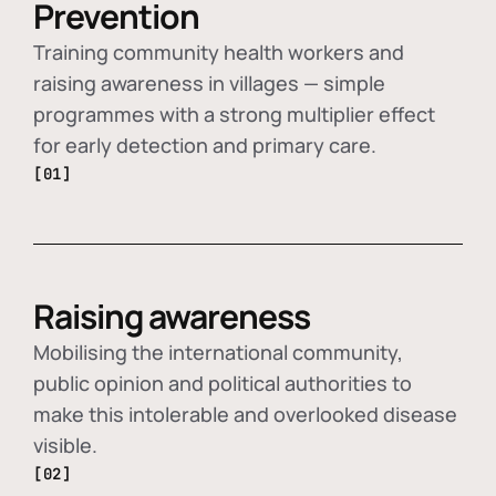
Prevention
Training community health workers and
raising awareness in villages — simple
programmes with a strong multiplier effect
for early detection and primary care.
[01]
Raising awareness
Mobilising the international community,
public opinion and political authorities to
make this intolerable and overlooked disease
visible.
[02]