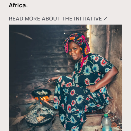
Africa.
READ MORE ABOUT THE INITIATIVE