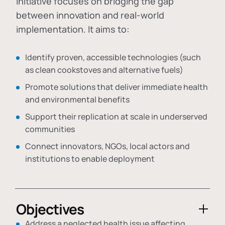
initiative focuses on bridging the gap
between innovation and real-world
implementation. It aims to:
Identify proven, accessible technologies (such
as clean cookstoves and alternative fuels)
Promote solutions that deliver immediate health
and environmental benefits
Support their replication at scale in underserved
communities
Connect innovators, NGOs, local actors and
institutions to enable deployment
Objectives
Address a neglected health issue affecting