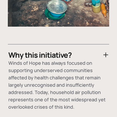
Why this initiative?
Winds of Hope has always focused on
supporting underserved communities
affected by health challenges that remain
largely unrecognised and insufficiently
addressed. Today, household air pollution
represents one of the most widespread yet
overlooked crises of this kind.