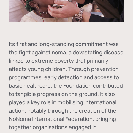
Its first and long-standing commitment was
the fight against
noma
, a devastating disease
linked to extreme poverty that primarily
affects young children. Through prevention
programmes, early detection and access to
basic healthcare, the Foundation contributed
to tangible progress on the ground. It also
played a key role in mobilising international
action, notably through the creation of the
NoNoma International Federation
, bringing
together organisations engaged in