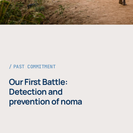
PAST COMMITMENT
Our First Battle:
Detection and
prevention of noma