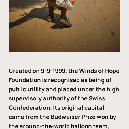
Created on 9-9-1999, the Winds of Hope
Foundation is recognised as being of
public utility and placed under the high
supervisory authority of the Swiss
Confederation. Its original capital
came from the Budweiser Prize won by
the around-the-world balloon team,