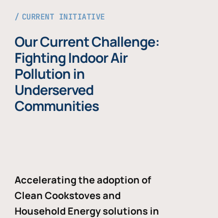
CURRENT INITIATIVE
Our Current Challenge:
Fighting Indoor Air
Pollution in
Underserved
Communities
Accelerating the adoption of
Clean Cookstoves and
Household Energy solutions in