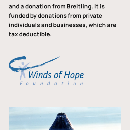
and a donation from Breitling. It is
funded by donations from private
individuals and businesses, which are
tax deductible.