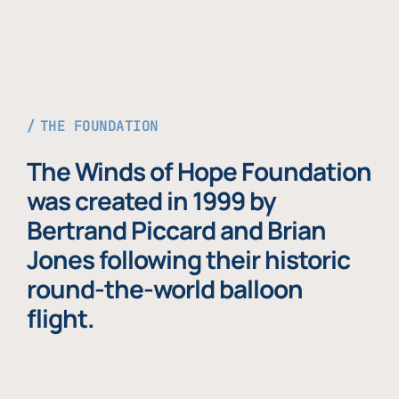
THE FOUNDATION
The Winds of Hope Foundation
was created in 1999 by
Bertrand Piccard and Brian
Jones following their historic
round-the-world balloon
flight.