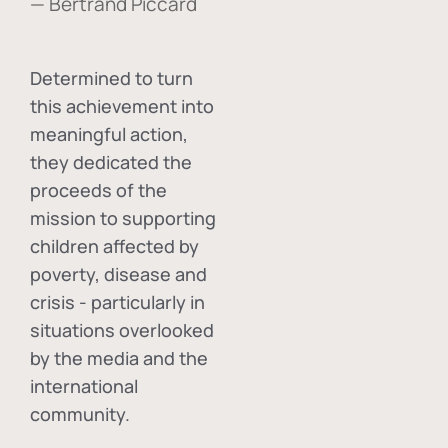
— Bertrand Piccard
Determined to turn
this achievement into
meaningful action,
they dedicated the
proceeds of the
mission to supporting
children affected by
poverty, disease and
crisis - particularly in
situations overlooked
by the media and the
international
community.