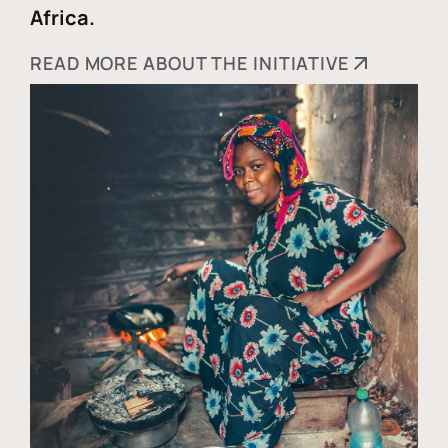
Africa.
READ MORE ABOUT THE INITIATIVE