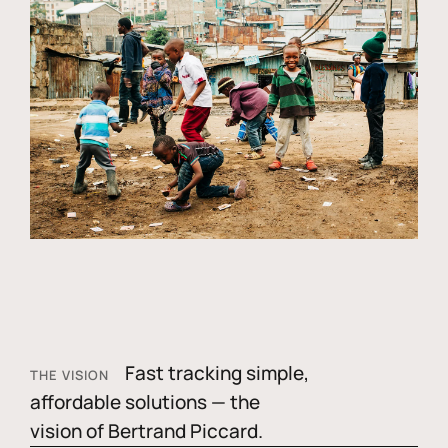
Fast tracking simple,
THE VISION
affordable solutions — the
vision of Bertrand Piccard.