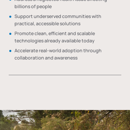
billions of people
Support underserved communities with
practical, accessible solutions
Promote clean, efficient and scalable
technologies already available today
Accelerate real-world adoption through
collaboration and awareness