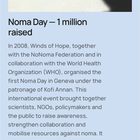
Noma Day — 1 million
raised
In 2008, Winds of Hope, together
with the NoNoma Federation and in
collaboration with the World Health
Organization (WHO), organised the
first Noma Day in Geneva under the
patronage of Kofi Annan. This
international event brought together
scientists, NGOs, policymakers and
the public to
raise awareness,
strengthen collaboration and
mobilise resources
against noma. It