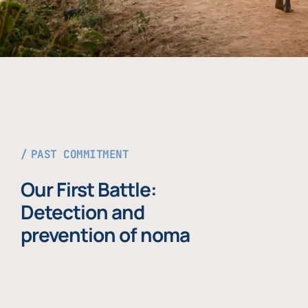
PAST COMMITMENT
Our First Battle:
Detection and
prevention of noma