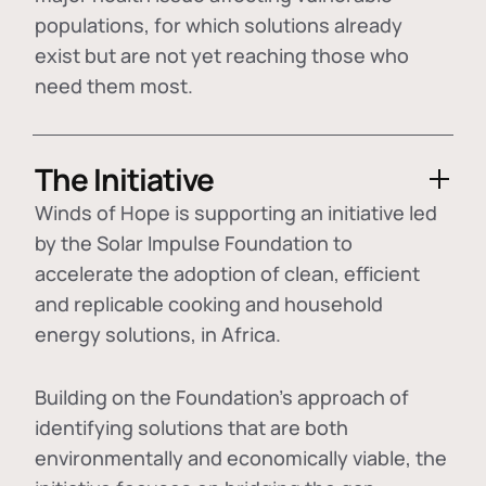
populations, for which solutions already
exist but are not yet reaching those who
need them most.
The Initiative
Winds of Hope is supporting an initiative led
by the Solar Impulse Foundation to
accelerate the adoption of
clean, efficient
and replicable cooking and household
energy solutions
, in Africa.
Building on the Foundation's approach of
identifying
solutions that are both
environmentally and economically viable
, the