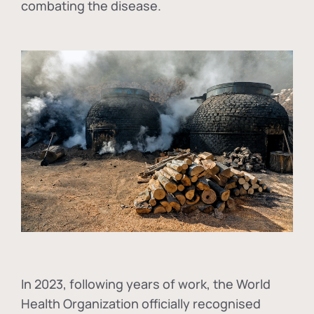
combating the disease.
In
2023, following years of work, the World
Health Organization officially recognised