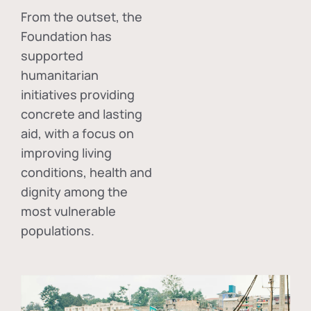
From the outset, the
Foundation has
supported
humanitarian
initiatives providing
concrete and lasting
aid, with a focus on
improving living
conditions, health and
dignity among the
most vulnerable
populations.