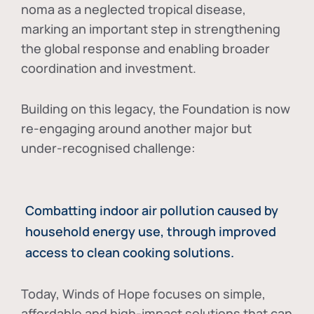
noma as a neglected tropical disease
,
marking an important step in strengthening
the global response and enabling broader
coordination and investment.
Building on this legacy, the Foundation is now
re-engaging around another major but
under-recognised challenge:
Combatting indoor air pollution caused by
household energy use, through improved
access to clean cooking solutions.
Today, Winds of Hope focuses on
simple,
affordable and high-impact solutions
that can