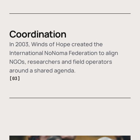
Coordination
In 2003, Winds of Hope created the
International NoNoma Federation to align
NGOs, researchers and field operators
around a shared agenda.
[03]