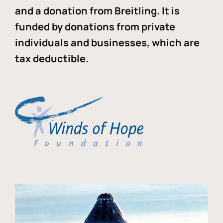
and a donation from Breitling. It is
funded by donations from private
individuals and businesses, which are
tax deductible.