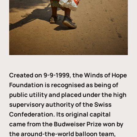
Created on 9-9-1999, the Winds of Hope
Foundation is recognised as being of
public utility and placed under the high
supervisory authority of the Swiss
Confederation. Its original capital
came from the Budweiser Prize won by
the around-the-world balloon team,