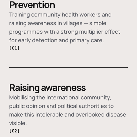
Prevention
Training community health workers and
raising awareness in villages — simple
programmes with a strong multiplier effect
for early detection and primary care.
[01]
Raising awareness
Mobilising the international community,
public opinion and political authorities to
make this intolerable and overlooked disease
visible.
[02]