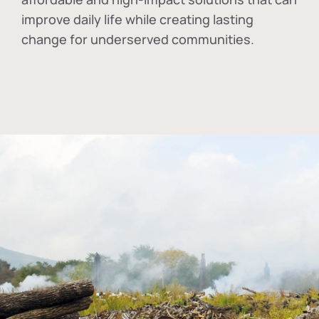
improve daily life while creating lasting
change for underserved communities.