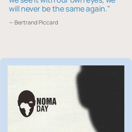
will never be the same again."
— Bertrand Piccard