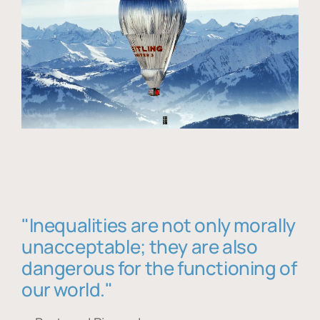
"Inequalities are not only morally
unacceptable; they are also
dangerous for the functioning of
our world."