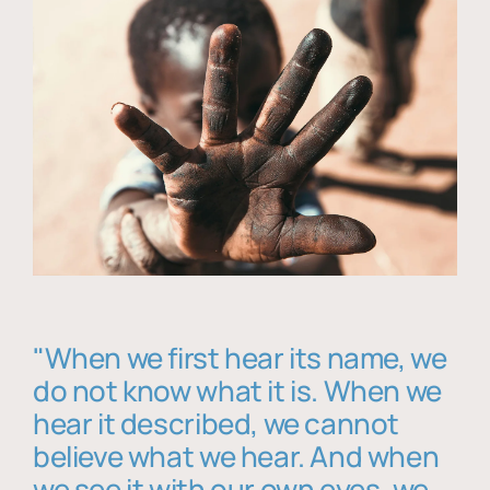
"When we first hear its name, we
do not know what it is. When we
hear it described, we cannot
believe what we hear. And when
we see it with our own eyes, we