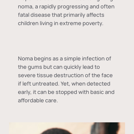
noma, a rapidly progressing and often
fatal disease that primarily affects
children living in extreme poverty.
Noma begins as a simple infection of
the gums but can quickly lead to
severe tissue destruction of the face
if left untreated. Yet, when detected
early, it can be stopped with basic and
affordable care.