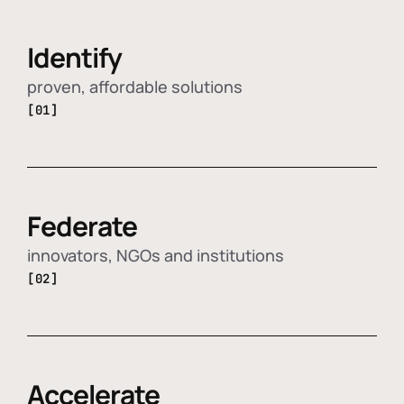
Identify
proven, affordable solutions
[01]
Federate
innovators, NGOs and institutions
[02]
Accelerate