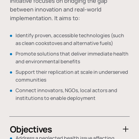
initiative focuses on bridging the gap
between innovation and real-world
implementation. It aims to:
Identify proven, accessible technologies (such
as clean cookstoves and alternative fuels)
Promote solutions that deliver immediate health
and environmental benefits
Support their replication at scale in underserved
communities
Connect innovators, NGOs, local actors and
institutions to enable deployment
Objectives
Address a neglected health issue affecting