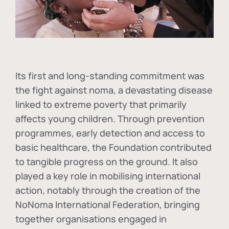
Its first and long-standing commitment was
the fight against
noma
, a devastating disease
linked to extreme poverty that primarily
affects young children. Through prevention
programmes, early detection and access to
basic healthcare, the Foundation contributed
to tangible progress on the ground. It also
played a key role in mobilising international
action, notably through the creation of the
NoNoma International Federation
, bringing
together organisations engaged in