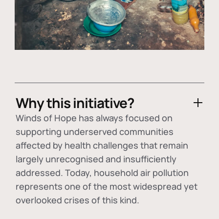
Why this initiative?
Winds of Hope has always focused on
supporting underserved communities
affected by health challenges that remain
largely unrecognised and insufficiently
addressed. Today, household air pollution
represents one of the most widespread yet
overlooked crises of this kind.