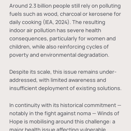
Around 2.3 billion people still rely on polluting
fuels such as wood, charcoal or kerosene for
daily cooking (IEA, 2024). The resulting
indoor air pollution has severe health
consequences, particularly for women and
children, while also reinforcing cycles of
poverty and environmental degradation.
Despite its scale, this issue remains under-
addressed, with limited awareness and
insufficient deployment of existing solutions.
In continuity with its historical commitment —
notably in the fight against noma — Winds of
Hope is mobilising around this challenge: a
major health issue affecting vulnerable