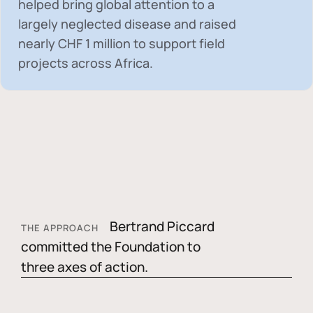
helped bring global attention to a
largely neglected disease and raised
nearly
CHF 1 million
to support field
projects across Africa.
Bertrand Piccard
THE APPROACH
committed the Foundation to
three axes of action.