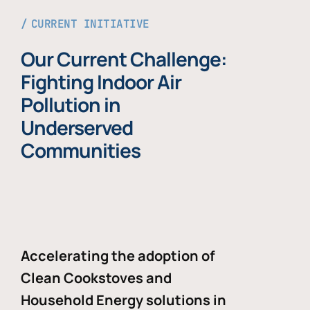
CURRENT INITIATIVE
Our Current Challenge:
Fighting Indoor Air
Pollution in
Underserved
Communities
Accelerating the adoption of
Clean Cookstoves and
Household Energy solutions in