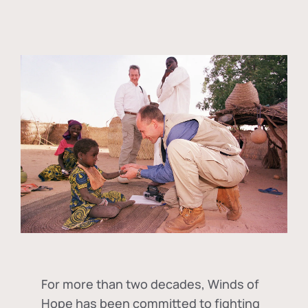
For more than two decades, Winds of
Hope has been committed to fighting