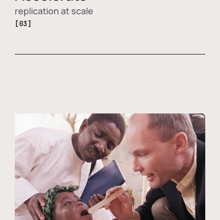
replication at scale
[03]