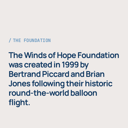
THE FOUNDATION
The Winds of Hope Foundation
was created in 1999 by
Bertrand Piccard and Brian
Jones following their historic
round-the-world balloon
flight.