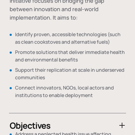
initiative focuses on bridging the gap
between innovation and real-world
implementation. It aims to:
Identify proven, accessible technologies (such
as clean cookstoves and alternative fuels)
Promote solutions that deliver immediate health
and environmental benefits
Support their replication at scale in underserved
communities
Connect innovators, NGOs, local actors and
institutions to enable deployment
Objectives
Address a neglected health issue affecting