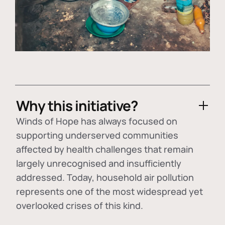
Why this initiative?
Winds of Hope has always focused on
supporting underserved communities
affected by health challenges that remain
largely unrecognised and insufficiently
addressed. Today, household air pollution
represents one of the most widespread yet
overlooked crises of this kind.