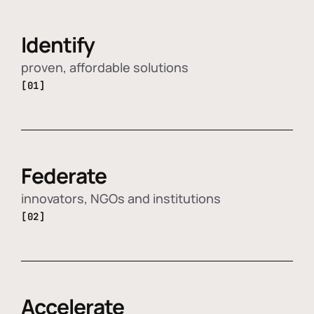
Identify
proven, affordable solutions
[01]
Federate
innovators, NGOs and institutions
[02]
Accelerate