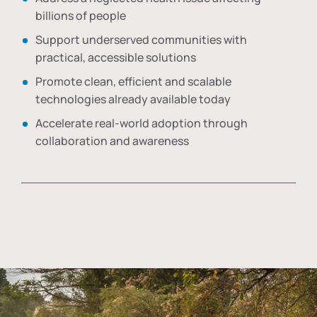
billions of people
Support underserved communities with
practical, accessible solutions
Promote clean, efficient and scalable
technologies already available today
Accelerate real-world adoption through
collaboration and awareness