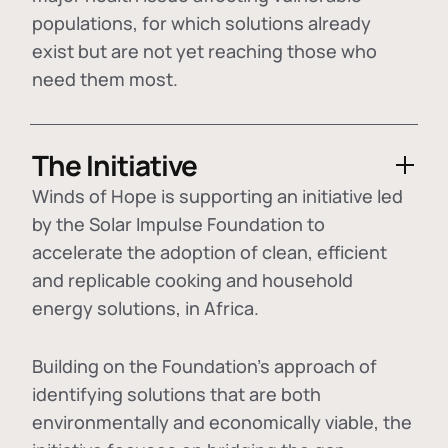
populations, for which solutions already
exist but are not yet reaching those who
need them most.
The Initiative
Winds of Hope is supporting an initiative led
by the Solar Impulse Foundation to
accelerate the adoption of
clean, efficient
and replicable cooking and household
energy solutions
, in Africa.
Building on the Foundation's approach of
identifying
solutions that are both
environmentally and economically viable
, the