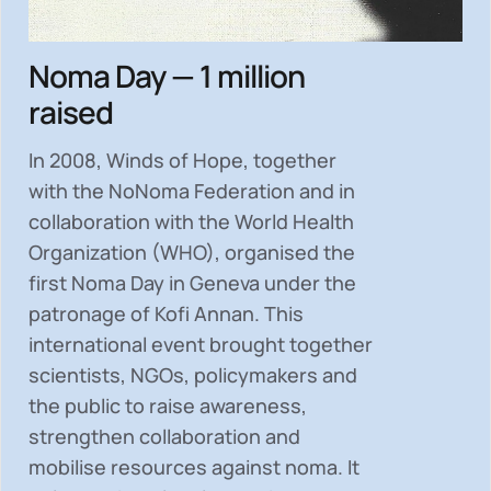
Noma Day — 1 million
raised
In 2008, Winds of Hope, together
with the NoNoma Federation and in
collaboration with the World Health
Organization (WHO), organised the
first Noma Day in Geneva under the
patronage of Kofi Annan. This
international event brought together
scientists, NGOs, policymakers and
the public to
raise awareness,
strengthen collaboration and
mobilise resources
against noma. It