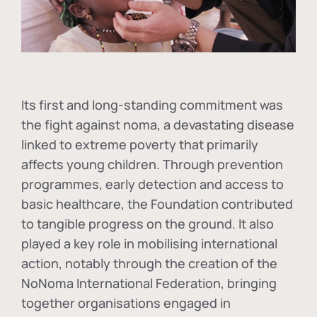
Its first and long-standing commitment was
the fight against
noma
, a devastating disease
linked to extreme poverty that primarily
affects young children. Through prevention
programmes, early detection and access to
basic healthcare, the Foundation contributed
to tangible progress on the ground. It also
played a key role in mobilising international
action, notably through the creation of the
NoNoma International Federation
, bringing
together organisations engaged in