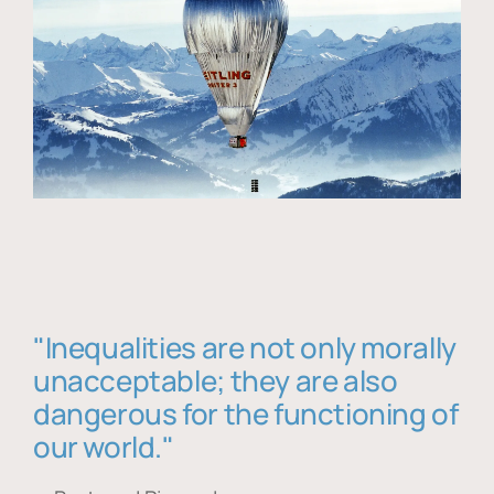
"Inequalities are not only morally
unacceptable; they are also
dangerous for the functioning of
our world."