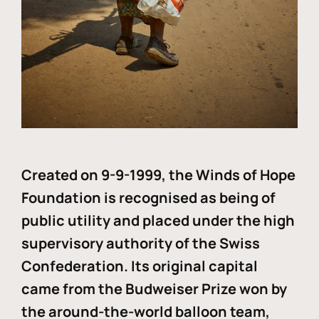
Created on 9-9-1999, the Winds of Hope
Foundation is recognised as being of
public utility and placed under the high
supervisory authority of the Swiss
Confederation. Its original capital
came from the Budweiser Prize won by
the around-the-world balloon team,