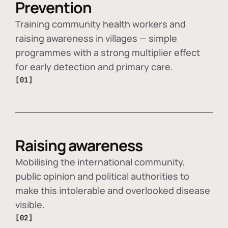
Prevention
Training community health workers and
raising awareness in villages — simple
programmes with a strong multiplier effect
for early detection and primary care.
[01]
Raising awareness
Mobilising the international community,
public opinion and political authorities to
make this intolerable and overlooked disease
visible.
[02]