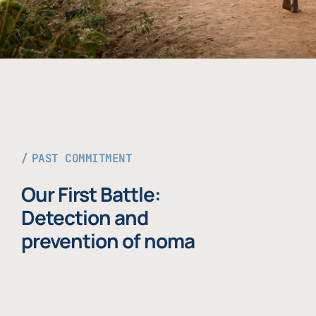
PAST COMMITMENT
Our First Battle:
Detection and
prevention of noma