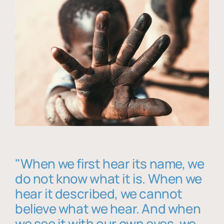
"When we first hear its name, we
do not know what it is. When we
hear it described, we cannot
believe what we hear. And when
we see it with our own eyes, we