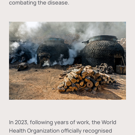
combating the disease.
In
2023, following years of work, the World
Health Organization officially recognised