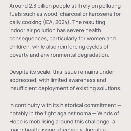
Around 2.3 billion people still rely on polluting
fuels such as wood, charcoal or kerosene for
daily cooking (IEA, 2024). The resulting
indoor air pollution has severe health
consequences, particularly for women and
children, while also reinforcing cycles of
poverty and environmental degradation.
Despite its scale, this issue remains under-
addressed, with limited awareness and
insufficient deployment of existing solutions.
In continuity with its historical commitment —
notably in the fight against noma — Winds of
Hope is mobilising around this challenge: a
major health issue affecting vulnerable