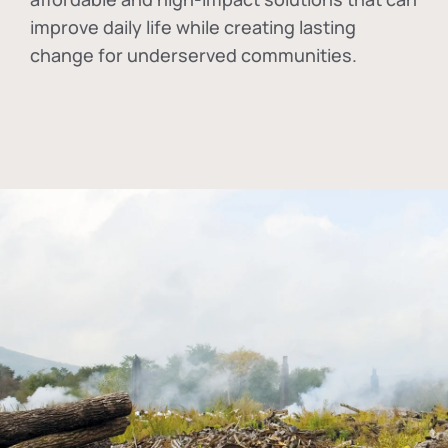
improve daily life while creating lasting
change for underserved communities.