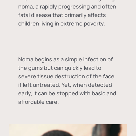
noma, a rapidly progressing and often
fatal disease that primarily affects
children living in extreme poverty.
Noma begins as a simple infection of
the gums but can quickly lead to
severe tissue destruction of the face
if left untreated. Yet, when detected
early, it can be stopped with basic and
affordable care.