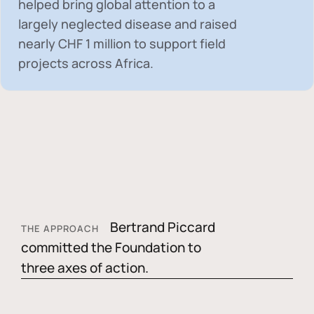
helped bring global attention to a
largely neglected disease and raised
nearly
CHF 1 million
to support field
projects across Africa.
Bertrand Piccard
THE APPROACH
committed the Foundation to
three axes of action.