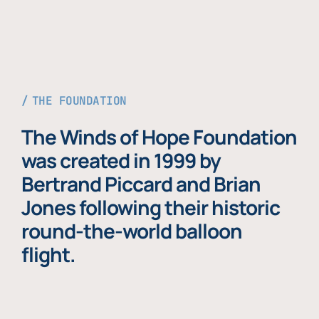
THE FOUNDATION
The Winds of Hope Foundation
was created in 1999 by
Bertrand Piccard and Brian
Jones following their historic
round-the-world balloon
flight.