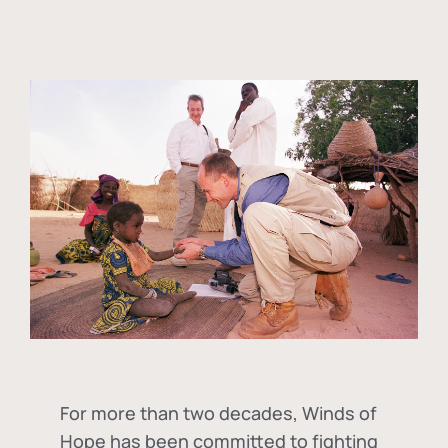
For more than two decades, Winds of
Hope has been committed to fighting