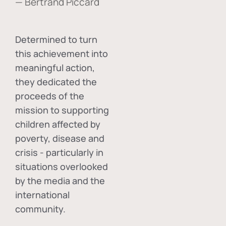
— Bertrand Piccard
Determined to turn
this achievement into
meaningful action,
they dedicated the
proceeds of the
mission to supporting
children affected by
poverty, disease and
crisis - particularly in
situations overlooked
by the media and the
international
community.