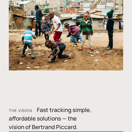
Fast tracking simple,
THE VISION
affordable solutions — the
vision of Bertrand Piccard.