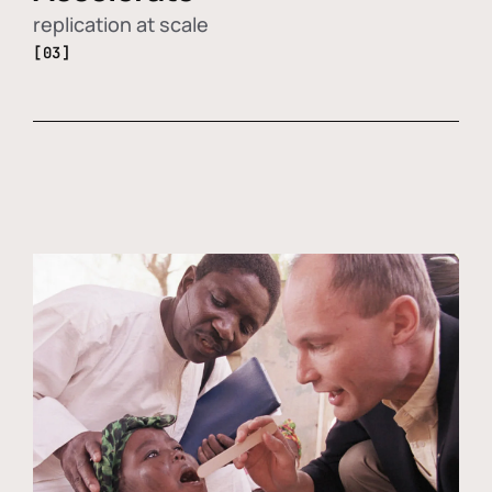
replication at scale
[03]