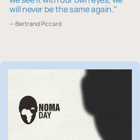
will never be the same again."
— Bertrand Piccard