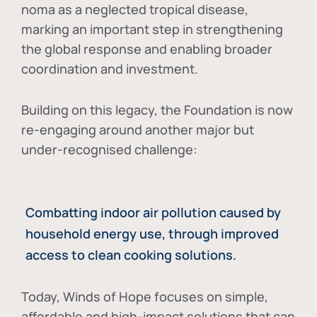
noma as a neglected tropical disease
,
marking an important step in strengthening
the global response and enabling broader
coordination and investment.
Building on this legacy, the Foundation is now
re-engaging around another major but
under-recognised challenge:
Combatting indoor air pollution caused by
household energy use, through improved
access to clean cooking solutions.
Today, Winds of Hope focuses on
simple,
affordable and high-impact solutions
that can