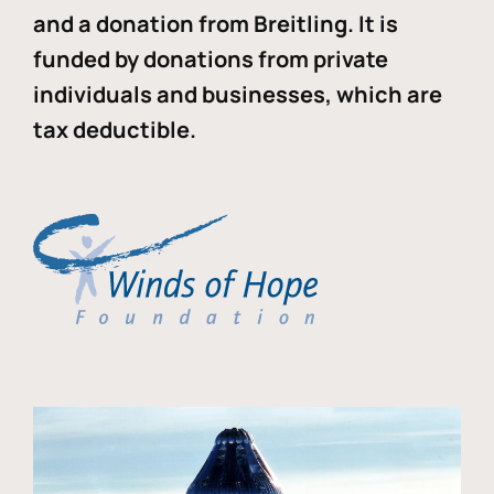
and a donation from Breitling. It is
funded by donations from private
individuals and businesses, which are
tax deductible.