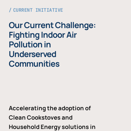
CURRENT INITIATIVE
Our Current Challenge:
Fighting Indoor Air
Pollution in
Underserved
Communities
Accelerating the adoption of
Clean Cookstoves and
Household Energy solutions in