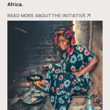
Africa.
READ MORE ABOUT THE INITIATIVE