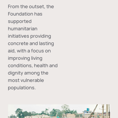
From the outset, the
Foundation has
supported
humanitarian
initiatives providing
concrete and lasting
aid, with a focus on
improving living
conditions, health and
dignity among the
most vulnerable
populations.