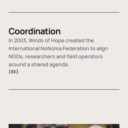
Coordination
In 2003, Winds of Hope created the
International NoNoma Federation to align
NGOs, researchers and field operators
around a shared agenda.
[03]