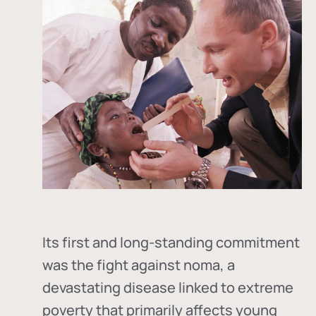
Its first and long-standing commitment
was the fight against
noma
, a
devastating disease linked to extreme
poverty that primarily affects young