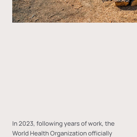
In
2023, following years of work, the
World Health Organization officially