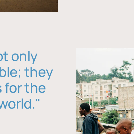
ot only
ble; they
 for the
world."