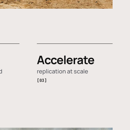
Accelerate
d
replication at scale
[03]