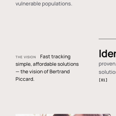
vulnerable populations.
Ide
Fast tracking
THE VISION
proven,
simple, affordable solutions
— the vision of Bertrand
soluti
Piccard.
[01]