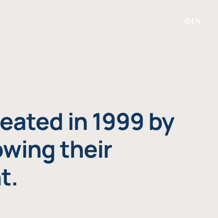
EN
eated in 1999 by
owing their
t.