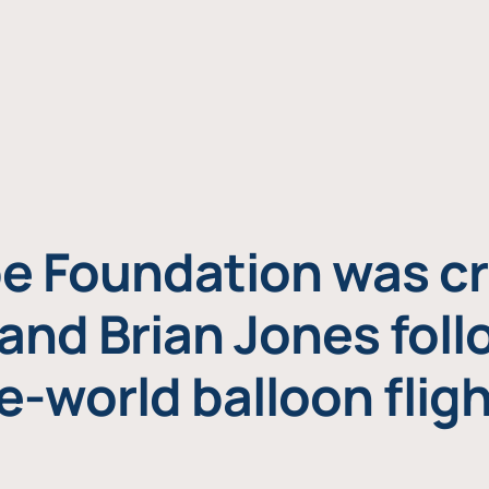
e Foundation was cr
and Brian Jones foll
e-world balloon fligh