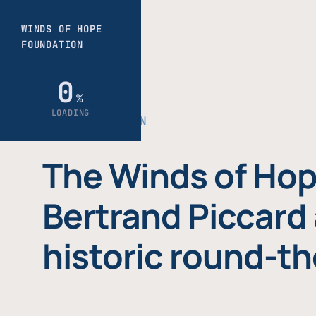
THE FOUNDATION
The Winds of Hop
Bertrand Piccard 
historic round-th