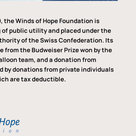
, the Winds of Hope Foundation is
of public utility and placed under the
thority of the Swiss Confederation. Its
me from the Budweiser Prize won by the
alloon team, and a donation from
ded by donations from private individuals
ch are tax deductible.