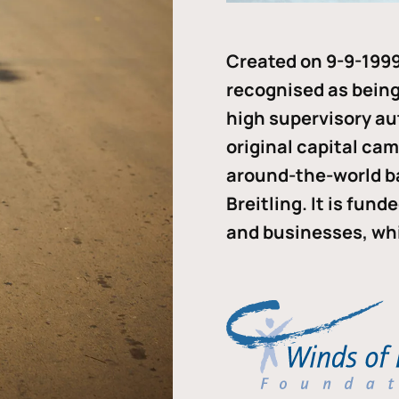
Created on 9-9-1999
recognised as being 
high supervisory au
original capital ca
around-the-world b
Breitling. It is fun
and businesses, whi