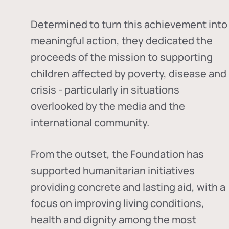
Determined to turn this achievement into
meaningful action, they dedicated the
proceeds of the mission to supporting
children affected by poverty, disease and
crisis - particularly in situations
overlooked by the media and the
international community.
From the outset, the Foundation has
supported humanitarian initiatives
providing concrete and lasting aid, with a
focus on improving living conditions,
health and dignity among the most