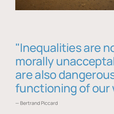
"Inequalities are n
morally unaccepta
are also dangerous
functioning of our 
— Bertrand Piccard