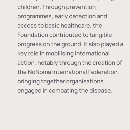
children. Through prevention
programmes, early detection and
access to basic healthcare, the
Foundation contributed to tangible
progress on the ground. It also played a
key role in mobilising international
action, notably through the creation of
the
NoNoma International Federation
,
bringing together organisations
engaged in combating the disease.