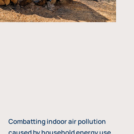
Combatting indoor air pollution
caused by household energy use,