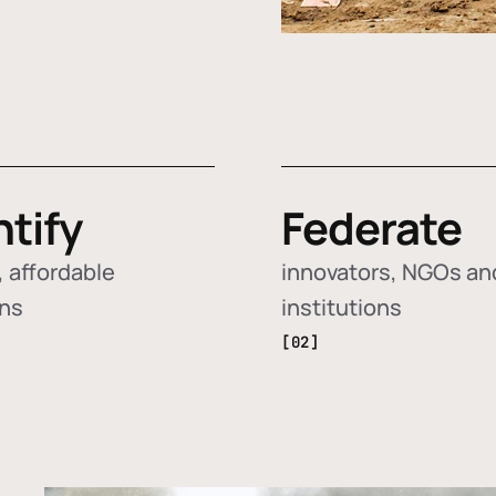
ntify
Federate
 affordable
innovators, NGOs an
ons
institutions
[02]