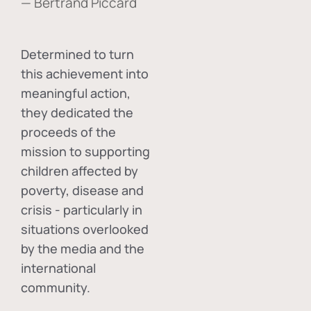
— Bertrand Piccard
Determined to turn
this achievement into
meaningful action,
they dedicated the
proceeds of the
mission to supporting
children affected by
poverty, disease and
crisis - particularly in
situations overlooked
by the media and the
international
community.