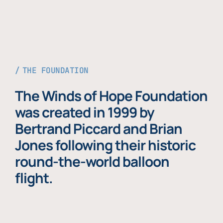
THE FOUNDATION
The Winds of Hope Foundation
was created in 1999 by
Bertrand Piccard and Brian
Jones following their historic
round-the-world balloon
flight.