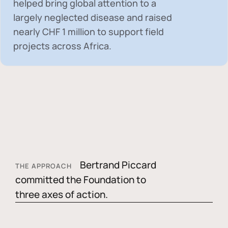
helped bring global attention to a
largely neglected disease and raised
nearly
CHF 1 million
to support field
projects across Africa.
Bertrand Piccard
THE APPROACH
committed the Foundation to
three axes of action.