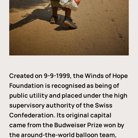
Created on 9-9-1999, the Winds of Hope
Foundation is recognised as being of
public utility and placed under the high
supervisory authority of the Swiss
Confederation. Its original capital
came from the Budweiser Prize won by
the around-the-world balloon team,