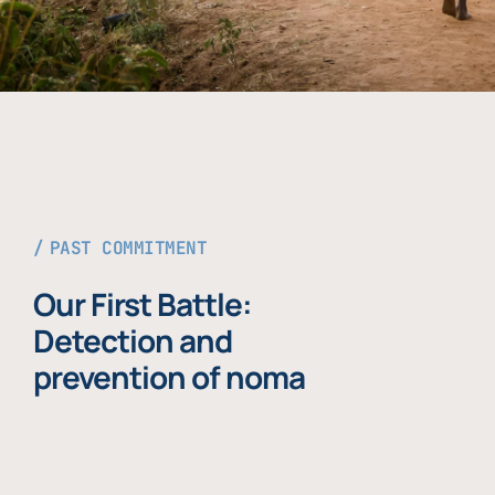
PAST COMMITMENT
Our First Battle:
Detection and
prevention of noma