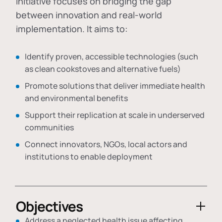
initiative focuses on bridging the gap
between innovation and real-world
implementation. It aims to:
Identify proven, accessible technologies (such
as clean cookstoves and alternative fuels)
Promote solutions that deliver immediate health
and environmental benefits
Support their replication at scale in underserved
communities
Connect innovators, NGOs, local actors and
institutions to enable deployment
Objectives
Address a neglected health issue affecting