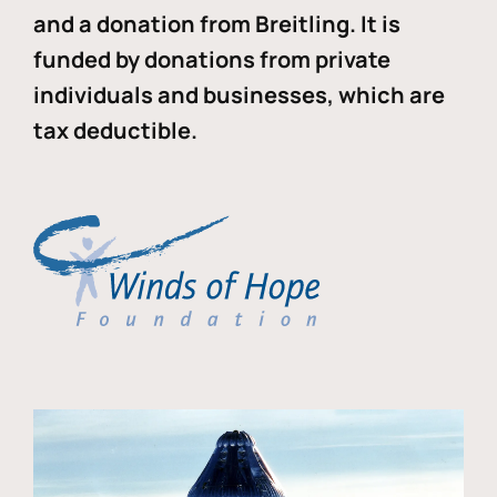
and a donation from Breitling. It is
funded by donations from private
individuals and businesses, which are
tax deductible.