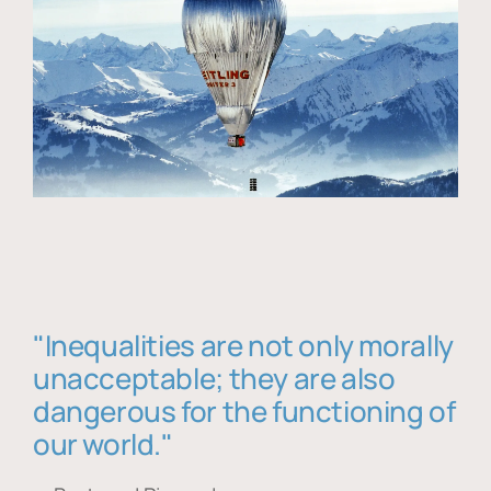
"Inequalities are not only morally
unacceptable; they are also
dangerous for the functioning of
our world."