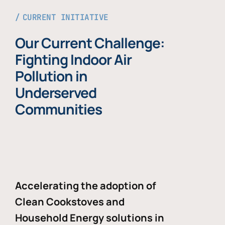
CURRENT INITIATIVE
Our Current Challenge:
Fighting Indoor Air
Pollution in
Underserved
Communities
Accelerating the adoption of
Clean Cookstoves and
Household Energy solutions in