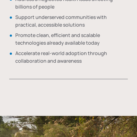
billions of people
Support underserved communities with
practical, accessible solutions
Promote clean, efficient and scalable
technologies already available today
Accelerate real-world adoption through
collaboration and awareness