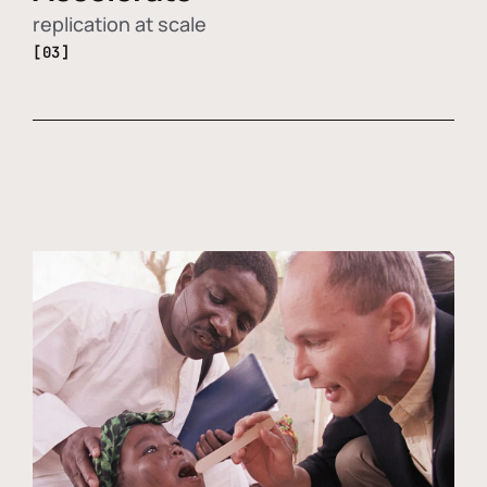
replication at scale
[03]