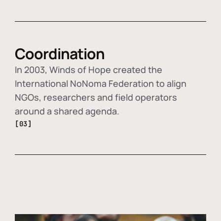
Coordination
In 2003, Winds of Hope created the
International NoNoma Federation to align
NGOs, researchers and field operators
around a shared agenda.
[03]