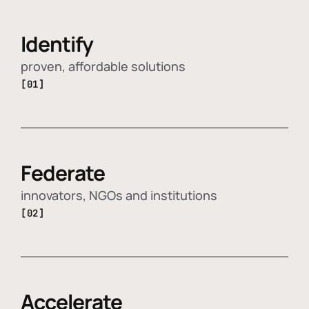
Identify
proven, affordable solutions
[01]
Federate
innovators, NGOs and institutions
[02]
Accelerate