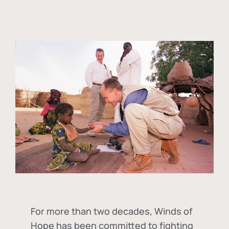
For more than two decades, Winds of
Hope has been committed to fighting