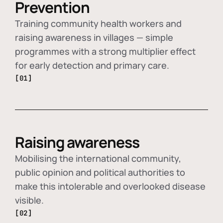
Prevention
Training community health workers and
raising awareness in villages — simple
programmes with a strong multiplier effect
for early detection and primary care.
[01]
Raising awareness
Mobilising the international community,
public opinion and political authorities to
make this intolerable and overlooked disease
visible.
[02]