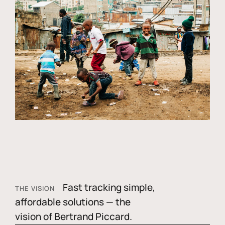
Fast tracking simple,
THE VISION
affordable solutions — the
vision of Bertrand Piccard.