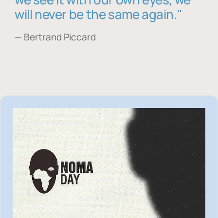
will never be the same again."
— Bertrand Piccard