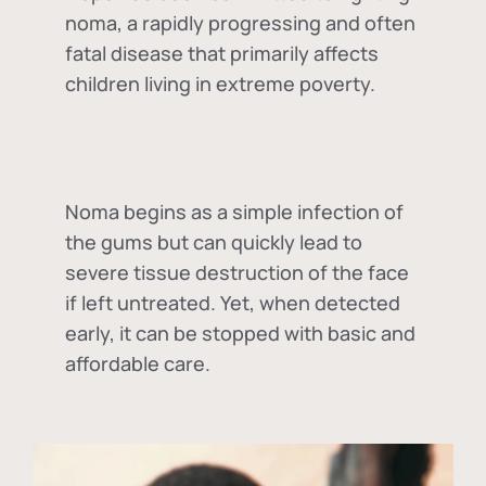
noma, a rapidly progressing and often
fatal disease that primarily affects
children living in extreme poverty.
Noma begins as a simple infection of
the gums but can quickly lead to
severe tissue destruction of the face
if left untreated. Yet, when detected
early, it can be stopped with basic and
affordable care.