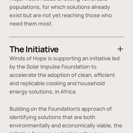
populations, for which solutions already
exist but are not yet reaching those who
need them most.
The Initiative
Winds of Hope is supporting an initiative led
by the Solar Impulse Foundation to
accelerate the adoption of
clean, efficient
and replicable cooking and household
energy solutions
, in Africa.
Building on the Foundation's approach of
identifying
solutions that are both
environmentally and economically viable
, the