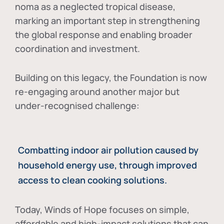
noma as a neglected tropical disease
,
marking an important step in strengthening
the global response and enabling broader
coordination and investment.
Building on this legacy, the Foundation is now
re-engaging around another major but
under-recognised challenge:
Combatting indoor air pollution caused by
household energy use, through improved
access to clean cooking solutions.
Today, Winds of Hope focuses on
simple,
affordable and high-impact solutions
that can