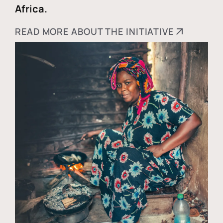
Africa.
READ MORE ABOUT THE INITIATIVE