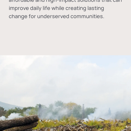
improve daily life while creating lasting
change for underserved communities.