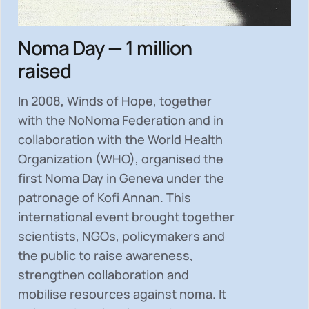
Noma Day — 1 million
raised
In 2008, Winds of Hope, together
with the NoNoma Federation and in
collaboration with the World Health
Organization (WHO), organised the
first Noma Day in Geneva under the
patronage of Kofi Annan. This
international event brought together
scientists, NGOs, policymakers and
the public to
raise awareness,
strengthen collaboration and
mobilise resources
against noma. It