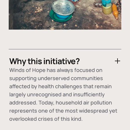
Why this initiative?
Winds of Hope has always focused on
supporting underserved communities
affected by health challenges that remain
largely unrecognised and insufficiently
addressed. Today, household air pollution
represents one of the most widespread yet
overlooked crises of this kind.