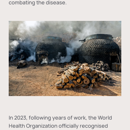
combating the disease.
In
2023, following years of work, the World
Health Organization officially recognised