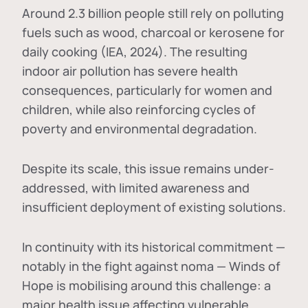
Around 2.3 billion people still rely on polluting
fuels such as wood, charcoal or kerosene for
daily cooking (IEA, 2024). The resulting
indoor air pollution has severe health
consequences, particularly for women and
children, while also reinforcing cycles of
poverty and environmental degradation.
Despite its scale, this issue remains under-
addressed, with limited awareness and
insufficient deployment of existing solutions.
In continuity with its historical commitment —
notably in the fight against noma — Winds of
Hope is mobilising around this challenge: a
major health issue affecting vulnerable