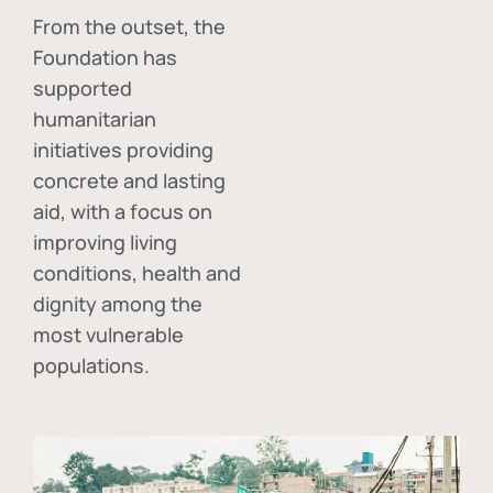
From the outset, the
Foundation has
supported
humanitarian
initiatives providing
concrete and lasting
aid, with a focus on
improving living
conditions, health and
dignity among the
most vulnerable
populations.