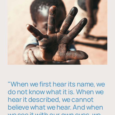
"When we first hear its name, we
do not know what it is. When we
hear it described, we cannot
believe what we hear. And when
we see it with our own eyes, we