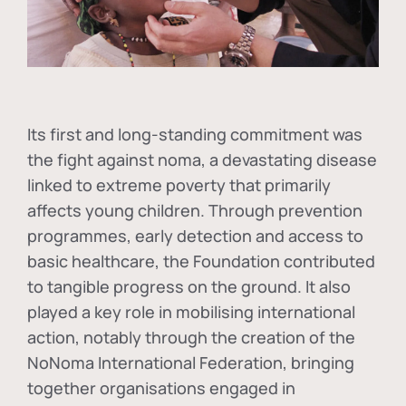
Its first and long-standing commitment was
the fight against
noma
, a devastating disease
linked to extreme poverty that primarily
affects young children. Through prevention
programmes, early detection and access to
basic healthcare, the Foundation contributed
to tangible progress on the ground. It also
played a key role in mobilising international
action, notably through the creation of the
NoNoma International Federation
, bringing
together organisations engaged in