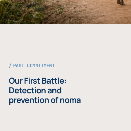
PAST COMMITMENT
Our First Battle:
Detection and
prevention of noma