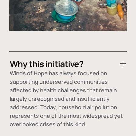
Why this initiative?
Winds of Hope has always focused on
supporting underserved communities
affected by health challenges that remain
largely unrecognised and insufficiently
addressed. Today, household air pollution
represents one of the most widespread yet
overlooked crises of this kind.