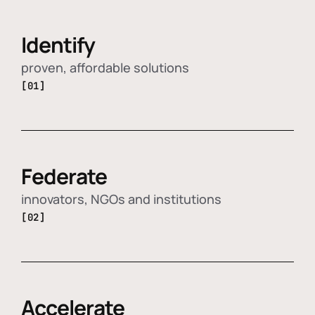
Identify
proven, affordable solutions
[01]
Federate
innovators, NGOs and institutions
[02]
Accelerate