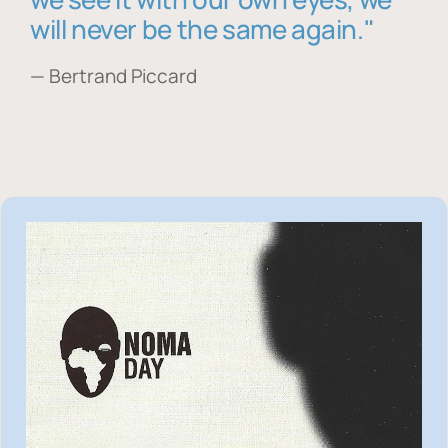
will never be the same again."
— Bertrand Piccard