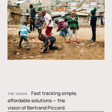
Fast tracking simple,
THE VISION
affordable solutions — the
vision of Bertrand Piccard.