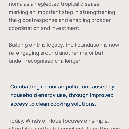
noma as a neglected tropical disease
,
marking an important step in strengthening
the global response and enabling broader
coordination and investment.
Building on this legacy, the Foundation is now
re-engaging around another major but
under-recognised challenge:
Combatting indoor air pollution caused by
household energy use, through improved
access to clean cooking solutions.
Today, Winds of Hope focuses on
simple,
affordable and high-impact solutions
that can