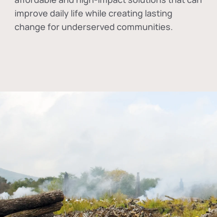
improve daily life while creating lasting
change for underserved communities.