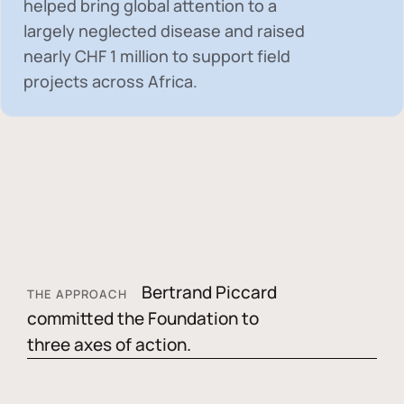
helped bring global attention to a
largely neglected disease and raised
nearly
CHF 1 million
to support field
projects across Africa.
Bertrand Piccard
THE APPROACH
committed the Foundation to
three axes of action.