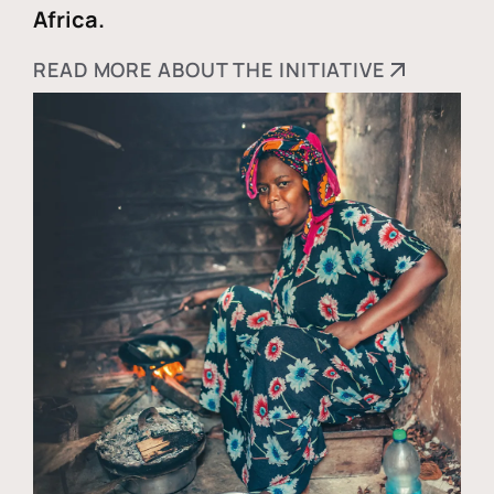
Africa.
READ MORE ABOUT THE INITIATIVE