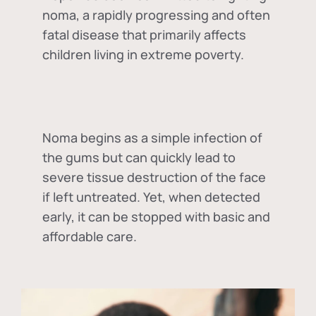
noma, a rapidly progressing and often
fatal disease that primarily affects
children living in extreme poverty.
Noma begins as a simple infection of
the gums but can quickly lead to
severe tissue destruction of the face
if left untreated. Yet, when detected
early, it can be stopped with basic and
affordable care.