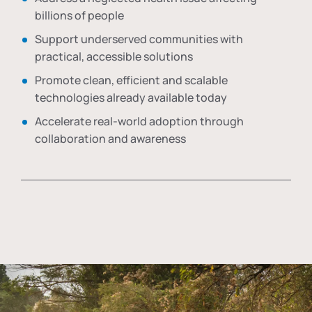
billions of people
Support underserved communities with
practical, accessible solutions
Promote clean, efficient and scalable
technologies already available today
Accelerate real-world adoption through
collaboration and awareness