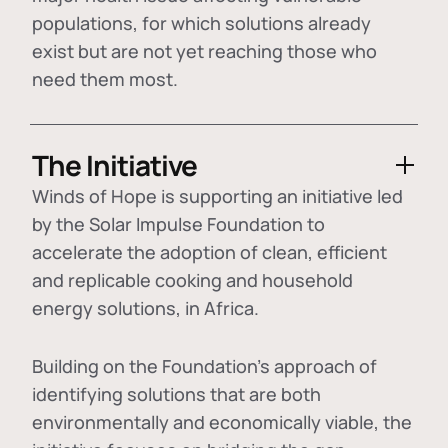
populations, for which solutions already
exist but are not yet reaching those who
need them most.
The Initiative
Winds of Hope is supporting an initiative led
by the Solar Impulse Foundation to
accelerate the adoption of
clean, efficient
and replicable cooking and household
energy solutions
, in Africa.
Building on the Foundation's approach of
identifying
solutions that are both
environmentally and economically viable
, the