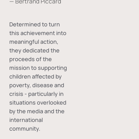
— Bertrand Piccard
Determined to turn
this achievement into
meaningful action,
they dedicated the
proceeds of the
mission to supporting
children affected by
poverty, disease and
crisis - particularly in
situations overlooked
by the media and the
international
community.