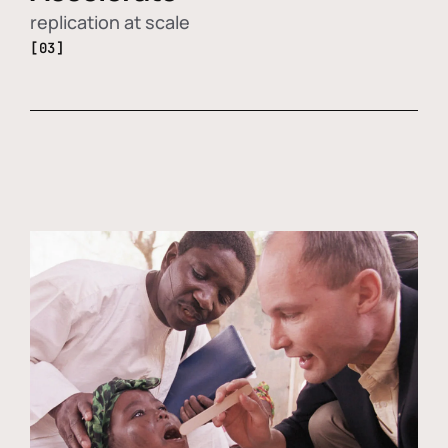
replication at scale
[03]