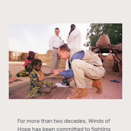
For more than two decades, Winds of
Hope has been committed to fighting