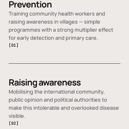
Prevention
Training community health workers and
raising awareness in villages — simple
programmes with a strong multiplier effect
for early detection and primary care.
[01]
Raising awareness
Mobilising the international community,
public opinion and political authorities to
make this intolerable and overlooked disease
visible.
[02]