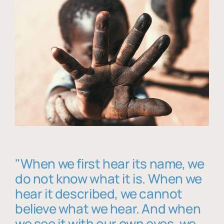
"When we first hear its name, we
do not know what it is. When we
hear it described, we cannot
believe what we hear. And when
we see it with our own eyes, we