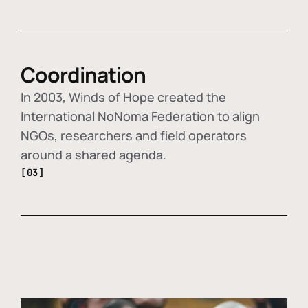
Coordination
In 2003, Winds of Hope created the
International NoNoma Federation to align
NGOs, researchers and field operators
around a shared agenda.
[03]