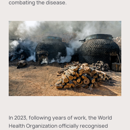
combating the disease.
In
2023, following years of work, the World
Health Organization officially recognised