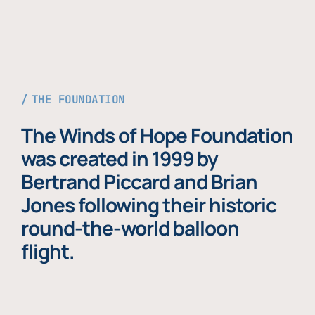
THE FOUNDATION
The Winds of Hope Foundation
was created in 1999 by
Bertrand Piccard and Brian
Jones following their historic
round-the-world balloon
flight.