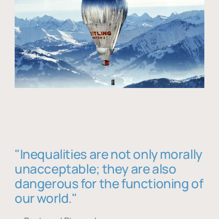
"Inequalities are not only morally
unacceptable; they are also
dangerous for the functioning of
our world."