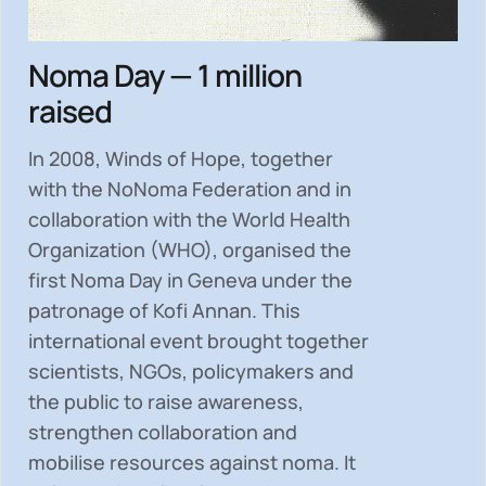
Noma Day — 1 million
raised
In 2008, Winds of Hope, together
with the NoNoma Federation and in
collaboration with the World Health
Organization (WHO), organised the
first Noma Day in Geneva under the
patronage of Kofi Annan. This
international event brought together
scientists, NGOs, policymakers and
the public to
raise awareness,
strengthen collaboration and
mobilise resources
against noma. It