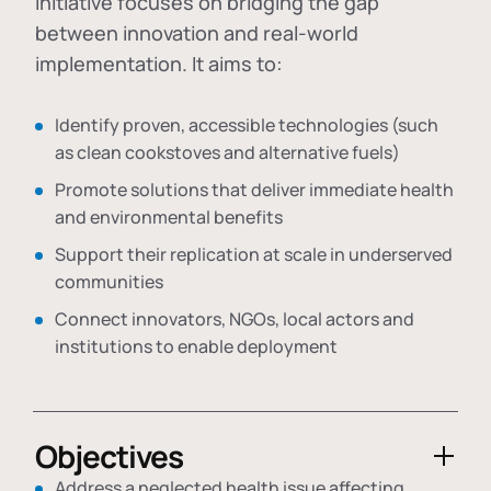
initiative focuses on bridging the gap
between innovation and real-world
implementation. It aims to:
Identify proven, accessible technologies (such
as clean cookstoves and alternative fuels)
Promote solutions that deliver immediate health
and environmental benefits
Support their replication at scale in underserved
communities
Connect innovators, NGOs, local actors and
institutions to enable deployment
Objectives
Address a neglected health issue affecting