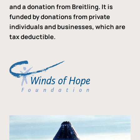
and a donation from Breitling. It is
funded by donations from private
individuals and businesses, which are
tax deductible.