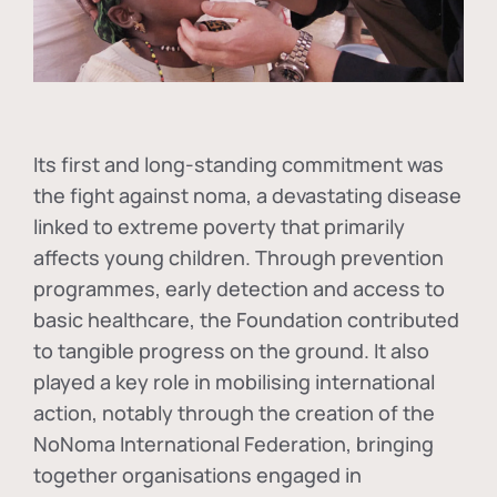
Its first and long-standing commitment was
the fight against
noma
, a devastating disease
linked to extreme poverty that primarily
affects young children. Through prevention
programmes, early detection and access to
basic healthcare, the Foundation contributed
to tangible progress on the ground. It also
played a key role in mobilising international
action, notably through the creation of the
NoNoma International Federation
, bringing
together organisations engaged in