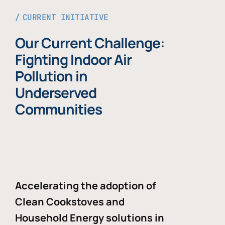
CURRENT INITIATIVE
Our Current Challenge:
Fighting Indoor Air
Pollution in
Underserved
Communities
Accelerating the adoption of
Clean Cookstoves and
Household Energy solutions in