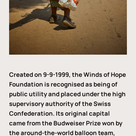
Created on 9-9-1999, the Winds of Hope
Foundation is recognised as being of
public utility and placed under the high
supervisory authority of the Swiss
Confederation. Its original capital
came from the Budweiser Prize won by
the around-the-world balloon team,