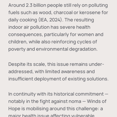
Around 2.3 billion people still rely on polluting
fuels such as wood, charcoal or kerosene for
daily cooking (IEA, 2024). The resulting
indoor air pollution has severe health
consequences, particularly for women and
children, while also reinforcing cycles of
poverty and environmental degradation.
Despite its scale, this issue remains under-
addressed, with limited awareness and
insufficient deployment of existing solutions.
In continuity with its historical commitment —
notably in the fight against noma — Winds of
Hope is mobilising around this challenge: a
major health issue affecting vulnerable