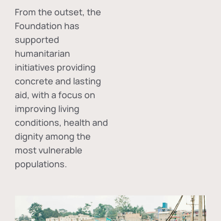
From the outset, the
Foundation has
supported
humanitarian
initiatives providing
concrete and lasting
aid, with a focus on
improving living
conditions, health and
dignity among the
most vulnerable
populations.