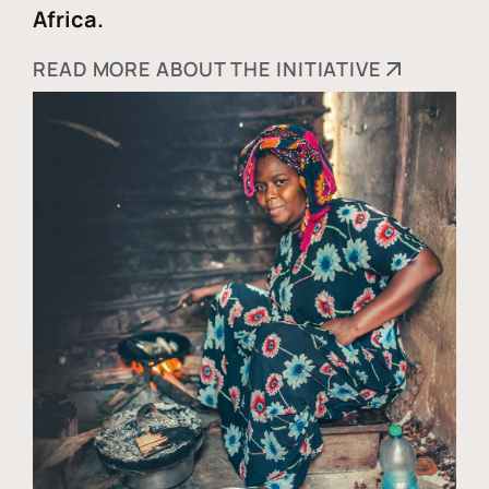
Africa.
READ MORE ABOUT THE INITIATIVE