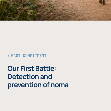
PAST COMMITMENT
Our First Battle:
Detection and
prevention of noma