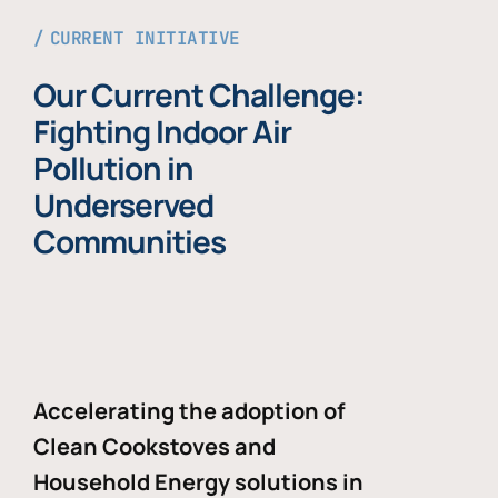
CURRENT INITIATIVE
Our Current Challenge:
Fighting Indoor Air
Pollution in
Underserved
Communities
Accelerating the adoption of
Clean Cookstoves and
Household Energy solutions in