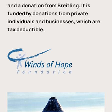
and a donation from Breitling. It is
funded by donations from private
individuals and businesses, which are
tax deductible.