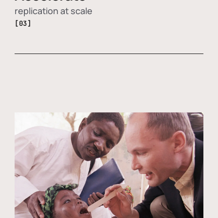
replication at scale
[03]