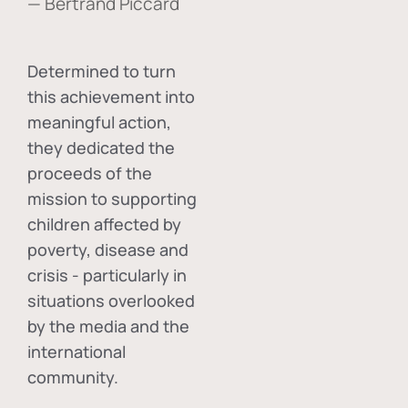
— Bertrand Piccard
Determined to turn
this achievement into
meaningful action,
they dedicated the
proceeds of the
mission to supporting
children affected by
poverty, disease and
crisis - particularly in
situations overlooked
by the media and the
international
community.