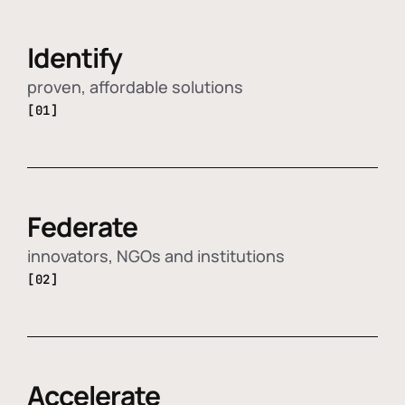
Identify
proven, affordable solutions
[01]
Federate
innovators, NGOs and institutions
[02]
Accelerate