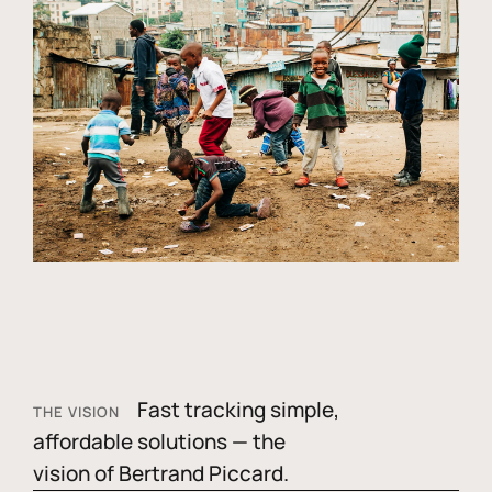
Fast tracking simple,
THE VISION
affordable solutions — the
vision of Bertrand Piccard.