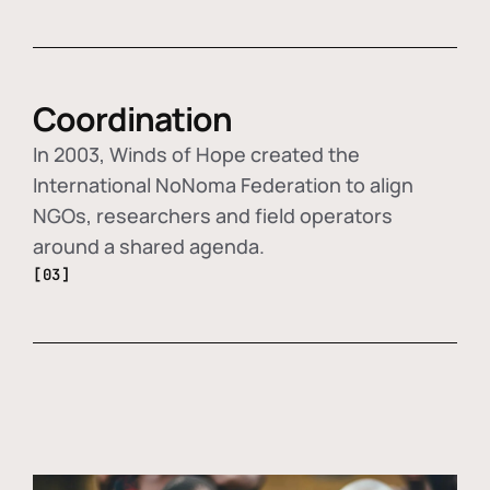
Coordination
In 2003, Winds of Hope created the
International NoNoma Federation to align
NGOs, researchers and field operators
around a shared agenda.
[03]