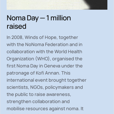
Noma Day — 1 million
raised
In 2008, Winds of Hope, together
with the NoNoma Federation and in
collaboration with the World Health
Organization (WHO), organised the
first Noma Day in Geneva under the
patronage of Kofi Annan. This
international event brought together
scientists, NGOs, policymakers and
the public to
raise awareness,
strengthen collaboration and
mobilise resources
against noma. It