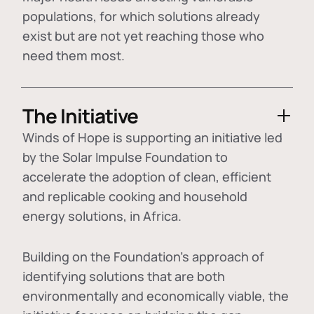
populations, for which solutions already
exist but are not yet reaching those who
need them most.
The Initiative
Winds of Hope is supporting an initiative led
by the Solar Impulse Foundation to
accelerate the adoption of
clean, efficient
and replicable cooking and household
energy solutions
, in Africa.
Building on the Foundation's approach of
identifying
solutions that are both
environmentally and economically viable
, the