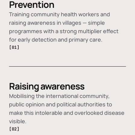
Prevention
Training community health workers and
raising awareness in villages — simple
programmes with a strong multiplier effect
for early detection and primary care.
[01]
Raising awareness
Mobilising the international community,
public opinion and political authorities to
make this intolerable and overlooked disease
visible.
[02]