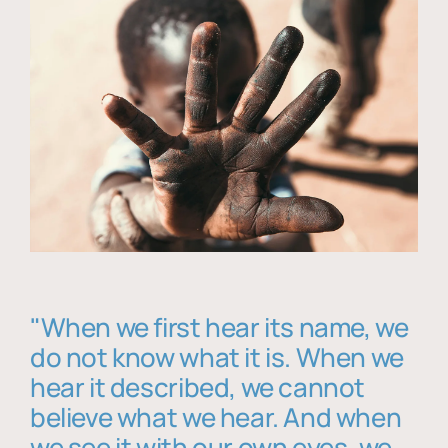
"When we first hear its name, we
do not know what it is. When we
hear it described, we cannot
believe what we hear. And when
we see it with our own eyes, we