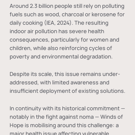
Around 2.3 billion people still rely on polluting
fuels such as wood, charcoal or kerosene for
daily cooking (IEA, 2024). The resulting
indoor air pollution has severe health
consequences, particularly for women and
children, while also reinforcing cycles of
poverty and environmental degradation.
Despite its scale, this issue remains under-
addressed, with limited awareness and
insufficient deployment of existing solutions.
In continuity with its historical commitment —
notably in the fight against noma — Winds of
Hope is mobilising around this challenge: a
major health issue affecting vulnerable