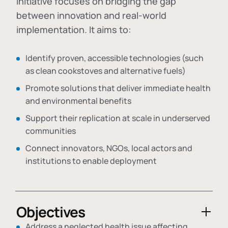
initiative focuses on bridging the gap
between innovation and real-world
implementation. It aims to:
Identify proven, accessible technologies (such
as clean cookstoves and alternative fuels)
Promote solutions that deliver immediate health
and environmental benefits
Support their replication at scale in underserved
communities
Connect innovators, NGOs, local actors and
institutions to enable deployment
Objectives
Address a neglected health issue affecting