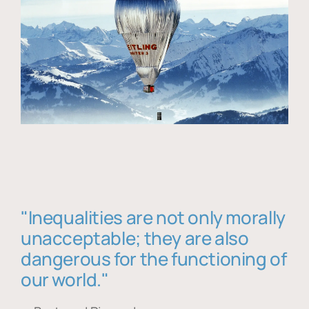
"Inequalities are not only morally
unacceptable; they are also
dangerous for the functioning of
our world."