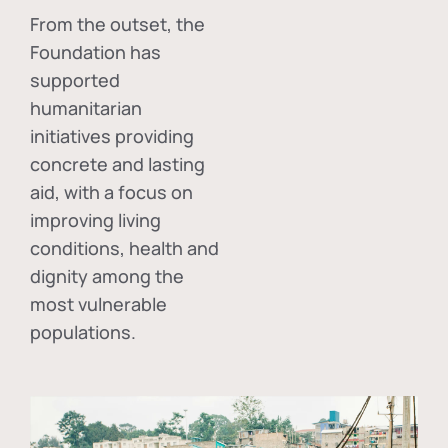
From the outset, the
Foundation has
supported
humanitarian
initiatives providing
concrete and lasting
aid, with a focus on
improving living
conditions, health and
dignity among the
most vulnerable
populations.