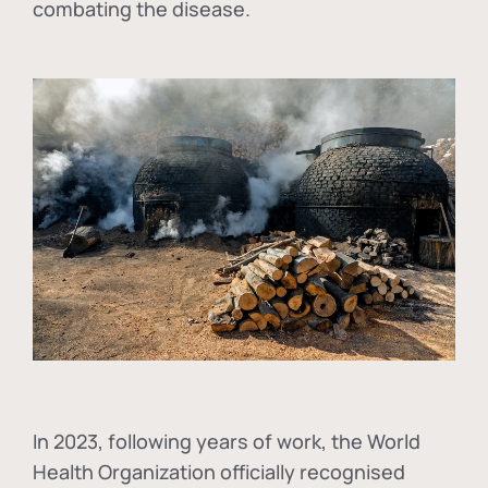
combating the disease.
In
2023, following years of work, the World
Health Organization officially recognised