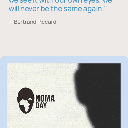
will never be the same again."
— Bertrand Piccard