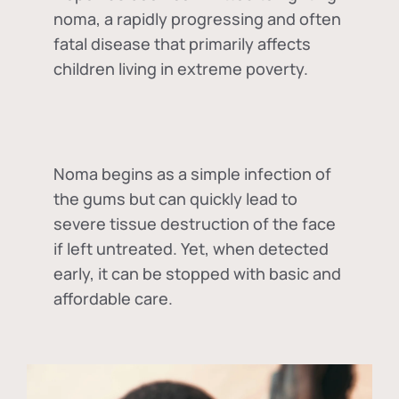
noma, a rapidly progressing and often
fatal disease that primarily affects
children living in extreme poverty.
Noma begins as a simple infection of
the gums but can quickly lead to
severe tissue destruction of the face
if left untreated. Yet, when detected
early, it can be stopped with basic and
affordable care.