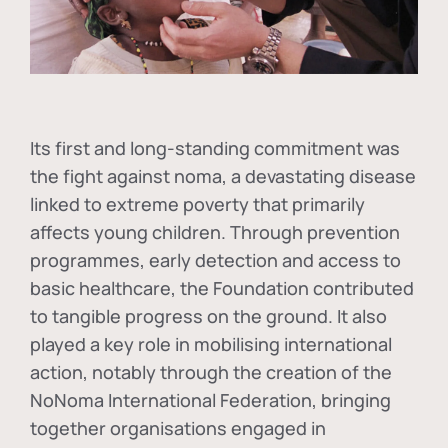
Its first and long-standing commitment was
the fight against
noma
, a devastating disease
linked to extreme poverty that primarily
affects young children. Through prevention
programmes, early detection and access to
basic healthcare, the Foundation contributed
to tangible progress on the ground. It also
played a key role in mobilising international
action, notably through the creation of the
NoNoma International Federation
, bringing
together organisations engaged in