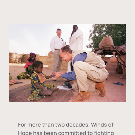
For more than two decades, Winds of
Hope has been committed to fighting