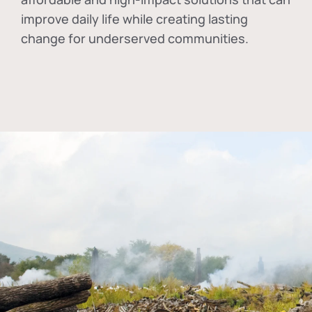
improve daily life while creating lasting
change for underserved communities.