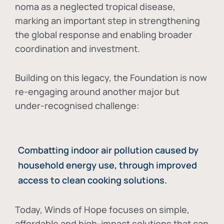
noma as a neglected tropical disease
,
marking an important step in strengthening
the global response and enabling broader
coordination and investment.
Building on this legacy, the Foundation is now
re-engaging around another major but
under-recognised challenge:
Combatting indoor air pollution caused by
household energy use, through improved
access to clean cooking solutions.
Today, Winds of Hope focuses on
simple,
affordable and high-impact solutions
that can