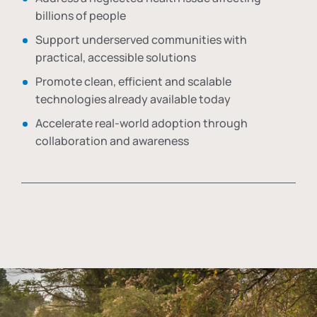
billions of people
Support underserved communities with
practical, accessible solutions
Promote clean, efficient and scalable
technologies already available today
Accelerate real-world adoption through
collaboration and awareness