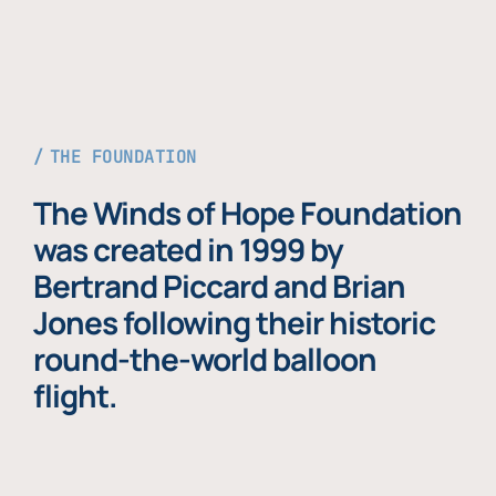
THE FOUNDATION
The Winds of Hope Foundation
was created in 1999 by
Bertrand Piccard and Brian
Jones following their historic
round-the-world balloon
flight.