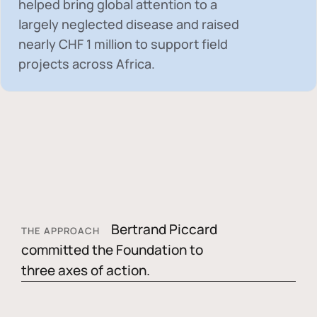
helped bring global attention to a
largely neglected disease and raised
nearly
CHF 1 million
to support field
projects across Africa.
Bertrand Piccard
THE APPROACH
committed the Foundation to
three axes of action.