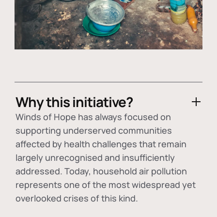
Why this initiative?
Winds of Hope has always focused on
supporting underserved communities
affected by health challenges that remain
largely unrecognised and insufficiently
addressed. Today, household air pollution
represents one of the most widespread yet
overlooked crises of this kind.