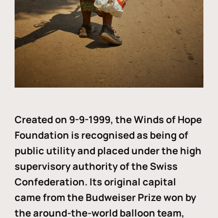
Created on 9-9-1999, the Winds of Hope
Foundation is recognised as being of
public utility and placed under the high
supervisory authority of the Swiss
Confederation. Its original capital
came from the Budweiser Prize won by
the around-the-world balloon team,