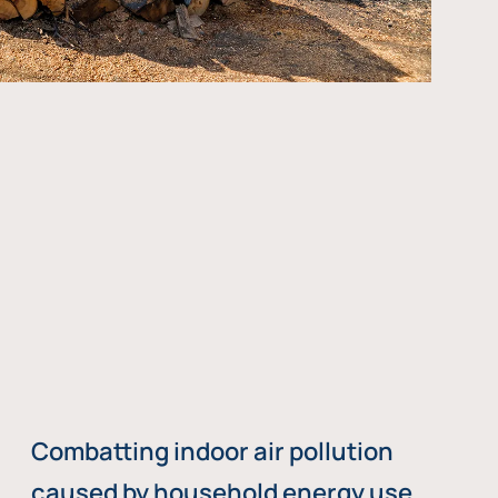
Combatting indoor air pollution
caused by household energy use,