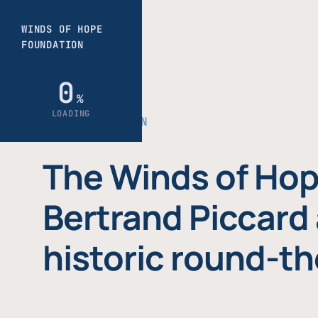
THE FOUNDATION
The Winds of Hop
Bertrand Piccard 
historic round-th