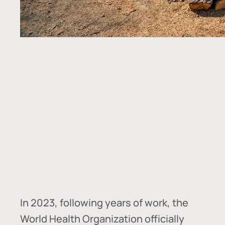
In
2023, following years of work, the
World Health Organization officially