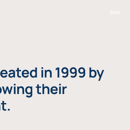
EN
eated in 1999 by
owing their
t.