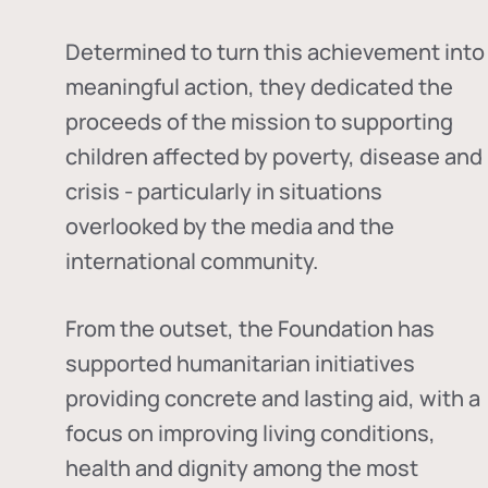
Determined to turn this achievement into
meaningful action, they dedicated the
proceeds of the mission to supporting
children affected by poverty, disease and
crisis - particularly in situations
overlooked by the media and the
international community.
From the outset, the Foundation has
supported humanitarian initiatives
providing concrete and lasting aid, with a
focus on improving living conditions,
health and dignity among the most