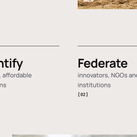
ntify
Federate
 affordable
innovators, NGOs an
ons
institutions
[02]