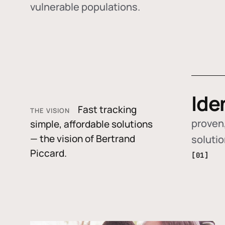
vulnerable populations.
Ide
Fast tracking
THE VISION
proven,
simple, affordable solutions
— the vision of Bertrand
soluti
Piccard.
[01]