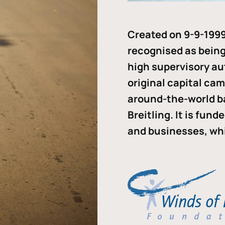
Created on 9-9-1999
recognised as being 
high supervisory au
original capital ca
around-the-world b
Breitling. It is fun
and businesses, whi