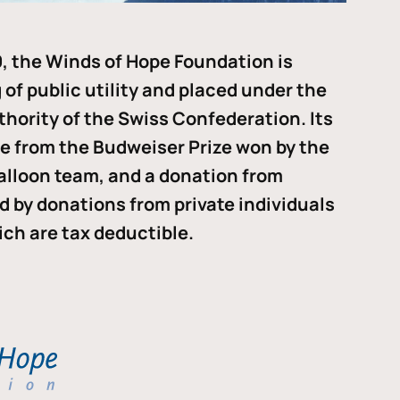
, the Winds of Hope Foundation is
of public utility and placed under the
thority of the Swiss Confederation. Its
me from the Budweiser Prize won by the
alloon team, and a donation from
ded by donations from private individuals
ch are tax deductible.