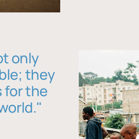
ot only
ble; they
 for the
world."