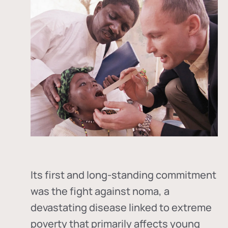
Its first and long-standing commitment
was the fight against
noma
, a
devastating disease linked to extreme
poverty that primarily affects young