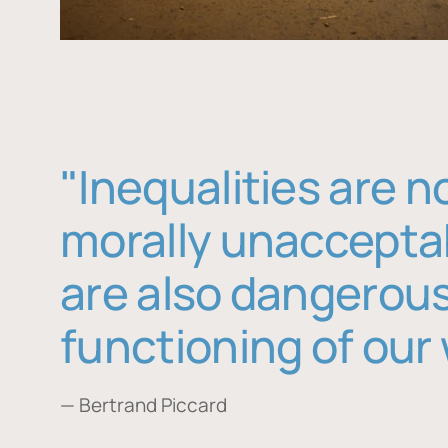
"Inequalities are n
morally unaccepta
are also dangerous
functioning of our 
— Bertrand Piccard