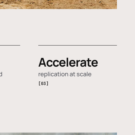
Accelerate
d
replication at scale
[03]