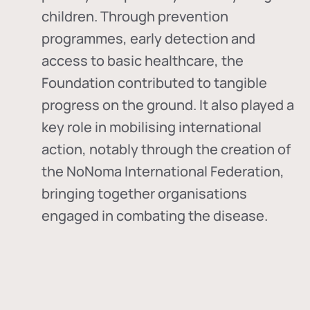
children. Through prevention
programmes, early detection and
access to basic healthcare, the
Foundation contributed to tangible
progress on the ground. It also played a
key role in mobilising international
action, notably through the creation of
the
NoNoma International Federation
,
bringing together organisations
engaged in combating the disease.