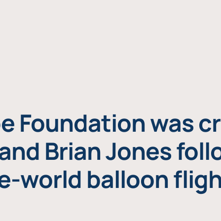
e Foundation was cr
and Brian Jones foll
e-world balloon fligh