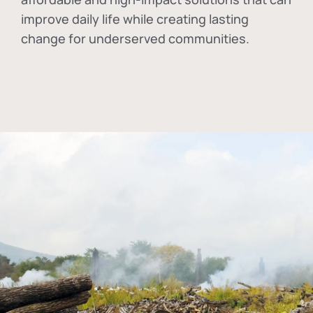
improve daily life while creating lasting
change for underserved communities.