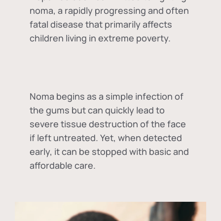
noma, a rapidly progressing and often
fatal disease that primarily affects
children living in extreme poverty.
Noma begins as a simple infection of
the gums but can quickly lead to
severe tissue destruction of the face
if left untreated. Yet, when detected
early, it can be stopped with basic and
affordable care.