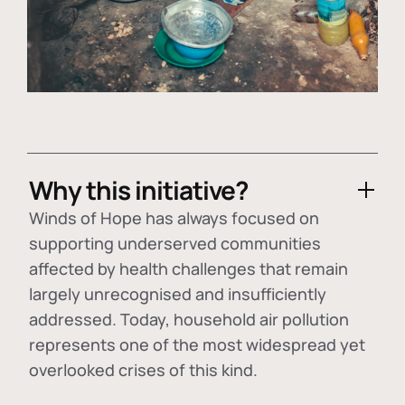
Why this initiative?
Winds of Hope has always focused on
supporting underserved communities
affected by health challenges that remain
largely unrecognised and insufficiently
addressed. Today, household air pollution
represents one of the most widespread yet
overlooked crises of this kind.