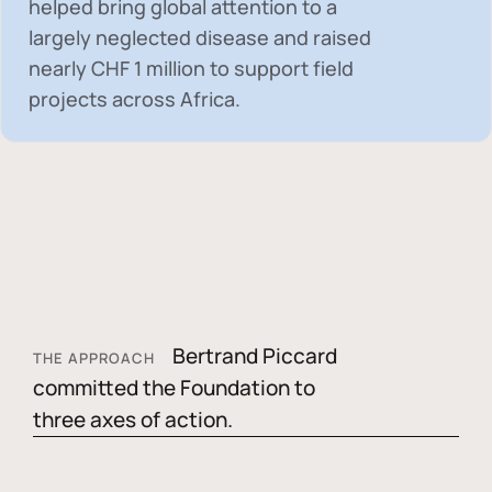
helped bring global attention to a
largely neglected disease and raised
nearly
CHF 1 million
to support field
projects across Africa.
Bertrand Piccard
THE APPROACH
committed the Foundation to
three axes of action.