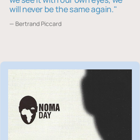
will never be the same again."
— Bertrand Piccard