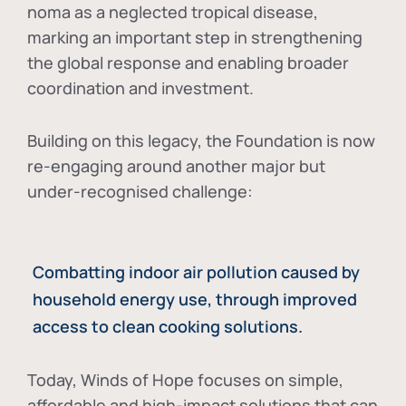
noma as a neglected tropical disease
,
marking an important step in strengthening
the global response and enabling broader
coordination and investment.
Building on this legacy, the Foundation is now
re-engaging around another major but
under-recognised challenge:
Combatting indoor air pollution caused by
household energy use, through improved
access to clean cooking solutions.
Today, Winds of Hope focuses on
simple,
affordable and high-impact solutions
that can