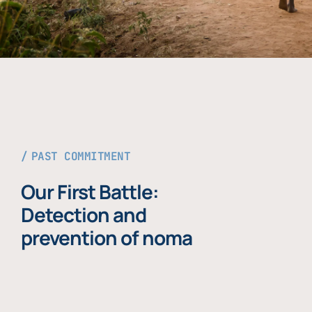
PAST COMMITMENT
Our First Battle:
Detection and
prevention of noma