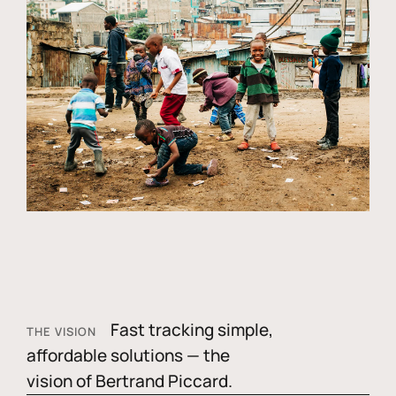
Fast tracking simple,
THE VISION
affordable solutions — the
vision of Bertrand Piccard.