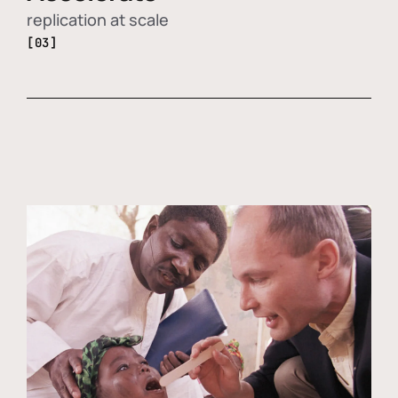
replication at scale
[03]