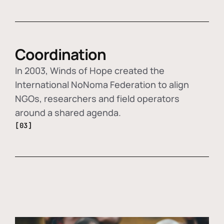
Coordination
In 2003, Winds of Hope created the
International NoNoma Federation to align
NGOs, researchers and field operators
around a shared agenda.
[03]