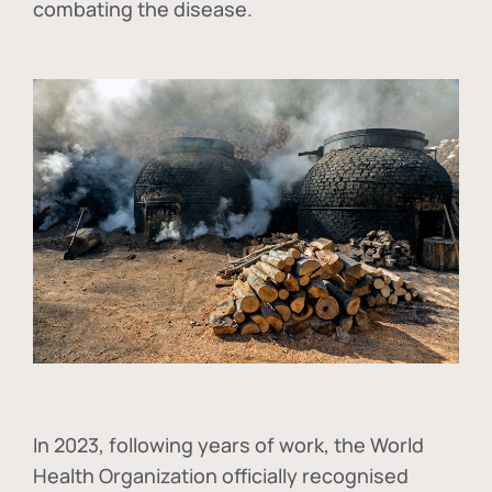
combating the disease.
In
2023, following years of work, the World
Health Organization officially recognised