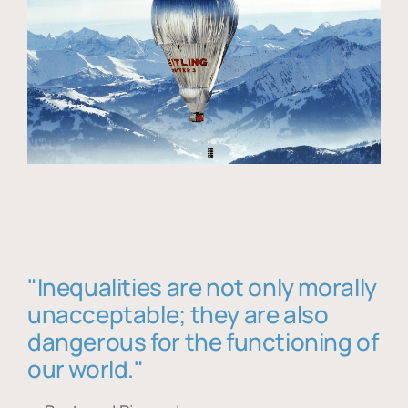
"Inequalities are not only morally
unacceptable; they are also
dangerous for the functioning of
our world."