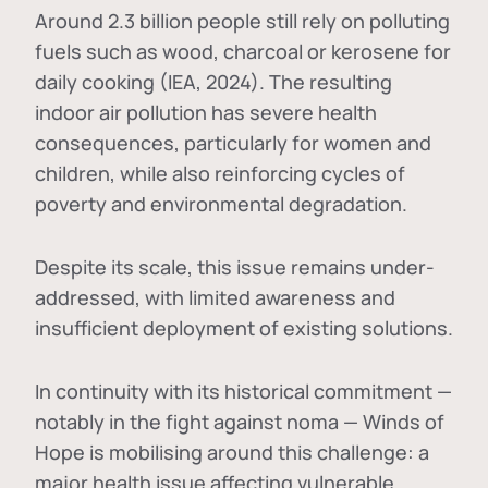
Around 2.3 billion people still rely on polluting
fuels such as wood, charcoal or kerosene for
daily cooking (IEA, 2024). The resulting
indoor air pollution has severe health
consequences, particularly for women and
children, while also reinforcing cycles of
poverty and environmental degradation.
Despite its scale, this issue remains under-
addressed, with limited awareness and
insufficient deployment of existing solutions.
In continuity with its historical commitment —
notably in the fight against noma — Winds of
Hope is mobilising around this challenge: a
major health issue affecting vulnerable