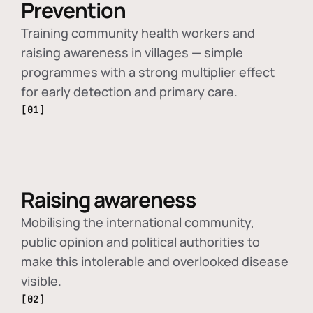
Prevention
Training community health workers and
raising awareness in villages — simple
programmes with a strong multiplier effect
for early detection and primary care.
[01]
Raising awareness
Mobilising the international community,
public opinion and political authorities to
make this intolerable and overlooked disease
visible.
[02]