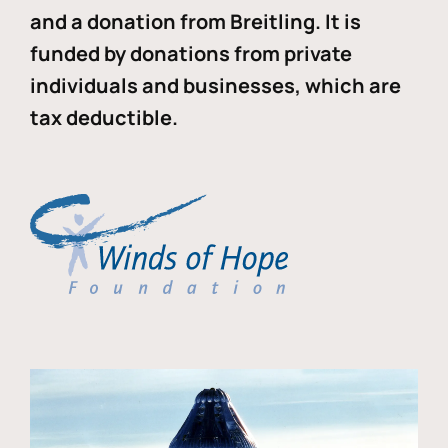
and a donation from Breitling. It is
funded by donations from private
individuals and businesses, which are
tax deductible.