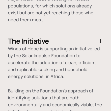
populations, for which solutions already
exist but are not yet reaching those who
need them most.
The Initiative
Winds of Hope is supporting an initiative led
by the Solar Impulse Foundation to
accelerate the adoption of
clean, efficient
and replicable cooking and household
energy solutions
, in Africa.
Building on the Foundation's approach of
identifying
solutions that are both
environmentally and economically viable
, the