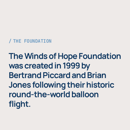
THE FOUNDATION
The Winds of Hope Foundation
was created in 1999 by
Bertrand Piccard and Brian
Jones following their historic
round-the-world balloon
flight.