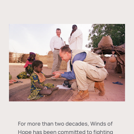
For more than two decades, Winds of
Hope has been committed to fighting