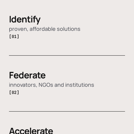
Identify
proven, affordable solutions
[01]
Federate
innovators, NGOs and institutions
[02]
Accelerate