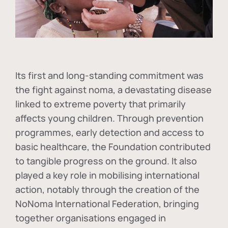
Its first and long-standing commitment was
the fight against
noma
, a devastating disease
linked to extreme poverty that primarily
affects young children. Through prevention
programmes, early detection and access to
basic healthcare, the Foundation contributed
to tangible progress on the ground. It also
played a key role in mobilising international
action, notably through the creation of the
NoNoma International Federation
, bringing
together organisations engaged in