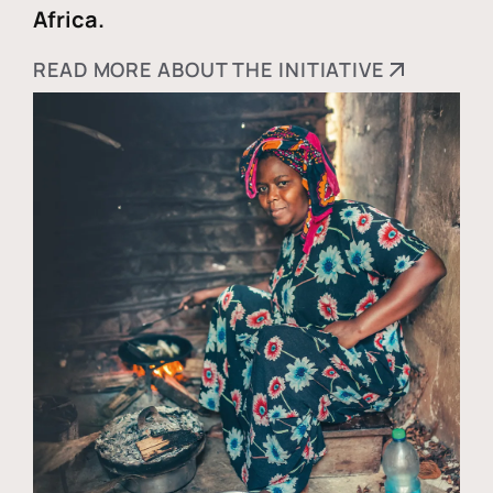
Africa.
READ MORE ABOUT THE INITIATIVE