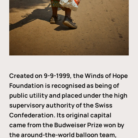
Created on 9-9-1999, the Winds of Hope
Foundation is recognised as being of
public utility and placed under the high
supervisory authority of the Swiss
Confederation. Its original capital
came from the Budweiser Prize won by
the around-the-world balloon team,