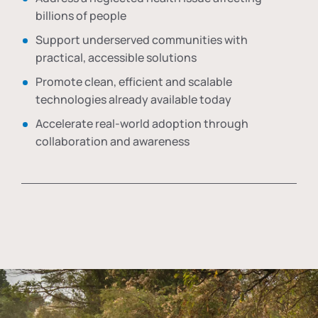
billions of people
Support underserved communities with
practical, accessible solutions
Promote clean, efficient and scalable
technologies already available today
Accelerate real-world adoption through
collaboration and awareness