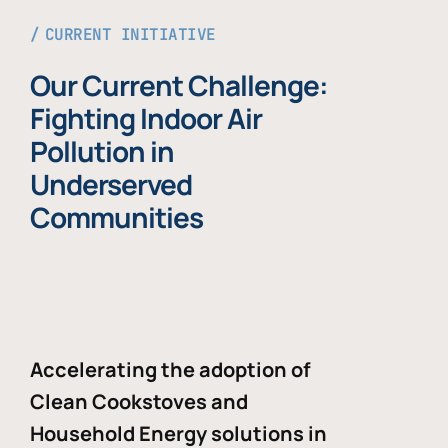
CURRENT INITIATIVE
Our Current Challenge:
Fighting Indoor Air
Pollution in
Underserved
Communities
Accelerating the adoption of
Clean Cookstoves and
Household Energy solutions in