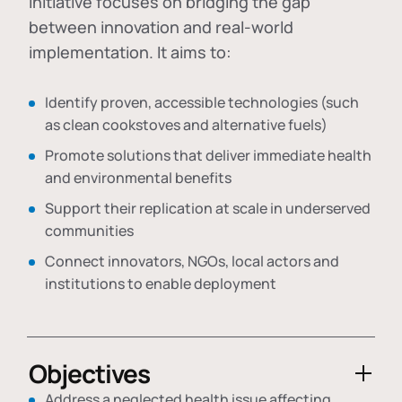
initiative focuses on bridging the gap
between innovation and real-world
implementation. It aims to:
Identify proven, accessible technologies (such
as clean cookstoves and alternative fuels)
Promote solutions that deliver immediate health
and environmental benefits
Support their replication at scale in underserved
communities
Connect innovators, NGOs, local actors and
institutions to enable deployment
Objectives
Address a neglected health issue affecting