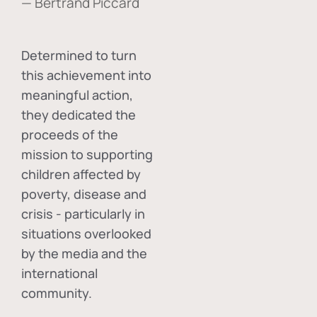
— Bertrand Piccard
Determined to turn
this achievement into
meaningful action,
they dedicated the
proceeds of the
mission to supporting
children affected by
poverty, disease and
crisis - particularly in
situations overlooked
by the media and the
international
community.