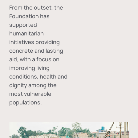
From the outset, the
Foundation has
supported
humanitarian
initiatives providing
concrete and lasting
aid, with a focus on
improving living
conditions, health and
dignity among the
most vulnerable
populations.