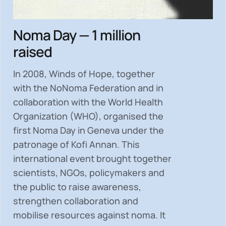
Noma Day — 1 million
raised
In 2008, Winds of Hope, together
with the NoNoma Federation and in
collaboration with the World Health
Organization (WHO), organised the
first Noma Day in Geneva under the
patronage of Kofi Annan. This
international event brought together
scientists, NGOs, policymakers and
the public to
raise awareness,
strengthen collaboration and
mobilise resources
against noma. It