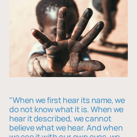
"When we first hear its name, we
do not know what it is. When we
hear it described, we cannot
believe what we hear. And when
we see it with our own eyes, we