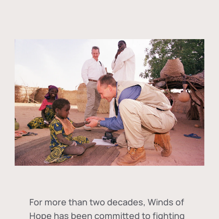
For more than two decades, Winds of
Hope has been committed to fighting