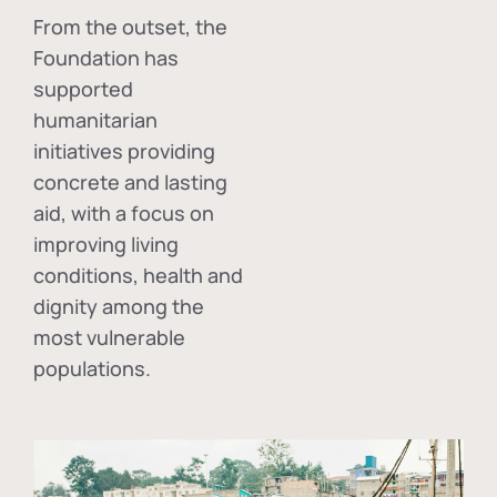
From the outset, the
Foundation has
supported
humanitarian
initiatives providing
concrete and lasting
aid, with a focus on
improving living
conditions, health and
dignity among the
most vulnerable
populations.