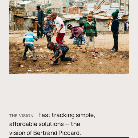
Fast tracking simple,
THE VISION
affordable solutions — the
vision of Bertrand Piccard.