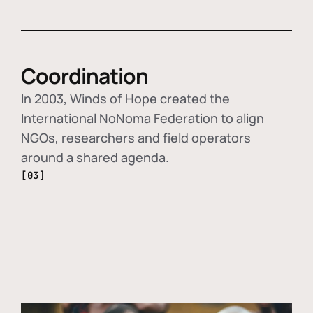
Coordination
In 2003, Winds of Hope created the
International NoNoma Federation to align
NGOs, researchers and field operators
around a shared agenda.
[03]