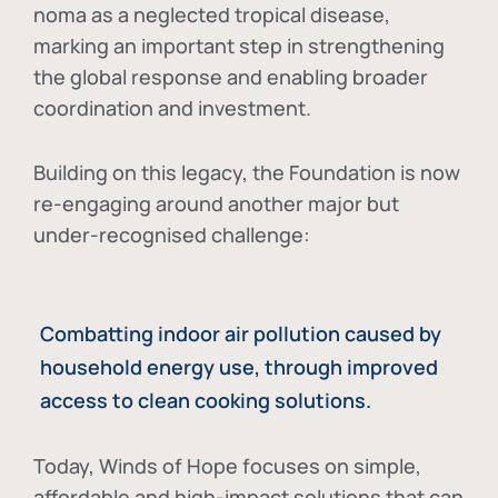
noma as a neglected tropical disease
,
marking an important step in strengthening
the global response and enabling broader
coordination and investment.
Building on this legacy, the Foundation is now
re-engaging around another major but
under-recognised challenge:
Combatting indoor air pollution caused by
household energy use, through improved
access to clean cooking solutions.
Today, Winds of Hope focuses on
simple,
affordable and high-impact solutions
that can