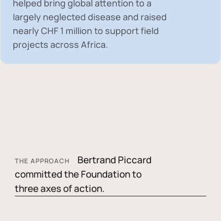
helped bring global attention to a
largely neglected disease and raised
nearly
CHF 1 million
to support field
projects across Africa.
Bertrand Piccard
THE APPROACH
committed the Foundation to
three axes of action.