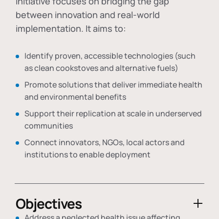
initiative focuses on bridging the gap
between innovation and real-world
implementation. It aims to:
Identify proven, accessible technologies (such
as clean cookstoves and alternative fuels)
Promote solutions that deliver immediate health
and environmental benefits
Support their replication at scale in underserved
communities
Connect innovators, NGOs, local actors and
institutions to enable deployment
Objectives
Address a neglected health issue affecting