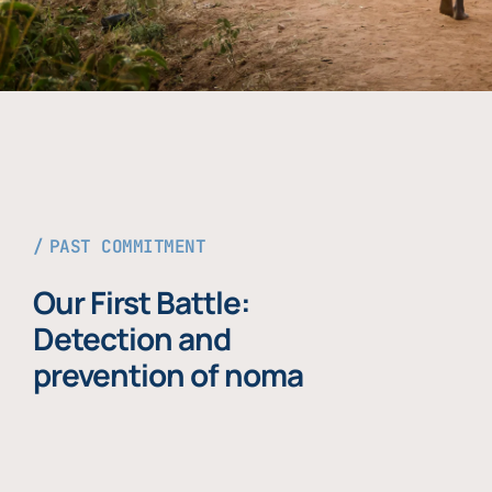
PAST COMMITMENT
Our First Battle:
Detection and
prevention of noma