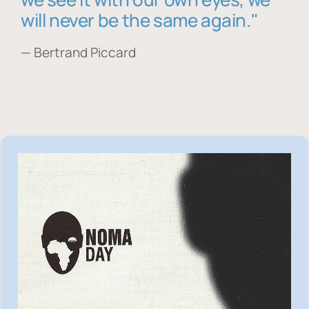
will never be the same again."
— Bertrand Piccard