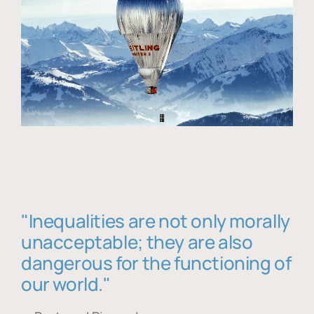
"Inequalities are not only morally
unacceptable; they are also
dangerous for the functioning of
our world."