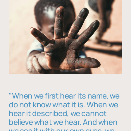
"When we first hear its name, we
do not know what it is. When we
hear it described, we cannot
believe what we hear. And when
we see it with our own eyes, we