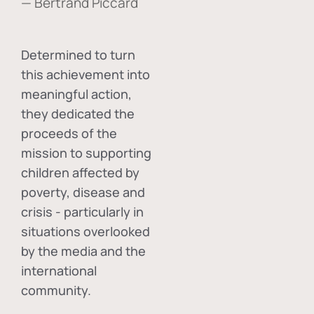
— Bertrand Piccard
Determined to turn
this achievement into
meaningful action,
they dedicated the
proceeds of the
mission to supporting
children affected by
poverty, disease and
crisis - particularly in
situations overlooked
by the media and the
international
community.