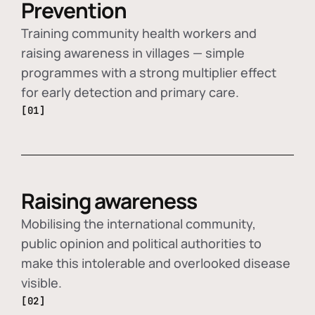
Prevention
Training community health workers and
raising awareness in villages — simple
programmes with a strong multiplier effect
for early detection and primary care.
[01]
Raising awareness
Mobilising the international community,
public opinion and political authorities to
make this intolerable and overlooked disease
visible.
[02]