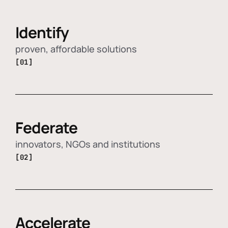
Identify
proven, affordable solutions
[01]
Federate
innovators, NGOs and institutions
[02]
Accelerate