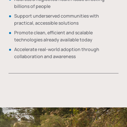
billions of people
Support underserved communities with
practical, accessible solutions
Promote clean, efficient and scalable
technologies already available today
Accelerate real-world adoption through
collaboration and awareness