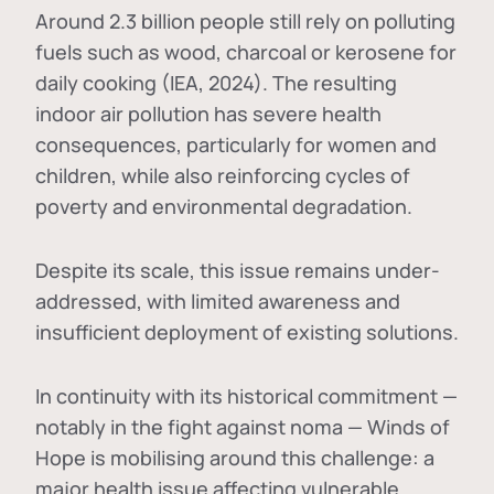
Around 2.3 billion people still rely on polluting
fuels such as wood, charcoal or kerosene for
daily cooking (IEA, 2024). The resulting
indoor air pollution has severe health
consequences, particularly for women and
children, while also reinforcing cycles of
poverty and environmental degradation.
Despite its scale, this issue remains under-
addressed, with limited awareness and
insufficient deployment of existing solutions.
In continuity with its historical commitment —
notably in the fight against noma — Winds of
Hope is mobilising around this challenge: a
major health issue affecting vulnerable