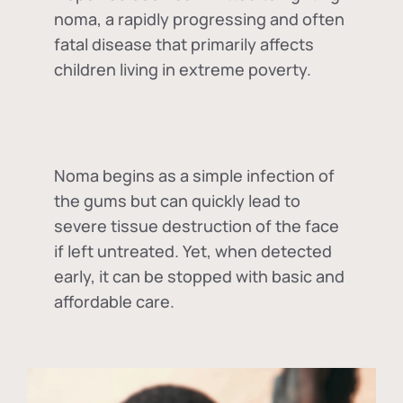
noma, a rapidly progressing and often
fatal disease that primarily affects
children living in extreme poverty.
Noma begins as a simple infection of
the gums but can quickly lead to
severe tissue destruction of the face
if left untreated. Yet, when detected
early, it can be stopped with basic and
affordable care.