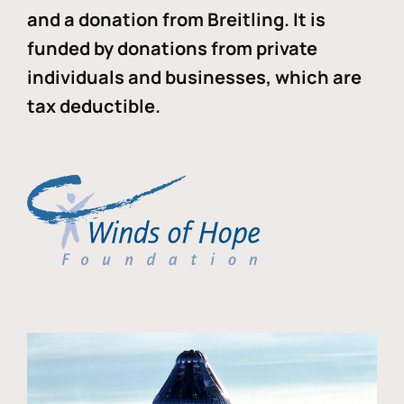
and a donation from Breitling. It is
funded by donations from private
individuals and businesses, which are
tax deductible.