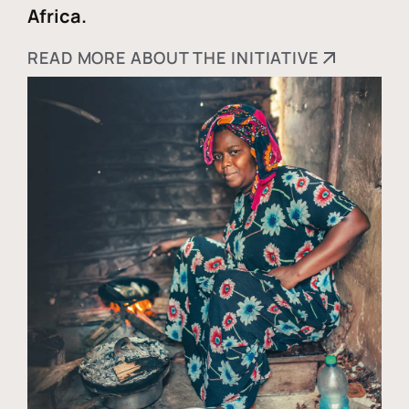
Africa.
READ MORE ABOUT THE INITIATIVE