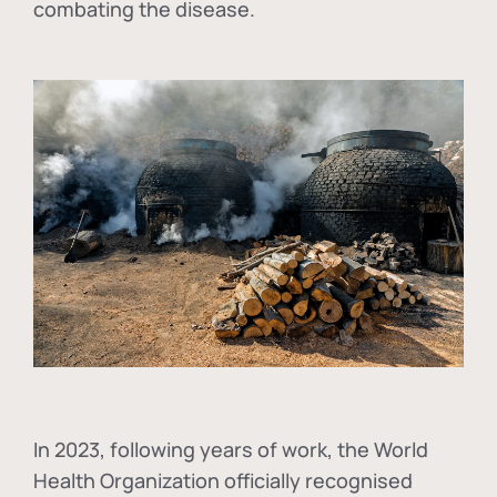
combating the disease.
In
2023, following years of work, the World
Health Organization officially recognised