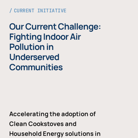
CURRENT INITIATIVE
Our Current Challenge:
Fighting Indoor Air
Pollution in
Underserved
Communities
Accelerating the adoption of
Clean Cookstoves and
Household Energy solutions in