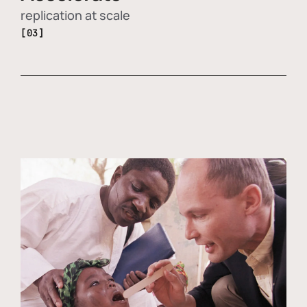
replication at scale
[03]