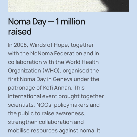
Noma Day — 1 million
raised
In 2008, Winds of Hope, together
with the NoNoma Federation and in
collaboration with the World Health
Organization (WHO), organised the
first Noma Day in Geneva under the
patronage of Kofi Annan. This
international event brought together
scientists, NGOs, policymakers and
the public to
raise awareness,
strengthen collaboration and
mobilise resources
against noma. It