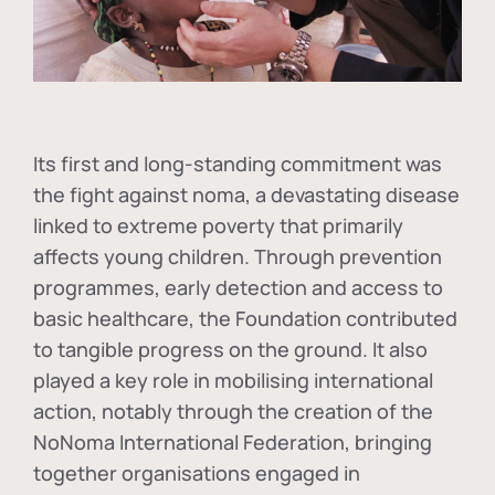
Its first and long-standing commitment was
the fight against
noma
, a devastating disease
linked to extreme poverty that primarily
affects young children. Through prevention
programmes, early detection and access to
basic healthcare, the Foundation contributed
to tangible progress on the ground. It also
played a key role in mobilising international
action, notably through the creation of the
NoNoma International Federation
, bringing
together organisations engaged in