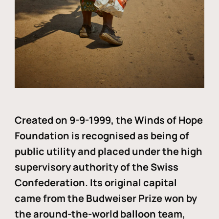
Created on 9-9-1999, the Winds of Hope
Foundation is recognised as being of
public utility and placed under the high
supervisory authority of the Swiss
Confederation. Its original capital
came from the Budweiser Prize won by
the around-the-world balloon team,