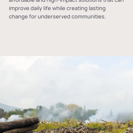
improve daily life while creating lasting
change for underserved communities.