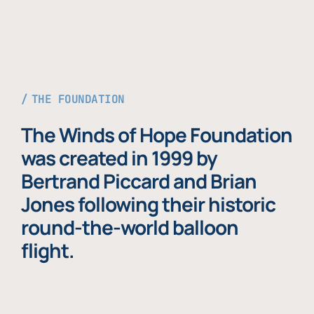
THE FOUNDATION
The Winds of Hope Foundation
was created in 1999 by
Bertrand Piccard and Brian
Jones following their historic
round-the-world balloon
flight.