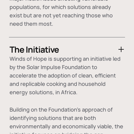
populations, for which solutions already
exist but are not yet reaching those who
need them most.
The Initiative
Winds of Hope is supporting an initiative led
by the Solar Impulse Foundation to
accelerate the adoption of
clean, efficient
and replicable cooking and household
energy solutions
, in Africa.
Building on the Foundation's approach of
identifying
solutions that are both
environmentally and economically viable
, the