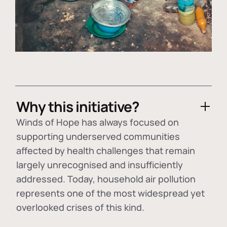
Why this initiative?
Winds of Hope has always focused on
supporting underserved communities
affected by health challenges that remain
largely unrecognised and insufficiently
addressed. Today, household air pollution
represents one of the most widespread yet
overlooked crises of this kind.