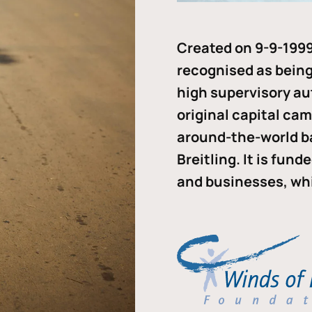
Created on 9-9-1999
recognised as being 
high supervisory au
original capital ca
around-the-world b
Breitling. It is fun
and businesses, whi