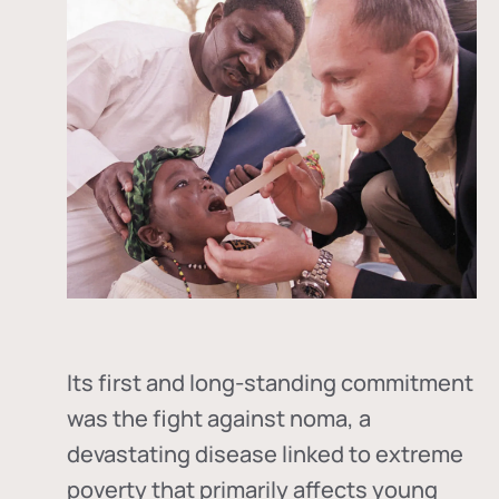
Its first and long-standing commitment
was the fight against
noma
, a
devastating disease linked to extreme
poverty that primarily affects young