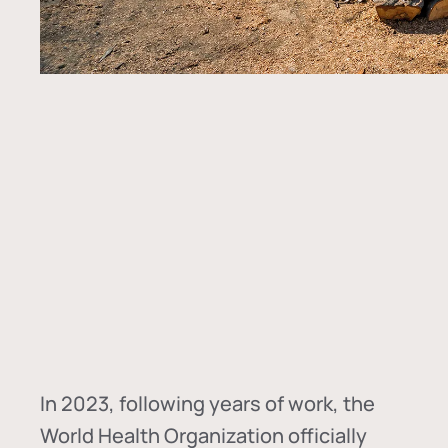
In
2023, following years of work, the
World Health Organization officially