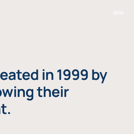
EN
eated in 1999 by
owing their
t.