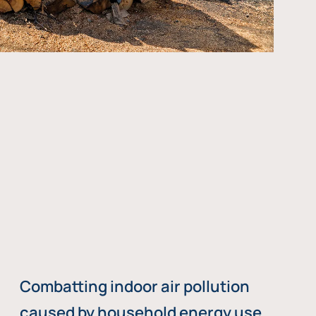
Combatting indoor air pollution
caused by household energy use,