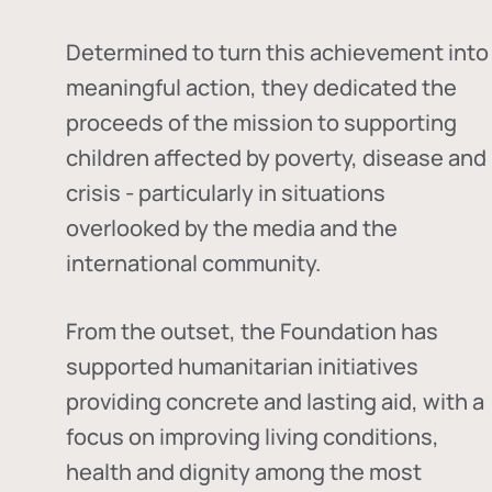
Determined to turn this achievement into
meaningful action, they dedicated the
proceeds of the mission to supporting
children affected by poverty, disease and
crisis - particularly in situations
overlooked by the media and the
international community.
From the outset, the Foundation has
supported humanitarian initiatives
providing concrete and lasting aid, with a
focus on improving living conditions,
health and dignity among the most