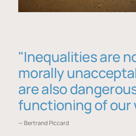
"Inequalities are n
morally unaccepta
are also dangerous
functioning of our 
— Bertrand Piccard