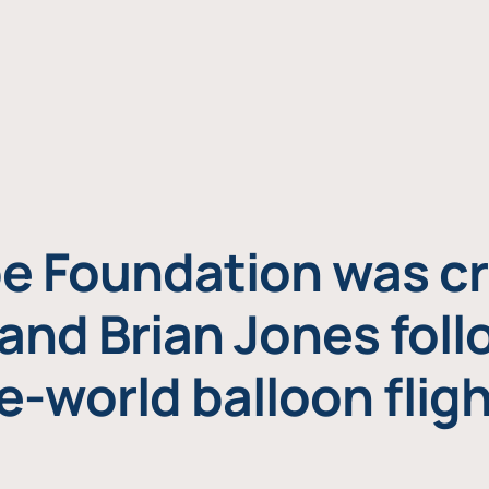
e Foundation was cr
and Brian Jones foll
e-world balloon fligh