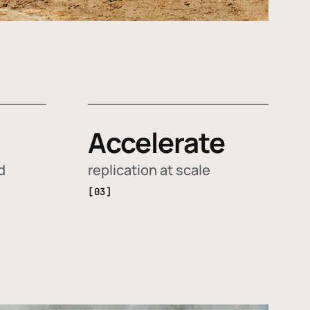
Accelerate
d
replication at scale
[03]