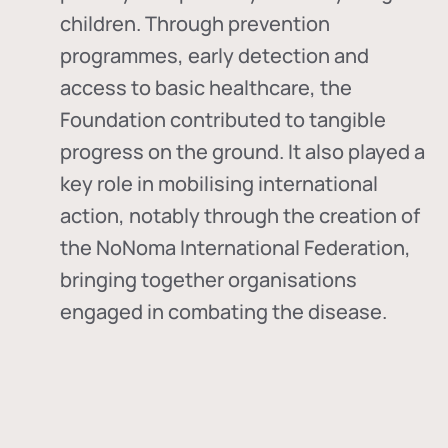
children. Through prevention
programmes, early detection and
access to basic healthcare, the
Foundation contributed to tangible
progress on the ground. It also played a
key role in mobilising international
action, notably through the creation of
the
NoNoma International Federation
,
bringing together organisations
engaged in combating the disease.