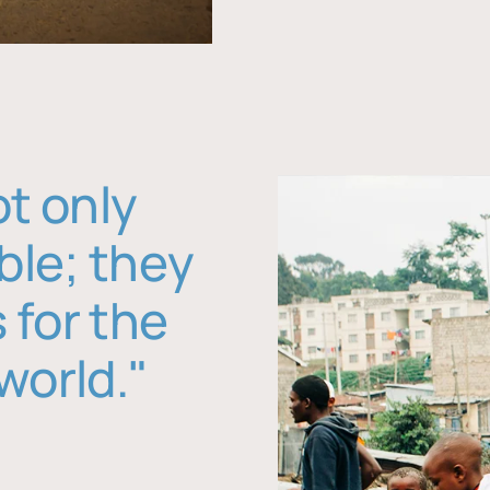
ot only
ble; they
 for the
world."