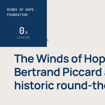
THE FOUNDATION
The Winds of Hop
Bertrand Piccard 
historic round-th