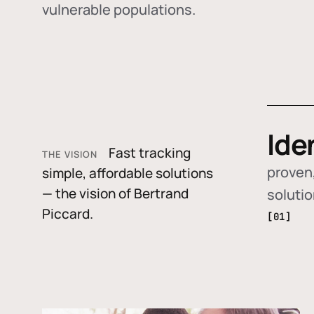
vulnerable populations.
Ide
Fast tracking
THE VISION
proven,
simple, affordable solutions
— the vision of Bertrand
soluti
Piccard.
[01]