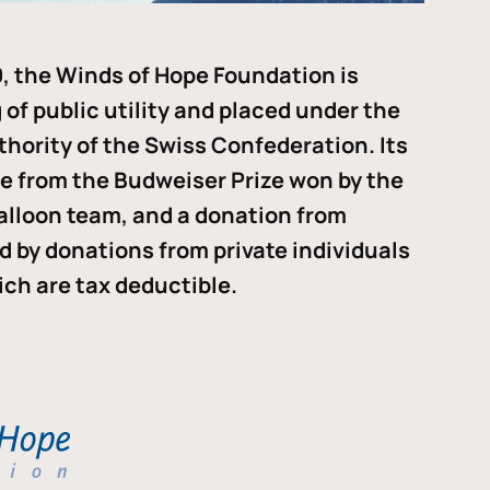
, the Winds of Hope Foundation is
of public utility and placed under the
thority of the Swiss Confederation. Its
me from the Budweiser Prize won by the
alloon team, and a donation from
ded by donations from private individuals
ch are tax deductible.