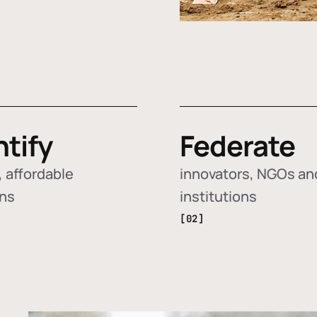
ntify
Federate
 affordable
innovators, NGOs an
ons
institutions
[02]