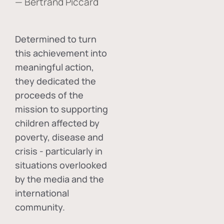
— Bertrand Piccard
Determined to turn
this achievement into
meaningful action,
they dedicated the
proceeds of the
mission to supporting
children affected by
poverty, disease and
crisis - particularly in
situations overlooked
by the media and the
international
community.