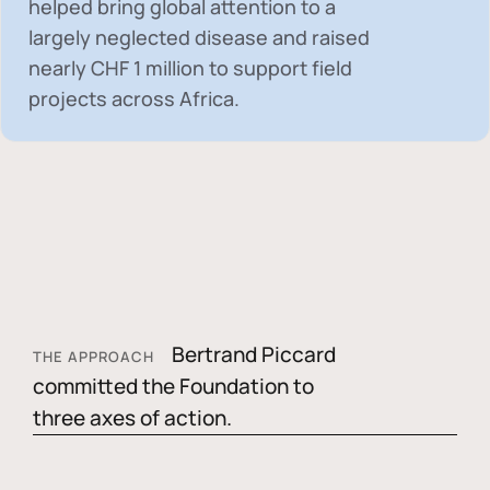
helped bring global attention to a
largely neglected disease and raised
nearly
CHF 1 million
to support field
projects across Africa.
Bertrand Piccard
THE APPROACH
committed the Foundation to
three axes of action.