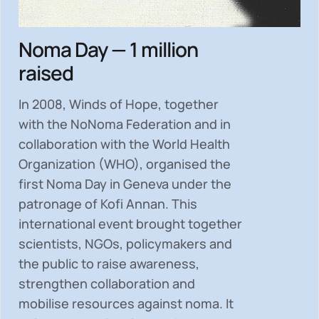
Noma Day — 1 million
raised
In 2008, Winds of Hope, together
with the NoNoma Federation and in
collaboration with the World Health
Organization (WHO), organised the
first Noma Day in Geneva under the
patronage of Kofi Annan. This
international event brought together
scientists, NGOs, policymakers and
the public to
raise awareness,
strengthen collaboration and
mobilise resources
against noma. It