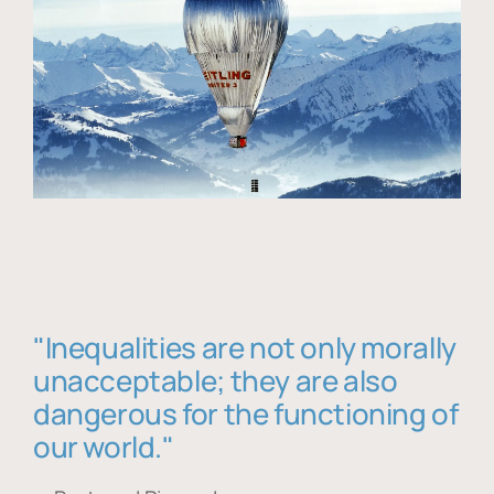
"Inequalities are not only morally
unacceptable; they are also
dangerous for the functioning of
our world."