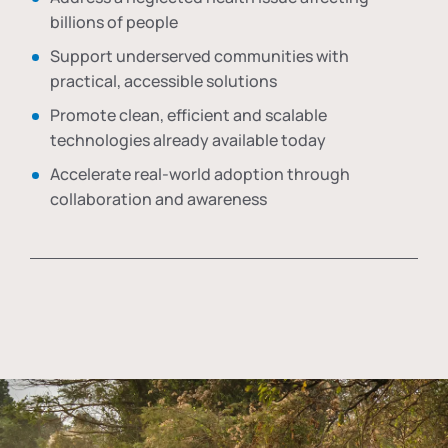
billions of people
Support underserved communities with
practical, accessible solutions
Promote clean, efficient and scalable
technologies already available today
Accelerate real-world adoption through
collaboration and awareness