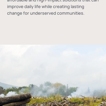
improve daily life while creating lasting
change for underserved communities.