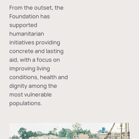
From the outset, the
Foundation has
supported
humanitarian
initiatives providing
concrete and lasting
aid, with a focus on
improving living
conditions, health and
dignity among the
most vulnerable
populations.