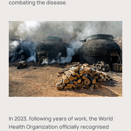
combating the disease.
In
2023, following years of work, the World
Health Organization officially recognised