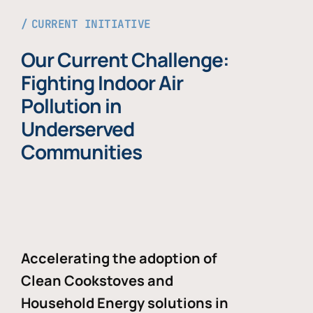
CURRENT INITIATIVE
Our Current Challenge:
Fighting Indoor Air
Pollution in
Underserved
Communities
Accelerating the adoption of
Clean Cookstoves and
Household Energy solutions in