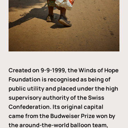
Created on 9-9-1999, the Winds of Hope
Foundation is recognised as being of
public utility and placed under the high
supervisory authority of the Swiss
Confederation. Its original capital
came from the Budweiser Prize won by
the around-the-world balloon team,