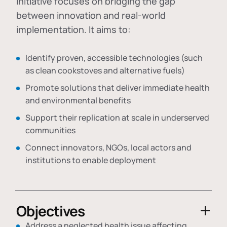
initiative focuses on bridging the gap
between innovation and real-world
implementation. It aims to:
Identify proven, accessible technologies (such
as clean cookstoves and alternative fuels)
Promote solutions that deliver immediate health
and environmental benefits
Support their replication at scale in underserved
communities
Connect innovators, NGOs, local actors and
institutions to enable deployment
Objectives
Address a neglected health issue affecting