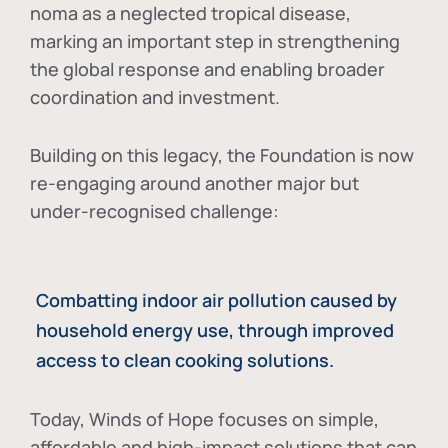
noma as a neglected tropical disease
,
marking an important step in strengthening
the global response and enabling broader
coordination and investment.
Building on this legacy, the Foundation is now
re-engaging around another major but
under-recognised challenge:
Combatting indoor air pollution caused by
household energy use, through improved
access to clean cooking solutions.
Today, Winds of Hope focuses on
simple,
affordable and high-impact solutions
that can