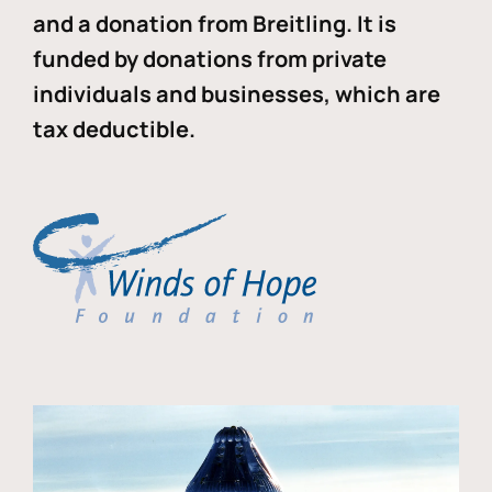
and a donation from Breitling. It is
funded by donations from private
individuals and businesses, which are
tax deductible.