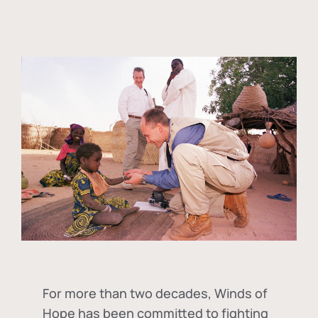
For more than two decades, Winds of
Hope has been committed to fighting