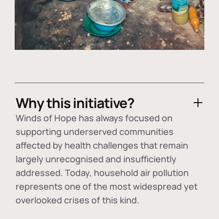
Why this initiative?
Winds of Hope has always focused on
supporting underserved communities
affected by health challenges that remain
largely unrecognised and insufficiently
addressed. Today, household air pollution
represents one of the most widespread yet
overlooked crises of this kind.