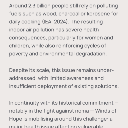
Around 2.3 billion people still rely on polluting
fuels such as wood, charcoal or kerosene for
daily cooking (IEA, 2024). The resulting
indoor air pollution has severe health
consequences, particularly for women and
children, while also reinforcing cycles of
poverty and environmental degradation.
Despite its scale, this issue remains under-
addressed, with limited awareness and
insufficient deployment of existing solutions.
In continuity with its historical commitment —
notably in the fight against noma — Winds of
Hope is mobilising around this challenge: a
major health issue affecting vulnerable