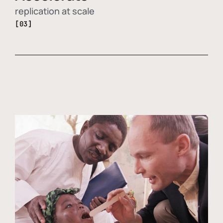
replication at scale
[03]