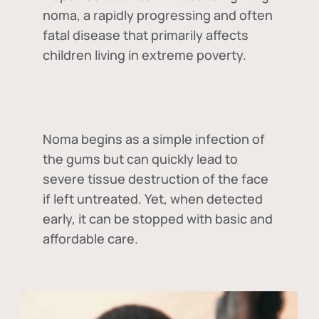
noma, a rapidly progressing and often
fatal disease that primarily affects
children living in extreme poverty.
Noma begins as a simple infection of
the gums but can quickly lead to
severe tissue destruction of the face
if left untreated. Yet, when detected
early, it can be stopped with basic and
affordable care.