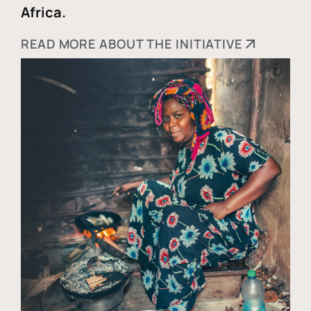
Africa.
READ MORE ABOUT THE INITIATIVE