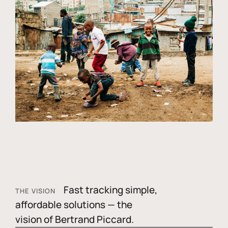
Fast tracking simple,
THE VISION
affordable solutions — the
vision of Bertrand Piccard.