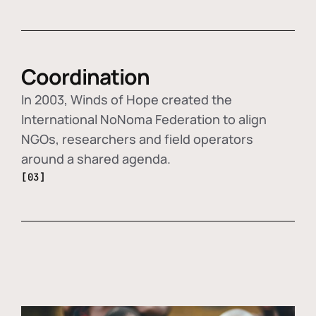
Coordination
In 2003, Winds of Hope created the
International NoNoma Federation to align
NGOs, researchers and field operators
around a shared agenda.
[03]