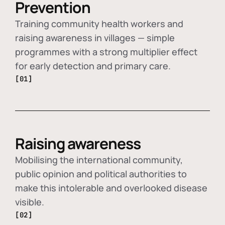
Prevention
Training community health workers and
raising awareness in villages — simple
programmes with a strong multiplier effect
for early detection and primary care.
[01]
Raising awareness
Mobilising the international community,
public opinion and political authorities to
make this intolerable and overlooked disease
visible.
[02]