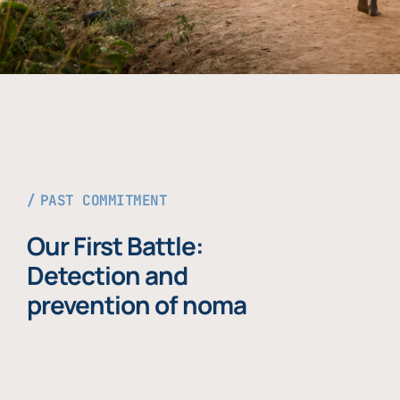
PAST COMMITMENT
Our First Battle:
Detection and
prevention of noma