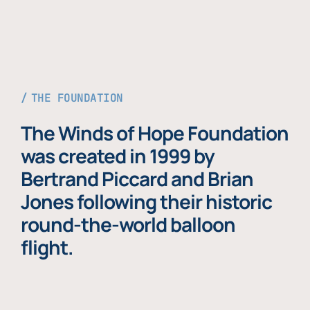
THE FOUNDATION
The Winds of Hope Foundation
was created in 1999 by
Bertrand Piccard and Brian
Jones following their historic
round-the-world balloon
flight.