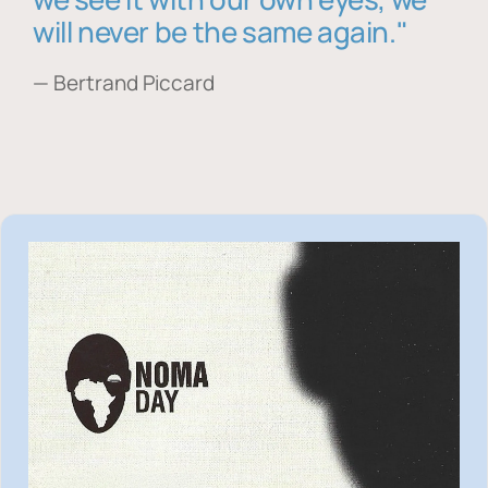
will never be the same again."
— Bertrand Piccard