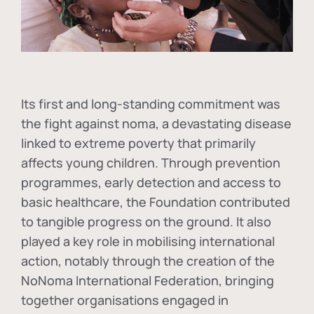
Its first and long-standing commitment was
the fight against
noma
, a devastating disease
linked to extreme poverty that primarily
affects young children. Through prevention
programmes, early detection and access to
basic healthcare, the Foundation contributed
to tangible progress on the ground. It also
played a key role in mobilising international
action, notably through the creation of the
NoNoma International Federation
, bringing
together organisations engaged in