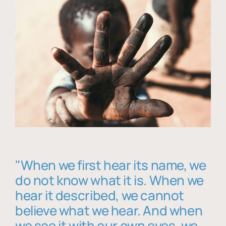
"When we first hear its name, we
do not know what it is. When we
hear it described, we cannot
believe what we hear. And when
we see it with our own eyes, we