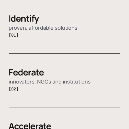
Identify
proven, affordable solutions
[01]
Federate
innovators, NGOs and institutions
[02]
Accelerate