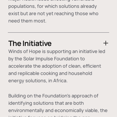
populations, for which solutions already
exist but are not yet reaching those who
need them most.
The Initiative
Winds of Hope is supporting an initiative led
by the Solar Impulse Foundation to
accelerate the adoption of
clean, efficient
and replicable cooking and household
energy solutions
, in Africa.
Building on the Foundation's approach of
identifying
solutions that are both
environmentally and economically viable
, the