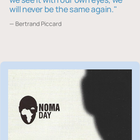
will never be the same again."
— Bertrand Piccard