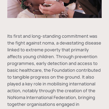
Its first and long-standing commitment was
the fight against
noma
, a devastating disease
linked to extreme poverty that primarily
affects young children. Through prevention
programmes, early detection and access to
basic healthcare, the Foundation contributed
to tangible progress on the ground. It also
played a key role in mobilising international
action, notably through the creation of the
NoNoma International Federation
, bringing
together organisations engaged in