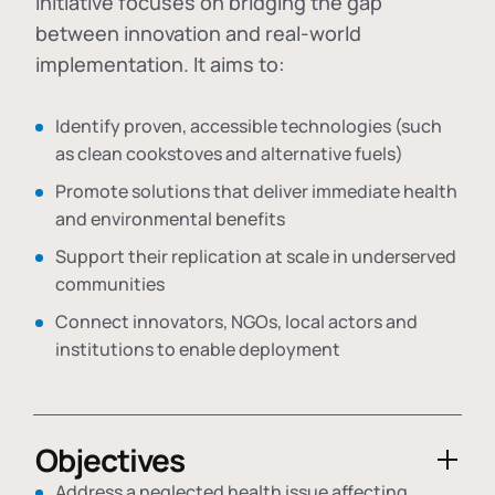
initiative focuses on bridging the gap
between innovation and real-world
implementation. It aims to:
Identify proven, accessible technologies (such
as clean cookstoves and alternative fuels)
Promote solutions that deliver immediate health
and environmental benefits
Support their replication at scale in underserved
communities
Connect innovators, NGOs, local actors and
institutions to enable deployment
Objectives
Address a neglected health issue affecting