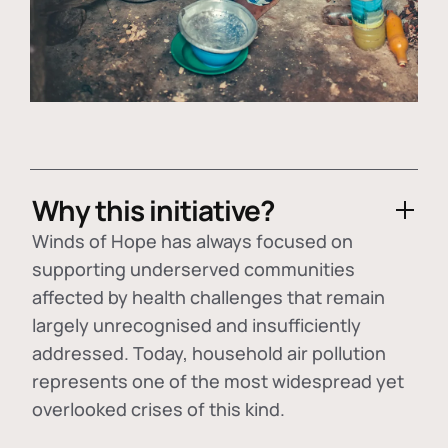
Why this initiative?
Winds of Hope has always focused on
supporting underserved communities
affected by health challenges that remain
largely unrecognised and insufficiently
addressed. Today, household air pollution
represents one of the most widespread yet
overlooked crises of this kind.