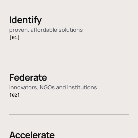
Identify
proven, affordable solutions
[01]
Federate
innovators, NGOs and institutions
[02]
Accelerate