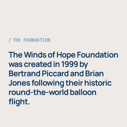
THE FOUNDATION
The Winds of Hope Foundation
was created in 1999 by
Bertrand Piccard and Brian
Jones following their historic
round-the-world balloon
flight.