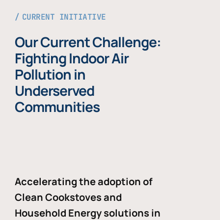
CURRENT INITIATIVE
Our Current Challenge:
Fighting Indoor Air
Pollution in
Underserved
Communities
Accelerating the adoption of
Clean Cookstoves and
Household Energy solutions in