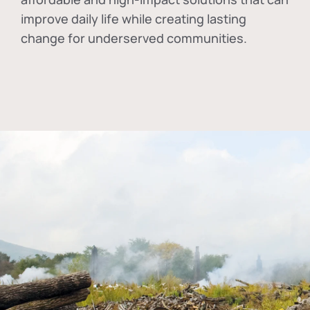
improve daily life while creating lasting
change for underserved communities.