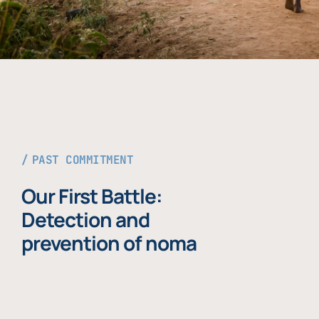
PAST COMMITMENT
Our First Battle:
Detection and
prevention of noma