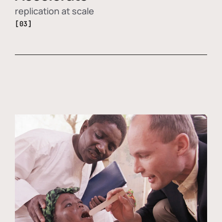
replication at scale
[03]