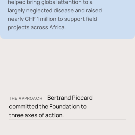
helped bring global attention to a
largely neglected disease and raised
nearly
CHF 1 million
to support field
projects across Africa.
Bertrand Piccard
THE APPROACH
committed the Foundation to
three axes of action.