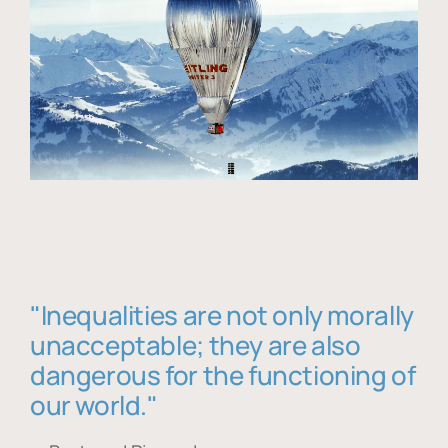
"Inequalities are not only morally
unacceptable; they are also
dangerous for the functioning of
our world."