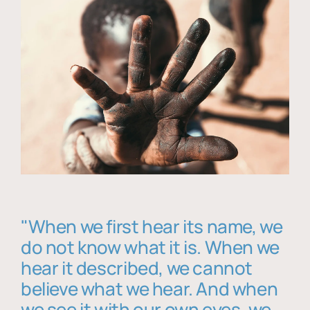
"When we first hear its name, we
do not know what it is. When we
hear it described, we cannot
believe what we hear. And when
we see it with our own eyes, we