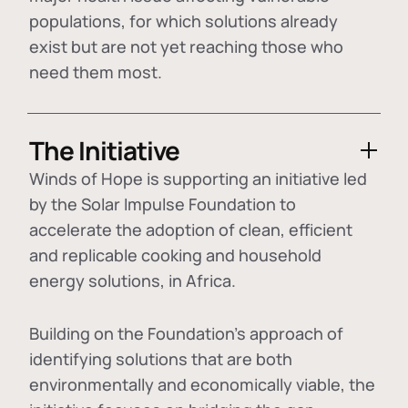
populations, for which solutions already
exist but are not yet reaching those who
need them most.
The Initiative
Winds of Hope is supporting an initiative led
by the Solar Impulse Foundation to
accelerate the adoption of
clean, efficient
and replicable cooking and household
energy solutions
, in Africa.
Building on the Foundation's approach of
identifying
solutions that are both
environmentally and economically viable
, the