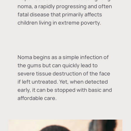
noma, a rapidly progressing and often
fatal disease that primarily affects
children living in extreme poverty.
Noma begins as a simple infection of
the gums but can quickly lead to
severe tissue destruction of the face
if left untreated. Yet, when detected
early, it can be stopped with basic and
affordable care.