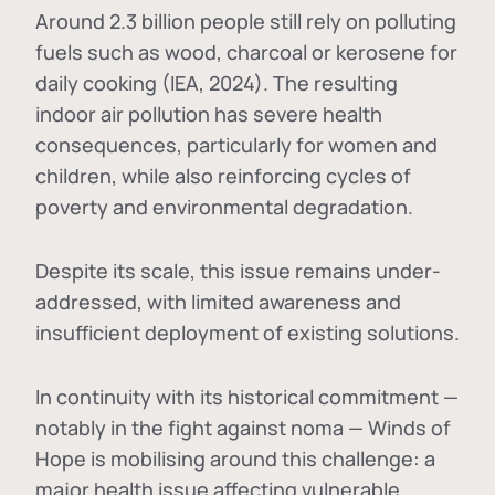
Around 2.3 billion people still rely on polluting
fuels such as wood, charcoal or kerosene for
daily cooking (IEA, 2024). The resulting
indoor air pollution has severe health
consequences, particularly for women and
children, while also reinforcing cycles of
poverty and environmental degradation.
Despite its scale, this issue remains under-
addressed, with limited awareness and
insufficient deployment of existing solutions.
In continuity with its historical commitment —
notably in the fight against noma — Winds of
Hope is mobilising around this challenge: a
major health issue affecting vulnerable