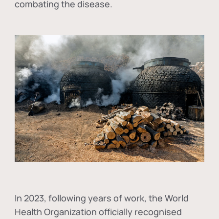
combating the disease.
In
2023, following years of work, the World
Health Organization officially recognised