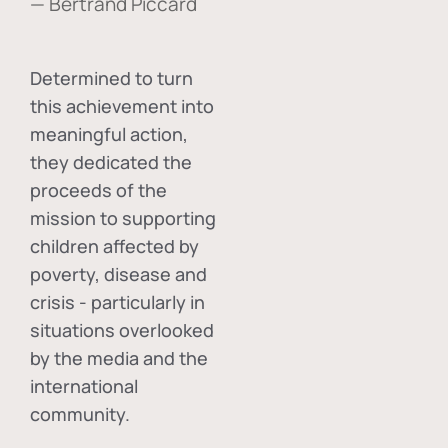
— Bertrand Piccard
Determined to turn
this achievement into
meaningful action,
they dedicated the
proceeds of the
mission to supporting
children affected by
poverty, disease and
crisis - particularly in
situations overlooked
by the media and the
international
community.