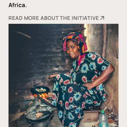
Africa.
READ MORE ABOUT THE INITIATIVE