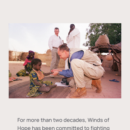
For more than two decades, Winds of
Hope has been committed to fighting