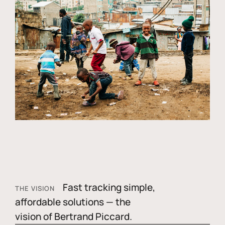
Fast tracking simple,
THE VISION
affordable solutions — the
vision of Bertrand Piccard.