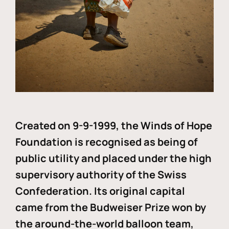
Created on 9-9-1999, the Winds of Hope
Foundation is recognised as being of
public utility and placed under the high
supervisory authority of the Swiss
Confederation. Its original capital
came from the Budweiser Prize won by
the around-the-world balloon team,