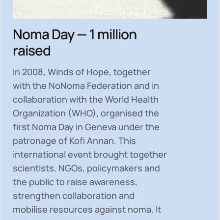
Noma Day — 1 million
raised
In 2008, Winds of Hope, together
with the NoNoma Federation and in
collaboration with the World Health
Organization (WHO), organised the
first Noma Day in Geneva under the
patronage of Kofi Annan. This
international event brought together
scientists, NGOs, policymakers and
the public to
raise awareness,
strengthen collaboration and
mobilise resources
against noma. It