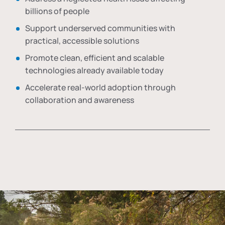
billions of people
Support underserved communities with
practical, accessible solutions
Promote clean, efficient and scalable
technologies already available today
Accelerate real-world adoption through
collaboration and awareness