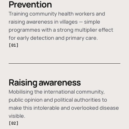
Prevention
Training community health workers and
raising awareness in villages — simple
programmes with a strong multiplier effect
for early detection and primary care.
[01]
Raising awareness
Mobilising the international community,
public opinion and political authorities to
make this intolerable and overlooked disease
visible.
[02]