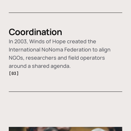
Coordination
In 2003, Winds of Hope created the
International NoNoma Federation to align
NGOs, researchers and field operators
around a shared agenda.
[03]