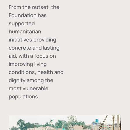
From the outset, the
Foundation has
supported
humanitarian
initiatives providing
concrete and lasting
aid, with a focus on
improving living
conditions, health and
dignity among the
most vulnerable
populations.