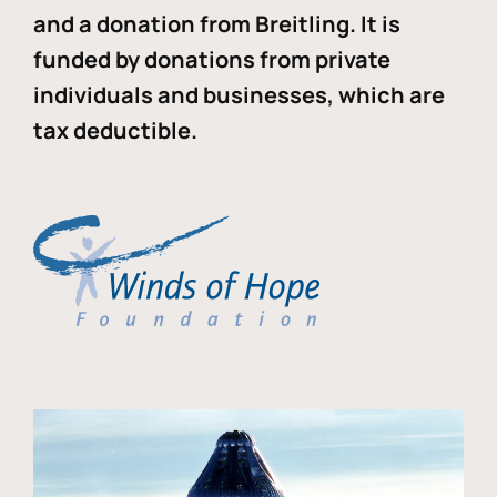
and a donation from Breitling. It is
funded by donations from private
individuals and businesses, which are
tax deductible.