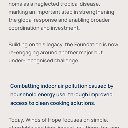
noma as a neglected tropical disease
,
marking an important step in strengthening
the global response and enabling broader
coordination and investment.
Building on this legacy, the Foundation is now
re-engaging around another major but
under-recognised challenge:
Combatting indoor air pollution caused by
household energy use, through improved
access to clean cooking solutions.
Today, Winds of Hope focuses on
simple,
affordable and high-impact solutions
that can